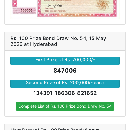
Rs. 100 Prize Bond Draw No. 54, 15 May
2026 at Hyderabad
First Prize of Rs. 700,000/-
847006
Second Prize of Rs. 200,000/- each
134391 186306 821652
Complete List of Rs. 100 Prize Bond Draw No. 54