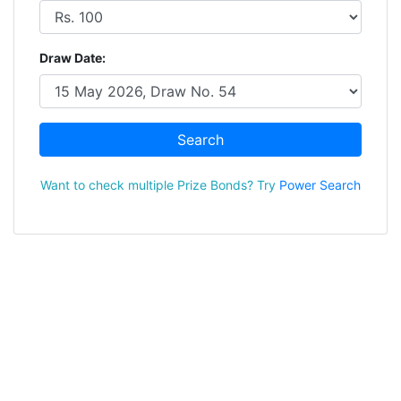
Draw Date:
Search
Want to check multiple Prize Bonds? Try
Power Search