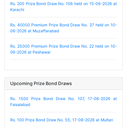
Rs. 200 Prize Bond Draw No. 106 held on 15-06-2026 at
Karachi
Rs. 40000 Premium Prize Bond Draw No. 37 held on 10-
06-2026 at Muzaffarabad
Rs. 25000 Premium Prize Bond Draw No. 22 held on 10-
06-2026 at Peshawar
Upcoming Prize Bond Draws
Rs. 1500 Prize Bond Draw No. 107, 17-08-2026 at
Faisalabad
Rs. 100 Prize Bond Draw No. 55, 17-08-2026 at Multan