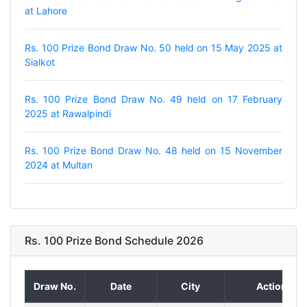
at Lahore
Rs. 100 Prize Bond Draw No. 50 held on 15 May 2025 at
Sialkot
Rs. 100 Prize Bond Draw No. 49 held on 17 February
2025 at Rawalpindi
Rs. 100 Prize Bond Draw No. 48 held on 15 November
2024 at Multan
Rs. 100 Prize Bond Schedule 2026
Draw No.
Date
City
Action