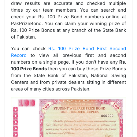
draw results are accurate and checked multiple
times by our team members. You can search and
check your Rs. 100 Prize Bond numbers online at
PakPrizeBond. You can claim your winning prize of
Rs. 100 Prize Bonds at any branch of the State Bank
of Pakistan.
You can check
Rs. 100 Prize Bond First Second
Record
to view all previous first and second
numbers on a single page. If you don't have any
Rs.
100 Prize Bonds
then you can buy these Prize Bonds
from the State Bank of Pakistan, National Saving
Centers and from private dealers sitting in different
areas of many cities across Pakistan.