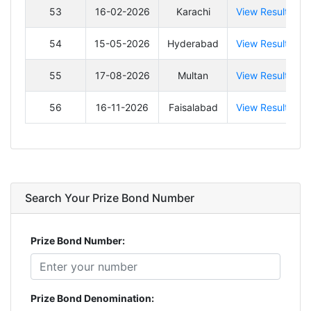
53
16-02-2026
Karachi
View Result Pag
54
15-05-2026
Hyderabad
View Result Pag
55
17-08-2026
Multan
View Result Pag
56
16-11-2026
Faisalabad
View Result Pag
Search Your Prize Bond Number
Prize Bond Number:
Prize Bond Denomination: