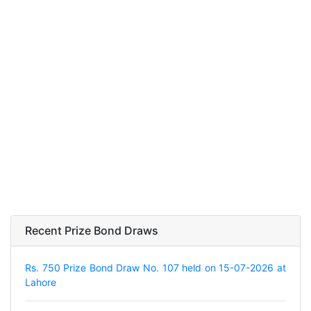
Recent Prize Bond Draws
Rs. 750 Prize Bond Draw No. 107 held on 15-07-2026 at
Lahore