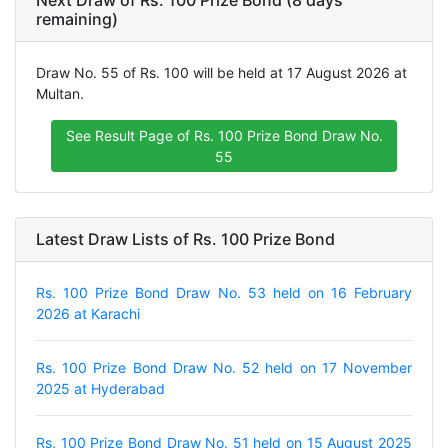
Next Draw of Rs. 100 Prize Bond (8 days
remaining)
Draw No. 55 of Rs. 100 will be held at 17 August 2026 at
Multan.
See Result Page of Rs. 100 Prize Bond Draw No.
55
Latest Draw Lists of Rs. 100 Prize Bond
Rs. 100 Prize Bond Draw No. 53 held on 16 February
2026 at Karachi
Rs. 100 Prize Bond Draw No. 52 held on 17 November
2025 at Hyderabad
Rs. 100 Prize Bond Draw No. 51 held on 15 August 2025