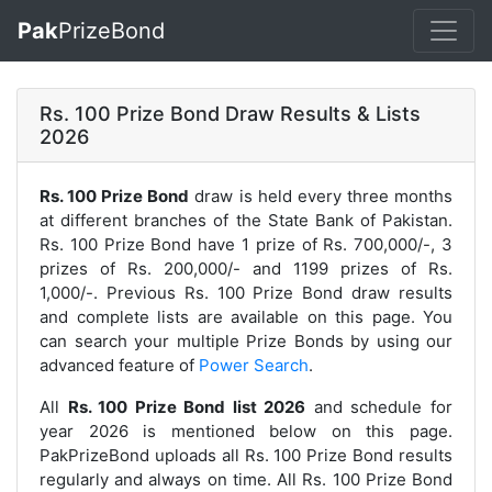
Pak
PrizeBond
Rs. 100 Prize Bond Draw Results & Lists
2026
Rs. 100 Prize Bond
draw is held every three months
at different branches of the State Bank of Pakistan.
Rs. 100 Prize Bond have 1 prize of Rs. 700,000/-, 3
prizes of Rs. 200,000/- and 1199 prizes of Rs.
1,000/-. Previous Rs. 100 Prize Bond draw results
and complete lists are available on this page. You
can search your multiple Prize Bonds by using our
advanced feature of
Power Search
.
All
Rs. 100 Prize Bond list 2026
and schedule for
year 2026 is mentioned below on this page.
PakPrizeBond uploads all Rs. 100 Prize Bond results
regularly and always on time. All Rs. 100 Prize Bond