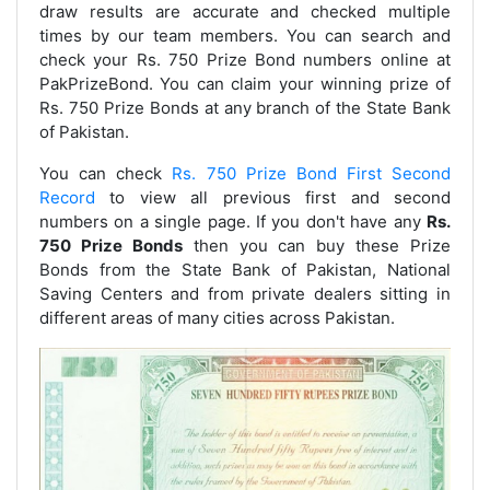
draw results are accurate and checked multiple
times by our team members. You can search and
check your Rs. 750 Prize Bond numbers online at
PakPrizeBond. You can claim your winning prize of
Rs. 750 Prize Bonds at any branch of the State Bank
of Pakistan.
You can check
Rs. 750 Prize Bond First Second
Record
to view all previous first and second
numbers on a single page. If you don't have any
Rs.
750 Prize Bonds
then you can buy these Prize
Bonds from the State Bank of Pakistan, National
Saving Centers and from private dealers sitting in
different areas of many cities across Pakistan.