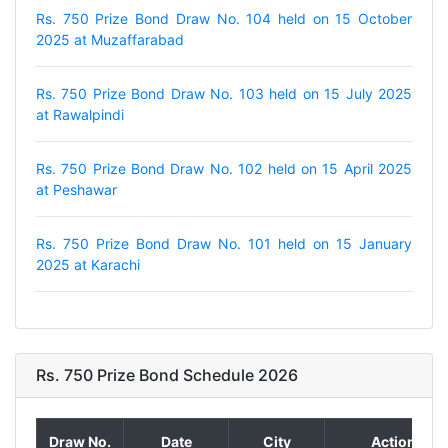
Rs. 750 Prize Bond Draw No. 104 held on 15 October
2025 at Muzaffarabad
Rs. 750 Prize Bond Draw No. 103 held on 15 July 2025
at Rawalpindi
Rs. 750 Prize Bond Draw No. 102 held on 15 April 2025
at Peshawar
Rs. 750 Prize Bond Draw No. 101 held on 15 January
2025 at Karachi
Rs. 750 Prize Bond Schedule 2026
Draw No.
Date
City
Action