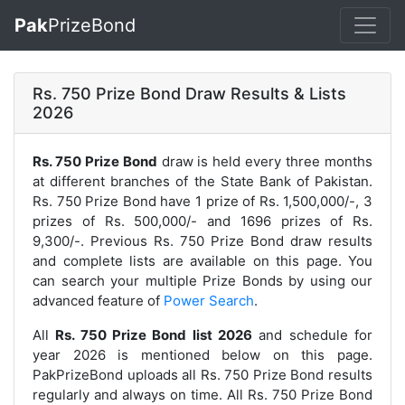
Pak
PrizeBond
Rs. 750 Prize Bond Draw Results & Lists
2026
Rs. 750 Prize Bond
draw is held every three months
at different branches of the State Bank of Pakistan.
Rs. 750 Prize Bond have 1 prize of Rs. 1,500,000/-, 3
prizes of Rs. 500,000/- and 1696 prizes of Rs.
9,300/-. Previous Rs. 750 Prize Bond draw results
and complete lists are available on this page. You
can search your multiple Prize Bonds by using our
advanced feature of
Power Search
.
All
Rs. 750 Prize Bond list 2026
and schedule for
year 2026 is mentioned below on this page.
PakPrizeBond uploads all Rs. 750 Prize Bond results
regularly and always on time. All Rs. 750 Prize Bond