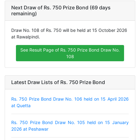
Next Draw of Rs. 750 Prize Bond (69 days
remaining)
Draw No. 108 of Rs. 750 will be held at 15 October 2026
at Rawalpindi.
See Result Page of Rs. 750 Prize Bond Draw No.
108
Latest Draw Lists of Rs. 750 Prize Bond
Rs. 750 Prize Bond Draw No. 106 held on 15 April 2026
at Quetta
Rs. 750 Prize Bond Draw No. 105 held on 15 January
2026 at Peshawar