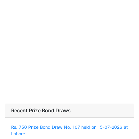
Recent Prize Bond Draws
Rs. 750 Prize Bond Draw No. 107 held on 15-07-2026 at
Lahore