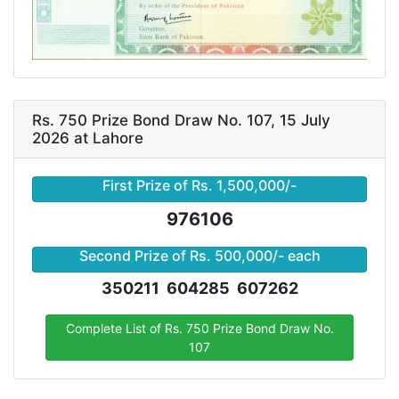
Rs. 750 Prize Bond Draw No. 107, 15 July
2026 at Lahore
First Prize of Rs. 1,500,000/-
976106
Second Prize of Rs. 500,000/- each
350211 604285 607262
Complete List of Rs. 750 Prize Bond Draw No.
107