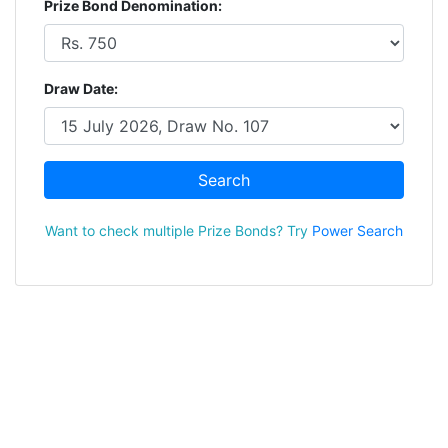
Prize Bond Denomination:
Draw Date:
Search
Want to check multiple Prize Bonds? Try
Power Search