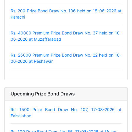
Rs. 200 Prize Bond Draw No. 106 held on 15-06-2026 at
Karachi
Rs. 40000 Premium Prize Bond Draw No. 37 held on 10-
06-2026 at Muzaffarabad
Rs. 25000 Premium Prize Bond Draw No. 22 held on 10-
06-2026 at Peshawar
Upcoming Prize Bond Draws
Rs. 1500 Prize Bond Draw No. 107, 17-08-2026 at
Faisalabad
Rs. 100 Prize Bond Draw No. 55, 17-08-2026 at Multan