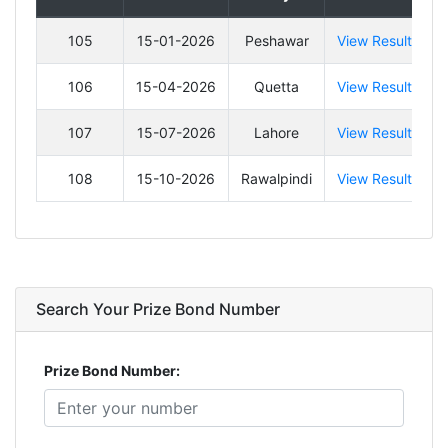
105
15-01-2026
Peshawar
View Result Pag
106
15-04-2026
Quetta
View Result Pag
107
15-07-2026
Lahore
View Result Pag
108
15-10-2026
Rawalpindi
View Result Pag
Search Your Prize Bond Number
Prize Bond Number: