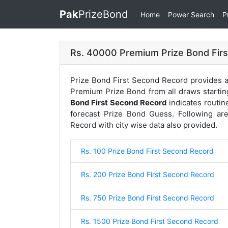
Pak
PrizeBond
Home
Power Search
P
Rs. 40000 Premium Prize Bond Fir
Prize Bond First Second Record provides a
Premium Prize Bond from all draws starti
Bond First Second Record
indicates routin
forecast Prize Bond Guess. Following a
Record with city wise data also provided.
Rs. 100 Prize Bond First Second Record
Rs. 200 Prize Bond First Second Record
Rs. 750 Prize Bond First Second Record
Rs. 1500 Prize Bond First Second Record