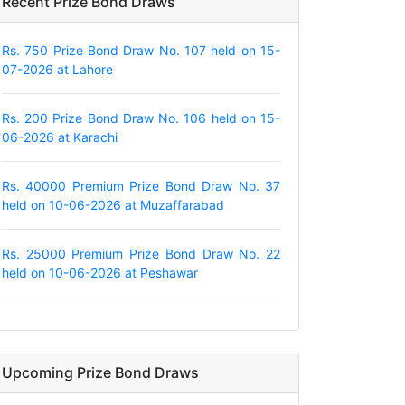
Recent Prize Bond Draws
Rs. 750 Prize Bond Draw No. 107 held on 15-
07-2026 at Lahore
Rs. 200 Prize Bond Draw No. 106 held on 15-
06-2026 at Karachi
Rs. 40000 Premium Prize Bond Draw No. 37
held on 10-06-2026 at Muzaffarabad
Rs. 25000 Premium Prize Bond Draw No. 22
held on 10-06-2026 at Peshawar
Upcoming Prize Bond Draws