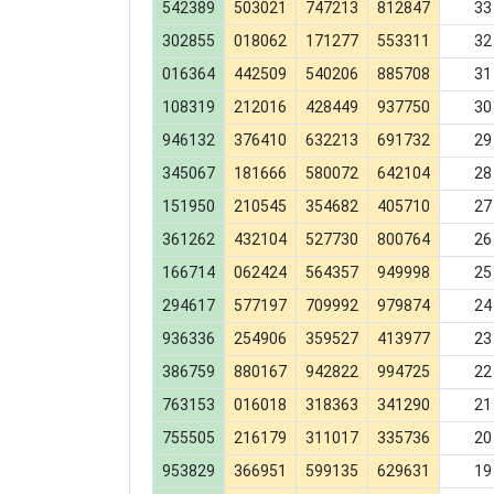
542389
503021
747213
812847
33
302855
018062
171277
553311
32
016364
442509
540206
885708
31
108319
212016
428449
937750
30
946132
376410
632213
691732
29
345067
181666
580072
642104
28
151950
210545
354682
405710
27
361262
432104
527730
800764
26
166714
062424
564357
949998
25
294617
577197
709992
979874
24
936336
254906
359527
413977
23
386759
880167
942822
994725
22
763153
016018
318363
341290
21
755505
216179
311017
335736
20
953829
366951
599135
629631
19