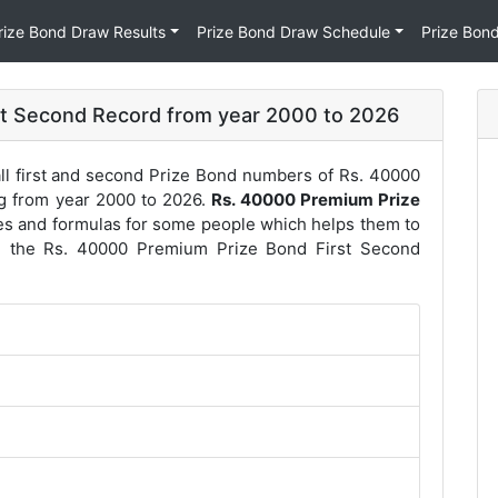
rize Bond Draw Results
Prize Bond Draw Schedule
Prize Bon
st Second Record from year 2000 to 2026
ll first and second Prize Bond numbers of Rs. 40000
ng from year 2000 to 2026.
Rs. 40000 Premium Prize
es and formulas for some people which helps them to
re the Rs. 40000 Premium Prize Bond First Second