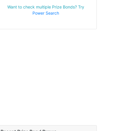
Want to check multiple Prize Bonds? Try
Power Search