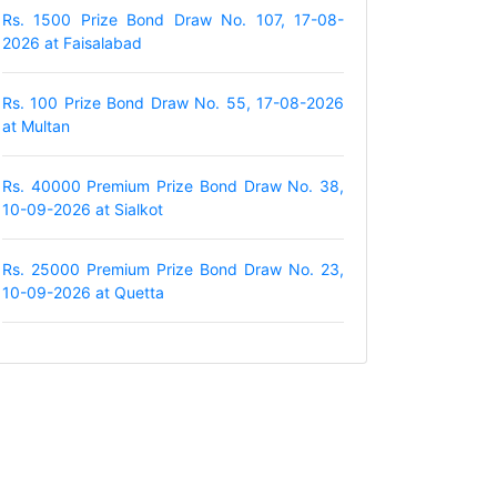
Rs. 1500 Prize Bond Draw No. 107, 17-08-
2026 at Faisalabad
Rs. 100 Prize Bond Draw No. 55, 17-08-2026
at Multan
Rs. 40000 Premium Prize Bond Draw No. 38,
10-09-2026 at Sialkot
Rs. 25000 Premium Prize Bond Draw No. 23,
10-09-2026 at Quetta