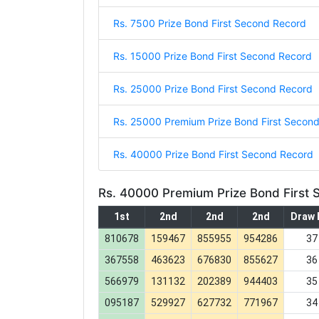
Rs. 7500 Prize Bond First Second Record
Rs. 15000 Prize Bond First Second Record
Rs. 25000 Prize Bond First Second Record
Rs. 25000 Premium Prize Bond First Secon
Rs. 40000 Prize Bond First Second Record
Rs. 40000 Premium Prize Bond First
1st
2nd
2nd
2nd
Draw 
810678
159467
855955
954286
37
367558
463623
676830
855627
36
566979
131132
202389
944403
35
095187
529927
627732
771967
34