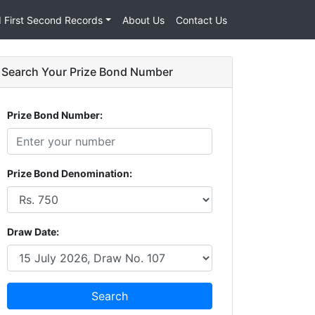
d First Second Records
About Us
Contact Us
Search Your Prize Bond Number
Prize Bond Number:
Prize Bond Denomination:
Draw Date:
Search