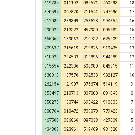
619284
011192
082571
460593
18
370594
007870
211541
747096
17
012085
239849
758623
994854
16
998029
213322
457930
805482
15
665868
169862
210732
625309
14
209637
215619
219826
919435
13
518928
284533
819896
944989
12
315554
222386
508980
845315
11
630918
187576
792533
982127
10
262154
121907
376674
514119
9
953497
218713
307083
891043
8
550275
153744
695422
913633
7
888764
018472
739879
779423
6
467508
086866
087033
427609
5
434303
023961
519469
931526
4