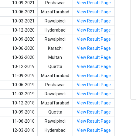
10-09-2021
Peshawar
View Result Page
10-06-2021
Muzaffarabad
View Result Page
10-03-2021
Rawalpindi
View Result Page
10-12-2020
Hyderabad
View Result Page
10-09-2020
Rawalpindi
View Result Page
10-06-2020
Karachi
View Result Page
10-03-2020
Multan
View Result Page
10-12-2019
Quetta
View Result Page
11-09-2019
Muzaffarabad
View Result Page
10-06-2019
Peshawar
View Result Page
11-03-2019
Rawalpindi
View Result Page
10-12-2018
Muzaffarabad
View Result Page
10-09-2018
Quetta
View Result Page
11-06-2018
Rawalpindi
View Result Page
12-03-2018
Hyderabad
View Result Page