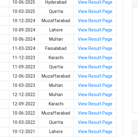
10-06-2025
Hyderabad
View Result Page
10-03-2025
Quetta
View Result Page
10-12-2024
Muzaffarabad
View Result Page
10-09-2024
Lahore
View Result Page
10-06-2024
Multan
View Result Page
11-03-2024
Faisalabad
View Result Page
11-12-2023
Karachi
View Result Page
11-09-2023
Quetta
View Result Page
12-06-2023
Muzaffarabad
View Result Page
10-03-2023
Multan
View Result Page
12-12-2022
Multan
View Result Page
12-09-2022
Karachi
View Result Page
10-06-2022
Muzaffarabad
View Result Page
10-03-2022
Quetta
View Result Page
10-12-2021
Lahore
View Result Page