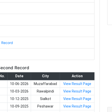
d Record
 Second Record
No.
Date
City
Action
10-06-2026
Muzaffarabad
View Result Page
10-03-2026
Rawalpindi
View Result Page
10-12-2025
Sialkot
View Result Page
10-09-2025
Peshawar
View Result Page