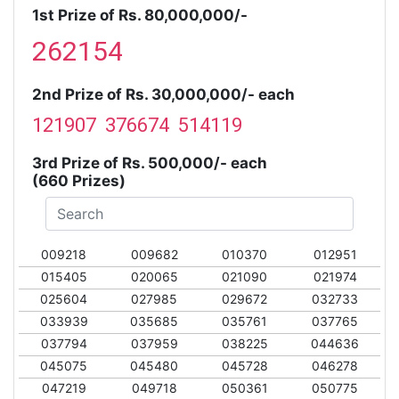
1st Prize of Rs. 80,000,000/-
262154
2nd Prize of Rs. 30,000,000/- each
121907 376674 514119
3rd Prize of Rs. 500,000/- each
(660 Prizes)
009218
009682
010370
012951
015405
020065
021090
021974
025604
027985
029672
032733
033939
035685
035761
037765
037794
037959
038225
044636
045075
045480
045728
046278
047219
049718
050361
050775