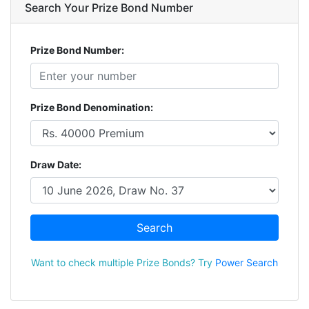
Search Your Prize Bond Number
Prize Bond Number:
Prize Bond Denomination:
Draw Date:
Search
Want to check multiple Prize Bonds? Try
Power Search