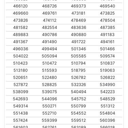
466120
468726
469373
469540
469660
469761
473181
473825
473826
474112
478469
478504
481582
482554
483636
487385
489883
490786
490880
491183
491367
491490
491722
494161
496036
499494
501346
501466
504022
505094
505585
509574
510423
510472
510794
510837
513180
515593
518795
519063
520651
522480
526782
526822
527872
528825
532326
534990
538099
539075
540494
542223
542693
544096
545752
548529
549314
550271
550799
551312
551438
552710
554552
554804
557424
559399
559512
560396
561603
562761
563189
566018