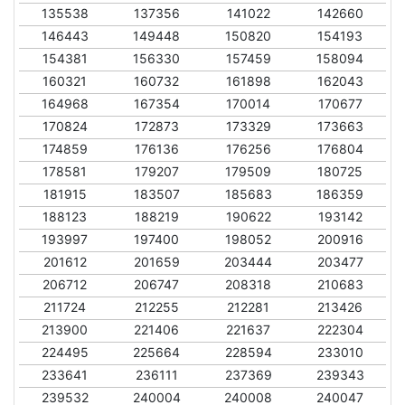
135538
137356
141022
142660
146443
149448
150820
154193
154381
156330
157459
158094
160321
160732
161898
162043
164968
167354
170014
170677
170824
172873
173329
173663
174859
176136
176256
176804
178581
179207
179509
180725
181915
183507
185683
186359
188123
188219
190622
193142
193997
197400
198052
200916
201612
201659
203444
203477
206712
206747
208318
210683
211724
212255
212281
213426
213900
221406
221637
222304
224495
225664
228594
233010
233641
236111
237369
239343
239532
240004
240008
240047