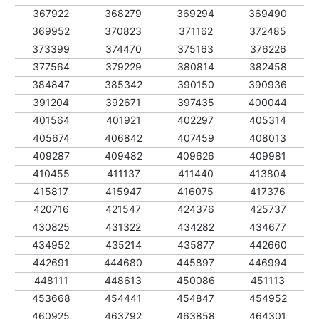
367922
368279
369294
369490
369952
370823
371162
372485
373399
374470
375163
376226
377564
379229
380814
382458
384847
385342
390150
390936
391204
392671
397435
400044
401564
401921
402297
405314
405674
406842
407459
408013
409287
409482
409626
409981
410455
411137
411440
413804
415817
415947
416075
417376
420716
421547
424376
425737
430825
431322
434282
434677
434952
435214
435877
442660
442691
444680
445897
446994
448111
448613
450086
451113
453668
454441
454847
454952
460925
463792
463858
464301