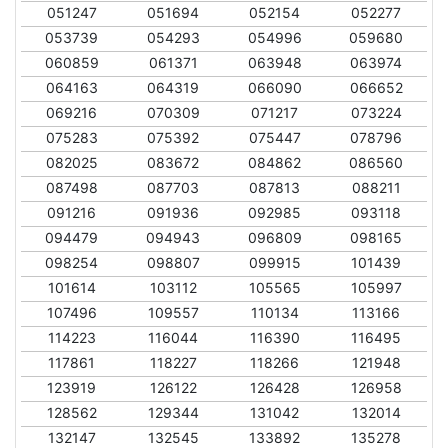
051247
051694
052154
052277
053739
054293
054996
059680
060859
061371
063948
063974
064163
064319
066090
066652
069216
070309
071217
073224
075283
075392
075447
078796
082025
083672
084862
086560
087498
087703
087813
088211
091216
091936
092985
093118
094479
094943
096809
098165
098254
098807
099915
101439
101614
103112
105565
105997
107496
109557
110134
113166
114223
116044
116390
116495
117861
118227
118266
121948
123919
126122
126428
126958
128562
129344
131042
132014
132147
132545
133892
135278