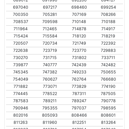
697040
697217
698460
699254
700350
705281
707169
708266
708537
709598
710148
710188
711964
712465
714878
714917
715424
715584
718120
718219
720507
720734
721749
722392
722638
723719
723770
729883
730270
731715
731802
733711
739877
740777
742439
742482
745345
747382
749233
750655
754049
760627
762764
766680
771882
773071
773829
774190
774445
778522
787311
787505
787583
789211
789247
790778
790946
795355
797037
798595
802016
805093
808466
808601
811263
811960
812251
813264