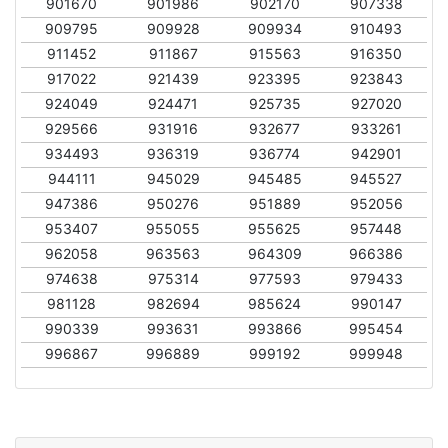
901670
901986
902170
907338
909795
909928
909934
910493
911452
911867
915563
916350
917022
921439
923395
923843
924049
924471
925735
927020
929566
931916
932677
933261
934493
936319
936774
942901
944111
945029
945485
945527
947386
950276
951889
952056
953407
955055
955625
957448
962058
963563
964309
966386
974638
975314
977593
979433
981128
982694
985624
990147
990339
993631
993866
995454
996867
996889
999192
999948