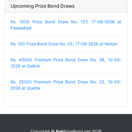
Upcoming Prize Bond Draws
Rs. 1500 Prize Bond Draw No. 107, 17-08-2026 at
Faisalabad
Rs. 100 Prize Bond Draw No. 55, 17-08-2026 at Multan
Rs. 40000 Premium Prize Bond Draw No. 38, 10-09-
2026 at Sialkot
Rs. 25000 Premium Prize Bond Draw No. 23, 10-09-
2026 at Quetta
Copyright ©
Pak
PrizeBond.net 2026