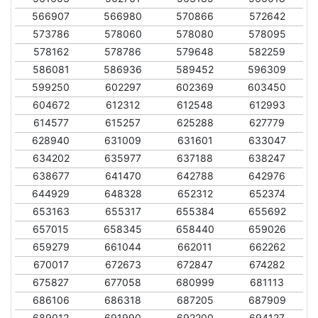
566907
566980
570866
572642
573786
578060
578080
578095
578162
578786
579648
582259
586081
586936
589452
596309
599250
602297
602369
603450
604672
612312
612548
612993
614577
615257
625288
627779
628940
631009
631601
633047
634202
635977
637188
638247
638677
641470
642788
642976
644929
648328
652312
652374
653163
655317
655384
655692
657015
658345
658440
659026
659279
661044
662011
662262
670017
672673
672847
674282
675827
677058
680999
681113
686106
686318
687205
687909
689012
691990
692200
694127