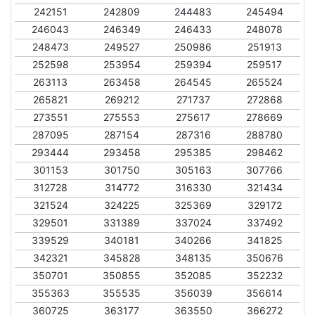
242151
242809
244483
245494
246043
246349
246433
248078
248473
249527
250986
251913
252598
253954
259394
259517
263113
263458
264545
265524
265821
269212
271737
272868
273551
275553
275617
278669
287095
287154
287316
288780
293444
293458
295385
298462
301153
301750
305163
307766
312728
314772
316330
321434
321524
324225
325369
329172
329501
331389
337024
337492
339529
340181
340266
341825
342321
345828
348135
350676
350701
350855
352085
352232
355363
355535
356039
356614
360725
363177
363550
366272