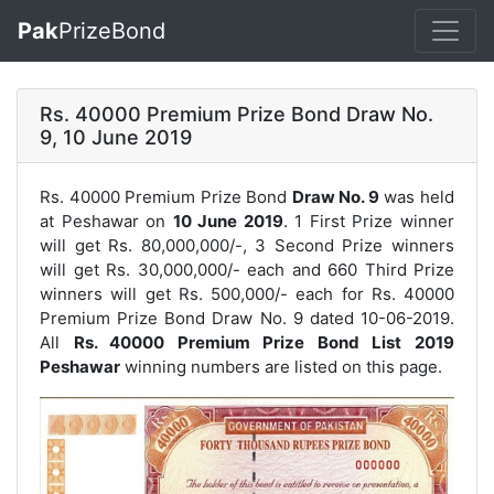
Pak
PrizeBond
Rs. 40000 Premium Prize Bond Draw No.
9, 10 June 2019
Rs. 40000 Premium Prize Bond
Draw No. 9
was held
at Peshawar on
10 June 2019
. 1 First Prize winner
will get Rs. 80,000,000/-, 3 Second Prize winners
will get Rs. 30,000,000/- each and 660 Third Prize
winners will get Rs. 500,000/- each for
Rs. 40000
Premium Prize Bond Draw No. 9
dated 10-06-2019.
All
Rs. 40000 Premium Prize Bond List 2019
Peshawar
winning numbers are listed on this page.