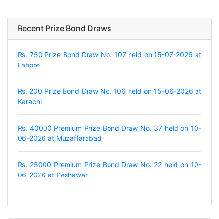
Recent Prize Bond Draws
Rs. 750 Prize Bond Draw No. 107 held on 15-07-2026 at
Lahore
Rs. 200 Prize Bond Draw No. 106 held on 15-06-2026 at
Karachi
Rs. 40000 Premium Prize Bond Draw No. 37 held on 10-
06-2026 at Muzaffarabad
Rs. 25000 Premium Prize Bond Draw No. 22 held on 10-
06-2026 at Peshawar