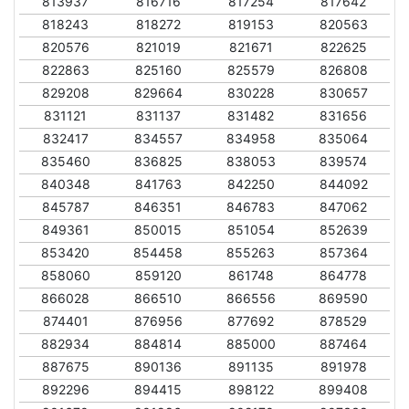
813937
816716
817254
817642
818243
818272
819153
820563
820576
821019
821671
822625
822863
825160
825579
826808
829208
829664
830228
830657
831121
831137
831482
831656
832417
834557
834958
835064
835460
836825
838053
839574
840348
841763
842250
844092
845787
846351
846783
847062
849361
850015
851054
852639
853420
854458
855263
857364
858060
859120
861748
864778
866028
866510
866556
869590
874401
876956
877692
878529
882934
884814
885000
887464
887675
890136
891135
891978
892296
894415
898122
899408