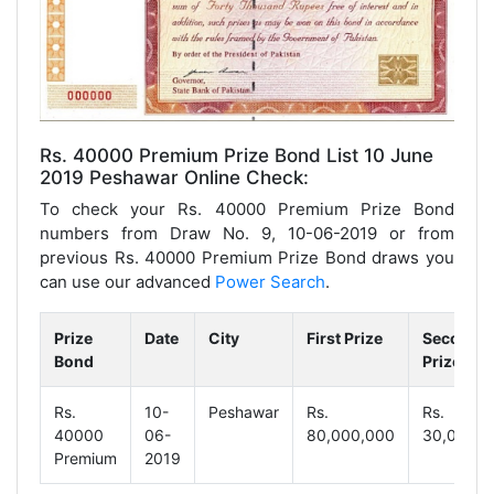
Rs. 40000 Premium Prize Bond List 10 June
2019 Peshawar Online Check:
To check your Rs. 40000 Premium Prize Bond
numbers from Draw No. 9, 10-06-2019 or from
previous Rs. 40000 Premium Prize Bond draws you
can use our advanced
Power Search
.
Prize
Date
City
First Prize
Second
Bond
Prize
Rs.
10-
Peshawar
Rs.
Rs.
40000
06-
80,000,000
30,000,0
Premium
2019