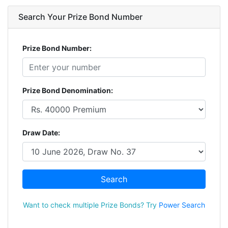
Search Your Prize Bond Number
Prize Bond Number:
Prize Bond Denomination:
Draw Date:
Search
Want to check multiple Prize Bonds? Try
Power Search