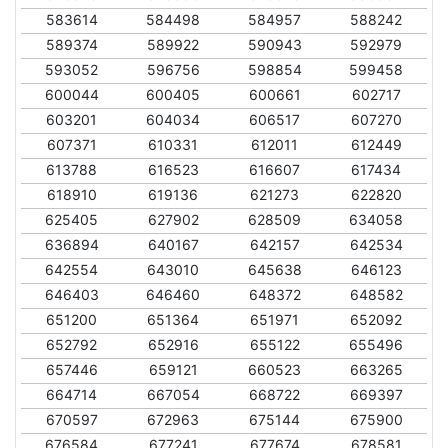
583614
584498
584957
588242
589374
589922
590943
592979
593052
596756
598854
599458
600044
600405
600661
602717
603201
604034
606517
607270
607371
610331
612011
612449
613788
616523
616607
617434
618910
619136
621273
622820
625405
627902
628509
634058
636894
640167
642157
642534
642554
643010
645638
646123
646403
646460
648372
648582
651200
651364
651971
652092
652792
652916
655122
655496
657446
659121
660523
663265
664714
667054
668722
669397
670597
672963
675144
675900
676584
677241
677674
678581