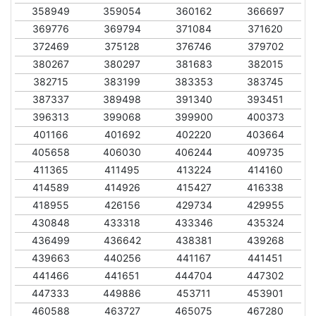
358949
359054
360162
366697
369776
369794
371084
371620
372469
375128
376746
379702
380267
380297
381683
382015
382715
383199
383353
383745
387337
389498
391340
393451
396313
399068
399900
400373
401166
401692
402220
403664
405658
406030
406244
409735
411365
411495
413224
414160
414589
414926
415427
416338
418955
426156
429734
429955
430848
433318
433346
435324
436499
436642
438381
439268
439663
440256
441167
441451
441466
441651
444704
447302
447333
449886
453711
453901
460588
463727
465075
467280