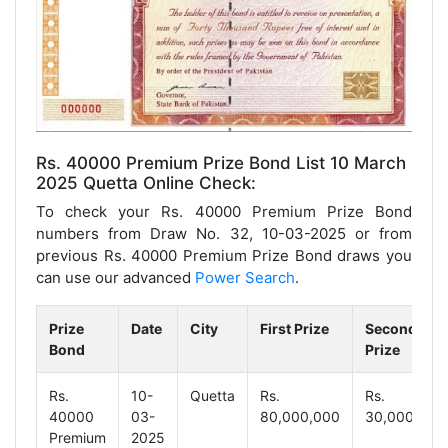
Rs. 40000 Premium Prize Bond List 10 March
2025 Quetta Online Check:
To check your Rs. 40000 Premium Prize Bond
numbers from Draw No. 32, 10-03-2025 or from
previous Rs. 40000 Premium Prize Bond draws you
can use our advanced
Power Search
.
Prize
Date
City
First Prize
Second
Bond
Prize
Rs.
10-
Quetta
Rs.
Rs.
40000
03-
80,000,000
30,000,000
Premium
2025