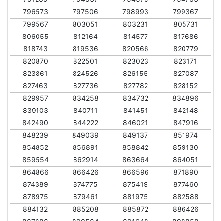
796573
797506
798993
799367
799567
803051
803231
805731
806055
812164
814577
817686
818743
819536
820566
820779
820870
822501
823023
823171
823861
824526
826155
827087
827463
827736
827782
828152
829957
834258
834732
834896
839103
840711
841451
842148
842490
844222
846021
847916
848239
849039
849137
851974
854852
856891
858842
859130
859554
862914
863664
864051
864866
866426
866596
871890
874389
874775
875419
877460
878975
879461
881975
882588
884132
885208
885872
886426