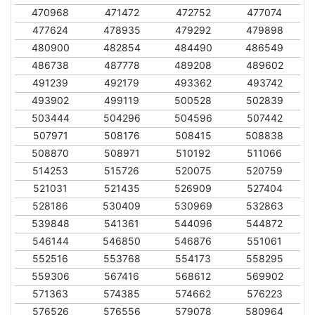
470968
471472
472752
477074
477624
478935
479292
479898
480900
482854
484490
486549
486738
487778
489208
489602
491239
492179
493362
493742
493902
499119
500528
502839
503444
504296
504596
507442
507971
508176
508415
508838
508870
508971
510192
511066
514253
515726
520075
520759
521031
521435
526909
527404
528186
530409
530969
532863
539848
541361
544096
544872
546144
546850
546876
551061
552516
553768
554173
558295
559306
567416
568612
569902
571363
574385
574662
576223
576526
576556
579078
580964