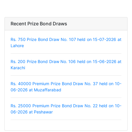
Recent Prize Bond Draws
Rs. 750 Prize Bond Draw No. 107 held on 15-07-2026 at
Lahore
Rs. 200 Prize Bond Draw No. 106 held on 15-06-2026 at
Karachi
Rs. 40000 Premium Prize Bond Draw No. 37 held on 10-
06-2026 at Muzaffarabad
Rs. 25000 Premium Prize Bond Draw No. 22 held on 10-
06-2026 at Peshawar