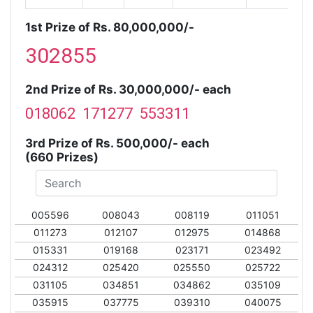
1st Prize of Rs. 80,000,000/-
302855
2nd Prize of Rs. 30,000,000/- each
018062 171277 553311
3rd Prize of Rs. 500,000/- each
(660 Prizes)
005596
008043
008119
011051
011273
012107
012975
014868
015331
019168
023171
023492
024312
025420
025550
025722
031105
034851
034862
035109
035915
037775
039310
040075