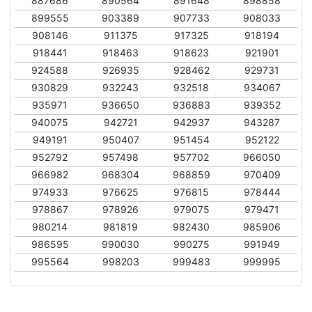
887686
890564
891648
898858
899555
903389
907733
908033
908146
911375
917325
918194
918441
918463
918623
921901
924588
926935
928462
929731
930829
932243
932518
934067
935971
936650
936883
939352
940075
942721
942937
943287
949191
950407
951454
952122
952792
957498
957702
966050
966982
968304
968859
970409
974933
976625
976815
978444
978867
978926
979075
979471
980214
981819
982430
985906
986595
990030
990275
991949
995564
998203
999483
999995