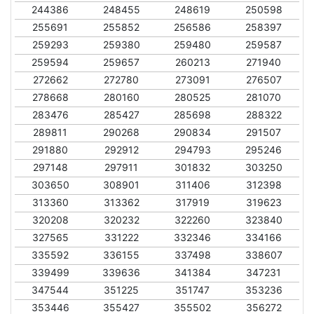
244386
248455
248619
250598
255691
255852
256586
258397
259293
259380
259480
259587
259594
259657
260213
271940
272662
272780
273091
276507
278668
280160
280525
281070
283476
285427
285698
288322
289811
290268
290834
291507
291880
292912
294793
295246
297148
297911
301832
303250
303650
308901
311406
312398
313360
313362
317919
319623
320208
320232
322260
323840
327565
331222
332346
334166
335592
336155
337498
338607
339499
339636
341384
347231
347544
351225
351747
353236
353446
355427
355502
356272