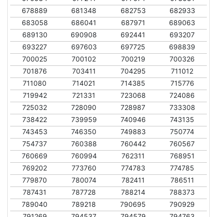
678889
681348
682753
682933
683058
686041
687971
689063
689130
690908
692441
693207
693227
697603
697725
698839
700025
700102
700219
700326
701876
703411
704295
711012
711080
714021
714385
715776
719942
721331
723068
724086
725032
728090
728987
733308
738422
739959
740946
743135
743453
746350
749883
750774
754737
760388
760442
760567
760669
760994
762311
768951
769202
773760
774783
774785
779870
780074
782411
786511
787431
787728
788214
788373
789040
789218
790695
790929
791269
794537
794579
794763