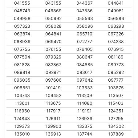
041555
043155
044367
044841
045743
046869
047836
049951
049958
050992
055563
056586
057323
058028
058096
063298
063874
064841
065710
067326
068939
069470
072777
074238
075755
076155
076405
076915
077594
079326
080647
081189
081828
082867
084885
089773
089819
092971
093017
095292
096035
097606
097642
097777
098851
101419
103633
103875
104743
109452
113209
113507
113601
113675
114080
115403
116960
117917
119191
124351
124843
126911
126939
127295
129373
129900
132375
134302
135010
136913
137744
137889