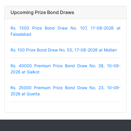
Upcoming Prize Bond Draws
Rs. 1500 Prize Bond Draw No. 107, 17-08-2026 at
Faisalabad
Rs. 100 Prize Bond Draw No. 55, 17-08-2026 at Multan
Rs. 40000 Premium Prize Bond Draw No. 38, 10-09-
2026 at Sialkot
Rs. 25000 Premium Prize Bond Draw No. 23, 10-09-
2026 at Quetta