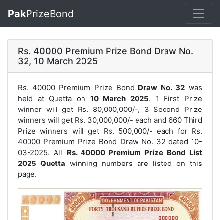
Pak
PrizeBond
Rs. 40000 Premium Prize Bond Draw No.
32, 10 March 2025
Rs. 40000 Premium Prize Bond
Draw No. 32
was
held at Quetta on
10 March 2025
. 1 First Prize
winner will get Rs. 80,000,000/-, 3 Second Prize
winners will get Rs. 30,000,000/- each and 660 Third
Prize winners will get Rs. 500,000/- each for
Rs.
40000 Premium Prize Bond Draw No. 32
dated 10-
03-2025. All
Rs. 40000 Premium Prize Bond List
2025 Quetta
winning numbers are listed on this
page.