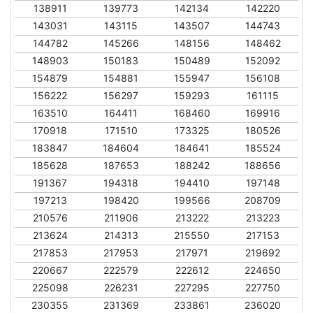
138911
139773
142134
142220
143031
143115
143507
144743
144782
145266
148156
148462
148903
150183
150489
152092
154879
154881
155947
156108
156222
156297
159293
161115
163510
164411
168460
169916
170918
171510
173325
180526
183847
184604
184641
185524
185628
187653
188242
188656
191367
194318
194410
197148
197213
198420
199566
208709
210576
211906
213222
213223
213624
214313
215550
217153
217853
217953
217971
219692
220667
222579
222612
224650
225098
226231
227295
227750
230355
231369
233861
236020