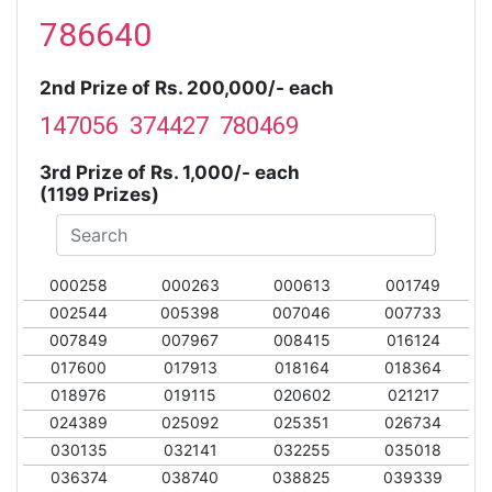
786640
2nd Prize of Rs. 200,000/- each
147056 374427 780469
3rd Prize of Rs. 1,000/- each
(1199 Prizes)
000258
000263
000613
001749
002544
005398
007046
007733
007849
007967
008415
016124
017600
017913
018164
018364
018976
019115
020602
021217
024389
025092
025351
026734
030135
032141
032255
035018
036374
038740
038825
039339