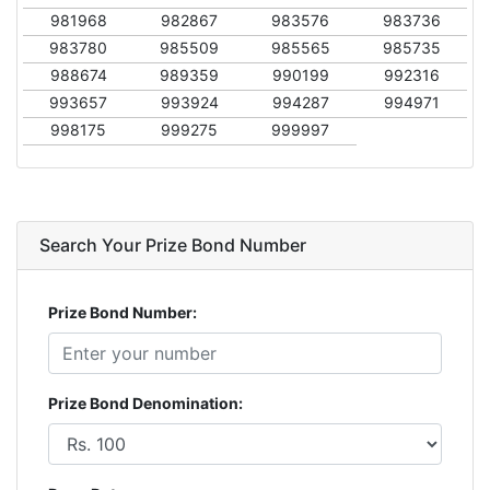
981968
982867
983576
983736
983780
985509
985565
985735
988674
989359
990199
992316
993657
993924
994287
994971
998175
999275
999997
Search Your Prize Bond Number
Prize Bond Number:
Prize Bond Denomination: