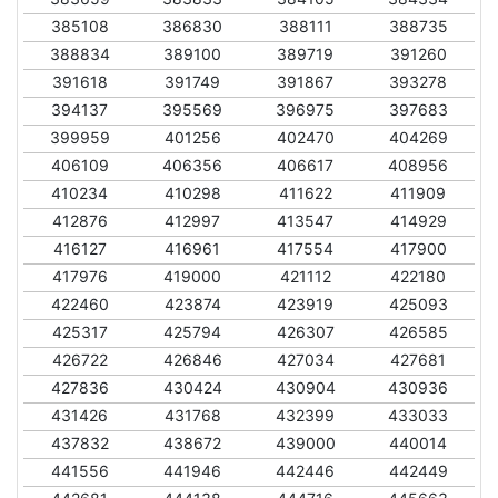
385108
386830
388111
388735
388834
389100
389719
391260
391618
391749
391867
393278
394137
395569
396975
397683
399959
401256
402470
404269
406109
406356
406617
408956
410234
410298
411622
411909
412876
412997
413547
414929
416127
416961
417554
417900
417976
419000
421112
422180
422460
423874
423919
425093
425317
425794
426307
426585
426722
426846
427034
427681
427836
430424
430904
430936
431426
431768
432399
433033
437832
438672
439000
440014
441556
441946
442446
442449