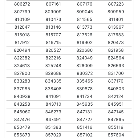
806272
807161
807176
807223
807799
809009
809045
809959
810109
810473
811565
811801
812047
813146
813773
813967
815018
815707
817626
817683
817912
819715
819902
820473
820494
820527
820680
821958
822382
823216
824049
824564
824613
825248
826009
826693
827800
829688
830372
831700
833283
834335
835465
837170
837985
838408
839878
840803
840939
841091
841734
842124
843258
843710
845935
845951
846060
846273
847131
847145
847476
847491
847727
847865
850479
851383
851416
855119
856873
857029
857102
857604