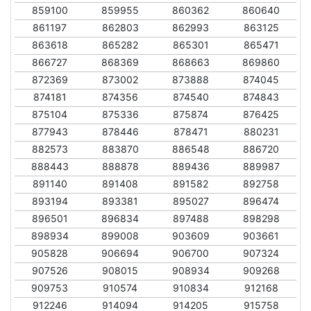
859100
859955
860362
860640
861197
862803
862993
863125
863618
865282
865301
865471
866727
868369
868663
869860
872369
873002
873888
874045
874181
874356
874540
874843
875104
875336
875874
876425
877943
878446
878471
880231
882573
883870
886548
886720
888443
888878
889436
889987
891140
891408
891582
892758
893194
893381
895027
896474
896501
896834
897488
898298
898934
899008
903609
903661
905828
906694
906700
907324
907526
908015
908934
909268
909753
910574
910834
912168
912246
914094
914205
915758