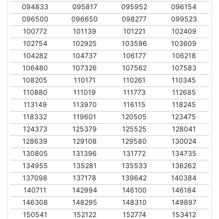
094833
095817
095952
096154
096500
096650
098277
099523
100772
101139
101221
102409
102754
102925
103596
103609
104282
104737
106177
106218
106480
107326
107562
107583
108205
110171
110261
110345
110880
111019
111773
112685
113149
113970
116115
118245
118332
119601
120505
123475
124373
125379
125525
128041
128639
129108
129580
130024
130805
131396
131772
134735
134955
135281
135533
136262
137098
137178
139642
140384
140711
142994
146100
146184
146308
148295
148310
149897
150541
152122
152774
153412