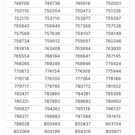
749706
749736
749916
750001
750110
750354
750473
751326
752170
753710
753977
755597
755643
756945
757368
757526
757569
757639
758107
758149
758734
759012
759051
760346
761614
763406
763694
763920
765554
766184
766641
767145
768265
769249
769946
770424
770873
774154
774309
775944
776118
776700
777264
778189
779717
779795
780772
781502
782421
782865
784281
785206
785221
787993
789692
790602
790627
794262
795118
796137
796271
796683
797394
797415
798028
800493
802437
803154
803264
804196
804316
805871