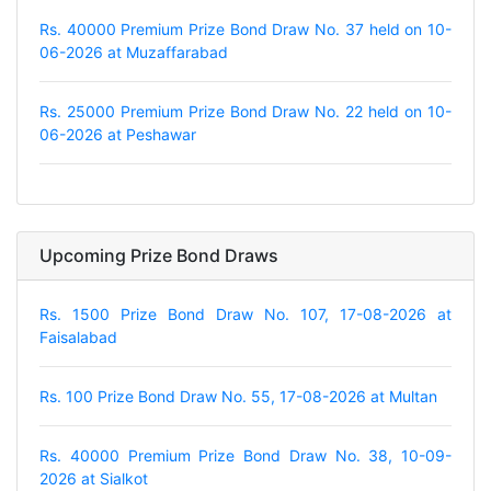
Rs. 40000 Premium Prize Bond Draw No. 37 held on 10-
06-2026 at Muzaffarabad
Rs. 25000 Premium Prize Bond Draw No. 22 held on 10-
06-2026 at Peshawar
Upcoming Prize Bond Draws
Rs. 1500 Prize Bond Draw No. 107, 17-08-2026 at
Faisalabad
Rs. 100 Prize Bond Draw No. 55, 17-08-2026 at Multan
Rs. 40000 Premium Prize Bond Draw No. 38, 10-09-
2026 at Sialkot