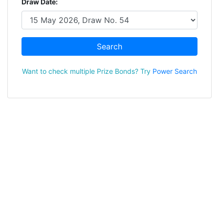
Draw Date:
Search
Want to check multiple Prize Bonds? Try
Power Search