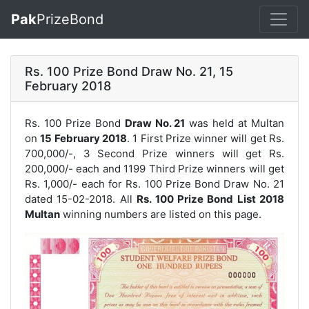
Pak
PrizeBond
Rs. 100 Prize Bond Draw No. 21, 15
February 2018
Rs. 100 Prize Bond
Draw No. 21
was held at Multan
on
15 February 2018
. 1 First Prize winner will get Rs.
700,000/-, 3 Second Prize winners will get Rs.
200,000/- each and 1199 Third Prize winners will get
Rs. 1,000/- each for
Rs. 100 Prize Bond Draw No. 21
dated 15-02-2018. All
Rs. 100 Prize Bond List 2018
Multan
winning numbers are listed on this page.