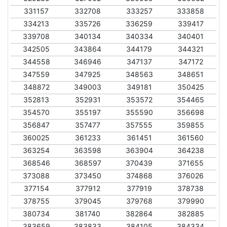
331157
332708
333257
333858
334213
335726
336259
339417
339708
340134
340334
340401
342505
343864
344179
344321
344558
346946
347137
347172
347559
347925
348563
348651
348872
349003
349181
350425
352813
352931
353572
354465
354570
355197
355590
356698
356847
357477
357555
359855
360025
361233
361451
361560
363254
363598
363904
364238
368546
368597
370439
371655
373088
373450
374868
376026
377154
377912
377919
378738
378755
379045
379768
379990
380734
381740
382864
382885
383659
383833
384105
384334