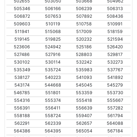
502655
503050
503668
504962
505346
506166
506239
506313
506872
507653
507892
508436
509603
510119
510758
510991
511941
515068
517009
518159
519145
519825
520232
521594
523606
524942
525186
526420
527486
527916
528803
529817
530102
530114
532242
532273
535349
535724
535983
537767
538127
540223
541093
541892
543174
544668
545045
545279
546785
551801
553359
553730
554316
555374
555418
555667
556391
556411
556639
557282
558188
558724
559407
561794
562291
562339
562657
564088
564386
564395
565054
567184