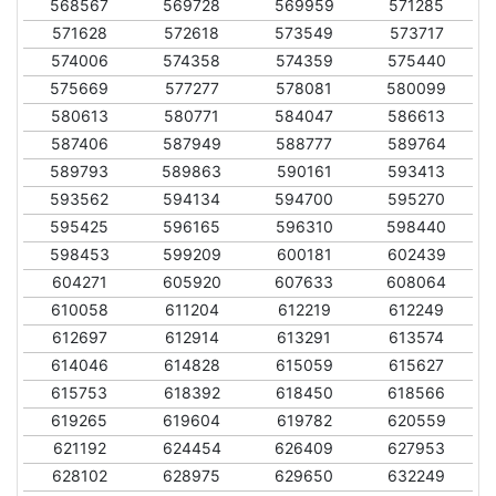
568567
569728
569959
571285
571628
572618
573549
573717
574006
574358
574359
575440
575669
577277
578081
580099
580613
580771
584047
586613
587406
587949
588777
589764
589793
589863
590161
593413
593562
594134
594700
595270
595425
596165
596310
598440
598453
599209
600181
602439
604271
605920
607633
608064
610058
611204
612219
612249
612697
612914
613291
613574
614046
614828
615059
615627
615753
618392
618450
618566
619265
619604
619782
620559
621192
624454
626409
627953
628102
628975
629650
632249