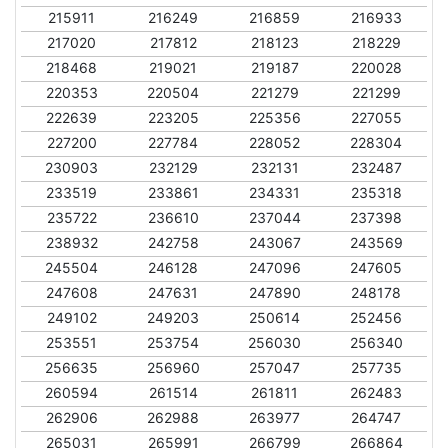
215911
216249
216859
216933
217020
217812
218123
218229
218468
219021
219187
220028
220353
220504
221279
221299
222639
223205
225356
227055
227200
227784
228052
228304
230903
232129
232131
232487
233519
233861
234331
235318
235722
236610
237044
237398
238932
242758
243067
243569
245504
246128
247096
247605
247608
247631
247890
248178
249102
249203
250614
252456
253551
253754
256030
256340
256635
256960
257047
257735
260594
261514
261811
262483
262906
262988
263977
264747
265031
265991
266799
266864