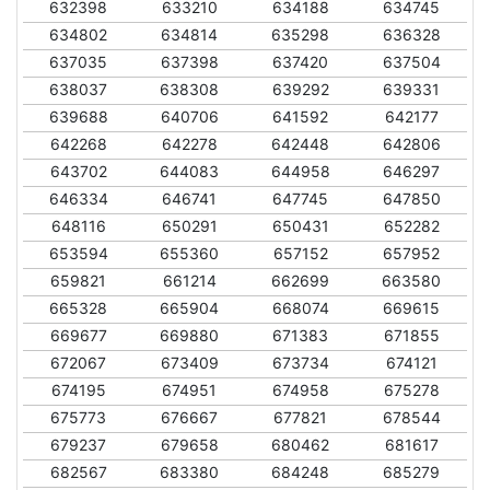
632398
633210
634188
634745
634802
634814
635298
636328
637035
637398
637420
637504
638037
638308
639292
639331
639688
640706
641592
642177
642268
642278
642448
642806
643702
644083
644958
646297
646334
646741
647745
647850
648116
650291
650431
652282
653594
655360
657152
657952
659821
661214
662699
663580
665328
665904
668074
669615
669677
669880
671383
671855
672067
673409
673734
674121
674195
674951
674958
675278
675773
676667
677821
678544
679237
679658
680462
681617
682567
683380
684248
685279