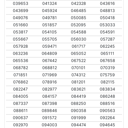
039653
041324
042328
043616
043699
045924
046485
048813
049076
049781
050085
050418
051660
051857
052095
053033
053817
054105
054588
054591
055667
055705
056030
057287
057928
059471
061717
062245
063236
064809
065052
065111
065536
067442
067522
067658
068782
068812
070101
070319
071851
071969
074312
075759
076862
078916
081201
082115
082247
082977
083621
083834
084005
084157
084419
086248
087337
087398
088250
088516
088611
089846
090358
090563
090637
091572
091999
092264
092970
094003
094474
094645