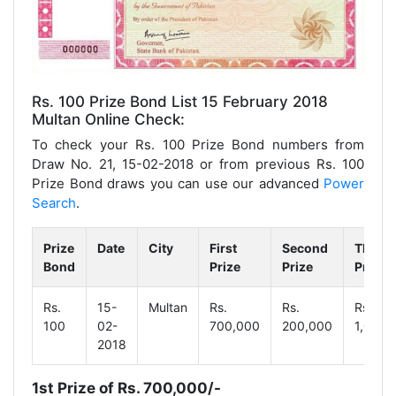
Rs. 100 Prize Bond List 15 February 2018
Multan Online Check:
To check your Rs. 100 Prize Bond numbers from
Draw No. 21, 15-02-2018 or from previous Rs. 100
Prize Bond draws you can use our advanced
Power
Search
.
Prize
Date
City
First
Second
Third
Bond
Prize
Prize
Prize
Rs.
15-
Multan
Rs.
Rs.
Rs.
100
02-
700,000
200,000
1,000
2018
1st Prize of Rs. 700,000/-