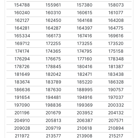
154788
155961
157380
158073
160240
160310
160615
161077
162127
162450
164168
164208
164281
164287
164397
164775
165334
166173
167416
169616
169712
172255
173255
173520
174174
174365
174795
175158
176294
176675
177160
178348
178726
178845
180416
181387
181649
182042
182471
183438
183674
183789
185220
186328
186636
187630
188995
190757
191654
194481
194916
197037
197090
198836
199369
200332
201196
201679
203952
204132
204910
205813
206387
207571
209028
209719
210618
210894
211972
213577
213908
215217