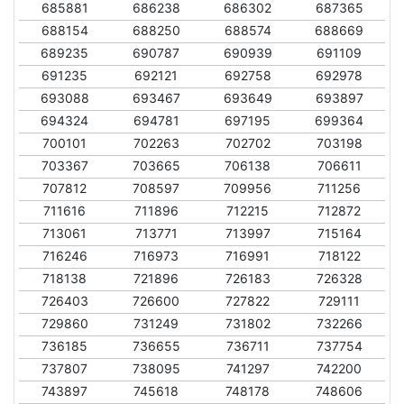
685881
686238
686302
687365
688154
688250
688574
688669
689235
690787
690939
691109
691235
692121
692758
692978
693088
693467
693649
693897
694324
694781
697195
699364
700101
702263
702702
703198
703367
703665
706138
706611
707812
708597
709956
711256
711616
711896
712215
712872
713061
713771
713997
715164
716246
716973
716991
718122
718138
721896
726183
726328
726403
726600
727822
729111
729860
731249
731802
732266
736185
736655
736711
737754
737807
738095
741297
742200
743897
745618
748178
748606