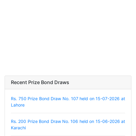
Recent Prize Bond Draws
Rs. 750 Prize Bond Draw No. 107 held on 15-07-2026 at
Lahore
Rs. 200 Prize Bond Draw No. 106 held on 15-06-2026 at
Karachi