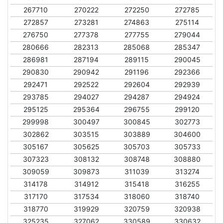
267710
270222
272250
272785
272857
273281
274863
275114
276750
277378
277755
279044
280666
282313
285068
285347
286981
287194
289115
290045
290830
290942
291196
292366
292471
292522
292604
292939
293785
294027
294287
294924
295125
295364
296755
299120
299998
300497
300845
302773
302862
303515
303889
304600
305167
305625
305703
305733
307323
308132
308748
308880
309059
309873
311039
313274
314178
314912
315418
316255
317170
317534
318060
318740
318770
319929
320759
320938
325235
327062
330589
330632