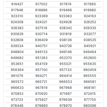
916427
917502
917674
917865
917948
918886
919468
919980
923310
923369
923383
924163
924308
924321
924928
926252
926382
927518
928342
929335
930629
930714
931818
932077
932808
936409
938136
938525
939524
940751
943726
945921
948804
949133
949146
949464
949682
951263
952370
952900
953651
954159
955021
955635
956364
957100
957133
960459
961079
964271
964414
965555
965572
965721
966553
966581
966633
967819
967968
968181
970852
970920
971697
972415
973723
975827
976639
977755
978446
978860
978970
980096