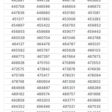
442681
444138
444716
445663
445706
446596
446604
446672
447836
449680
450180
451081
451217
451992
453006
453282
454897
455422
456793
456852
456855
458689
459077
459443
460039
460704
461046
463788
464127
464476
464787
465021
465582
465787
465928
466103
466773
467297
467664
467973
468828
470150
470896
472553
472575
472842
473878
474936
475199
475417
478031
478094
478748
480904
481306
482602
484698
484897
485301
488289
489182
489574
489757
491998
492858
493203
493771
493889
494352
496496
497021
497535