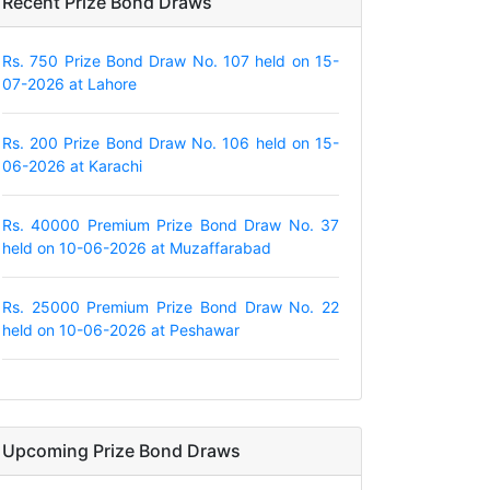
Recent Prize Bond Draws
Rs. 750 Prize Bond Draw No. 107 held on 15-
07-2026 at Lahore
Rs. 200 Prize Bond Draw No. 106 held on 15-
06-2026 at Karachi
Rs. 40000 Premium Prize Bond Draw No. 37
held on 10-06-2026 at Muzaffarabad
Rs. 25000 Premium Prize Bond Draw No. 22
held on 10-06-2026 at Peshawar
Upcoming Prize Bond Draws