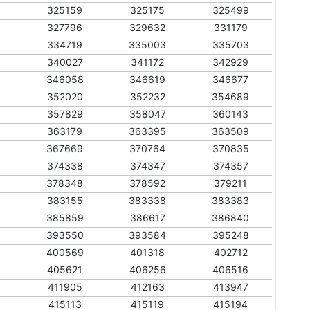
325159
325175
325499
327796
329632
331179
6
334719
335003
335703
340027
341172
342929
5
346058
346619
346677
5
352020
352232
354689
357829
358047
360143
363179
363395
363509
367669
370764
370835
374338
374347
374357
378348
378592
379211
5
383155
383338
383383
385859
386617
386840
3
393550
393584
395248
0
400569
401318
402712
5
405621
406256
406516
411905
412163
413947
415113
415119
415194