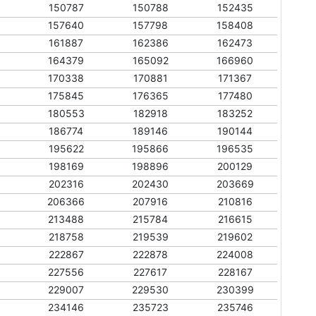
6
150787
150788
152435
6
157640
157798
158408
161887
162386
162473
164379
165092
166960
170338
170881
171367
175845
176365
177480
180553
182918
183252
186774
189146
190144
9
195622
195866
196535
198169
198896
200129
3
202316
202430
203669
206366
207916
210816
213488
215784
216615
218758
219539
219602
222867
222878
224008
227556
227617
228167
229007
229530
230399
0
234146
235723
235746