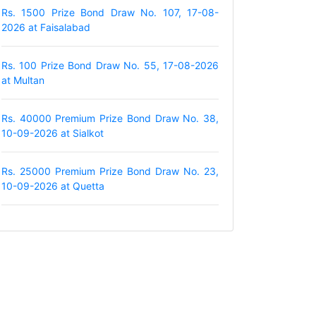
Rs. 1500 Prize Bond Draw No. 107, 17-08-
2026 at Faisalabad
Rs. 100 Prize Bond Draw No. 55, 17-08-2026
at Multan
Rs. 40000 Premium Prize Bond Draw No. 38,
10-09-2026 at Sialkot
Rs. 25000 Premium Prize Bond Draw No. 23,
10-09-2026 at Quetta