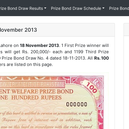
rize Bond Draw Results
Prize Bond Draw Schedule
Prize Bon
 November 2013
Lahore on
18 November 2013
. 1 First Prize winner will
s will get Rs. 200,000/- each and 1199 Third Prize
0 Prize Bond Draw No. 4
dated 18-11-2013. All
Rs. 100
s are listed on this page.