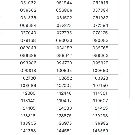
051932
051944
052915
5
056562
056866
057384
7
061336
061502
061987
2
069684
072223
072594
4
077040
077735
078125
079168
080033
080083
082848
084182
085765
2
088399
089447
089663
7
093986
094720
095929
6
099818
100595
100650
102730
103852
103928
0
106086
107007
107150
112386
112440
114581
118140
119497
119607
124105
124380
124425
128818
128875
129233
4
133905
136975
136982
141363
144551
146369