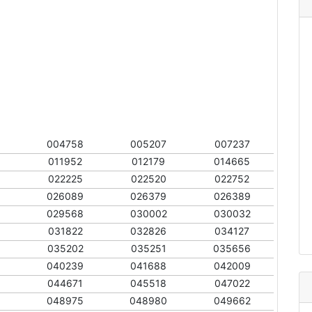
3
004758
005207
007237
011952
012179
014665
022225
022520
022752
5
026089
026379
026389
029568
030002
030032
031822
032826
034127
1
035202
035251
035656
8
040239
041688
042009
3
044671
045518
047022
4
048975
048980
049662