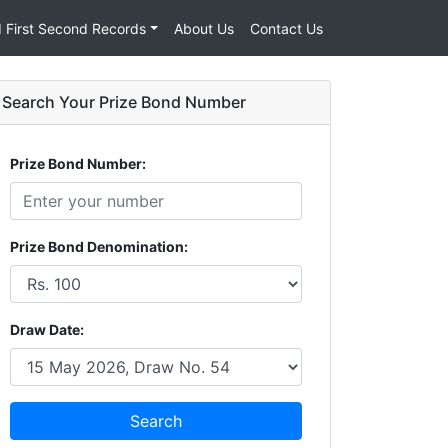
d First Second Records
About Us
Contact Us
Search Your Prize Bond Number
Prize Bond Number:
Prize Bond Denomination:
Draw Date:
Search