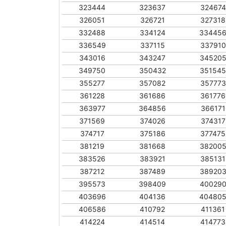
323444
323637
324674
326051
326721
327318
332488
334124
33445
336549
337115
337910
343016
343247
34520
349750
350432
35154
355277
357082
357773
361228
361686
361776
363977
364856
366171
371569
374026
374317
374717
375186
377475
381219
381668
38200
383526
383921
385131
387212
387489
38920
395573
398409
40029
403696
404136
40480
406586
410792
411361
414224
414514
414773