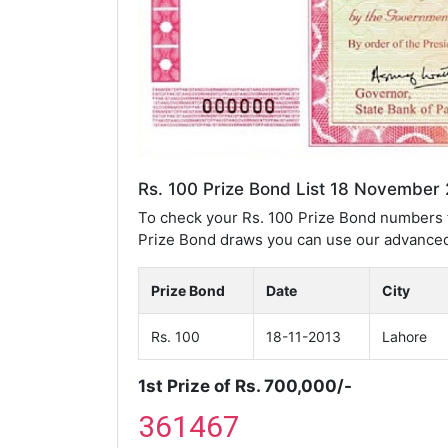
Rs. 100 Prize Bond List 18 November
To check your Rs. 100 Prize Bond numbers 
Prize Bond draws you can use our advanc
Prize Bond
Date
City
Rs. 100
18-11-2013
Lahore
1st Prize of Rs. 700,000/-
361467