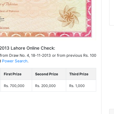
 2013 Lahore Online Check:
from Draw No. 4, 18-11-2013 or from previous Rs. 100
ed
Power Search
.
First Prize
Second Prize
Third Prize
Rs. 700,000
Rs. 200,000
Rs. 1,000