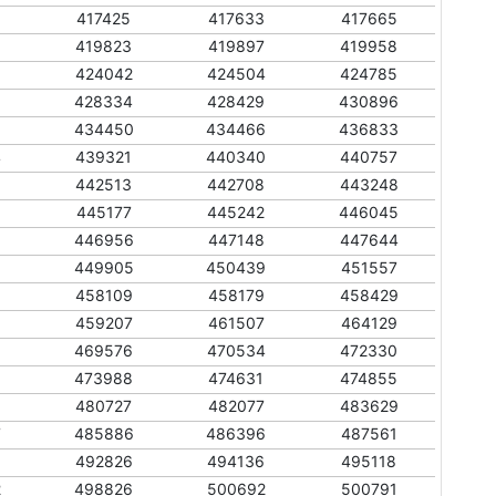
417425
417633
417665
419823
419897
419958
6
424042
424504
424785
4
428334
428429
430896
434450
434466
436833
4
439321
440340
440757
442513
442708
443248
7
445177
445242
446045
3
446956
447148
447644
6
449905
450439
451557
7
458109
458179
458429
0
459207
461507
464129
9
469576
470534
472330
7
473988
474631
474855
480727
482077
483629
7
485886
486396
487561
5
492826
494136
495118
2
498826
500692
500791