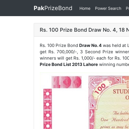
Pak
PrizeBond
Home
Power Search
P
Rs. 100 Prize Bond Draw No. 4, 18
Rs. 100 Prize Bond
Draw No. 4
was held at 
get Rs. 700,000/-, 3 Second Prize winner
winners will get Rs. 1,000/- each for
Rs. 10
Prize Bond List 2013 Lahore
winning number