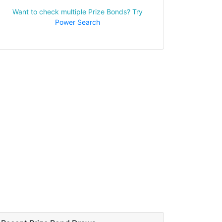
Want to check multiple Prize Bonds? Try
Power Search