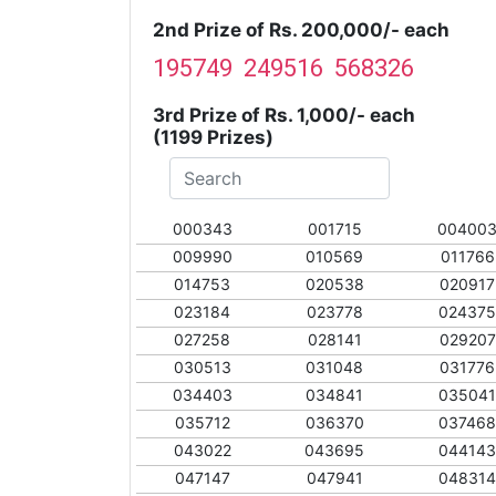
2nd Prize of Rs. 200,000/- each
195749 249516 568326
3rd Prize of Rs. 1,000/- each
(1199 Prizes)
000343
001715
00400
009990
010569
011766
014753
020538
020917
023184
023778
02437
027258
028141
029207
030513
031048
031776
034403
034841
03504
035712
036370
03746
043022
043695
04414
047147
047941
04831