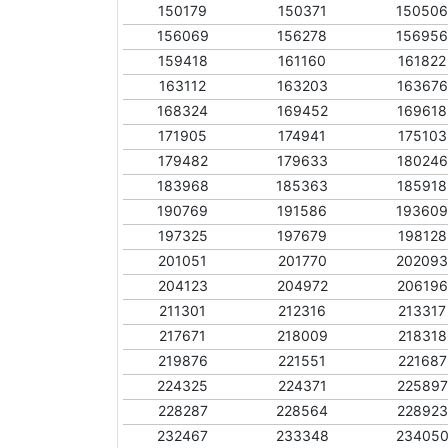
150179
150371
15050
156069
156278
15695
159418
161160
161822
163112
163203
163676
168324
169452
169618
171905
174941
175103
179482
179633
180246
183968
185363
185918
190769
191586
19360
197325
197679
198128
201051
201770
20209
204123
204972
206196
211301
212316
213317
217671
218009
218318
219876
221551
221687
224325
224371
225897
228287
228564
228923
232467
233348
23405