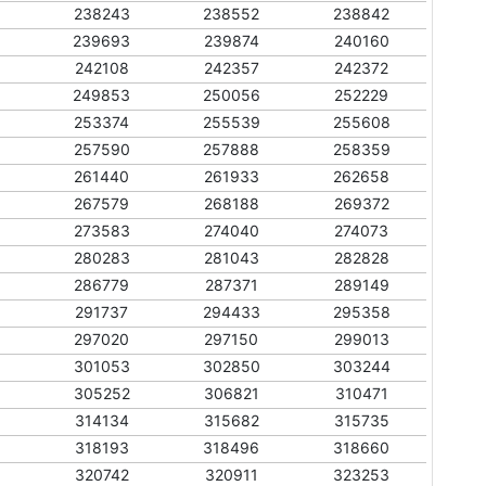
238243
238552
238842
8
239693
239874
240160
242108
242357
242372
249853
250056
252229
0
253374
255539
255608
8
257590
257888
258359
261440
261933
262658
2
267579
268188
269372
273583
274040
274073
5
280283
281043
282828
9
286779
287371
289149
2
291737
294433
295358
297020
297150
299013
0
301053
302850
303244
0
305252
306821
310471
0
314134
315682
315735
318193
318496
318660
8
320742
320911
323253