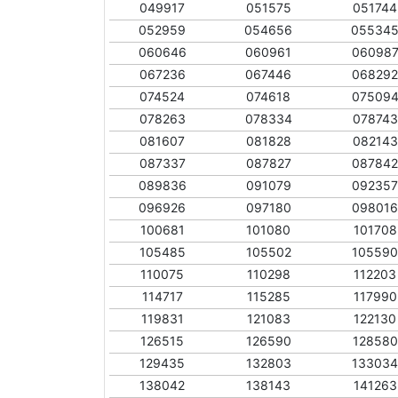
049917
051575
051744
052959
054656
05534
060646
060961
06098
067236
067446
06829
074524
074618
07509
078263
078334
078743
081607
081828
082143
087337
087827
08784
089836
091079
09235
096926
097180
09801
100681
101080
101708
105485
105502
10559
110075
110298
112203
114717
115285
117990
119831
121083
122130
126515
126590
128580
129435
132803
13303
138042
138143
141263