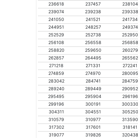
236618
237457
238104
239074
239238
23933
241050
241521
241734
244951
248257
249374
252529
252738
25295
256108
256558
25685
258820
259650
260279
262857
264495
26556
271218
271331
272241
274859
274970
28009
283042
284741
28475
289240
289449
29095
295495
295904
296196
299196
300191
30033
304311
304551
30525
310579
310977
31359
317302
317601
318141
319077
319826
32043