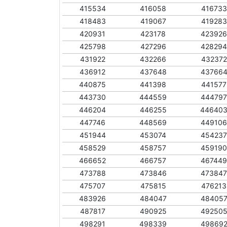
415534
416058
416733
418483
419067
419283
420931
423178
42392
425798
427296
42829
431922
432266
432372
436912
437648
43766
440875
441398
441577
443730
444559
44479
446204
446255
44640
447746
448569
44910
451944
453074
45423
458529
458757
45919
466652
466757
46744
473788
473846
47384
475707
475815
476213
483926
484047
48405
487817
490925
49250
498291
498339
49869