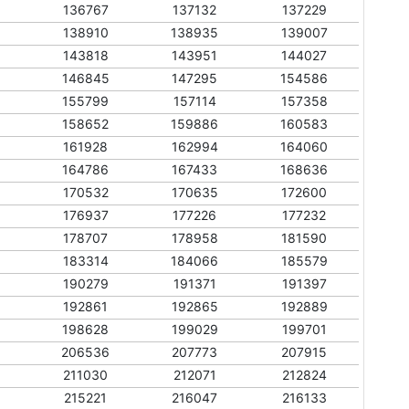
136767
137132
137229
138910
138935
139007
143818
143951
144027
146845
147295
154586
5
155799
157114
157358
3
158652
159886
160583
161928
162994
164060
9
164786
167433
168636
170532
170635
172600
176937
177226
177232
178707
178958
181590
183314
184066
185579
190279
191371
191397
192861
192865
192889
4
198628
199029
199701
206536
207773
207915
211030
212071
212824
215221
216047
216133