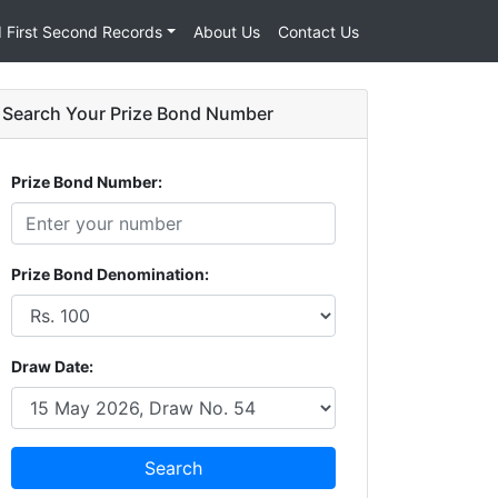
d First Second Records
About Us
Contact Us
Search Your Prize Bond Number
Prize Bond Number:
Prize Bond Denomination:
Draw Date:
Search