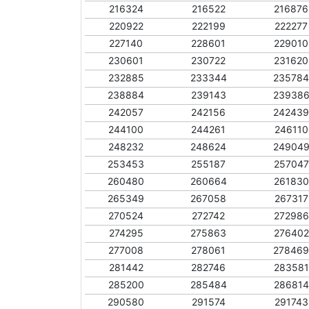
216324
216522
216876
220922
222199
222277
227140
228601
229010
230601
230722
231620
232885
233344
23578
238884
239143
23938
242057
242156
24243
244100
244261
246110
248232
248624
24904
253453
255187
257047
260480
260664
261830
265349
267058
267317
270524
272742
272986
274295
275863
276402
277008
278061
27846
281442
282746
283581
285200
285484
286814
290580
291574
291743