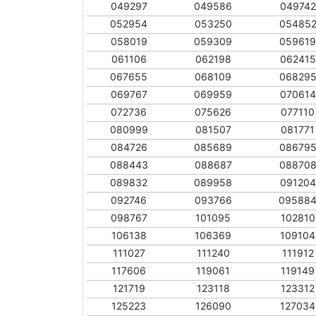
049297
049586
049742
052954
053250
05485
058019
059309
05961
061106
062198
062415
067655
068109
06829
069767
069959
070614
072736
075626
077110
080999
081507
081771
084726
085689
08679
088443
088687
08870
089832
089958
091204
092746
093766
09588
098767
101095
102810
106138
106369
109104
111027
111240
111912
117606
119061
119149
121719
123118
123312
125223
126090
127034