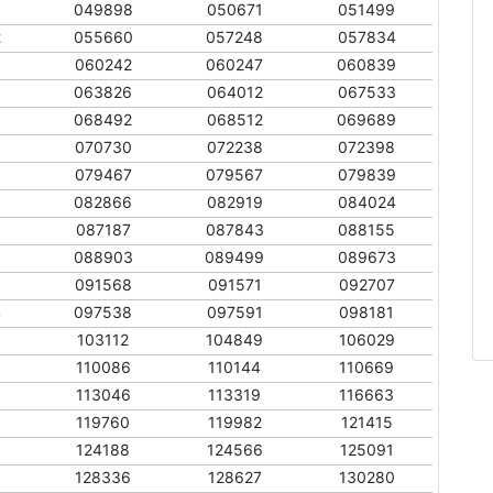
049898
050671
051499
2
055660
057248
057834
9
060242
060247
060839
063826
064012
067533
5
068492
068512
069689
070730
072238
072398
079467
079567
079839
082866
082919
084024
5
087187
087843
088155
8
088903
089499
089673
091568
091571
092707
4
097538
097591
098181
103112
104849
106029
110086
110144
110669
113046
113319
116663
119760
119982
121415
124188
124566
125091
128336
128627
130280