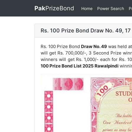
Pak
PrizeBond
Home
Power Search
P
Rs. 100 Prize Bond Draw No. 49, 17
Rs. 100 Prize Bond
Draw No. 49
was held at
will get Rs. 700,000/-, 3 Second Prize win
winners will get Rs. 1,000/- each for
Rs. 1
100 Prize Bond List 2025 Rawalpindi
winnin