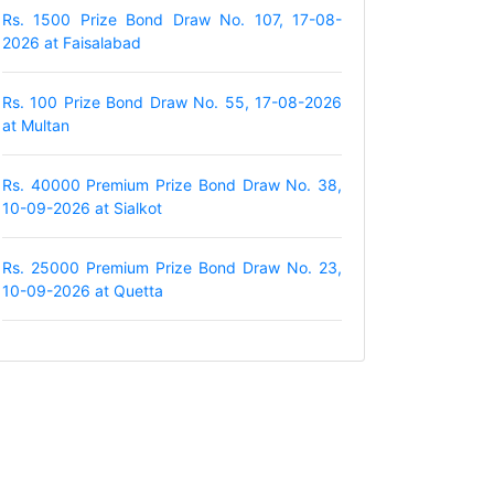
Rs. 1500 Prize Bond Draw No. 107, 17-08-
2026 at Faisalabad
Rs. 100 Prize Bond Draw No. 55, 17-08-2026
at Multan
Rs. 40000 Premium Prize Bond Draw No. 38,
10-09-2026 at Sialkot
Rs. 25000 Premium Prize Bond Draw No. 23,
10-09-2026 at Quetta