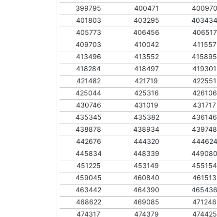
399795
400471
40097
401803
403295
40343
405773
406456
406517
409703
410042
411557
413496
413552
41589
418284
418497
419301
421482
421719
422551
425044
425316
426106
430746
431019
431717
435345
435382
43614
438878
438934
43974
442676
444320
44462
445834
448339
44908
451225
453149
45515
459045
460840
461513
463442
464390
46543
468622
469085
471246
474317
474379
474425