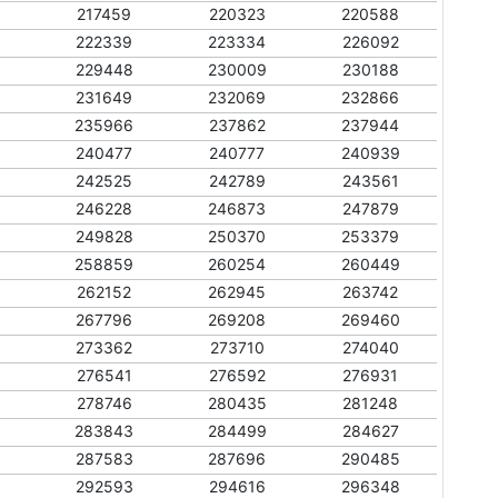
217459
220323
220588
222339
223334
226092
229448
230009
230188
231649
232069
232866
4
235966
237862
237944
6
240477
240777
240939
9
242525
242789
243561
246228
246873
247879
9
249828
250370
253379
258859
260254
260449
262152
262945
263742
267796
269208
269460
273362
273710
274040
276541
276592
276931
9
278746
280435
281248
283843
284499
284627
287583
287696
290485
292593
294616
296348