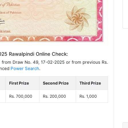
2025 Rawalpindi Online Check:
 from Draw No. 49, 17-02-2025 or from previous Rs.
anced
Power Search
.
First Prize
Second Prize
Third Prize
Rs. 700,000
Rs. 200,000
Rs. 1,000