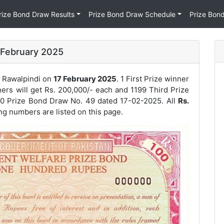
rize Bond Draw Results
Prize Bond Draw Schedule
Prize Bon
 February 2025
 Rawalpindi on
17 February 2025
. 1 First Prize winner
ners will get Rs. 200,000/- each and 1199 Third Prize
00 Prize Bond Draw No. 49
dated 17-02-2025. All
Rs.
g numbers are listed on this page.