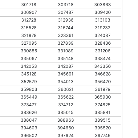
301718
303718
303863
6
306907
307487
309420
312728
312936
313103
315528
316744
319232
321878
323361
324087
327095
327839
328436
330885
331089
331206
335067
335148
338474
4
342053
342087
343356
4
345128
345691
346628
4
352579
354013
356470
359803
360621
361979
365449
365622
365930
373477
374712
374825
2
383626
385015
385841
0
388047
388963
389515
4
394603
394660
395520
9
396502
397624
397746