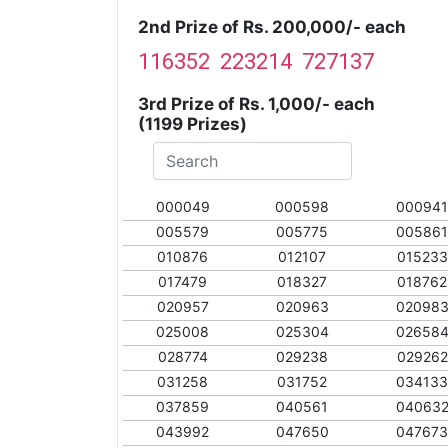
2nd Prize of Rs. 200,000/- each
116352 223214 727137
3rd Prize of Rs. 1,000/- each
(1199 Prizes)
000049
000598
00094
005579
005775
00586
010876
012107
015233
017479
018327
018762
020957
020963
02098
025008
025304
02658
028774
029238
029262
031258
031752
03413
037859
040561
04063
043992
047650
04767