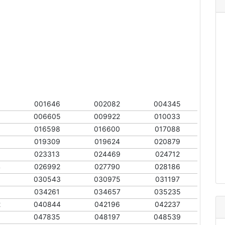
1
001646
002082
004345
1
006605
009922
010033
016598
016600
017088
019309
019624
020879
3
023313
024469
024712
4
026992
027790
028186
030543
030975
031197
3
034261
034657
035235
2
040844
042196
042237
3
047835
048197
048539