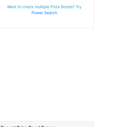
Want to check multiple Prize Bonds? Try
Power Search