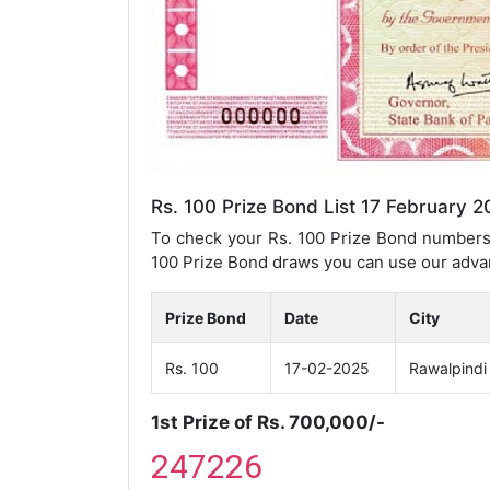
Rs. 100 Prize Bond List 17 February 
To check your Rs. 100 Prize Bond numbers
100 Prize Bond draws you can use our adv
Prize Bond
Date
City
Rs. 100
17-02-2025
Rawalpindi
1st Prize of Rs. 700,000/-
247226