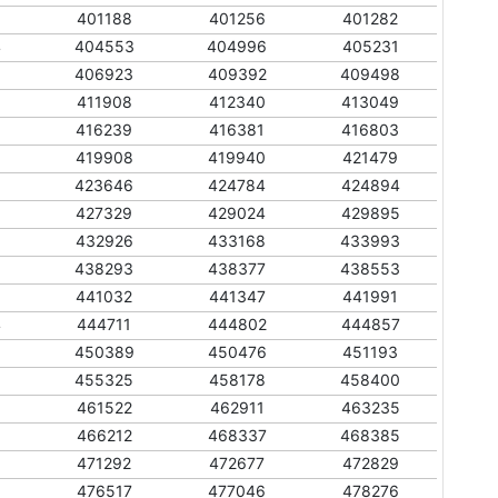
0
401188
401256
401282
4
404553
404996
405231
406923
409392
409498
411908
412340
413049
5
416239
416381
416803
419908
419940
421479
423646
424784
424894
427329
429024
429895
432926
433168
433993
6
438293
438377
438553
8
441032
441347
441991
4
444711
444802
444857
0
450389
450476
451193
4
455325
458178
458400
461522
462911
463235
6
466212
468337
468385
471292
472677
472829
476517
477046
478276