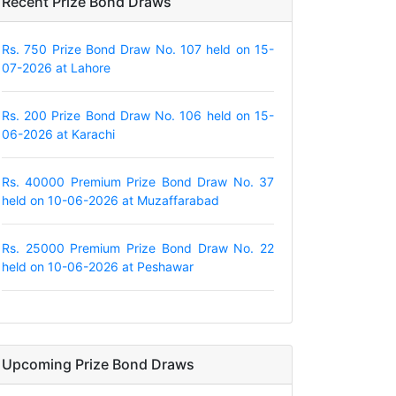
Recent Prize Bond Draws
Rs. 750 Prize Bond Draw No. 107 held on 15-
07-2026 at Lahore
Rs. 200 Prize Bond Draw No. 106 held on 15-
06-2026 at Karachi
Rs. 40000 Premium Prize Bond Draw No. 37
held on 10-06-2026 at Muzaffarabad
Rs. 25000 Premium Prize Bond Draw No. 22
held on 10-06-2026 at Peshawar
Upcoming Prize Bond Draws