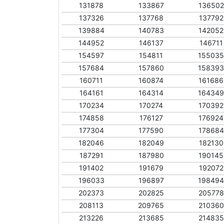
131878
133867
136502
137326
137768
137792
139884
140783
142052
144952
146137
146711
154597
154811
15503
157684
157860
15839
160711
160874
161686
164161
164314
16434
170234
170274
170392
174858
176127
176924
177304
177590
178684
182046
182049
182130
187291
187980
190145
191402
191679
192072
196033
196897
19849
202373
202825
205778
208113
209765
210360
213226
213685
214835