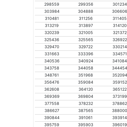
298559
299356
301234
303984
304888
30660
310481
311256
311405
313219
313897
314120
320239
321005
321372
325436
325565
326922
329470
329722
330214
331663
333396
334571
340536
340924
34108
343758
344058
34445
348761
351968
35209
356476
359084
359152
362608
364120
365122
369369
369804
373199
377558
378232
37886
386627
387565
38800
390844
391061
39391
395759
395903
39601