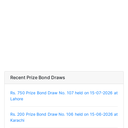
Recent Prize Bond Draws
Rs. 750 Prize Bond Draw No. 107 held on 15-07-2026 at
Lahore
Rs. 200 Prize Bond Draw No. 106 held on 15-06-2026 at
Karachi