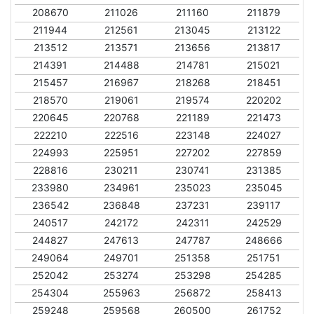
208670
211026
211160
211879
211944
212561
213045
213122
213512
213571
213656
213817
214391
214488
214781
215021
215457
216967
218268
218451
218570
219061
219574
220202
220645
220768
221189
221473
222210
222516
223148
224027
224993
225951
227202
227859
228816
230211
230741
231385
233980
234961
235023
235045
236542
236848
237231
239117
240517
242172
242311
242529
244827
247613
247787
248666
249064
249701
251358
251751
252042
253274
253298
254285
254304
255963
256872
258413
259248
259568
260500
261752