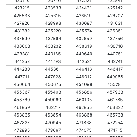
420710
420746
422527
422941
423215
423533
424431
425142
425533
425615
426519
426707
427920
428993
430687
431631
431782
435229
435574
436351
437590
437594
437659
437756
438008
438232
438619
438718
438881
440165
440649
440751
441252
441793
442521
442741
444280
445361
446413
446417
447711
447923
448012
449988
450064
450675
454098
455281
455367
455403
456886
457933
458760
459060
460105
461785
461859
462217
462855
463322
463835
463854
463868
465738
467827
470945
471868
472254
472895
473667
474075
474715