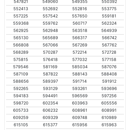
547821
549060
549355
550392
552413
552692
552816
553775
557225
557542
557650
559181
559368
559762
560717
562324
562925
562948
563518
564939
565130
565689
566317
566742
566808
567066
567269
567762
568289
570287
572214
572728
575815
576418
577032
577158
579546
581169
585034
587076
587109
587822
588143
588408
588656
589397
591714
591912
592265
593129
593261
593696
594183
594491
596569
597256
598720
602354
603963
605556
605733
606232
608961
608991
609259
609329
609748
610989
615105
615377
615956
615963