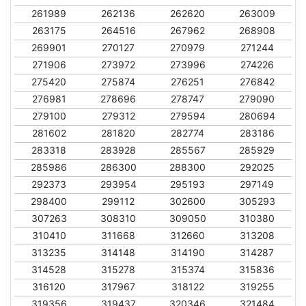
261989
262136
262620
263009
263175
264516
267962
268908
269901
270127
270979
271244
271906
273972
273996
274226
275420
275874
276251
276842
276981
278696
278747
279090
279100
279312
279594
280694
281602
281820
282774
283186
283318
283928
285567
285929
285986
286300
288300
292025
292373
293954
295193
297149
298400
299112
302600
305293
307263
308310
309050
310380
310410
311668
312660
313208
313235
314148
314190
314287
314528
315278
315374
315836
316120
317967
318122
319255
319356
319437
320346
321484