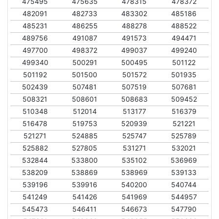
475495
475635
478315
478372
482091
482733
483302
485186
485231
486255
488278
488522
489756
491087
491573
494471
497700
498372
499037
499240
499340
500291
500495
501122
501192
501500
501572
501935
502439
507481
507519
507681
508321
508601
508683
509452
510348
512014
513177
516379
516478
519753
520939
521221
521271
524885
525747
525789
525882
527805
531271
532021
532844
533800
535102
536969
538209
538869
538969
539133
539196
539916
540200
540744
541249
541426
541969
544957
545473
546411
546673
547790