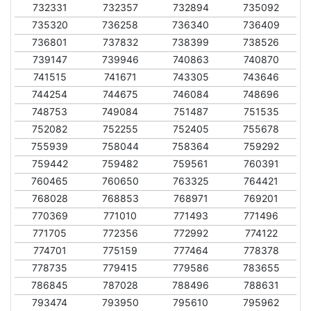
732331
732357
732894
735092
735320
736258
736340
736409
736801
737832
738399
738526
739147
739946
740863
740870
741515
741671
743305
743646
744254
744675
746084
748696
748753
749084
751487
751535
752082
752255
752405
755678
755939
758044
758364
759292
759442
759482
759561
760391
760465
760650
763325
764421
768028
768853
768971
769201
770369
771010
771493
771496
771705
772356
772992
774122
774701
775159
777464
778378
778735
779415
779586
783655
786845
787028
788496
788631
793474
793950
795610
795962