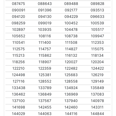
087475
088643
089488
089828
090091
091396
092177
093513
094120
094130
094229
096633
098259
099019
100452
100539
102897
103935
104478
105517
105652
108116
108738
109947
110541
111400
111508
112353
112575
114757
114827
115075
115213
115862
116132
118134
118256
118907
120027
120204
122210
122359
122482
124422
124498
125381
125683
126219
127116
128552
128558
129149
133438
133789
134924
135849
136462
136849
136969
137083
137100
137567
137940
140978
141698
142455
142460
143311
144029
144063
144116
144844