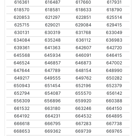
616361
616487
617660
617931
618570
618581
618633
618790
620853
621297
622851
625514
625715
629021
629084
629415
630131
630319
631768
633049
634084
635248
636112
636983
639361
641363
642607
642720
645568
645934
646091
646415
646524
646857
646873
647002
647644
647789
648154
648990
649217
649555
649762
650282
650943
651454
652196
652379
652794
654087
655570
656142
656309
656896
659920
660388
661532
663180
663246
664150
664192
664231
664532
664895
666618
666795
667283
667738
668653
669362
669739
669765