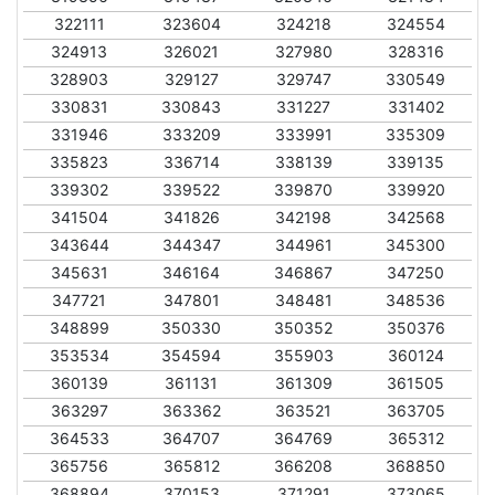
322111
323604
324218
324554
324913
326021
327980
328316
328903
329127
329747
330549
330831
330843
331227
331402
331946
333209
333991
335309
335823
336714
338139
339135
339302
339522
339870
339920
341504
341826
342198
342568
343644
344347
344961
345300
345631
346164
346867
347250
347721
347801
348481
348536
348899
350330
350352
350376
353534
354594
355903
360124
360139
361131
361309
361505
363297
363362
363521
363705
364533
364707
364769
365312
365756
365812
366208
368850
368894
370153
371291
373065