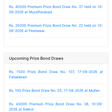
Rs. 40000 Premium Prize Bond Draw No. 37 held on 10-
06-2026 at Muzaffarabad
Rs. 25000 Premium Prize Bond Draw No. 22 held on 10-
06-2026 at Peshawar
Upcoming Prize Bond Draws
Rs. 1500 Prize Bond Draw No. 107, 17-08-2026 at
Faisalabad
Rs. 100 Prize Bond Draw No. 55, 17-08-2026 at Multan
Rs. 40000 Premium Prize Bond Draw No. 38, 10-09-
2026 at Sialkot