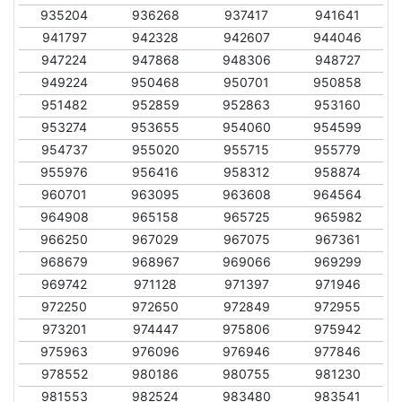
935204
936268
937417
941641
941797
942328
942607
944046
947224
947868
948306
948727
949224
950468
950701
950858
951482
952859
952863
953160
953274
953655
954060
954599
954737
955020
955715
955779
955976
956416
958312
958874
960701
963095
963608
964564
964908
965158
965725
965982
966250
967029
967075
967361
968679
968967
969066
969299
969742
971128
971397
971946
972250
972650
972849
972955
973201
974447
975806
975942
975963
976096
976946
977846
978552
980186
980755
981230
981553
982524
983480
983541