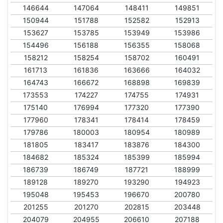
146644
147064
148411
149851
150944
151788
152582
152913
153627
153785
153949
153986
154496
156188
156355
158068
158212
158254
158702
160491
161713
161836
163666
164032
164743
166672
168898
169839
173553
174227
174755
174931
175140
176994
177320
177390
177960
178341
178414
178459
179786
180003
180954
180989
181805
183417
183876
184300
184682
185324
185399
185994
186739
186749
187721
188999
189128
189270
193290
194923
195048
195453
196670
200780
201255
201270
202815
203448
204079
204955
206610
207188