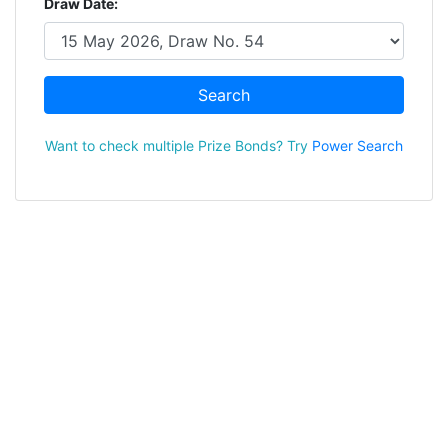
Draw Date:
Search
Want to check multiple Prize Bonds? Try
Power Search