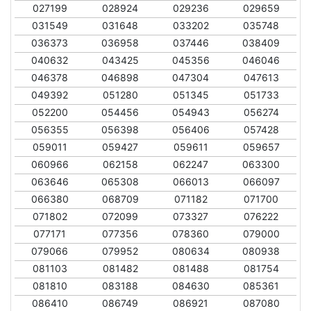
027199
028924
029236
029659
031549
031648
033202
035748
036373
036958
037446
038409
040632
043425
045356
046046
046378
046898
047304
047613
049392
051280
051345
051733
052200
054456
054943
056274
056355
056398
056406
057428
059011
059427
059611
059657
060966
062158
062247
063300
063646
065308
066013
066097
066380
068709
071182
071700
071802
072099
073327
076222
077171
077356
078360
079000
079066
079952
080634
080938
081103
081482
081488
081754
081810
083188
084630
085361
086410
086749
086921
087080