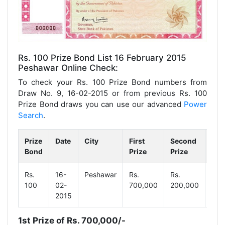
Rs. 100 Prize Bond List 16 February 2015
Peshawar Online Check:
To check your Rs. 100 Prize Bond numbers from
Draw No. 9, 16-02-2015 or from previous Rs. 100
Prize Bond draws you can use our advanced
Power
Search
.
Prize
Date
City
First
Second
Thi
Bond
Prize
Prize
Pri
Rs.
16-
Peshawar
Rs.
Rs.
Rs.
100
02-
700,000
200,000
1,0
2015
1st Prize of Rs. 700,000/-