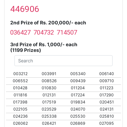
446906
2nd Prize of Rs. 200,000/- each
036427 704732 714507
3rd Prize of Rs. 1,000/- each
(1199 Prizes)
003212
003991
005340
006140
006552
008526
009439
009710
010428
010830
011204
011223
011816
012131
017224
017290
017398
017519
019834
020451
022105
023529
024070
024131
024236
025338
025530
025810
026062
026421
026869
027095