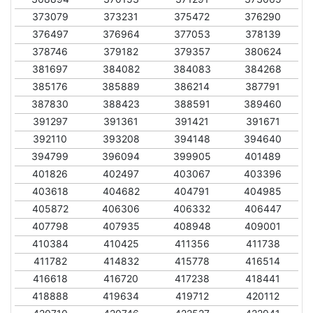
373079
373231
375472
376290
376497
376964
377053
378139
378746
379182
379357
380624
381697
384082
384083
384268
385176
385889
386214
387791
387830
388423
388591
389460
391297
391361
391421
391671
392110
393208
394148
394640
394799
396094
399905
401489
401826
402497
403067
403396
403618
404682
404791
404985
405872
406306
406332
406447
407798
407935
408948
409001
410384
410425
411356
411738
411782
414832
415778
416514
416618
416720
417238
418441
418888
419634
419712
420112