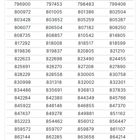
796900
797453
798483
799406
800972
801005
801386
802504
803428
803652
805259
805287
806077
806504
807182
808250
808735
808857
810542
814805
817292
818008
818517
818599
819836
819837
820805
821210
822623
822698
823490
824455
825691
826270
827208
827890
828229
828558
830005
830758
830998
831318
832002
832301
834486
835691
836813
837835
842284
842380
844349
845766
845922
846146
846855
847370
847437
849278
849881
851162
852223
854462
856012
856447
858572
859707
859879
861107
862144
862285
863656
864214