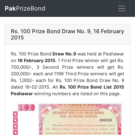
Pak
PrizeBond
Rs. 100 Prize Bond Draw No. 9, 16 February
2015
Rs. 100 Prize Bond
Draw No. 9
was held at Peshawar
on
16 February 2015
. 1 First Prize winner will get Rs.
700,000/-, 3 Second Prize winners will get Rs.
200,000/- each and 1199 Third Prize winners will get
Rs. 1,000/- each for
Rs. 100 Prize Bond Draw No. 9
dated 16-02-2015. All
Rs. 100 Prize Bond List 2015
Peshawar
winning numbers are listed on this page.