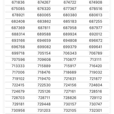
671836
674267
674722
674908
675085
676320
677367
678516
678921
680065
680380
680613
682408
683862
685183
687255
687369
687811
687958
687977
688314
689588
689924
692012
693166
694659
694808
696672
696768
699082
699379
699641
699718
705154
706343
706789
707596
709608
710877
713111
713333
715889
715917
716420
717006
718476
718689
719032
719102
719470
721631
721877
722415
722530
724156
724604
724679
725126
727161
728516
728703
728711
728826
729112
729181
729448
730157
730747
730956
731203
732105
732301