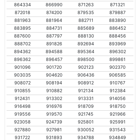
864334
866990
871263
871321
872018
874200
879535
879887
881963
881964
882711
883890
883895
884731
885689
886452
887600
887797
888130
888456
888702
891826
892694
893969
894362
894588
895364
896302
896362
896457
898500
899861
901096
901720
902123
902370
903035
904620
906436
906585
908072
908194
908912
910767
910855
910882
912134
912384
912431
913302
913331
914056
916498
916976
918709
918750
919556
919570
921745
921966
923058
924739
925801
925991
927880
927981
930052
931543
931722
931893
934788
934849