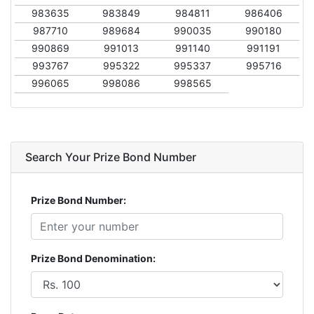
983635
983849
984811
986406
987710
989684
990035
990180
990869
991013
991140
991191
993767
995322
995337
995716
996065
998086
998565
Search Your Prize Bond Number
Prize Bond Number:
Prize Bond Denomination: