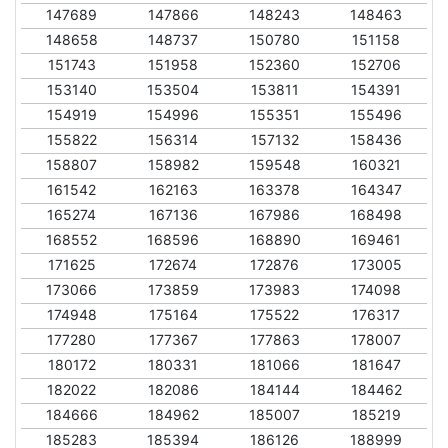
147689
147866
148243
148463
148658
148737
150780
151158
151743
151958
152360
152706
153140
153504
153811
154391
154919
154996
155351
155496
155822
156314
157132
158436
158807
158982
159548
160321
161542
162163
163378
164347
165274
167136
167986
168498
168552
168596
168890
169461
171625
172674
172876
173005
173066
173859
173983
174098
174948
175164
175522
176317
177280
177367
177863
178007
180172
180331
181066
181647
182022
182086
184144
184462
184666
184962
185007
185219
185283
185394
186126
188999