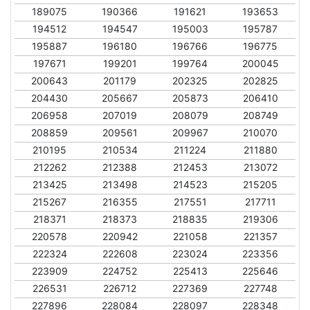
189075
190366
191621
193653
194512
194547
195003
195787
195887
196180
196766
196775
197671
199201
199764
200045
200643
201179
202325
202825
204430
205667
205873
206410
206958
207019
208079
208749
208859
209561
209967
210070
210195
210534
211224
211880
212262
212388
212453
213072
213425
213498
214523
215205
215267
216355
217551
217711
218371
218373
218835
219306
220578
220942
221058
221357
222324
222608
223024
223356
223909
224752
225413
225646
226531
226712
227369
227748
227896
228084
228097
228348