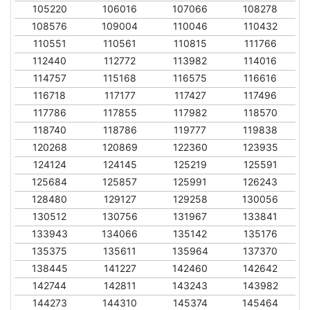
105220
106016
107066
108278
108576
109004
110046
110432
110551
110561
110815
111766
112440
112772
113982
114016
114757
115168
116575
116616
116718
117177
117427
117496
117786
117855
117982
118570
118740
118786
119777
119838
120268
120869
122360
123935
124124
124145
125219
125591
125684
125857
125991
126243
128480
129127
129258
130056
130512
130756
131967
133841
133943
134066
135142
135176
135375
135611
135964
137370
138445
141227
142460
142642
142744
142811
143243
143982
144273
144310
145374
145464