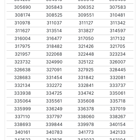
305690
305843
306352
307583
308174
308525
309551
310481
310978
311037
311127
311342
311627
313514
313827
314597
316004
316477
317050
317132
317975
318482
321426
321705
321957
322068
322448
323234
323732
324990
325122
326007
326638
327091
327925
328445
328683
331454
331842
332081
332134
332272
332841
333737
333938
334725
334742
335061
335064
335561
335608
335718
335999
336249
336378
337019
337110
337797
338060
338267
338693
339844
339978
340154
340161
340783
341773
342133
342522
342826
343032
343104