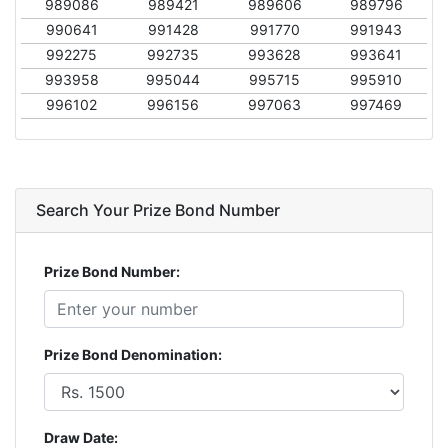
989086
989421
989606
989796
990641
991428
991770
991943
992275
992735
993628
993641
993958
995044
995715
995910
996102
996156
997063
997469
Search Your Prize Bond Number
Prize Bond Number:
Prize Bond Denomination:
Draw Date: