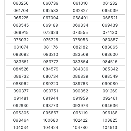
060250
060739
061010
061232
061704
062533
062827
065039
065225
067094
068401
068521
068545
069189
069334
069439
069915
072626
073555
074130
075032
075726
076953
080857
081074
081176
082182
083065
083092
083210
083509
083600
083651
083772
083854
084516
084526
084579
084836
085342
086732
086734
086839
088549
088962
089220
089763
090080
090377
090751
090852
091269
091481
091944
091959
092461
092830
093773
093976
094636
095305
095867
096119
096188
098464
100680
102422
103825
104034
104424
104780
104913