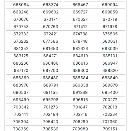
668084
668374
668467
669094
669248
669602
669727
669859
670070
670174
670627
670719
670753
670763
671412
671978
672383
672421
674738
675505
676232
677586
678748
680631
681352
681653
682626
683039
683125
684271
684619
685101
686260
686486
686616
686947
687170
687700
688300
688320
688369
688480
688584
688849
688970
689791
689838
689870
690537
691155
691289
695400
695490
695798
696516
700277
700342
701273
701847
702013
702411
702484
702716
703234
705304
705420
706280
707360
708369
708539
708989
709151