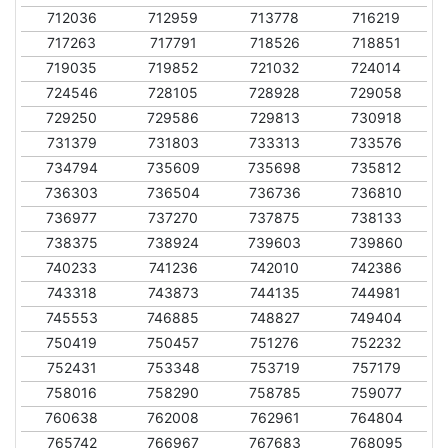
712036
712959
713778
716219
717263
717791
718526
718851
719035
719852
721032
724014
724546
728105
728928
729058
729250
729586
729813
730918
731379
731803
733313
733576
734794
735609
735698
735812
736303
736504
736736
736810
736977
737270
737875
738133
738375
738924
739603
739860
740233
741236
742010
742386
743318
743873
744135
744981
745553
746885
748827
749404
750419
750457
751276
752232
752431
753348
753719
757179
758016
758290
758785
759077
760638
762008
762961
764804
765742
766967
767683
768095