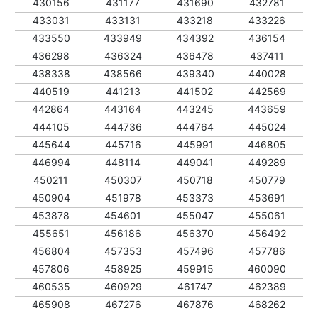
430156
431177
431690
432781
433031
433131
433218
433226
433550
433949
434392
436154
436298
436324
436478
437411
438338
438566
439340
440028
440519
441213
441502
442569
442864
443164
443245
443659
444105
444736
444764
445024
445644
445716
445991
446805
446994
448114
449041
449289
450211
450307
450718
450779
450904
451978
453373
453691
453878
454601
455047
455061
455651
456186
456370
456492
456804
457353
457496
457786
457806
458925
459915
460090
460535
460929
461747
462389
465908
467276
467876
468262