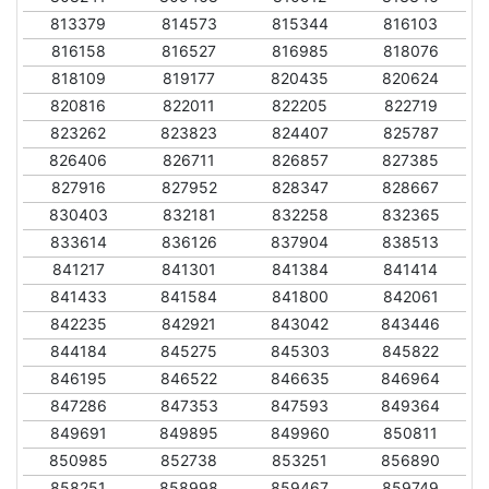
813379
814573
815344
816103
816158
816527
816985
818076
818109
819177
820435
820624
820816
822011
822205
822719
823262
823823
824407
825787
826406
826711
826857
827385
827916
827952
828347
828667
830403
832181
832258
832365
833614
836126
837904
838513
841217
841301
841384
841414
841433
841584
841800
842061
842235
842921
843042
843446
844184
845275
845303
845822
846195
846522
846635
846964
847286
847353
847593
849364
849691
849895
849960
850811
850985
852738
853251
856890
858251
858998
859467
859749