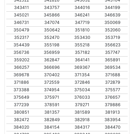
343411
343757
344016
344199
345021
345866
346241
346639
346731
347074
347719
350069
350479
350642
351810
352060
352317
352470
353430
353719
354439
355198
355218
356623
356736
356959
357182
357747
359202
362847
364141
365891
366257
366696
369367
369534
369678
370402
371354
371688
371886
372559
372846
372879
373388
374954
375034
375577
375649
375971
376033
376657
377239
378591
379271
379886
380851
381357
381589
381913
382472
382849
382918
383954
384020
384154
384317
384470