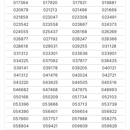
017364
017920
017921
019881
020679
021213
021496
021669
021859
023047
023308
023491
023542
023558
023667
024373
024555
025437
026168
026269
026877
027192
028247
028366
028618
029031
029255
031128
031312
033301
033636
033901
034225
037082
037817
038435
039141
039178
039205
040121
041312
041476
042024
042721
043220
043625
044505
045516
046682
047468
047975
048993
050166
050209
051734
052103
053396
053666
053713
053739
054390
056401
056654
056822
057660
057757
057988
058275
058804
059421
059609
059629