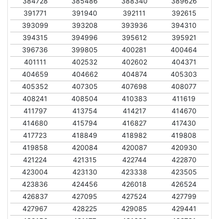
384728
385486
388340
389626
391771
391940
392111
392615
393099
393208
393936
394310
394315
394996
395612
395921
396736
399805
400281
400464
401111
402532
402602
404371
404659
404662
404874
405303
405352
407305
407698
408077
408241
408504
410383
411619
411797
413754
414217
414670
414680
415794
416827
417430
417723
418849
418982
419808
419858
420084
420087
420930
421224
421315
422744
422870
423004
423130
423338
423505
423836
424456
426018
426524
426837
427095
427524
427799
427967
428225
429085
429441