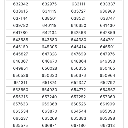
632342
632975
633111
633337
633915
634119
635727
636989
637144
638501
638521
638747
639782
640119
640650
641430
641780
642134
642566
642859
643588
643680
644380
644791
645160
645305
645414
645591
645827
647328
647699
647976
648367
648670
648864
649398
649851
650028
650355
650465
650536
650630
650676
650964
651311
651874
652347
652792
653650
654030
654772
654867
655315
657240
657282
657369
657638
659368
660526
661999
663534
663870
664544
665093
665237
665269
665383
665398
665575
666874
667180
667313