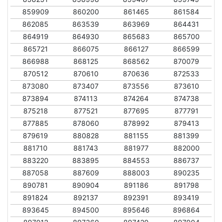
859909
860200
861465
861584
862085
863539
863969
864431
864919
864930
865683
865700
865721
866075
866127
866599
866988
868125
868562
870079
870512
870610
870636
872533
873080
873407
873556
873610
873894
874113
874264
874738
875218
877521
877695
877791
877885
878060
878992
879413
879619
880828
881155
881399
881710
881743
881977
882000
883220
883895
884553
886737
887058
887609
888003
890235
890781
890904
891186
891798
891824
892137
892391
893419
893645
894500
895646
896864