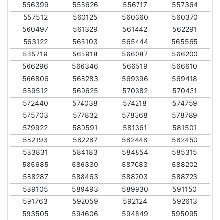
556399
556626
556717
557364
557512
560125
560360
560370
560497
561329
561442
562291
563122
565103
565444
565565
565719
565918
566087
566200
566296
566346
566519
566610
566806
568283
569396
569418
569512
569625
570382
570431
572440
574038
574218
574759
575703
577832
578368
578789
579922
580591
581361
581501
582193
582287
582448
582450
583831
584183
584854
585315
585685
586330
587083
588202
588287
588463
588703
588723
589105
589493
589930
591150
591763
592059
592124
592613
593505
594606
594849
595095