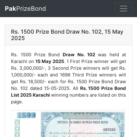
Pak
PrizeBond
Rs. 1500 Prize Bond Draw No. 102, 15 May
2025
Rs. 1500 Prize Bond
Draw No. 102
was held at
Karachi on
15 May 2025
. 1 First Prize winner will get
Rs. 3,000,000/-, 3 Second Prize winners will get Rs.
1,000,000/- each and 1696 Third Prize winners will
get Rs. 18,500/- each for
Rs. 1500 Prize Bond Draw
No. 102
dated 15-05-2025. All
Rs. 1500 Prize Bond
List 2025 Karachi
winning numbers are listed on this
page.