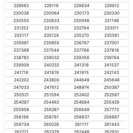
228662
229119
229834
229912
230038
230064
230173
230330
230550
230833
230946
231146
231252
231515
232764
233211
235117
235124
235270
235561
235681
235855
236767
237001
237368
237544
237768
237818
238782
239032
239356
239764
239909
240232
241318
241537
241716
241819
241915
242143
242202
243800
244649
245648
247033
247612
248974
250387
250521
251594
252402
252587
254087
254462
254684
255429
255958
256287
256649
257773
258166
258781
258837
258887
259734
260026
261117
261443
262221
262379
262448
262931