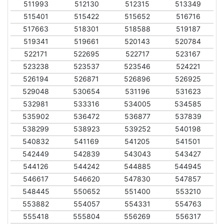
511993
512130
512315
513349
515401
515422
515652
516716
517663
518301
518588
519187
519341
519661
520143
520784
522171
522695
522717
523167
523238
523537
523546
524221
526194
526871
526896
526925
529048
530654
531196
531623
532981
533316
534005
534585
535902
536472
536877
537839
538299
538923
539252
540198
540832
541169
541205
541501
542449
542839
543043
543427
544126
544242
544885
544945
546617
546620
547830
547857
548445
550652
551400
553210
553882
554057
554331
554763
555418
555804
556269
556317