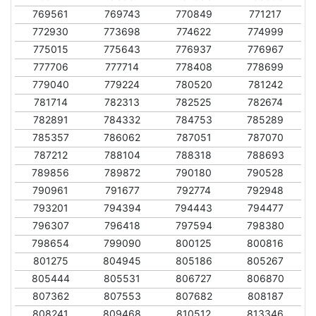
769561
769743
770849
771217
772930
773698
774622
774999
775015
775643
776937
776967
777706
777714
778408
778699
779040
779224
780520
781242
781714
782313
782525
782674
782891
784332
784753
785289
785357
786062
787051
787070
787212
788104
788318
788693
789856
789872
790180
790528
790961
791677
792774
792948
793201
794394
794443
794477
796307
796418
797594
798380
798654
799090
800125
800816
801275
804945
805186
805267
805444
805531
806727
806870
807362
807553
807682
808187
808241
809468
810512
813346