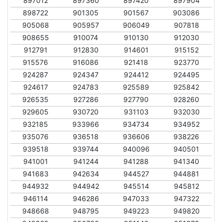
897012
897360
897420
897904
898722
901305
901567
903086
905068
905957
906049
907818
908655
910074
910130
912030
912791
912830
914601
915152
915576
916086
921418
923770
924287
924347
924412
924495
924617
924783
925589
925842
926535
927286
927790
928260
929605
930720
931103
932030
932185
933966
934734
934952
935076
936518
936606
938226
939518
939744
940096
940501
941001
941244
941288
941340
941683
942634
944527
944881
944932
944942
945514
945812
946114
946286
947033
947322
948668
948795
949223
949820