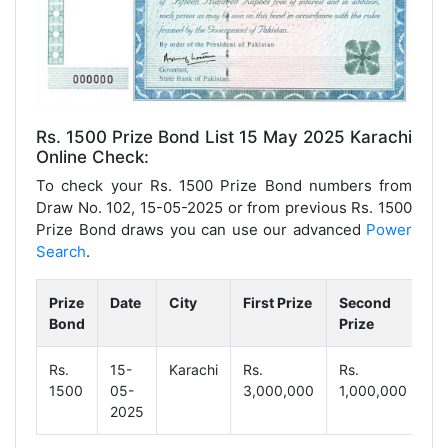
Rs. 1500 Prize Bond List 15 May 2025 Karachi
Online Check:
To check your Rs. 1500 Prize Bond numbers from
Draw No. 102, 15-05-2025 or from previous Rs. 1500
Prize Bond draws you can use our advanced
Power
Search
.
Prize
Date
City
First Prize
Second
Th
Bond
Prize
Pr
Rs.
15-
Karachi
Rs.
Rs.
Rs
1500
05-
3,000,000
1,000,000
18
2025