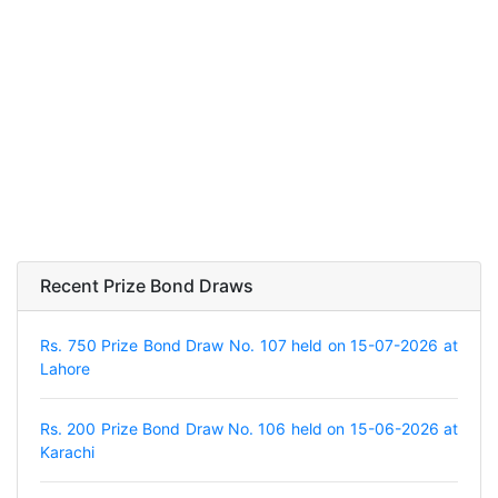
Recent Prize Bond Draws
Rs. 750 Prize Bond Draw No. 107 held on 15-07-2026 at
Lahore
Rs. 200 Prize Bond Draw No. 106 held on 15-06-2026 at
Karachi