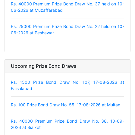
Rs. 40000 Premium Prize Bond Draw No. 37 held on 10-
06-2026 at Muzaffarabad
Rs. 25000 Premium Prize Bond Draw No. 22 held on 10-
06-2026 at Peshawar
Upcoming Prize Bond Draws
Rs. 1500 Prize Bond Draw No. 107, 17-08-2026 at
Faisalabad
Rs. 100 Prize Bond Draw No. 55, 17-08-2026 at Multan
Rs. 40000 Premium Prize Bond Draw No. 38, 10-09-
2026 at Sialkot