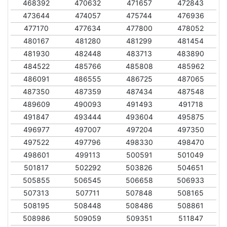
468392
470632
471657
472843
473644
474057
475744
476936
477170
477634
477800
478052
480167
481280
481299
481454
481930
482448
483713
483890
484522
485766
485808
485962
486091
486555
486725
487065
487350
487359
487434
487548
489609
490093
491493
491718
491847
493444
493604
495875
496977
497007
497204
497350
497522
497796
498330
498470
498601
499113
500591
501049
501817
502292
503826
504651
505855
506545
506658
506933
507313
507711
507848
508165
508195
508448
508486
508861
508986
509059
509351
511847