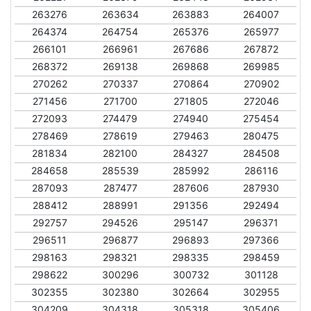
263276
263634
263883
264007
264374
264754
265376
265977
266101
266961
267686
267872
268372
269138
269868
269985
270262
270337
270864
270902
271456
271700
271805
272046
272093
274479
274940
275454
278469
278619
279463
280475
281834
282100
284327
284508
284658
285539
285992
286116
287093
287477
287606
287930
288412
288991
291356
292494
292757
294526
295147
296371
296511
296877
296893
297366
298163
298321
298335
298459
298622
300296
300732
301128
302355
302380
302664
302955
304209
304318
305318
305406