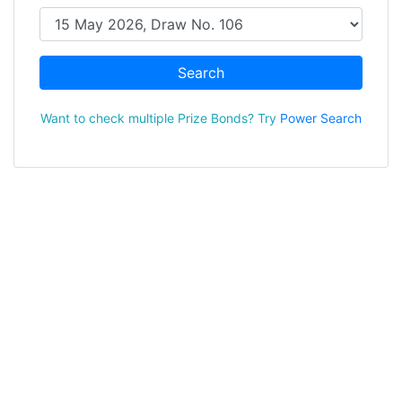
Search
Want to check multiple Prize Bonds? Try
Power Search