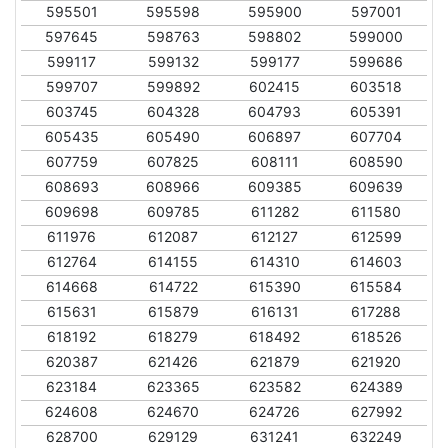
595501
595598
595900
597001
597645
598763
598802
599000
599117
599132
599177
599686
599707
599892
602415
603518
603745
604328
604793
605391
605435
605490
606897
607704
607759
607825
608111
608590
608693
608966
609385
609639
609698
609785
611282
611580
611976
612087
612127
612599
612764
614155
614310
614603
614668
614722
615390
615584
615631
615879
616131
617288
618192
618279
618492
618526
620387
621426
621879
621920
623184
623365
623582
624389
624608
624670
624726
627992
628700
629129
631241
632249