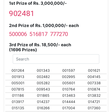
1st Prize of Rs. 3,000,000/-
902481
2nd Prize of Rs. 1,000,000/- each
500006 516817 777270
3rd Prize of Rs. 18,500/- each
(1696 Prizes)
001264
001343
001597
001621
001913
002482
002995
004145
005001
005282
005601
007338
007815
009543
010764
010874
011186
011865
013463
013832
013917
014237
014444
014721
015135
016266
017004
017360