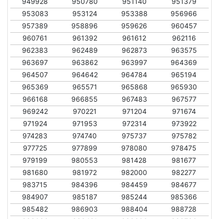
949928
950780
951140
951379
953083
953124
953388
956966
957389
958896
959626
960457
960761
961392
961612
962116
962383
962489
962873
963575
963697
963862
963997
964369
964507
964642
964784
965194
965369
965571
965868
965930
966168
966855
967483
967577
969242
970221
971204
971674
971924
971953
972314
973922
974283
974740
975737
975782
977725
977899
978080
978475
979199
980553
981428
981677
981680
981972
982000
982277
983715
984396
984459
984677
984907
985187
985244
985366
985482
986903
988404
988728