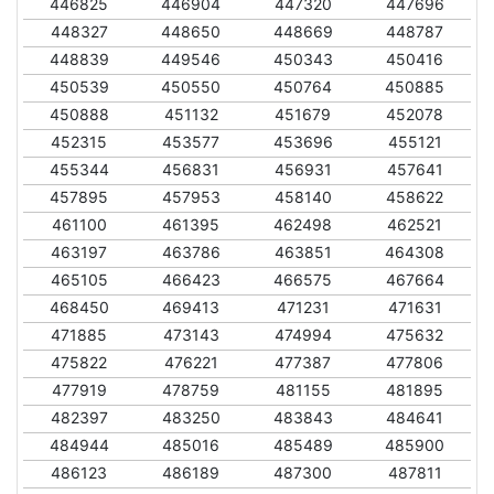
446825
446904
447320
447696
448327
448650
448669
448787
448839
449546
450343
450416
450539
450550
450764
450885
450888
451132
451679
452078
452315
453577
453696
455121
455344
456831
456931
457641
457895
457953
458140
458622
461100
461395
462498
462521
463197
463786
463851
464308
465105
466423
466575
467664
468450
469413
471231
471631
471885
473143
474994
475632
475822
476221
477387
477806
477919
478759
481155
481895
482397
483250
483843
484641
484944
485016
485489
485900
486123
486189
487300
487811