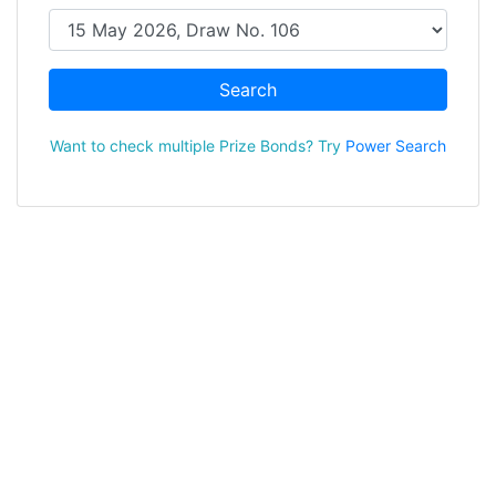
Search
Want to check multiple Prize Bonds? Try
Power Search