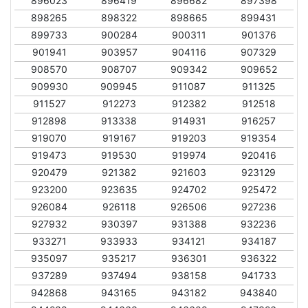
896023
896419
896682
897398
898265
898322
898665
899431
899733
900284
900311
901376
901941
903957
904116
907329
908570
908707
909342
909652
909930
909945
911087
911325
911527
912273
912382
912518
912898
913338
914931
916257
919070
919167
919203
919354
919473
919530
919974
920416
920479
921382
921603
923129
923200
923635
924702
925472
926084
926118
926506
927236
927932
930397
931388
932236
933271
933933
934121
934187
935097
935217
936301
936322
937289
937494
938158
941733
942868
943165
943182
943840