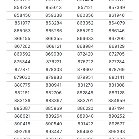
854734
855013
857121
857349
858450
859338
860356
861946
861977
863284
863352
864079
865053
865286
865290
866146
866155
866355
866633
867200
867262
868121
868984
869129
869592
869930
872420
872705
875344
876221
876722
877284
877871
878303
878607
878769
879030
879883
879951
880141
880775
880941
881278
881308
882181
882706
882848
883128
883136
883397
883701
884659
885087
885869
886220
887494
888621
889264
889840
890252
890418
890540
891422
892577
892799
893447
894402
895393