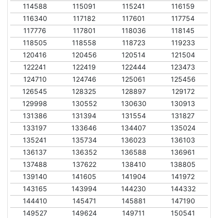
114588
115091
115241
116159
116340
117182
117601
117754
117776
117801
118036
118145
118505
118558
118723
119233
120416
120456
120514
121504
122241
122419
122444
123473
124710
124746
125061
125456
126545
128325
128897
129172
129998
130552
130630
130913
131386
131394
131554
131827
133197
133646
134407
135024
135241
135734
136023
136103
136137
136352
136588
136961
137488
137622
138410
138805
139140
141605
141904
141972
143165
143994
144230
144332
144410
145471
145881
147190
149527
149624
149711
150541