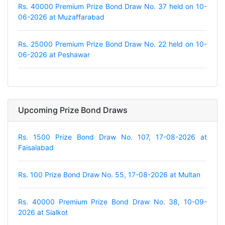
Rs. 40000 Premium Prize Bond Draw No. 37 held on 10-
06-2026 at Muzaffarabad
Rs. 25000 Premium Prize Bond Draw No. 22 held on 10-
06-2026 at Peshawar
Upcoming Prize Bond Draws
Rs. 1500 Prize Bond Draw No. 107, 17-08-2026 at
Faisalabad
Rs. 100 Prize Bond Draw No. 55, 17-08-2026 at Multan
Rs. 40000 Premium Prize Bond Draw No. 38, 10-09-
2026 at Sialkot