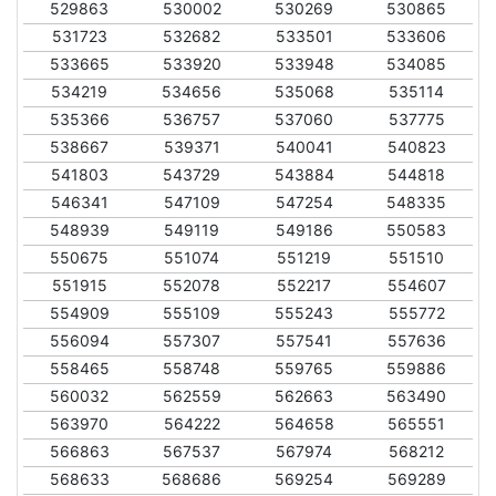
529863
530002
530269
530865
531723
532682
533501
533606
533665
533920
533948
534085
534219
534656
535068
535114
535366
536757
537060
537775
538667
539371
540041
540823
541803
543729
543884
544818
546341
547109
547254
548335
548939
549119
549186
550583
550675
551074
551219
551510
551915
552078
552217
554607
554909
555109
555243
555772
556094
557307
557541
557636
558465
558748
559765
559886
560032
562559
562663
563490
563970
564222
564658
565551
566863
567537
567974
568212
568633
568686
569254
569289