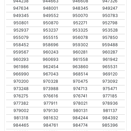
944238
944663
946608
947326
947634
948001
948345
949247
949345
949552
950070
950783
950801
950870
952271
952798
952937
953237
953325
953528
955079
955515
956078
957850
958452
958696
959302
959488
959567
960243
960281
960287
960293
960693
961558
961942
961986
962454
963860
965531
966990
967043
968514
969120
970200
970328
970475
973092
973248
973988
974713
975471
976275
976616
976741
977185
977382
977911
978021
978936
979002
979130
980131
981137
981318
981632
984244
984392
984465
984761
984774
985396