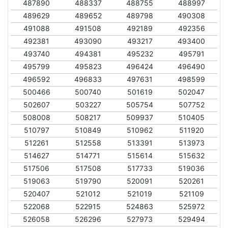
487890
488337
488755
488997
489629
489652
489798
490308
491088
491508
492189
492356
492381
493090
493217
493400
493740
494381
495232
495791
495799
495823
496424
496490
496592
496833
497631
498599
500466
500740
501619
502047
502607
503227
505754
507752
508008
508217
509937
510405
510797
510849
510962
511920
512261
512558
513391
513973
514627
514771
515614
515632
517506
517508
517733
519036
519063
519790
520091
520261
520407
521012
521019
521109
522068
522915
524863
525972
526058
526296
527973
529494