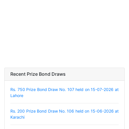
Recent Prize Bond Draws
Rs. 750 Prize Bond Draw No. 107 held on 15-07-2026 at
Lahore
Rs. 200 Prize Bond Draw No. 106 held on 15-06-2026 at
Karachi