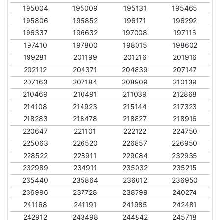
195004
195009
195131
195465
195806
195852
196171
196292
196337
196632
197008
197116
197410
197800
198015
198602
199281
201199
201216
201916
202112
204371
204839
207147
207163
207184
208909
210139
210469
210491
211039
212868
214108
214923
215144
217323
218283
218478
218827
218916
220647
221101
222122
224750
225063
226520
226857
226950
228522
228911
229084
232935
232989
234911
235032
235215
235440
235864
236012
236950
236996
237728
238799
240274
241168
241191
241985
242481
242912
243498
244842
245718