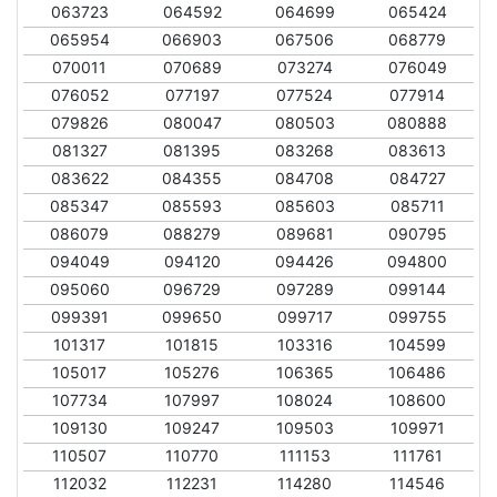
063723
064592
064699
065424
065954
066903
067506
068779
070011
070689
073274
076049
076052
077197
077524
077914
079826
080047
080503
080888
081327
081395
083268
083613
083622
084355
084708
084727
085347
085593
085603
085711
086079
088279
089681
090795
094049
094120
094426
094800
095060
096729
097289
099144
099391
099650
099717
099755
101317
101815
103316
104599
105017
105276
106365
106486
107734
107997
108024
108600
109130
109247
109503
109971
110507
110770
111153
111761
112032
112231
114280
114546