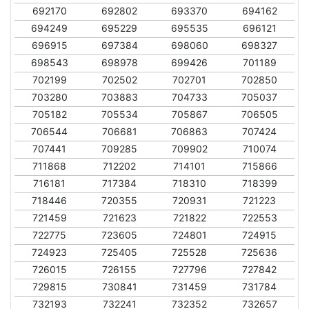
692170
692802
693370
694162
694249
695229
695535
696121
696915
697384
698060
698327
698543
698978
699426
701189
702199
702502
702701
702850
703280
703883
704733
705037
705182
705534
705867
706505
706544
706681
706863
707424
707441
709285
709902
710074
711868
712202
714101
715866
716181
717384
718310
718399
718446
720355
720931
721223
721459
721623
721822
722553
722775
723605
724801
724915
724923
725405
725528
725636
726015
726155
727796
727842
729815
730841
731459
731784
732193
732241
732352
732657