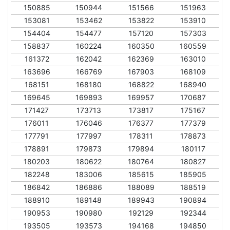
150885
150944
151566
151963
153081
153462
153822
153910
154404
154477
157120
157303
158837
160224
160350
160559
161372
162042
162369
163010
163696
166769
167903
168109
168151
168180
168822
168940
169645
169893
169957
170687
171427
173713
173817
175167
176011
176046
176377
177379
177791
177997
178311
178873
178891
179873
179894
180117
180203
180622
180764
180827
182248
183006
185615
185905
186842
186886
188089
188519
188910
189148
189943
190894
190953
190980
192129
192344
193505
193573
194168
194850