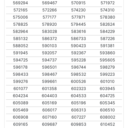
569294
569467
570915
571972
572165
572266
574230
574310
575006
577177
577871
578380
578825
578920
579445
582624
582964
583028
583616
584229
585132
586372
586733
587226
588052
590103
590423
591381
591945
592057
592367
593860
594725
594737
595228
595605
596178
596501
596744
598279
598433
598467
598532
599223
599276
599661
600526
601010
601077
601358
602323
603945
604234
604403
604533
604725
605089
605169
605196
605345
605469
606017
606313
606510
606908
607160
607227
608002
609165
609687
609853
610452