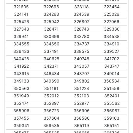
321605
322696
323118
323454
324141
324263
324539
325026
325426
325942
326802
327066
327343
328471
328748
329330
329941
330699
333780
334538
334555
334656
334737
334910
336433
337491
338575
339527
340428
340628
340748
341702
341922
342371
343057
343747
343915
346434
348707
349014
349133
349699
349802
350534
350563
351181
351228
351558
351949
352012
352103
352401
352474
352897
352977
355562
355996
356723
356906
356987
357455
357604
358580
359103
359341
359535
365119
365151
365475
365535
365665
365736