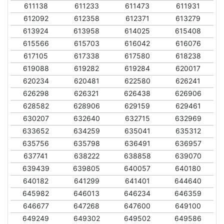
611138
611233
611473
611931
612092
612358
612371
613279
613924
613958
614025
615408
615566
615703
616042
616076
617105
617338
617580
618238
619088
619282
619284
620017
620234
620481
622580
626241
626298
626321
626438
626906
628582
628906
629159
629461
630207
632640
632715
632969
633652
634259
635041
635312
635756
635798
636491
636957
637741
638222
638858
639070
639439
639805
640057
640180
640182
641299
641401
644640
645982
646013
646234
646359
646677
647268
647600
649100
649249
649302
649502
649586