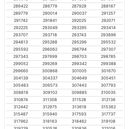
286422
286779
287929
288167
289779
290014
290037
291257
291742
291841
292025
292071
292225
293049
293295
293414
293707
293718
293743
293896
294813
295288
295296
295532
295592
296062
296794
297307
297343
297699
298703
298785
299052
299269
299342
299388
299660
300868
301005
301670
304139
304337
304649
305451
305483
306573
307443
307793
308819
309102
309885
310035
310874
311308
311528
312136
312442
312975
313618
315362
315487
315940
317593
317737
317962
318163
318462
319108
319229
320526
320836
321016