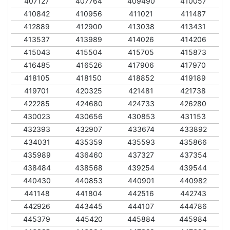
407127
407764
409490
410057
410842
410956
411021
411487
412889
412900
413038
413431
413537
413989
414026
414206
415043
415504
415705
415873
416485
416526
417906
417970
418105
418150
418852
419189
419701
420325
421481
421738
422285
424680
424733
426280
430023
430656
430853
431153
432393
432907
433674
433892
434031
435359
435593
435866
435989
436460
437327
437354
438484
438568
439254
439544
440430
440853
440901
440982
441148
441804
442516
442743
442926
443445
444107
444786
445379
445420
445884
445984