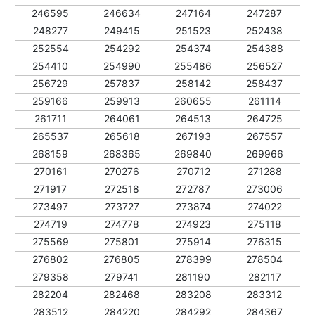
246595
246634
247164
247287
248277
249415
251523
252438
252554
254292
254374
254388
254410
254990
255486
256527
256729
257837
258142
258437
259166
259913
260655
261114
261711
264061
264513
264725
265537
265618
267193
267557
268159
268365
269840
269966
270161
270276
270712
271288
271917
272518
272787
273006
273497
273727
273874
274022
274719
274778
274923
275118
275569
275801
275914
276315
276802
276805
278399
278504
279358
279741
281190
282117
282204
282468
283208
283312
283512
284220
284292
284367