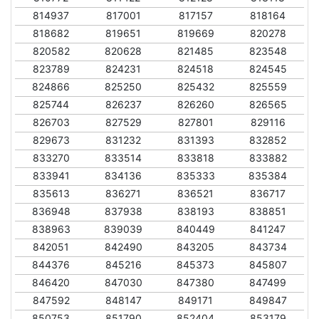
814937
817001
817157
818164
818682
819651
819669
820278
820582
820628
821485
823548
823789
824231
824518
824545
824866
825250
825432
825559
825744
826237
826260
826565
826703
827529
827801
829116
829673
831232
831393
832852
833270
833514
833818
833882
833941
834136
835333
835384
835613
836271
836521
836717
836948
837938
838193
838851
838963
839039
840449
841247
842051
842490
843205
843734
844376
845216
845373
845807
846420
847030
847380
847499
847592
848147
849171
849847
850753
851790
852404
853179