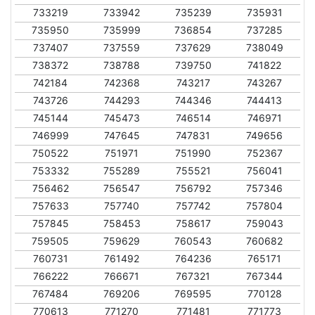
733219
733942
735239
735931
735950
735999
736854
737285
737407
737559
737629
738049
738372
738788
739750
741822
742184
742368
743217
743267
743726
744293
744346
744413
745144
745473
746514
746971
746999
747645
747831
749656
750522
751971
751990
752367
753332
755289
755521
756041
756462
756547
756792
757346
757633
757740
757742
757804
757845
758453
758617
759043
759505
759629
760543
760682
760731
761492
764236
765171
766222
766671
767321
767344
767484
769206
769595
770128
770613
771270
771481
771773