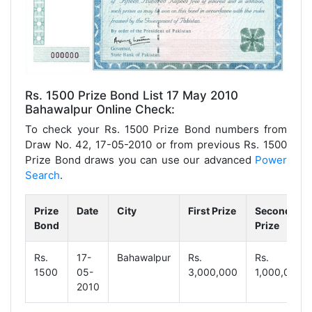
Rs. 1500 Prize Bond List 17 May 2010
Bahawalpur Online Check:
To check your Rs. 1500 Prize Bond numbers from
Draw No. 42, 17-05-2010 or from previous Rs. 1500
Prize Bond draws you can use our advanced
Power
Search
.
Prize
Date
City
First Prize
Second
Bond
Prize
Rs.
17-
Bahawalpur
Rs.
Rs.
1500
05-
3,000,000
1,000,000
2010