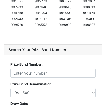
985572
985779
986027
987067
987433
987640
990045
990613
990738
991554
991559
991979
992643
993312
994146
995400
998520
998553
998899
999897
Search Your Prize Bond Number
Prize Bond Number:
Prize Bond Denomination:
Draw Date: