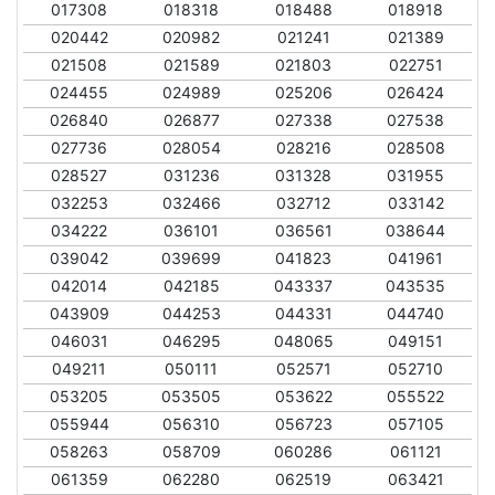
017308
018318
018488
018918
020442
020982
021241
021389
021508
021589
021803
022751
024455
024989
025206
026424
026840
026877
027338
027538
027736
028054
028216
028508
028527
031236
031328
031955
032253
032466
032712
033142
034222
036101
036561
038644
039042
039699
041823
041961
042014
042185
043337
043535
043909
044253
044331
044740
046031
046295
048065
049151
049211
050111
052571
052710
053205
053505
053622
055522
055944
056310
056723
057105
058263
058709
060286
061121
061359
062280
062519
063421