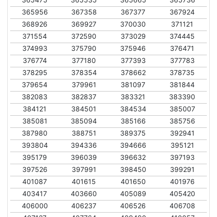
365956
367358
367377
367924
368926
369927
370030
371121
371554
372590
373029
374445
374993
375790
375946
376471
376774
377180
377393
377783
378295
378354
378662
378735
379654
379961
381097
381844
382083
382837
383321
383390
384121
384501
384534
385007
385081
385094
385166
385756
387980
388751
389375
392941
393804
394336
394666
395121
395179
396039
396632
397193
397526
397991
398450
399291
401087
401615
401650
401976
403417
403660
405089
405420
406000
406237
406526
406708