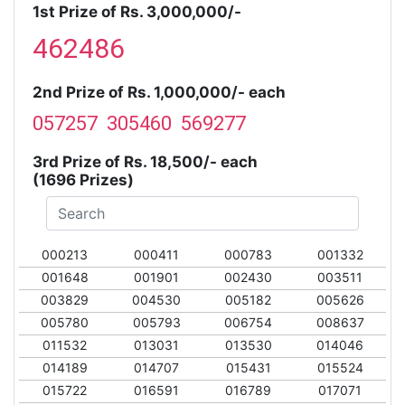
1st Prize of Rs. 3,000,000/-
462486
2nd Prize of Rs. 1,000,000/- each
057257 305460 569277
3rd Prize of Rs. 18,500/- each
(1696 Prizes)
000213
000411
000783
001332
001648
001901
002430
003511
003829
004530
005182
005626
005780
005793
006754
008637
011532
013031
013530
014046
014189
014707
015431
015524
015722
016591
016789
017071