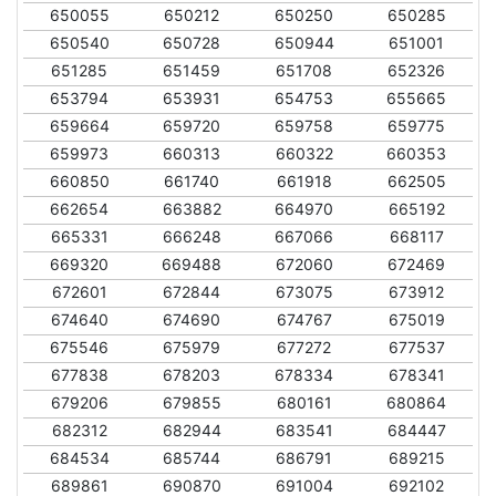
650055
650212
650250
650285
650540
650728
650944
651001
651285
651459
651708
652326
653794
653931
654753
655665
659664
659720
659758
659775
659973
660313
660322
660353
660850
661740
661918
662505
662654
663882
664970
665192
665331
666248
667066
668117
669320
669488
672060
672469
672601
672844
673075
673912
674640
674690
674767
675019
675546
675979
677272
677537
677838
678203
678334
678341
679206
679855
680161
680864
682312
682944
683541
684447
684534
685744
686791
689215
689861
690870
691004
692102