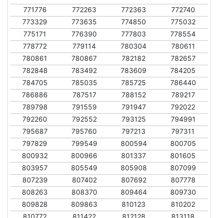
771776
772263
772363
772740
773329
773635
774850
775032
775171
776390
777803
778554
778772
779114
780304
780611
780861
780867
782182
782657
782848
783492
783609
784205
784705
785035
785725
786440
786886
787517
788152
789217
789798
791559
791947
792022
792260
792552
793125
794991
795687
795760
797213
797311
797829
799549
800594
800705
800932
800966
801337
801605
803957
805549
805908
807099
807239
807402
807692
807778
808263
808370
809464
809730
809828
809863
810123
810202
810772
811422
812128
813118