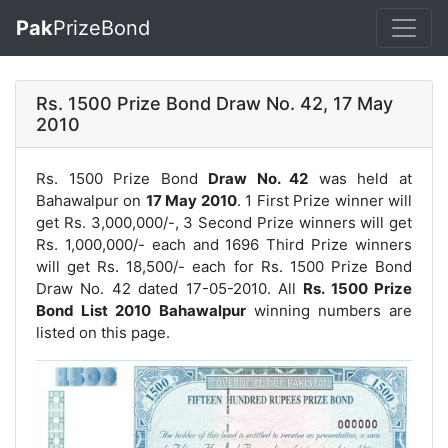
Pak
PrizeBond
Rs. 1500 Prize Bond Draw No. 42, 17 May
2010
Rs. 1500 Prize Bond
Draw No. 42
was held at
Bahawalpur on
17 May 2010
. 1 First Prize winner will
get Rs. 3,000,000/-, 3 Second Prize winners will get
Rs. 1,000,000/- each and 1696 Third Prize winners
will get Rs. 18,500/- each for
Rs. 1500 Prize Bond
Draw No. 42
dated 17-05-2010. All
Rs. 1500 Prize
Bond List 2010 Bahawalpur
winning numbers are
listed on this page.