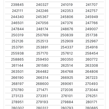
239845
240327
241019
241707
242111
242246
242353
242757
244340
245367
245806
245949
246501
247056
247376
247766
247844
248174
248676
249007
250319
250769
250839
251738
252126
252513
252909
252967
253791
253891
254337
254916
255938
257170
257612
258454
258865
259450
260350
260772
261144
261580
262514
263308
263501
264482
264768
264806
266190
266314
266925
267223
268197
268600
269061
270493
270780
271471
272036
273044
273123
273351
276101
276251
278951
279193
279884
280171
280302
280312
280793
280885