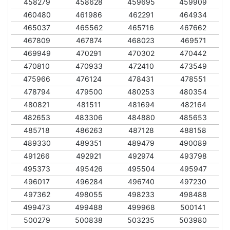
458279
458628
459695
459909
460480
461986
462291
464934
465037
465562
465716
467662
467809
467874
468023
469571
469949
470291
470302
470442
470810
470933
472410
473549
475966
476124
478431
478551
478794
479500
480253
480354
480821
481511
481694
482164
482653
483306
484880
485653
485718
486263
487128
488158
489330
489351
489479
490089
491266
492921
492974
493798
495373
495426
495504
495947
496017
496284
496740
497230
497362
498055
498233
498488
499473
499488
499968
500141
500279
500838
503235
503980