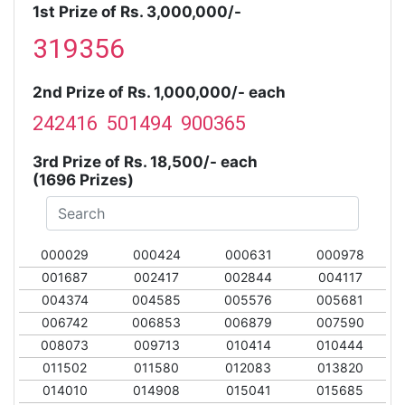
1st Prize of Rs. 3,000,000/-
319356
2nd Prize of Rs. 1,000,000/- each
242416 501494 900365
3rd Prize of Rs. 18,500/- each
(1696 Prizes)
000029
000424
000631
000978
001687
002417
002844
004117
004374
004585
005576
005681
006742
006853
006879
007590
008073
009713
010414
010444
011502
011580
012083
013820
014010
014908
015041
015685