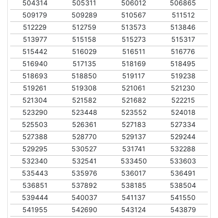
504314
505311
506012
506865
509179
509289
510567
511512
512229
512759
513573
513846
513977
515158
515273
515317
515442
516029
516511
516776
516940
517135
518169
518495
518693
518850
519117
519238
519261
519308
521061
521230
521304
521582
521682
522215
523290
523448
523552
524018
525503
526361
527183
527334
527388
528770
529137
529244
529295
530527
531741
532288
532340
532541
533450
533603
535443
535976
536017
536491
536851
537892
538185
538504
539444
540037
541137
541550
541955
542690
543124
543879