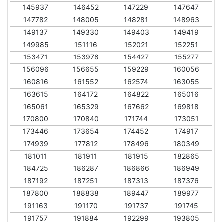
145937
146452
147229
147647
147782
148005
148281
148963
149137
149330
149403
149419
149985
151116
152021
152251
153471
153978
154427
155277
156096
156655
159229
160056
160816
161552
162574
163055
163615
164172
164822
165016
165061
165329
167662
169818
170800
170840
171744
173051
173446
173654
174452
174917
174939
177812
178496
180349
181011
181911
181915
182865
184725
186287
186866
186949
187192
187251
187313
187376
187800
188838
189447
189977
191163
191170
191737
191745
191757
191884
192299
193805