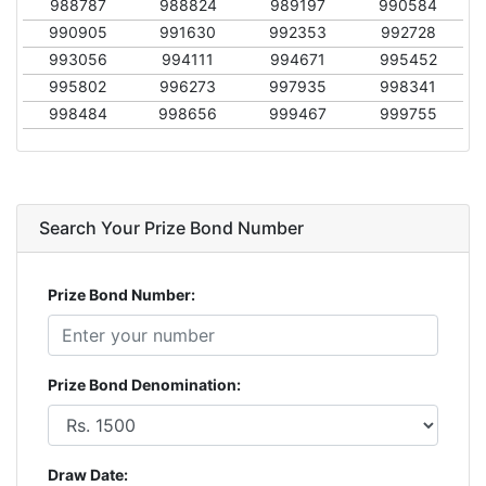
988787
988824
989197
990584
990905
991630
992353
992728
993056
994111
994671
995452
995802
996273
997935
998341
998484
998656
999467
999755
Search Your Prize Bond Number
Prize Bond Number:
Prize Bond Denomination:
Draw Date: