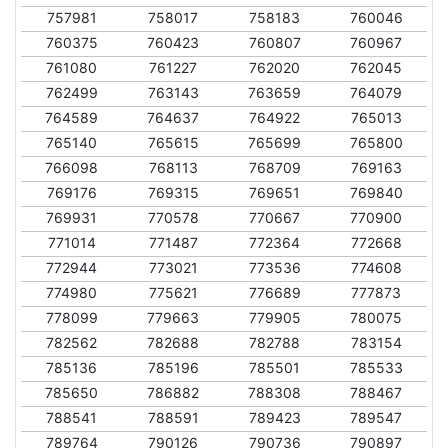
757981
758017
758183
760046
760375
760423
760807
760967
761080
761227
762020
762045
762499
763143
763659
764079
764589
764637
764922
765013
765140
765615
765699
765800
766098
768113
768709
769163
769176
769315
769651
769840
769931
770578
770667
770900
771014
771487
772364
772668
772944
773021
773536
774608
774980
775621
776689
777873
778099
779663
779905
780075
782562
782688
782788
783154
785136
785196
785501
785533
785650
786882
788308
788467
788541
788591
789423
789547
789764
790126
790736
790897