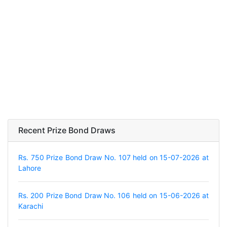
Recent Prize Bond Draws
Rs. 750 Prize Bond Draw No. 107 held on 15-07-2026 at
Lahore
Rs. 200 Prize Bond Draw No. 106 held on 15-06-2026 at
Karachi