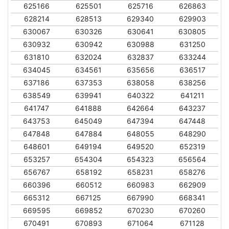
625166
625501
625716
626863
628214
628513
629340
629903
630067
630326
630641
630805
630932
630942
630988
631250
631810
632024
632837
633244
634045
634561
635656
636517
637186
637353
638058
638256
638549
639941
640322
641211
641747
641888
642664
643237
643753
645049
647394
647448
647848
647884
648055
648290
648601
649194
649520
652319
653257
654304
654323
656564
656767
658192
658231
658276
660396
660512
660983
662909
665312
667125
667990
668341
669595
669852
670230
670260
670491
670893
671064
671128