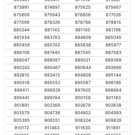
873991
874897
875625
875667
875809
875943
876856
877026
877099
878329
878796
878815
880244
881143
881165
881198
881934
883763
884609
885045
885459
885743
885838
885977
886108
887440
887545
887583
888047
888067
889021
889399
890242
890467
890644
892666
892815
893413
894808
895144
895518
895552
895587
896196
896411
896929
897605
898964
899441
899764
900158
901183
901891
902369
902679
902838
903579
904736
904802
904993
905395
906551
908324
909839
910172
911463
911630
911891