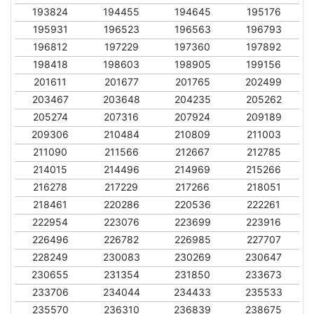
193824
194455
194645
195176
195931
196523
196563
196793
196812
197229
197360
197892
198418
198603
198905
199156
201611
201677
201765
202499
203467
203648
204235
205262
205274
207316
207924
209189
209306
210484
210809
211003
211090
211566
212667
212785
214015
214496
214969
215266
216278
217229
217266
218051
218461
220286
220536
222261
222954
223076
223699
223916
226496
226782
226985
227707
228249
230083
230269
230647
230655
231354
231850
233673
233706
234044
234433
235533
235570
236310
236839
238675