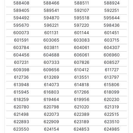
588408
588466
588511
588924
589405
589541
592107
592251
594492
594870
595518
595644
595670
596221
597220
598436
600073
601131
601144
601451
601591
603065
603083
603715
603784
603811
604061
604307
604456
604688
606061
606960
607231
607333
607826
608527
609398
609656
610412
611727
612736
613269
613551
613797
613948
614073
614818
615806
615945
616803
617266
618099
618259
619464
619956
620230
620780
620798
621020
621319
621498
622073
622389
622515
622893
622909
623189
623510
623550
624154
624853
624985