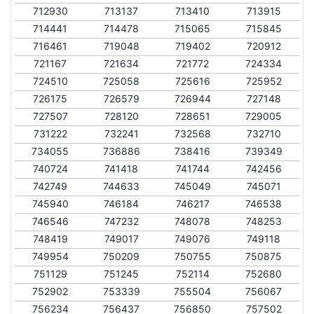
712930
713137
713410
713915
714441
714478
715065
715845
716461
719048
719402
720912
721167
721634
721772
724334
724510
725058
725616
725952
726175
726579
726944
727148
727507
728120
728651
729005
731222
732241
732568
732710
734055
736886
738416
739349
740724
741418
741744
742456
742749
744633
745049
745071
745940
746184
746217
746538
746546
747232
748078
748253
748419
749017
749076
749118
749954
750209
750755
750875
751129
751245
752114
752680
752902
753339
755504
756067
756234
756437
756850
757502