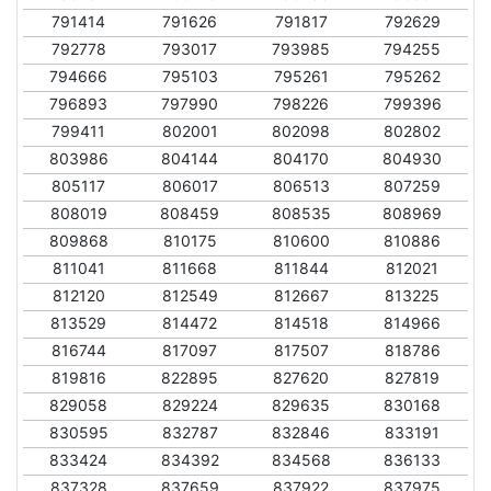
791414
791626
791817
792629
792778
793017
793985
794255
794666
795103
795261
795262
796893
797990
798226
799396
799411
802001
802098
802802
803986
804144
804170
804930
805117
806017
806513
807259
808019
808459
808535
808969
809868
810175
810600
810886
811041
811668
811844
812021
812120
812549
812667
813225
813529
814472
814518
814966
816744
817097
817507
818786
819816
822895
827620
827819
829058
829224
829635
830168
830595
832787
832846
833191
833424
834392
834568
836133
837328
837659
837922
837975