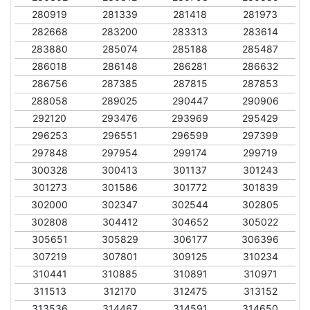
280919
281339
281418
281973
282668
283200
283313
283614
283880
285074
285188
285487
286018
286148
286281
286632
286756
287385
287815
287853
288058
289025
290447
290906
292120
293476
293969
295429
296253
296551
296599
297399
297848
297954
299174
299719
300328
300413
301137
301243
301273
301586
301772
301839
302000
302347
302544
302805
302808
304412
304652
305022
305651
305829
306177
306396
307219
307801
309125
310234
310441
310885
310891
310971
311513
312170
312475
313152
313536
314467
314591
314650