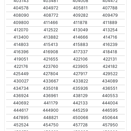
403143
403481
404008
404472
404578
404972
405811
407788
408090
408772
409282
409479
409800
411466
411878
411889
412070
412522
413049
413254
413400
413882
414666
414716
414803
415413
415883
416239
416396
416908
417337
418418
419051
421655
422106
422131
422176
423760
423905
424182
425449
427804
427917
429522
430027
433667
433822
434089
434734
435018
435926
436551
436924
436961
438129
440553
440692
441179
442133
444004
444617
444900
445259
446595
447895
448821
450066
450644
452524
454750
457728
457950