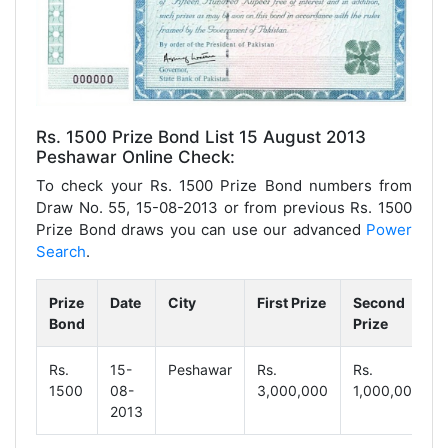
Rs. 1500 Prize Bond List 15 August 2013
Peshawar Online Check:
To check your Rs. 1500 Prize Bond numbers from
Draw No. 55, 15-08-2013 or from previous Rs. 1500
Prize Bond draws you can use our advanced
Power
Search
.
Prize
Date
City
First Prize
Second
Bond
Prize
Rs.
15-
Peshawar
Rs.
Rs.
1500
08-
3,000,000
1,000,000
2013