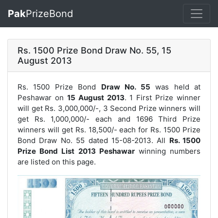
Pak
PrizeBond
Rs. 1500 Prize Bond Draw No. 55, 15
August 2013
Rs. 1500 Prize Bond
Draw No. 55
was held at
Peshawar on
15 August 2013
. 1 First Prize winner
will get Rs. 3,000,000/-, 3 Second Prize winners will
get Rs. 1,000,000/- each and 1696 Third Prize
winners will get Rs. 18,500/- each for
Rs. 1500 Prize
Bond Draw No. 55
dated 15-08-2013. All
Rs. 1500
Prize Bond List 2013 Peshawar
winning numbers
are listed on this page.