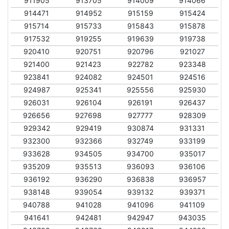
911905
913705
914009
914066
914471
914952
915159
915424
915714
915733
915843
915878
917532
919255
919639
919738
920410
920751
920796
921027
921400
921423
922782
923348
923841
924082
924501
924516
924987
925341
925556
925930
926031
926104
926191
926437
926656
927698
927777
928309
929342
929419
930874
931331
932300
932366
932749
933199
933628
934505
934700
935017
935209
935513
936093
936106
936192
936290
936838
936957
938148
939054
939132
939371
940788
941028
941096
941109
941641
942481
942947
943035