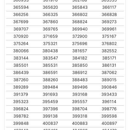
365594
365620
365843
366117
366256
366325
366802
366828
367699
367860
368824
369273
369707
369765
369940
369961
370920
371659
372900
375167
375264
375321
375696
376802
380066
380438
381657
382552
383144
383547
384182
385171
385501
385531
385850
386131
386439
386591
386912
387062
387260
388260
388483
389015
389289
389484
389496
390846
391379
391693
393168
393433
395323
395459
395557
396114
396824
397396
398704
398776
398782
399138
399318
399598
399848
400837
400883
400897