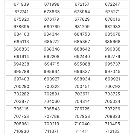
671939
671998
672157
672247
672741
673833
673954
675271
675920
676179
677829
678016
678695
680769
681209
682983
684103
684344
684753
685078
685113
685272
685367
685668
686833
688348
688642
690838
691614
692208
692440
692776
694238
694715
695088
695737
695788
695964
696837
697045
697403
698927
698934
699921
700290
700322
700451
700792
702282
702891
703671
703725
703877
704060
704314
705024
705115
705543
706725
707236
707758
707788
707958
708823
708961
709219
710040
710495
710930
711371
711411
712133