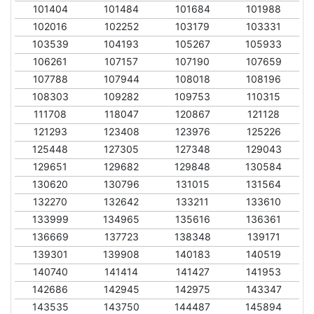
101404
101484
101684
101988
102016
102252
103179
103331
103539
104193
105267
105933
106261
107157
107190
107659
107788
107944
108018
108196
108303
109282
109753
110315
111708
118047
120867
121128
121293
123408
123976
125226
125448
127305
127348
129043
129651
129682
129848
130584
130620
130796
131015
131564
132270
132642
133211
133610
133999
134965
135616
136361
136669
137723
138348
139171
139301
139908
140183
140519
140740
141414
141427
141953
142686
142945
142975
143347
143535
143750
144487
145894