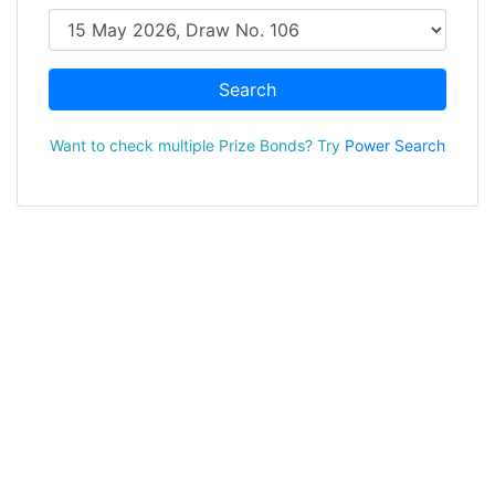
Search
Want to check multiple Prize Bonds? Try
Power Search