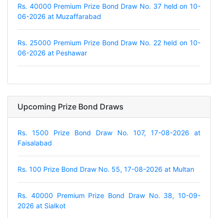
Rs. 40000 Premium Prize Bond Draw No. 37 held on 10-
06-2026 at Muzaffarabad
Rs. 25000 Premium Prize Bond Draw No. 22 held on 10-
06-2026 at Peshawar
Upcoming Prize Bond Draws
Rs. 1500 Prize Bond Draw No. 107, 17-08-2026 at
Faisalabad
Rs. 100 Prize Bond Draw No. 55, 17-08-2026 at Multan
Rs. 40000 Premium Prize Bond Draw No. 38, 10-09-
2026 at Sialkot