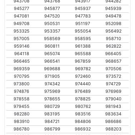
943708
943768
943917
944282
945277
945877
945937
945939
947081
947520
947783
949478
949708
950531
951197
952098
953325
953357
955054
956492
957005
958569
958595
958710
959146
960811
961388
962822
964118
965074
965588
966405
966465
966541
967859
968657
969359
969688
969782
970506
970795
971905
972460
973572
973800
974342
974440
974729
974876
975969
976489
976969
978558
978655
978825
979040
979455
980729
980762
981943
982280
983195
983516
983634
983910
984721
984806
986686
986780
986799
986932
988203