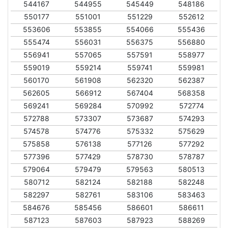
544167
544955
545449
548186
550177
551001
551229
552612
553606
553855
554066
555436
555474
556031
556375
556880
556941
557065
557591
558977
559019
559214
559741
559981
560170
561908
562320
562387
562605
566912
567404
568358
569241
569284
570992
572774
572788
573307
573687
574293
574578
574776
575332
575629
575858
576138
577126
577292
577396
577429
578730
578787
579064
579479
579563
580513
580712
582124
582188
582248
582297
582761
583106
583463
584676
585456
586601
586611
587123
587603
587923
588269