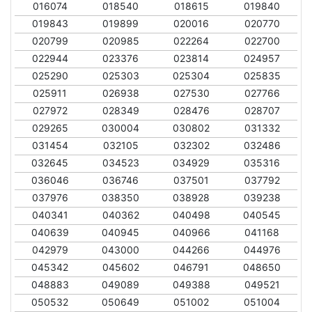
016074
018540
018615
019840
019843
019899
020016
020770
020799
020985
022264
022700
022944
023376
023814
024957
025290
025303
025304
025835
025911
026938
027530
027766
027972
028349
028476
028707
029265
030004
030802
031332
031454
032105
032302
032486
032645
034523
034929
035316
036046
036746
037501
037792
037976
038350
038928
039238
040341
040362
040498
040545
040639
040945
040966
041168
042979
043000
044266
044976
045342
045602
046791
048650
048883
049089
049388
049521
050532
050649
051002
051004