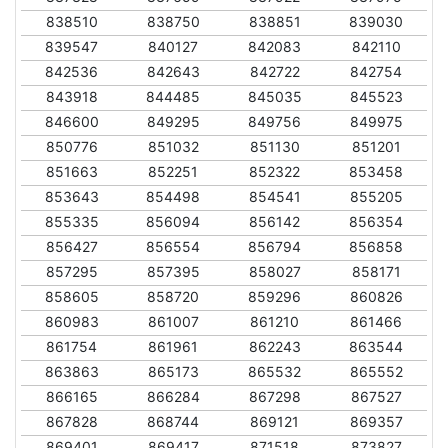
838510
838750
838851
839030
839547
840127
842083
842110
842536
842643
842722
842754
843918
844485
845035
845523
846600
849295
849756
849975
850776
851032
851130
851201
851663
852251
852322
853458
853643
854498
854541
855205
855335
856094
856142
856354
856427
856554
856794
856858
857295
857395
858027
858171
858605
858720
859296
860826
860983
861007
861210
861466
861754
861961
862243
863544
863863
865173
865532
865552
866165
866284
867298
867527
867828
868744
869121
869357
869401
869417
871518
873827