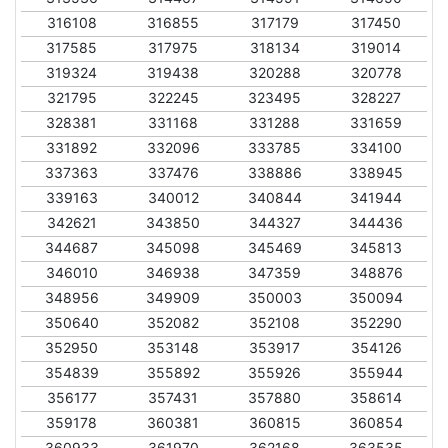
316108
316855
317179
317450
317585
317975
318134
319014
319324
319438
320288
320778
321795
322245
323495
328227
328381
331168
331288
331659
331892
332096
333785
334100
337363
337476
338886
338945
339163
340012
340844
341944
342621
343850
344327
344436
344687
345098
345469
345813
346010
346938
347359
348876
348956
349909
350003
350094
350640
352082
352108
352290
352950
353148
353917
354126
354839
355892
355926
355944
356177
357431
357880
358614
359178
360381
360815
360854
360933
361970
362168
363535