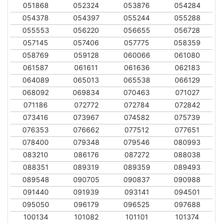
051868
052324
053876
054284
054378
054397
055244
055288
055553
056220
056655
056728
057145
057406
057775
058359
058769
059128
060066
061080
061587
061611
061636
062183
064089
065013
065538
066129
068092
069834
070463
071027
071186
072772
072784
072842
073416
073967
074582
075739
076353
076662
077512
077651
078400
079348
079546
080993
083210
086176
087272
088038
088351
089319
089359
089493
089548
090705
090837
090988
091440
091939
093141
094501
095050
096179
096525
097688
100134
101082
101101
101374