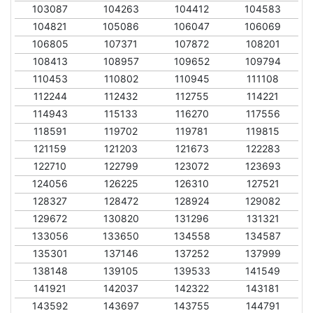
103087
104263
104412
104583
104821
105086
106047
106069
106805
107371
107872
108201
108413
108957
109652
109794
110453
110802
110945
111108
112244
112432
112755
114221
114943
115133
116270
117556
118591
119702
119781
119815
121159
121203
121673
122283
122710
122799
123072
123693
124056
126225
126310
127521
128327
128472
128924
129082
129672
130820
131296
131321
133056
133650
134558
134587
135301
137146
137252
137999
138148
139105
139533
141549
141921
142037
142322
143181
143592
143697
143755
144791