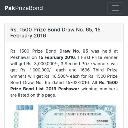
Pak
PrizeBond
Rs. 1500 Prize Bond Draw No. 65, 15
February 2016
Rs. 1500 Prize Bond
Draw No. 65
was held at
Peshawar on
15 February 2016
. 1 First Prize winner
will get Rs. 3,000,000/-, 3 Second Prize winners will
get Rs. 1,000,000/- each and 1696 Third Prize
winners will get Rs. 18,500/- each for
Rs. 1500 Prize
Bond Draw No. 65
dated 15-02-2016. All
Rs. 1500
Prize Bond List 2016 Peshawar
winning numbers
are listed on this page.