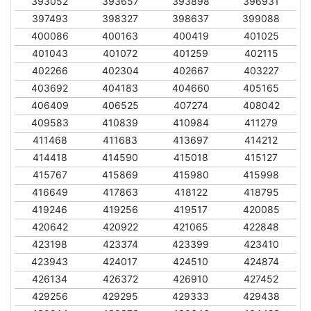
393052
393657
393898
396931
397493
398327
398637
399088
400086
400163
400419
401025
401043
401072
401259
402115
402266
402304
402667
403227
403692
404183
404660
405165
406409
406525
407274
408042
409583
410839
410984
411279
411468
411683
413697
414212
414418
414590
415018
415127
415767
415869
415980
415998
416649
417863
418122
418795
419246
419256
419517
420085
420642
420922
421065
422848
423198
423374
423399
423410
423943
424017
424510
424874
426134
426372
426910
427452
429256
429295
429333
429438