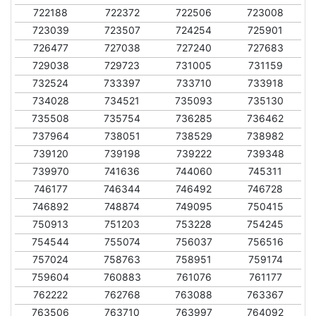
722188
722372
722506
723008
723039
723507
724254
725901
726477
727038
727240
727683
729038
729723
731005
731159
732524
733397
733710
733918
734028
734521
735093
735130
735508
735754
736285
736462
737964
738051
738529
738982
739120
739198
739222
739348
739970
741636
744060
745311
746177
746344
746492
746728
746892
748874
749095
750415
750913
751203
753228
754245
754544
755074
756037
756516
757024
758763
758951
759174
759604
760883
761076
761177
762222
762768
763088
763367
763506
763710
763997
764092