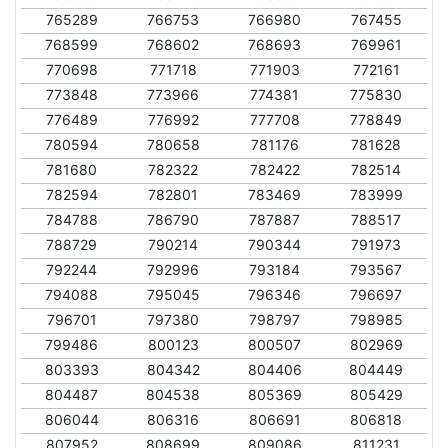
765289
766753
766980
767455
768599
768602
768693
769961
770698
771718
771903
772161
773848
773966
774381
775830
776489
776992
777708
778849
780594
780658
781176
781628
781680
782322
782422
782514
782594
782801
783469
783999
784788
786790
787887
788517
788729
790214
790344
791973
792244
792996
793184
793567
794088
795045
796346
796697
796701
797380
798797
798985
799486
800123
800507
802969
803393
804342
804406
804449
804487
804538
805369
805429
806044
806316
806691
806818
807952
808699
809086
811231