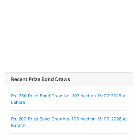
Recent Prize Bond Draws
Rs. 750 Prize Bond Draw No. 107 held on 15-07-2026 at
Lahore
Rs. 200 Prize Bond Draw No. 106 held on 15-06-2026 at
Karachi