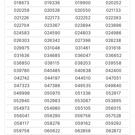
018673
019336
019900
020252
020256
020526
020550
021133
021226
022173
022252
022393
022704
023367
023894
023896
024583
024590
024803
024986
026303
026342
027396
028238
029975
031048
031461
031618
031636
034685
036047
036652
036850
038115
038203
039558
039780
040485
040638
042400
042742
044197
044510
047051
047323
047386
049535
049840
049998
050970
051336
052917
052940
052983
053067
053895
054973
054980
055105
056015
056041
056290
056756
057528
058117
058278
059162
059292
059756
060622
062858
062872