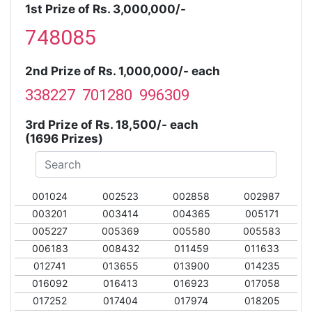
1st Prize of Rs. 3,000,000/-
748085
2nd Prize of Rs. 1,000,000/- each
338227 701280 996309
3rd Prize of Rs. 18,500/- each
(1696 Prizes)
001024
002523
002858
002987
003201
003414
004365
005171
005227
005369
005580
005583
006183
008432
011459
011633
012741
013655
013900
014235
016092
016413
016923
017058
017252
017404
017974
018205