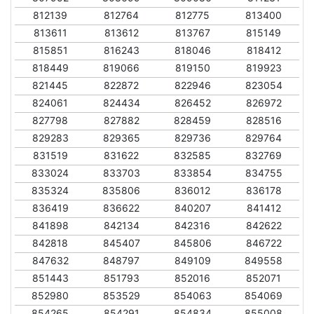
812139
812764
812775
813400
813611
813612
813767
815149
815851
816243
818046
818412
818449
819066
819150
819923
821445
822872
822946
823054
824061
824434
826452
826972
827798
827882
828459
828516
829283
829365
829736
829764
831519
831622
832585
832769
833024
833703
833854
834755
835324
835806
836012
836178
836419
836622
840207
841412
841898
842134
842316
842622
842818
845407
845806
846722
847632
848797
849109
849558
851443
851793
852016
852071
852980
853529
854063
854069
854265
854291
854834
855008