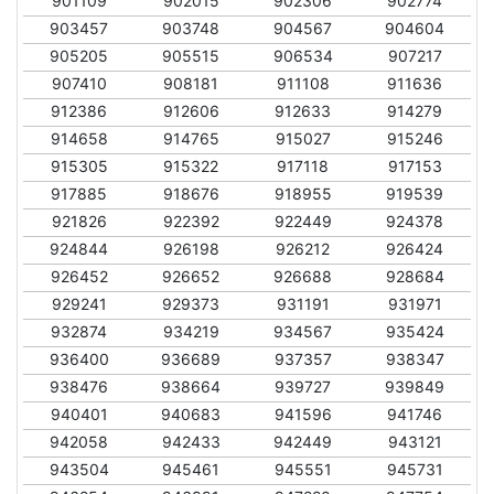
901109
902015
902306
902774
903457
903748
904567
904604
905205
905515
906534
907217
907410
908181
911108
911636
912386
912606
912633
914279
914658
914765
915027
915246
915305
915322
917118
917153
917885
918676
918955
919539
921826
922392
922449
924378
924844
926198
926212
926424
926452
926652
926688
928684
929241
929373
931191
931971
932874
934219
934567
935424
936400
936689
937357
938347
938476
938664
939727
939849
940401
940683
941596
941746
942058
942433
942449
943121
943504
945461
945551
945731