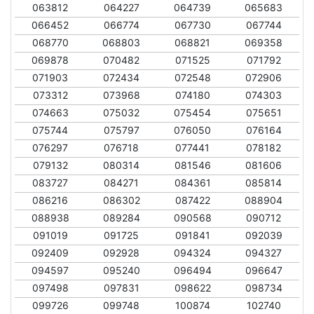
063812
064227
064739
065683
066452
066774
067730
067744
068770
068803
068821
069358
069878
070482
071525
071792
071903
072434
072548
072906
073312
073968
074180
074303
074663
075032
075454
075651
075744
075797
076050
076164
076297
076718
077441
078182
079132
080314
081546
081606
083727
084271
084361
085814
086216
086302
087422
088904
088938
089284
090568
090712
091019
091725
091841
092039
092409
092928
094324
094327
094597
095240
096494
096647
097498
097831
098622
098734
099726
099748
100874
102740