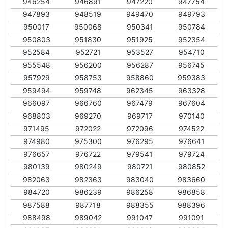
946254
946891
947220
947754
947893
948519
949470
949793
950017
950068
950341
950784
950803
951830
951925
952354
952584
952721
953527
954710
955548
956200
956287
956745
957929
958753
958860
959383
959494
959748
962345
963328
966097
966760
967479
967604
968803
969270
969717
970140
971495
972022
972096
974522
974980
975300
976295
976641
976657
976722
979541
979724
980139
980249
980721
980852
982063
982363
983040
983660
984720
986239
986258
986858
987588
987718
988355
988396
988498
989042
991047
991091