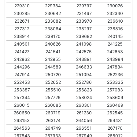
229310
229384
229797
230026
230285
230642
231467
232340
232671
233082
233970
236610
237312
238064
238297
238816
238914
239170
239682
240145
240501
240626
241098
241225
241427
241541
242575
242653
242862
242955
243891
243984
244296
244589
246633
247884
247914
250720
251094
252236
252453
252652
252786
253335
253387
255510
256823
257083
257344
257726
258024
258609
260015
260085
260301
260469
260650
260719
261230
262545
263153
263174
264056
264431
264563
264749
266551
267170
267843
267933
267949
268012