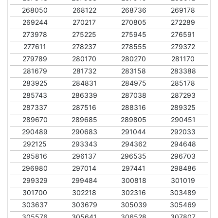
268050
268122
268736
269178
269244
270217
270805
272289
273978
275225
275945
276591
277611
278237
278555
279372
279789
280170
280270
281170
281679
281732
283158
283388
283925
284831
284975
285178
285743
286339
287038
287293
287337
287516
288316
289325
289670
289685
289805
290451
290489
290683
291044
292033
292125
293343
294362
294648
295816
296137
296535
296703
296980
297014
297441
298486
299329
299484
300818
301019
301700
302218
302316
303489
303637
303679
305039
305469
305576
305641
306528
307807