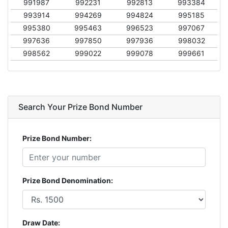
991987
992231
992813
993384
993914
994269
994824
995185
995380
995463
996523
997067
997636
997850
997936
998032
998562
999022
999078
999661
Search Your Prize Bond Number
Prize Bond Number:
Prize Bond Denomination:
Draw Date: