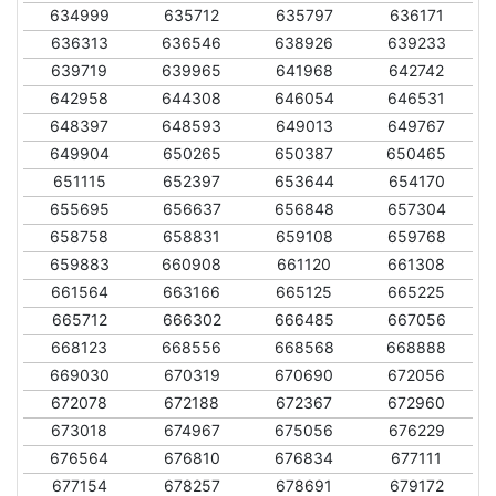
634999
635712
635797
636171
636313
636546
638926
639233
639719
639965
641968
642742
642958
644308
646054
646531
648397
648593
649013
649767
649904
650265
650387
650465
651115
652397
653644
654170
655695
656637
656848
657304
658758
658831
659108
659768
659883
660908
661120
661308
661564
663166
665125
665225
665712
666302
666485
667056
668123
668556
668568
668888
669030
670319
670690
672056
672078
672188
672367
672960
673018
674967
675056
676229
676564
676810
676834
677111
677154
678257
678691
679172