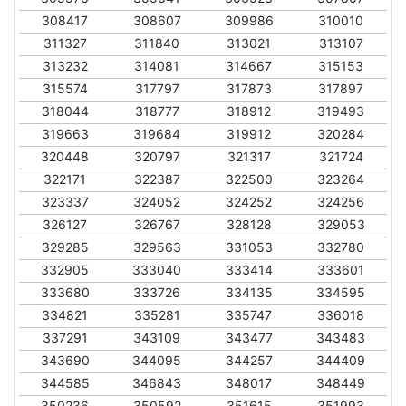
308417
308607
309986
310010
311327
311840
313021
313107
313232
314081
314667
315153
315574
317797
317873
317897
318044
318777
318912
319493
319663
319684
319912
320284
320448
320797
321317
321724
322171
322387
322500
323264
323337
324052
324252
324256
326127
326767
328128
329053
329285
329563
331053
332780
332905
333040
333414
333601
333680
333726
334135
334595
334821
335281
335747
336018
337291
343109
343477
343483
343690
344095
344257
344409
344585
346843
348017
348449
350236
350592
351615
351993