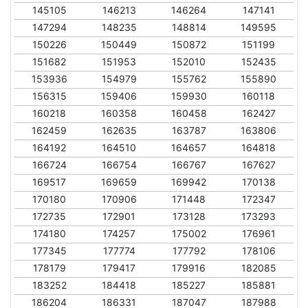
145105
146213
146264
147141
147294
148235
148814
149595
150226
150449
150872
151199
151682
151953
152010
152435
153936
154979
155762
155890
156315
159406
159930
160118
160218
160358
160458
162427
162459
162635
163787
163806
164192
164510
164657
164818
166724
166754
166767
167627
169517
169659
169942
170138
170180
170906
171448
172347
172735
172901
173128
173293
174180
174257
175002
176961
177345
177774
177792
178106
178179
179417
179916
182085
183252
184418
185227
185881
186204
186331
187047
187988