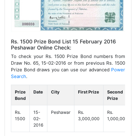
Rs. 1500 Prize Bond List 15 February 2016
Peshawar Online Check:
To check your Rs. 1500 Prize Bond numbers from
Draw No. 65, 15-02-2016 or from previous Rs. 1500
Prize Bond draws you can use our advanced
Power
Search
.
Prize
Date
City
First Prize
Second
Bond
Prize
Rs.
15-
Peshawar
Rs.
Rs.
1500
02-
3,000,000
1,000,000
2016