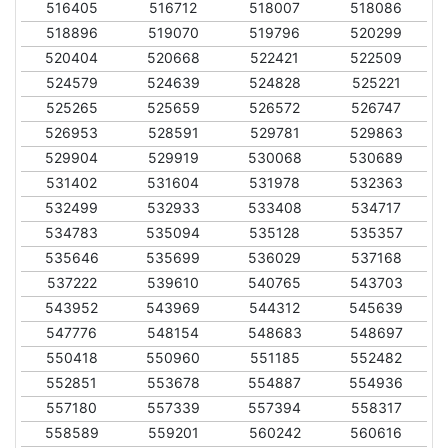
516405
516712
518007
518086
518896
519070
519796
520299
520404
520668
522421
522509
524579
524639
524828
525221
525265
525659
526572
526747
526953
528591
529781
529863
529904
529919
530068
530689
531402
531604
531978
532363
532499
532933
533408
534717
534783
535094
535128
535357
535646
535699
536029
537168
537222
539610
540765
543703
543952
543969
544312
545639
547776
548154
548683
548697
550418
550960
551185
552482
552851
553678
554887
554936
557180
557339
557394
558317
558589
559201
560242
560616