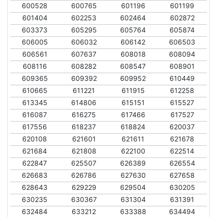
600528
600765
601196
601199
601404
602253
602464
602872
603373
605295
605764
605874
606005
606032
606142
606503
606561
607637
608018
608094
608116
608282
608547
608901
609365
609392
609952
610449
610665
611221
611915
612258
613345
614806
615151
615527
616087
616275
617466
617527
617556
618237
618824
620037
620108
621601
621611
621678
621684
621808
622100
622514
622847
625507
626389
626554
626683
626786
627630
627658
628643
629229
629504
630205
630235
630367
631304
631391
632484
633212
633388
634494