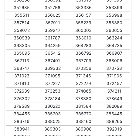
352685
352756
353336
353899
355511
356025
356157
356998
357514
357911
358239
358380
359072
359247
360003
360655
360939
361787
363010
363244
363305
364259
364283
364735
365095
365412
366792
366907
367113
367401
367709
368006
368747
369332
370356
370758
371023
371095
371345
371905
371910
372227
372279
372457
372639
373253
374065
374211
376302
378184
378380
378649
379589
380220
381584
382089
384455
385203
385270
386445
386716
388025
388160
388265
388941
389303
389908
392019