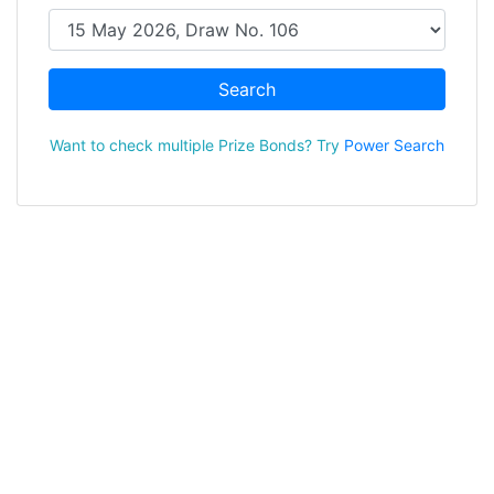
Search
Want to check multiple Prize Bonds? Try
Power Search