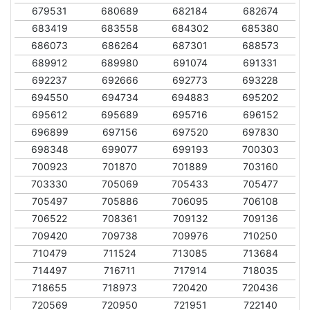
679531
680689
682184
682674
683419
683558
684302
685380
686073
686264
687301
688573
689912
689980
691074
691331
692237
692666
692773
693228
694550
694734
694883
695202
695612
695689
695716
696152
696899
697156
697520
697830
698348
699077
699193
700303
700923
701870
701889
703160
703330
705069
705433
705477
705497
705886
706095
706108
706522
708361
709132
709136
709420
709738
709976
710250
710479
711524
713085
713684
714497
716711
717914
718035
718655
718973
720420
720436
720569
720950
721951
722140