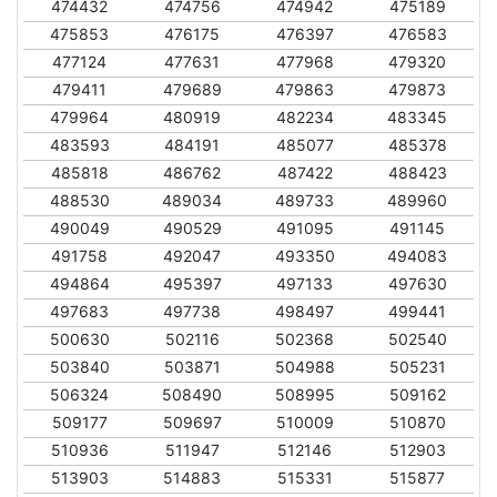
474432
474756
474942
475189
475853
476175
476397
476583
477124
477631
477968
479320
479411
479689
479863
479873
479964
480919
482234
483345
483593
484191
485077
485378
485818
486762
487422
488423
488530
489034
489733
489960
490049
490529
491095
491145
491758
492047
493350
494083
494864
495397
497133
497630
497683
497738
498497
499441
500630
502116
502368
502540
503840
503871
504988
505231
506324
508490
508995
509162
509177
509697
510009
510870
510936
511947
512146
512903
513903
514883
515331
515877