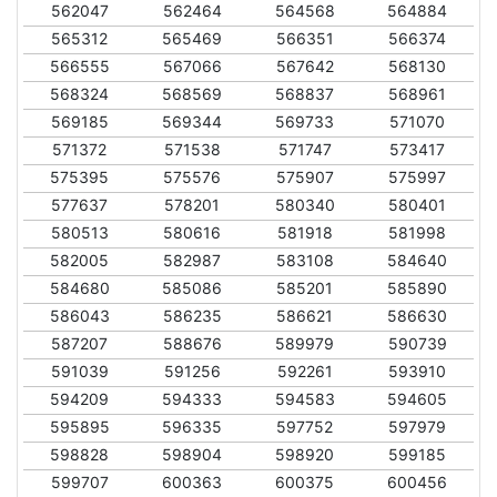
562047
562464
564568
564884
565312
565469
566351
566374
566555
567066
567642
568130
568324
568569
568837
568961
569185
569344
569733
571070
571372
571538
571747
573417
575395
575576
575907
575997
577637
578201
580340
580401
580513
580616
581918
581998
582005
582987
583108
584640
584680
585086
585201
585890
586043
586235
586621
586630
587207
588676
589979
590739
591039
591256
592261
593910
594209
594333
594583
594605
595895
596335
597752
597979
598828
598904
598920
599185
599707
600363
600375
600456