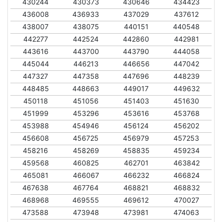
430244
430373
430646
434423
436008
436933
437029
437612
438007
438075
440151
440548
442277
442524
442860
442981
443616
443700
443790
444058
445044
446213
446656
447042
447327
447358
447696
448239
448485
448663
449017
449632
450118
451056
451403
451630
451999
453296
453616
453768
453988
454946
456124
456202
456608
456725
456979
457253
458216
458269
458835
459234
459568
460825
462701
463842
465081
466067
466232
466824
467638
467764
468821
468832
468968
469555
469612
470027
473588
473948
473981
474063