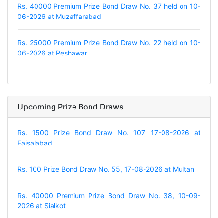
Rs. 40000 Premium Prize Bond Draw No. 37 held on 10-
06-2026 at Muzaffarabad
Rs. 25000 Premium Prize Bond Draw No. 22 held on 10-
06-2026 at Peshawar
Upcoming Prize Bond Draws
Rs. 1500 Prize Bond Draw No. 107, 17-08-2026 at
Faisalabad
Rs. 100 Prize Bond Draw No. 55, 17-08-2026 at Multan
Rs. 40000 Premium Prize Bond Draw No. 38, 10-09-
2026 at Sialkot