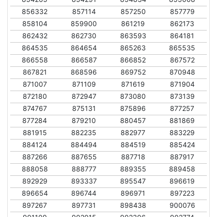
856332
857114
857250
857779
858104
859900
861219
862173
862432
862730
863593
864181
864535
864654
865263
865535
866558
866587
866852
867572
867821
868596
869752
870948
871007
871109
871619
871904
872180
872947
873080
873139
874767
875131
875896
877257
877284
879210
880457
881869
881915
882235
882977
883229
884124
884494
884519
885424
887266
887655
887718
887917
888058
888777
889355
889458
892929
893337
895547
896619
896654
896744
896971
897223
897267
897731
898438
900076