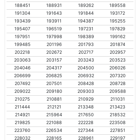
188451
188931
189262
189558
191304
191643
191844
193172
193439
193911
194387
195255
195407
196519
197231
197829
197951
197998
198389
199162
199485
201196
201793
201874
202218
202672
202717
202957
203063
203157
203243
203523
204046
204317
204500
206026
206699
206825
206932
207320
207492
207501
208428
208728
209022
209180
209303
209588
210275
210881
210929
211031
211444
212121
213348
213423
214921
215964
217650
218532
219825
221088
222228
223508
223760
226534
227344
227851
228032
228165
228961
229197