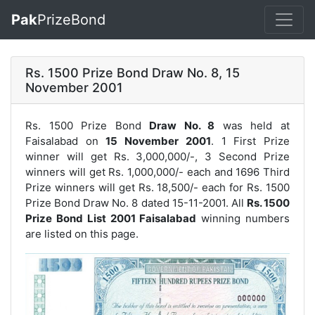
Pak
PrizeBond
Rs. 1500 Prize Bond Draw No. 8, 15
November 2001
Rs. 1500 Prize Bond
Draw No. 8
was held at
Faisalabad on
15 November 2001
. 1 First Prize
winner will get Rs. 3,000,000/-, 3 Second Prize
winners will get Rs. 1,000,000/- each and 1696 Third
Prize winners will get Rs. 18,500/- each for
Rs. 1500
Prize Bond Draw No. 8
dated 15-11-2001. All
Rs. 1500
Prize Bond List 2001 Faisalabad
winning numbers
are listed on this page.