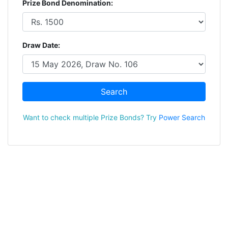
Prize Bond Denomination:
Draw Date:
Search
Want to check multiple Prize Bonds? Try
Power Search