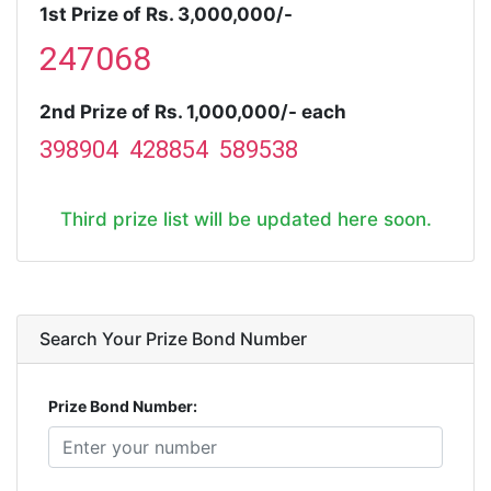
1st Prize of Rs. 3,000,000/-
247068
2nd Prize of Rs. 1,000,000/- each
398904 428854 589538
Third prize list will be updated here soon.
Search Your Prize Bond Number
Prize Bond Number: