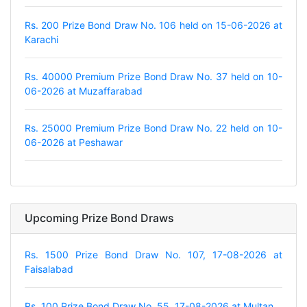
Rs. 200 Prize Bond Draw No. 106 held on 15-06-2026 at
Karachi
Rs. 40000 Premium Prize Bond Draw No. 37 held on 10-
06-2026 at Muzaffarabad
Rs. 25000 Premium Prize Bond Draw No. 22 held on 10-
06-2026 at Peshawar
Upcoming Prize Bond Draws
Rs. 1500 Prize Bond Draw No. 107, 17-08-2026 at
Faisalabad
Rs. 100 Prize Bond Draw No. 55, 17-08-2026 at Multan