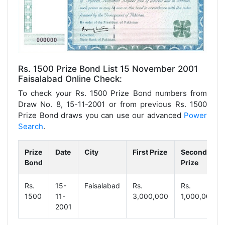
Rs. 1500 Prize Bond List 15 November 2001
Faisalabad Online Check:
To check your Rs. 1500 Prize Bond numbers from
Draw No. 8, 15-11-2001 or from previous Rs. 1500
Prize Bond draws you can use our advanced
Power
Search
.
Prize
Date
City
First Prize
Second
Bond
Prize
Rs.
15-
Faisalabad
Rs.
Rs.
1500
11-
3,000,000
1,000,000
2001