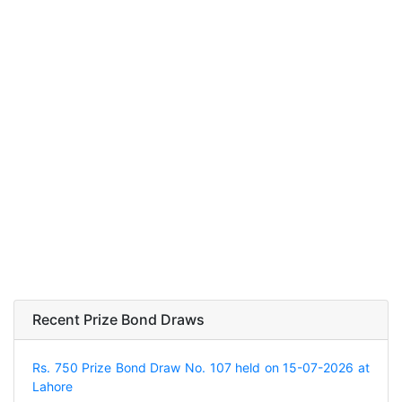
Recent Prize Bond Draws
Rs. 750 Prize Bond Draw No. 107 held on 15-07-2026 at
Lahore