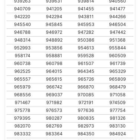
939263
939631
939814
940560
940709
941205
941455
941477
942220
942294
943811
944266
945540
945845
945953
946504
946788
946972
947282
947442
948314
948892
950386
951368
952993
953856
954613
955844
958174
958881
959528
960509
960738
960798
961507
961739
962525
964015
964345
965329
965557
965615
965726
965809
965979
966742
966870
968479
968556
969037
970085
971058
971467
971982
972191
974509
975778
976573
977636
977754
979395
980287
980835
981326
982070
982769
982973
983130
983332
983364
984350
984924