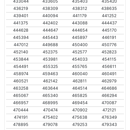
433044
433605
435403
435420
436219
438309
438312
438635
439401
440094
441179
441252
441375
442402
443088
444437
444628
444647
444654
445170
445394
445443
445897
446191
447012
449688
450400
450776
452140
452375
452577
452823
453844
453981
454033
454115
454491
455325
455765
456611
458974
459463
460040
460491
460521
462142
462811
462979
463258
463644
464514
464686
465067
465340
465825
466294
466957
468995
469454
470087
470444
470474
470902
472121
474191
475402
475638
476349
478895
479078
479253
479343