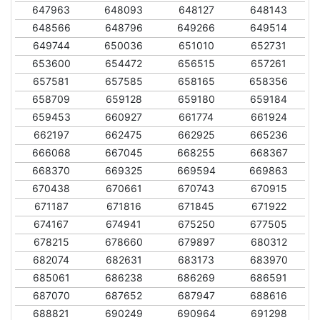
647963
648093
648127
648143
648566
648796
649266
649514
649744
650036
651010
652731
653600
654472
656515
657261
657581
657585
658165
658356
658709
659128
659180
659184
659453
660927
661774
661924
662197
662475
662925
665236
666068
667045
668255
668367
668370
669325
669594
669863
670438
670661
670743
670915
671187
671816
671845
671922
674167
674941
675250
677505
678215
678660
679897
680312
682074
682631
683173
683970
685061
686238
686269
686591
687070
687652
687947
688616
688821
690249
690964
691298