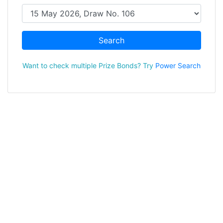
Search
Want to check multiple Prize Bonds? Try
Power Search