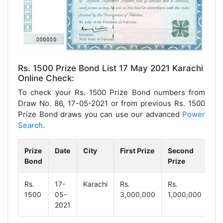
Rs. 1500 Prize Bond List 17 May 2021 Karachi
Online Check:
To check your Rs. 1500 Prize Bond numbers from
Draw No. 86, 17-05-2021 or from previous Rs. 1500
Prize Bond draws you can use our advanced
Power
Search
.
Prize
Date
City
First Prize
Second
Th
Bond
Prize
Pr
Rs.
17-
Karachi
Rs.
Rs.
Rs
1500
05-
3,000,000
1,000,000
18
2021