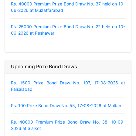
Rs. 40000 Premium Prize Bond Draw No. 37 held on 10-
06-2026 at Muzaffarabad
Rs. 25000 Premium Prize Bond Draw No. 22 held on 10-
06-2026 at Peshawar
Upcoming Prize Bond Draws
Rs. 1500 Prize Bond Draw No. 107, 17-08-2026 at
Faisalabad
Rs. 100 Prize Bond Draw No. 55, 17-08-2026 at Multan
Rs. 40000 Premium Prize Bond Draw No. 38, 10-09-
2026 at Sialkot