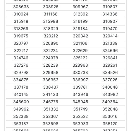
308638
308926
309967
310807
310924
311168
312392
314336
315918
315988
316199
316907
318269
318329
319184
319470
319675
320212
320342
320414
320797
320890
321106
321339
322217
322224
322629
324696
324746
324978
325122
326841
327276
328239
328963
329261
329798
329958
330738
334526
334875
336353
336997
337026
337178
338437
339781
340048
340145
341433
343946
343982
346600
346776
348945
349364
349962
351332
351749
352048
352338
352367
352522
353016
353187
353598
353933
355120
355666
355686
355708
357251