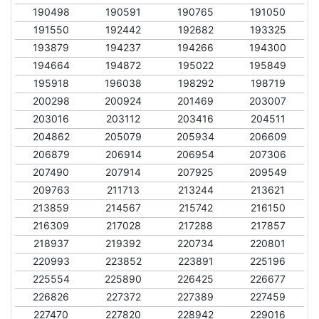
190498
190591
190765
191050
191550
192442
192682
193325
193879
194237
194266
194300
194664
194872
195022
195849
195918
196038
198292
198719
200298
200924
201469
203007
203016
203112
203416
204511
204862
205079
205934
206609
206879
206914
206954
207306
207490
207914
207925
209549
209763
211713
213244
213621
213859
214567
215742
216150
216309
217028
217288
217857
218937
219392
220734
220801
220993
223852
223891
225196
225554
225890
226425
226677
226826
227372
227389
227459
227470
227820
228942
229016