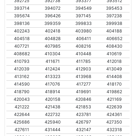
392725
392738
393377
393512
393714
394072
394549
395453
395674
396426
397145
397238
398136
399359
399833
399938
402243
402418
403980
404188
404518
404828
406411
406652
407721
407985
408216
408430
408682
410304
410448
410619
410793
411671
411785
412018
412039
412424
412903
413049
413162
413323
413968
414408
414590
417076
417277
418170
418790
418914
419691
419862
420043
420158
420846
421169
421222
421438
421853
422639
422644
422732
423781
424361
425686
425940
426797
427350
427611
431444
432147
432318