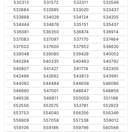
530313
531572
532311
532549
532684
532995
533020
533437
533888
534029
534124
534205
534444
534878
535151
535437
536081
536350
536874
536914
537083
537097
537170
537464
537503
537600
537952
538620
539048
539080
539429
540002
540294
540335
540463
540792
540807
541427
541774
542305
542499
542692
543813
543991
544082
544484
544658
546086
546660
547001
548647
548859
549526
549811
550059
551198
552556
552575
552781
552923
553753
554040
556256
556346
556809
557058
557338
559012
559106
559186
559796
560566