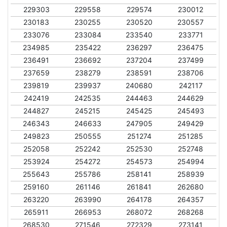
229303
229558
229574
230012
230183
230255
230520
230557
233076
233084
233540
233771
234985
235422
236297
236475
236491
236692
237204
237499
237659
238279
238591
238706
239819
239937
240680
242117
242419
242535
244463
244629
244827
245215
245425
245493
246343
246633
247905
249429
249823
250555
251274
251285
252058
252242
252530
252748
253924
254272
254573
254994
255643
255786
258141
258939
259160
261146
261841
262680
263220
263990
264178
264357
265911
266953
268072
268268
268530
271546
272329
273141