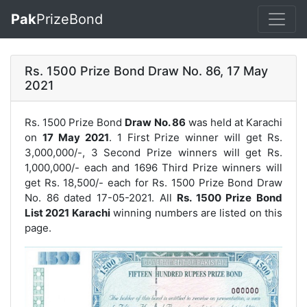
Pak
PrizeBond
Rs. 1500 Prize Bond Draw No. 86, 17 May
2021
Rs. 1500 Prize Bond
Draw No. 86
was held at Karachi
on
17 May 2021
. 1 First Prize winner will get Rs.
3,000,000/-, 3 Second Prize winners will get Rs.
1,000,000/- each and 1696 Third Prize winners will
get Rs. 18,500/- each for
Rs. 1500 Prize Bond Draw
No. 86
dated 17-05-2021. All
Rs. 1500 Prize Bond
List 2021 Karachi
winning numbers are listed on this
page.