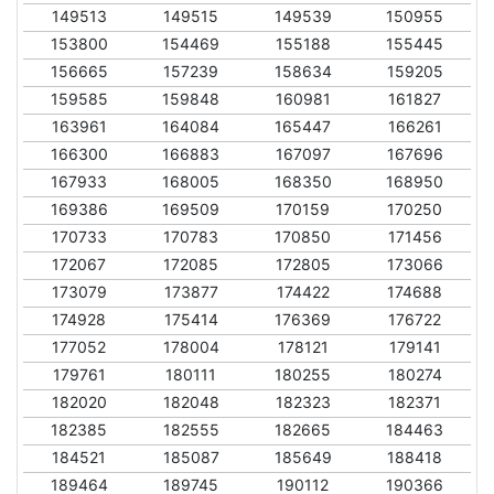
149513
149515
149539
150955
153800
154469
155188
155445
156665
157239
158634
159205
159585
159848
160981
161827
163961
164084
165447
166261
166300
166883
167097
167696
167933
168005
168350
168950
169386
169509
170159
170250
170733
170783
170850
171456
172067
172085
172805
173066
173079
173877
174422
174688
174928
175414
176369
176722
177052
178004
178121
179141
179761
180111
180255
180274
182020
182048
182323
182371
182385
182555
182665
184463
184521
185087
185649
188418
189464
189745
190112
190366