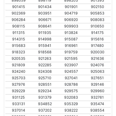
898059
898119
898203
901393
901415
901434
901901
902150
902369
903951
904719
905853
906284
906671
906920
908083
908115
908641
909903
910650
911315
911935
913824
914175
914315
914998
915087
915616
915683
915941
916961
917480
918323
918568
919759
920030
920535
921263
921595
921636
921809
922285
923907
924076
924240
924308
924557
925063
925703
925710
927041
927651
927976
928551
928786
929146
929229
929234
929575
929960
931125
931379
932083
932761
933131
934852
935329
935474
937014
937202
938222
938554