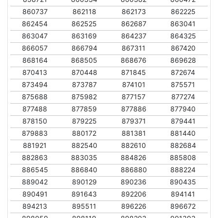
860737
862118
862173
862225
862454
862525
862687
863041
863047
863169
864237
864325
866057
866794
867311
867420
868164
868505
868676
869628
870413
870448
871845
872674
873494
873787
874101
875571
875688
875982
877157
877274
877488
877859
877886
877940
878150
879225
879371
879441
879883
880172
881381
881440
881921
882540
882610
882684
882863
883035
884826
885808
886545
886840
886880
888224
889042
890129
890236
890435
890491
891643
892206
894141
894213
895511
896226
896672