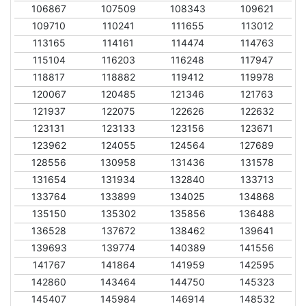
106867
107509
108343
109621
109710
110241
111655
113012
113165
114161
114474
114763
115104
116203
116248
117947
118817
118882
119412
119978
120067
120485
121346
121763
121937
122075
122626
122632
123131
123133
123156
123671
123962
124055
124564
127689
128556
130958
131436
131578
131654
131934
132840
133713
133764
133899
134025
134868
135150
135302
135856
136488
136528
137672
138462
139641
139693
139774
140389
141556
141767
141864
141959
142595
142860
143464
144750
145323
145407
145984
146914
148532