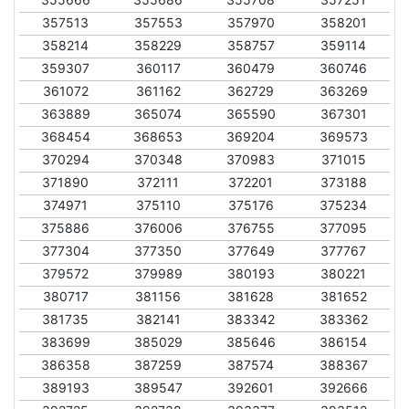
357513
357553
357970
358201
358214
358229
358757
359114
359307
360117
360479
360746
361072
361162
362729
363269
363889
365074
365590
367301
368454
368653
369204
369573
370294
370348
370983
371015
371890
372111
372201
373188
374971
375110
375176
375234
375886
376006
376755
377095
377304
377350
377649
377767
379572
379989
380193
380221
380717
381156
381628
381652
381735
382141
383342
383362
383699
385029
385646
386154
386358
387259
387574
388367
389193
389547
392601
392666