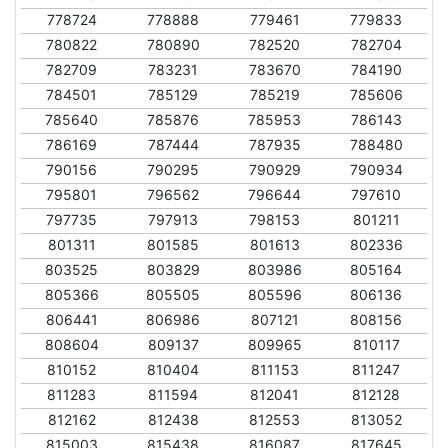
778724
778888
779461
779833
780822
780890
782520
782704
782709
783231
783670
784190
784501
785129
785219
785606
785640
785876
785953
786143
786169
787444
787935
788480
790156
790295
790929
790934
795801
796562
796644
797610
797735
797913
798153
801211
801311
801585
801613
802336
803525
803829
803986
805164
805366
805505
805596
806136
806441
806986
807121
808156
808604
809137
809965
810117
810152
810404
811153
811247
811283
811594
812041
812128
812162
812438
812553
813052
815003
815438
816087
817645