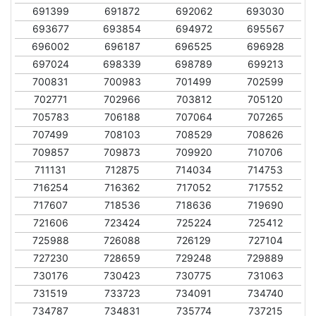
691399
691872
692062
693030
693677
693854
694972
695567
696002
696187
696525
696928
697024
698339
698789
699213
700831
700983
701499
702599
702771
702966
703812
705120
705783
706188
707064
707265
707499
708103
708529
708626
709857
709873
709920
710706
711131
712875
714034
714753
716254
716362
717052
717552
717607
718536
718636
719690
721606
723424
725224
725412
725988
726088
726129
727104
727230
728659
729248
729889
730176
730423
730775
731063
731519
733723
734091
734740
734787
734831
735774
737215