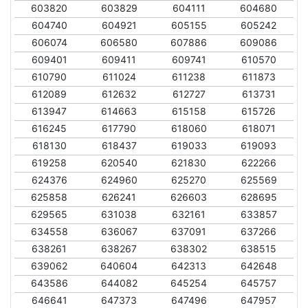
603820
603829
604111
604680
604740
604921
605155
605242
606074
606580
607886
609086
609401
609411
609741
610570
610790
611024
611238
611873
612089
612632
612727
613731
613947
614663
615158
615726
616245
617790
618060
618071
618130
618437
619033
619093
619258
620540
621830
622266
624376
624960
625270
625569
625858
626241
626603
628695
629565
631038
632161
633857
634558
636067
637091
637266
638261
638267
638302
638515
639062
640604
642313
642648
643586
644082
645254
645757
646641
647373
647496
647957