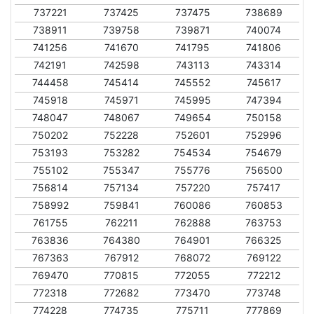
737221
737425
737475
738689
738911
739758
739871
740074
741256
741670
741795
741806
742191
742598
743113
743314
744458
745414
745552
745617
745918
745971
745995
747394
748047
748067
749654
750158
750202
752228
752601
752996
753193
753282
754534
754679
755102
755347
755776
756500
756814
757134
757220
757417
758992
759841
760086
760853
761755
762211
762888
763753
763836
764380
764901
766325
767363
767912
768072
769122
769470
770815
772055
772212
772318
772682
773470
773748
774228
774735
775711
777869