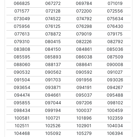
066825
067272
069784
071019
071577
072128
072200
072556
073049
074522
074792
075634
075956
076125
076298
076430
077613
078872
079019
079175
079310
080415
082226
082792
083808
084150
084861
085036
085595
085893
086038
087509
088060
088137
088641
090008
090532
090562
090592
091027
091504
091703
091956
093026
093654
093871
094191
094267
094474
094661
095037
095488
095855
097044
097206
098102
098434
099194
100037
100459
100581
100721
101896
102359
102511
102526
102901
104034
104468
105092
105279
106394