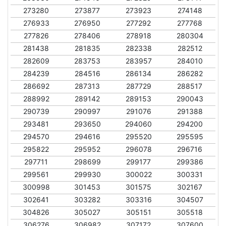
273280
273877
273923
274148
276933
276950
277292
277768
277826
278406
278918
280304
281438
281835
282338
282512
282609
283753
283957
284010
284239
284516
286134
286282
286692
287313
287729
288517
288992
289142
289153
290043
290739
290997
291076
291388
293481
293650
294060
294200
294570
294616
295520
295595
295822
295952
296078
296716
297711
298699
299177
299386
299561
299930
300022
300331
300998
301453
301575
302167
302641
303282
303316
304507
304826
305027
305151
305518
306276
306982
307172
307600