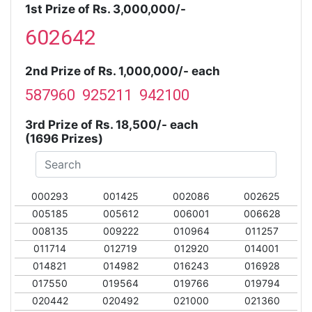
1st Prize of Rs. 3,000,000/-
602642
2nd Prize of Rs. 1,000,000/- each
587960 925211 942100
3rd Prize of Rs. 18,500/- each
(1696 Prizes)
000293
001425
002086
002625
005185
005612
006001
006628
008135
009222
010964
011257
011714
012719
012920
014001
014821
014982
016243
016928
017550
019564
019766
019794
020442
020492
021000
021360