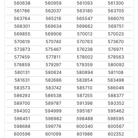
560638
560959
561093
561300
561786
562037
563180
563705
563764
565216
565547
566070
568301
569634
569662
569751
569855
569906
570012
570023
570619
570740
570763
573670
573873
575467
576238
576971
577459
577811
578002
578563
578859
579297
579359
580092
580131
580624
580894
581108
581631
582686
582854
583498
583573
583742
585710
586046
586293
586538
587255
588377
589700
589787
591398
593352
594302
594999
595187
595462
596451
596982
598488
598595
598688
599776
600340
600567
600596
601099
601986
602352