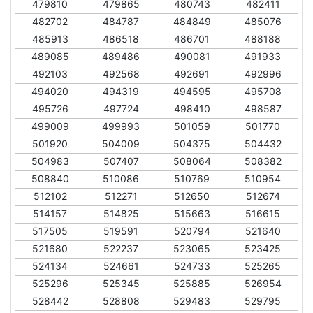
479810
479865
480743
482411
482702
484787
484849
485076
485913
486518
486701
488188
489085
489486
490081
491933
492103
492568
492691
492996
494020
494319
494595
495708
495726
497724
498410
498587
499009
499993
501059
501770
501920
504009
504375
504432
504983
507407
508064
508382
508840
510086
510769
510954
512102
512271
512650
512674
514157
514825
515663
516615
517505
519591
520794
521640
521680
522237
523065
523425
524134
524661
524733
525265
525296
525345
525885
526954
528442
528808
529483
529795