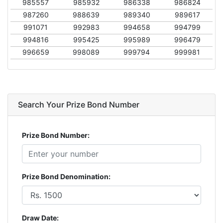
985557
985932
986338
986824
987260
988639
989340
989617
991071
992983
994658
994799
994816
995425
995989
996479
996659
998089
999794
999981
Search Your Prize Bond Number
Prize Bond Number:
Prize Bond Denomination:
Draw Date: