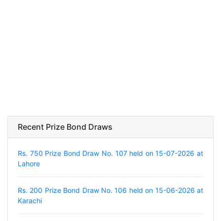
Recent Prize Bond Draws
Rs. 750 Prize Bond Draw No. 107 held on 15-07-2026 at
Lahore
Rs. 200 Prize Bond Draw No. 106 held on 15-06-2026 at
Karachi