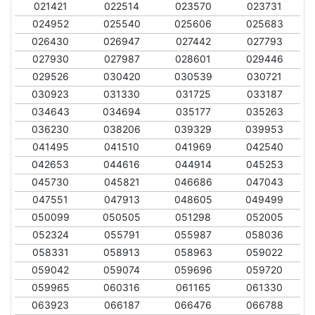
021421
022514
023570
023731
024952
025540
025606
025683
026430
026947
027442
027793
027930
027987
028601
029446
029526
030420
030539
030721
030923
031330
031725
033187
034643
034694
035177
035263
036230
038206
039329
039953
041495
041510
041969
042540
042653
044616
044914
045253
045730
045821
046686
047043
047551
047913
048605
049499
050099
050505
051298
052005
052324
055791
055987
058036
058331
058913
058963
059022
059042
059074
059696
059720
059965
060316
061165
061330
063923
066187
066476
066788