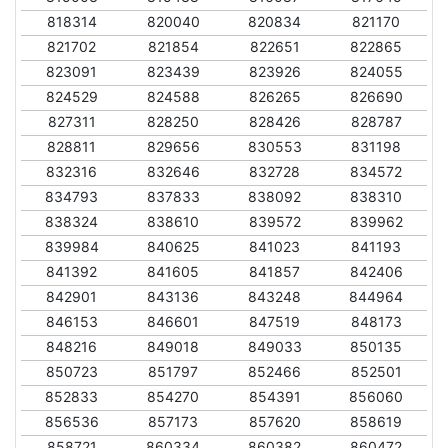
818314
820040
820834
821170
821702
821854
822651
822865
823091
823439
823926
824055
824529
824588
826265
826690
827311
828250
828426
828787
828811
829656
830553
831198
832316
832646
832728
834572
834793
837833
838092
838310
838324
838610
839572
839962
839984
840625
841023
841193
841392
841605
841857
842406
842901
843136
843248
844964
846153
846601
847519
848173
848216
849018
849033
850135
850723
851797
852466
852501
852833
854270
854391
856060
856536
857173
857620
858619
858721
860334
860382
860472