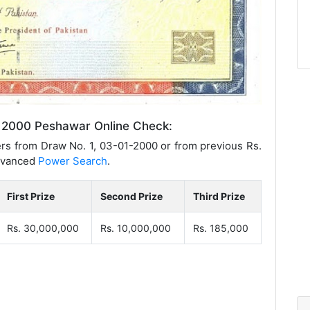
y 2000 Peshawar Online Check:
s from Draw No. 1, 03-01-2000 or from previous Rs.
advanced
Power Search
.
First Prize
Second Prize
Third Prize
Rs. 30,000,000
Rs. 10,000,000
Rs. 185,000