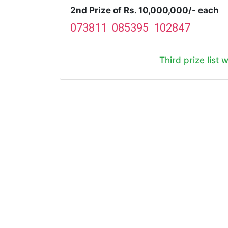
2nd Prize of Rs. 10,000,000/- each
073811 085395 102847
Third prize list 