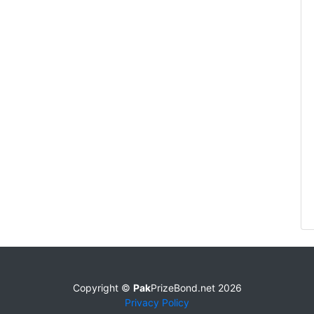
Copyright ©
Pak
PrizeBond.net 2026
Privacy Policy