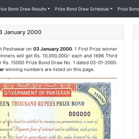
rize Bond Draw Results
Prize Bond Draw Schedule
Prize Bon
03 January 2000
at Peshawar on
03 January 2000
. 1 First Prize winner
winners will get Rs. 10,000,000/- each and 1696 Third
or
Rs. 15000 Prize Bond Draw No. 1
dated 03-01-2000.
ar
winning numbers are listed on this page.