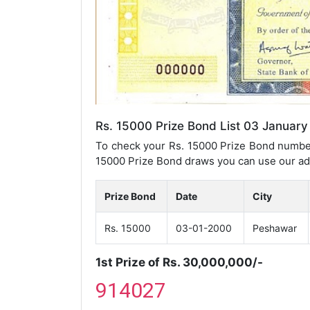
Rs. 15000 Prize Bond List 03 Januar
To check your Rs. 15000 Prize Bond number
15000 Prize Bond draws you can use our 
Prize Bond
Date
City
Rs. 15000
03-01-2000
Peshawar
1st Prize of Rs. 30,000,000/-
914027