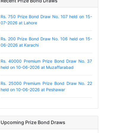
Recent Prize Bond Draws
Rs. 750 Prize Bond Draw No. 107 held on 15-
07-2026 at Lahore
Rs. 200 Prize Bond Draw No. 106 held on 15-
06-2026 at Karachi
Rs. 40000 Premium Prize Bond Draw No. 37
held on 10-06-2026 at Muzaffarabad
Rs. 25000 Premium Prize Bond Draw No. 22
held on 10-06-2026 at Peshawar
Upcoming Prize Bond Draws