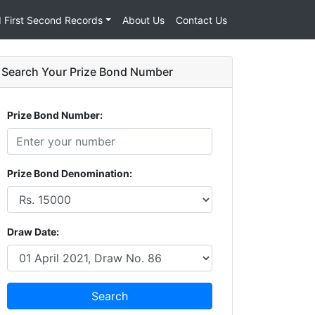
d First Second Records
About Us
Contact Us
Search Your Prize Bond Number
Prize Bond Number:
Prize Bond Denomination:
Draw Date:
Search