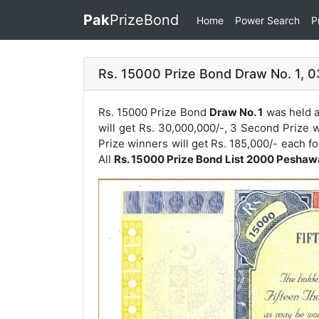
Pak
PrizeBond
Home
Power Search
P
Rs. 15000 Prize Bond Draw No. 1, 
Rs. 15000 Prize Bond
Draw No. 1
was held 
will get Rs. 30,000,000/-, 3 Second Prize 
Prize winners will get Rs. 185,000/- each f
All
Rs. 15000 Prize Bond List 2000 Peshaw