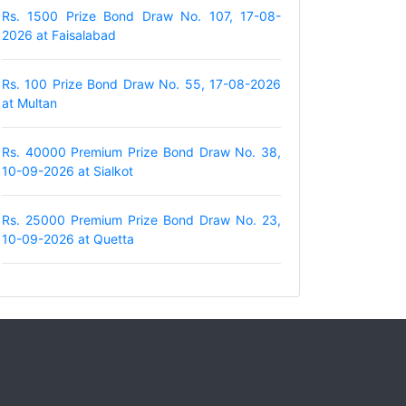
Rs. 1500 Prize Bond Draw No. 107, 17-08-
2026 at Faisalabad
Rs. 100 Prize Bond Draw No. 55, 17-08-2026
at Multan
Rs. 40000 Premium Prize Bond Draw No. 38,
10-09-2026 at Sialkot
Rs. 25000 Premium Prize Bond Draw No. 23,
10-09-2026 at Quetta