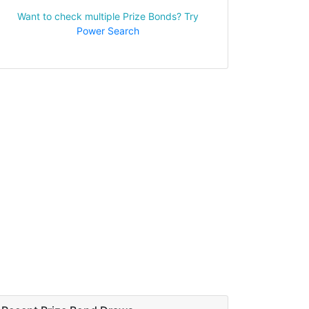
Want to check multiple Prize Bonds? Try
Power Search