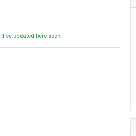
will be updated here soon.