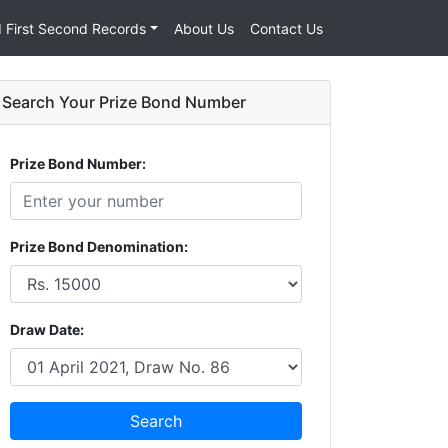
d First Second Records
About Us
Contact Us
Search Your Prize Bond Number
Prize Bond Number:
Prize Bond Denomination:
Draw Date:
Search