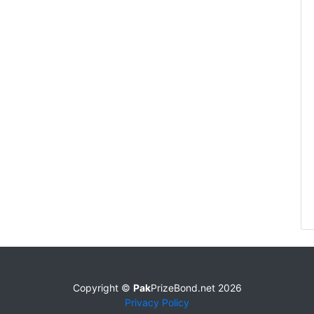
Copyright ©
Pak
PrizeBond.net 2026
Privacy Policy