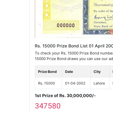
Rs. 15000 Prize Bond List 01 April 2
To check your Rs. 15000 Prize Bond number
15000 Prize Bond draws you can use our 
Prize Bond
Date
City
Rs. 15000
01-04-2002
Lahore
1st Prize of Rs. 30,000,000/-
347580