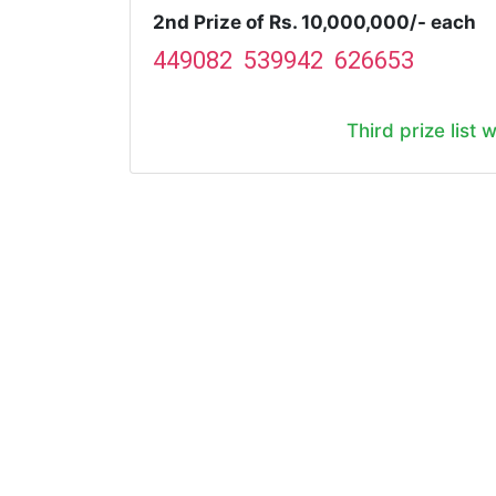
2nd Prize of Rs. 10,000,000/- each
449082 539942 626653
Third prize list 