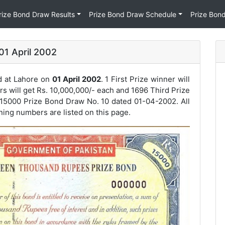
rize Bond Draw Results
Prize Bond Draw Schedule
Prize Bon
01 April 2002
 at Lahore on
01 April 2002
. 1 First Prize winner will
s will get Rs. 10,000,000/- each and 1696 Third Prize
 15000 Prize Bond Draw No. 10
dated 01-04-2002. All
ing numbers are listed on this page.