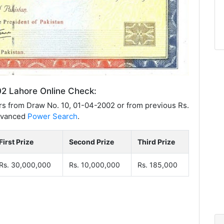
002 Lahore Online Check:
s from Draw No. 10, 01-04-2002 or from previous Rs.
advanced
Power Search
.
First Prize
Second Prize
Third Prize
Rs. 30,000,000
Rs. 10,000,000
Rs. 185,000