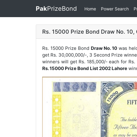
Pak
PrizeBond
Home
Power Search
P
Rs. 15000 Prize Bond Draw No. 10, 
Rs. 15000 Prize Bond
Draw No. 10
was held
get Rs. 30,000,000/-, 3 Second Prize winner
winners will get Rs. 185,000/- each for
Rs.
Rs. 15000 Prize Bond List 2002 Lahore
winn