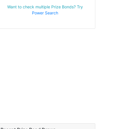
Want to check multiple Prize Bonds? Try
Power Search