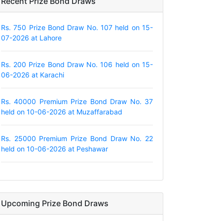
Recent Prize Bond Draws
Rs. 750 Prize Bond Draw No. 107 held on 15-
07-2026 at Lahore
Rs. 200 Prize Bond Draw No. 106 held on 15-
06-2026 at Karachi
Rs. 40000 Premium Prize Bond Draw No. 37
held on 10-06-2026 at Muzaffarabad
Rs. 25000 Premium Prize Bond Draw No. 22
held on 10-06-2026 at Peshawar
Upcoming Prize Bond Draws