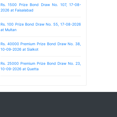
Rs. 1500 Prize Bond Draw No. 107, 17-08-
2026 at Faisalabad
Rs. 100 Prize Bond Draw No. 55, 17-08-2026
at Multan
Rs. 40000 Premium Prize Bond Draw No. 38,
10-09-2026 at Sialkot
Rs. 25000 Premium Prize Bond Draw No. 23,
10-09-2026 at Quetta