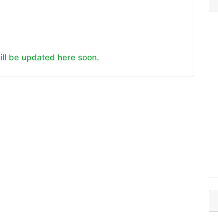
will be updated here soon.