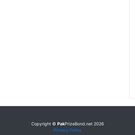
Copyright ©
Pak
PrizeBond.net 2026
Privacy Policy