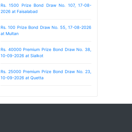
Rs. 1500 Prize Bond Draw No. 107, 17-08-
2026 at Faisalabad
Rs. 100 Prize Bond Draw No. 55, 17-08-2026
at Multan
Rs. 40000 Premium Prize Bond Draw No. 38,
10-09-2026 at Sialkot
Rs. 25000 Premium Prize Bond Draw No. 23,
10-09-2026 at Quetta