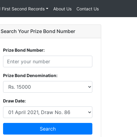
d First Second Records
About Us
Contact Us
Search Your Prize Bond Number
Prize Bond Number:
Prize Bond Denomination:
Draw Date:
Search