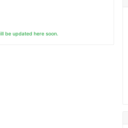
will be updated here soon.