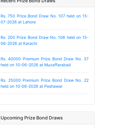
Recent Prize Bond Draws
Rs. 750 Prize Bond Draw No. 107 held on 15-
07-2026 at Lahore
Rs. 200 Prize Bond Draw No. 106 held on 15-
06-2026 at Karachi
Rs. 40000 Premium Prize Bond Draw No. 37
held on 10-06-2026 at Muzaffarabad
Rs. 25000 Premium Prize Bond Draw No. 22
held on 10-06-2026 at Peshawar
Upcoming Prize Bond Draws