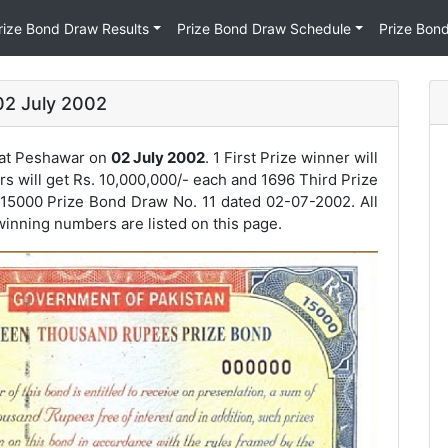
rize Bond Draw Results
Prize Bond Draw Schedule
Prize Bon
02 July 2002
at Peshawar on
02 July 2002
. 1 First Prize winner will
s will get Rs. 10,000,000/- each and 1696 Third Prize
 15000 Prize Bond Draw No. 11
dated 02-07-2002. All
inning numbers are listed on this page.