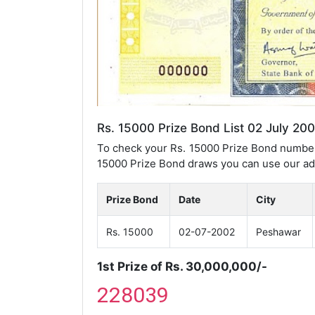
Rs. 15000 Prize Bond List 02 July 20
To check your Rs. 15000 Prize Bond number
15000 Prize Bond draws you can use our 
Prize Bond
Date
City
Rs. 15000
02-07-2002
Peshawar
1st Prize of Rs. 30,000,000/-
228039