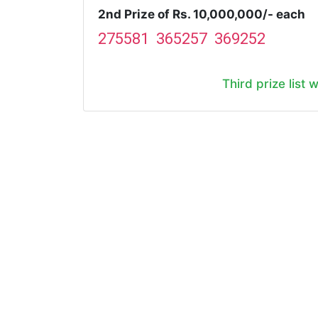
2nd Prize of Rs. 10,000,000/- each
275581 365257 369252
Third prize list 