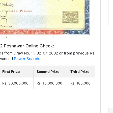
02 Peshawar Online Check:
s from Draw No. 11, 02-07-2002 or from previous Rs.
advanced
Power Search
.
First Prize
Second Prize
Third Prize
Rs. 30,000,000
Rs. 10,000,000
Rs. 185,000