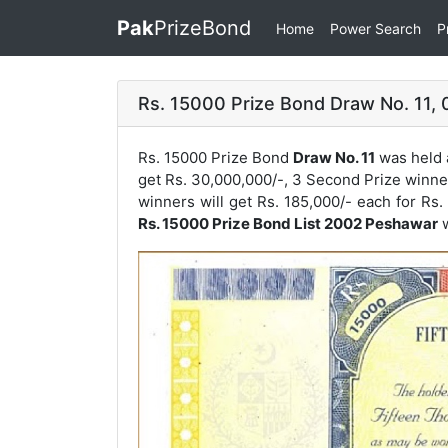
Pak
PrizeBond
Home
Power Search
P
Rs. 15000 Prize Bond Draw No. 11, 
Rs. 15000 Prize Bond
Draw No. 11
was held 
get Rs. 30,000,000/-, 3 Second Prize winner
winners will get Rs. 185,000/- each for
Rs.
Rs. 15000 Prize Bond List 2002 Peshawar
w