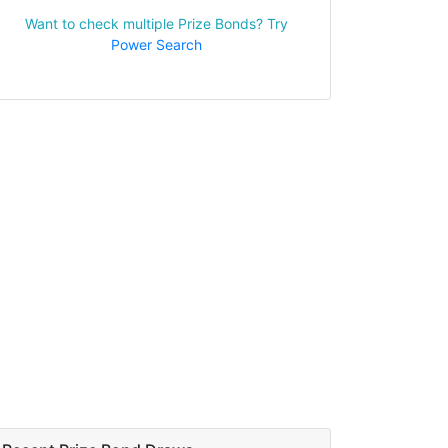
Want to check multiple Prize Bonds? Try
Power Search