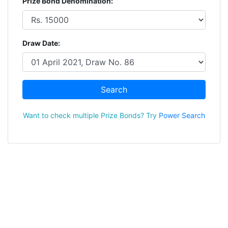
Prize Bond Denomination:
Draw Date:
Search
Want to check multiple Prize Bonds? Try
Power Search