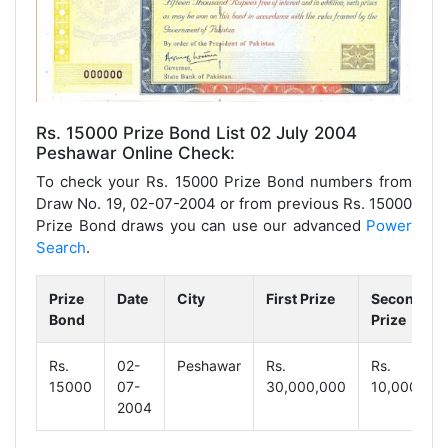
Rs. 15000 Prize Bond List 02 July 2004
Peshawar Online Check:
To check your Rs. 15000 Prize Bond numbers from
Draw No. 19, 02-07-2004 or from previous Rs. 15000
Prize Bond draws you can use our advanced
Power
Search
.
Prize
Date
City
First Prize
Second
Bond
Prize
Rs.
02-
Peshawar
Rs.
Rs.
15000
07-
30,000,000
10,000,00
2004