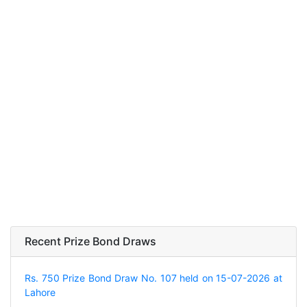
Recent Prize Bond Draws
Rs. 750 Prize Bond Draw No. 107 held on 15-07-2026 at
Lahore