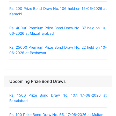
Rs. 200 Prize Bond Draw No. 106 held on 15-06-2026 at
Karachi
Rs. 40000 Premium Prize Bond Draw No. 37 held on 10-
06-2026 at Muzaffarabad
Rs. 25000 Premium Prize Bond Draw No. 22 held on 10-
06-2026 at Peshawar
Upcoming Prize Bond Draws
Rs. 1500 Prize Bond Draw No. 107, 17-08-2026 at
Faisalabad
Rs. 100 Prize Bond Draw No. 55, 17-08-2026 at Multan