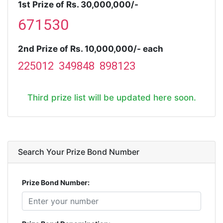
1st Prize of Rs. 30,000,000/-
671530
2nd Prize of Rs. 10,000,000/- each
225012 349848 898123
Third prize list will be updated here soon.
Search Your Prize Bond Number
Prize Bond Number: