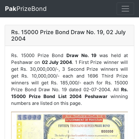
Pak
PrizeBond
Rs. 15000 Prize Bond Draw No. 19, 02 July
2004
Rs. 15000 Prize Bond
Draw No. 19
was held at
Peshawar on
02 July 2004
. 1 First Prize winner will
get Rs. 30,000,000/-, 3 Second Prize winners will
get Rs. 10,000,000/- each and 1696 Third Prize
winners will get Rs. 185,000/- each for
Rs. 15000
Prize Bond Draw No. 19
dated 02-07-2004. All
Rs.
15000 Prize Bond List 2004 Peshawar
winning
numbers are listed on this page.