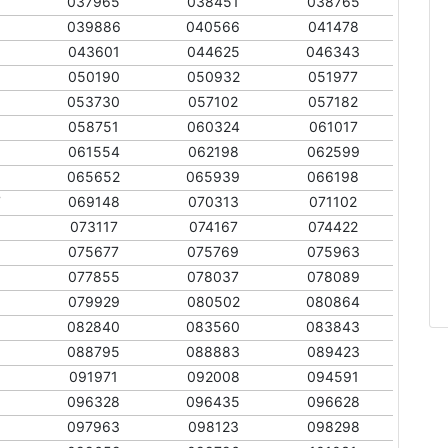
037965
038451
038765
039886
040566
041478
4
043601
044625
046343
5
050190
050932
051977
3
053730
057102
057182
058751
060324
061017
3
061554
062198
062599
1
065652
065939
066198
7
069148
070313
071102
073117
074167
074422
075677
075769
075963
077855
078037
078089
079929
080502
080864
2
082840
083560
083843
8
088795
088883
089423
091971
092008
094591
096328
096435
096628
097963
098123
098298