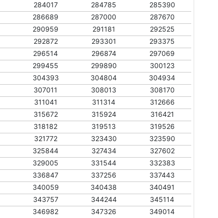
284017
284785
285390
286689
287000
287670
0
290959
291181
292525
292872
293301
293375
296514
296874
297069
3
299455
299890
300123
5
304393
304804
304934
307011
308013
308170
5
311041
311314
312666
315672
315924
316421
318182
319513
319526
321772
323430
323590
9
325844
327434
327602
329005
331544
332383
7
336847
337256
337443
6
340059
340438
340491
343757
344244
345114
8
346982
347326
349014