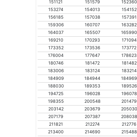
151121
151579
152360
153274
154013
154152
156185
157038
157391
159306
160707
163282
164037
165507
16599
169210
170293
171094
173352
173536
173772
176004
177647
178623
180746
181472
181482
183006
183124
183214
184909
184944
18496
188030
189353
189526
194725
196028
196078
198355
200548
201479
203142
203679
20503
207179
207387
20803
211821
212274
212776
213400
214690
215488