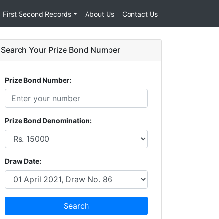
d First Second Records
About Us
Contact Us
Search Your Prize Bond Number
Prize Bond Number:
Prize Bond Denomination:
Draw Date:
Search