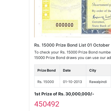
Rs. 15000 Prize Bond List 01 October
To check your Rs. 15000 Prize Bond number
15000 Prize Bond draws you can use our 
Prize Bond
Date
City
Rs. 15000
01-10-2013
Rawalpindi
1st Prize of Rs. 30,000,000/-
450492