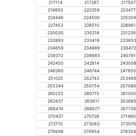
217114
217287
217507
219850
222359
223477
224446
224500
225259
227453
228510
228961
230030
230218
231239
232893
233419
23365
234659
234989
236472
239372
239683
240791
242450
242814
24300
246260
246744
24765
251025
252743
25349
255344
255754
25708
260223
260715
261005
262437
263611
26368
266474
266677
267736
270427
270728
271460
272715
273063
273076
276948
276954
27830