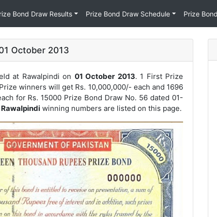
rize Bond Draw Results
Prize Bond Draw Schedule
Prize Bon
 01 October 2013
ld at Rawalpindi on
01 October 2013
. 1 First Prize
Prize winners will get Rs. 10,000,000/- each and 1696
each for
Rs. 15000 Prize Bond Draw No. 56
dated 01-
3 Rawalpindi
winning numbers are listed on this page.