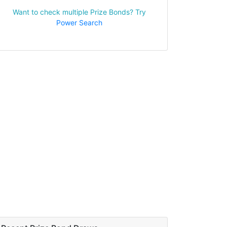
Want to check multiple Prize Bonds? Try
Power Search