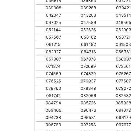
036616
036893
037727
039008
039268
039421
042047
043203
04351
047025
047589
04856
052144
052626
05290
057567
058162
058721
061215
061482
06150
062927
064713
06538
067007
067078
06800
071874
072099
072501
074569
074879
075267
076525
076937
077587
078763
078849
079072
081742
082066
08253
084794
085726
08593
089466
090476
091072
094738
095581
096179
096763
097258
097677