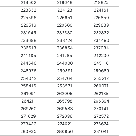
218502
218648
219825
223832
224123
224161
225596
226651
226850
229516
229560
229889
231945
232530
232832
3
233688
233724
234490
236613
236854
237084
241485
241785
242200
8
244546
244900
245116
5
248976
250391
250689
5
254042
254764
255212
6
258416
258571
260071
261091
262005
262135
5
264211
265798
266394
269260
269583
270141
271629
272036
272572
273433
274621
276674
4
280935
280956
281041