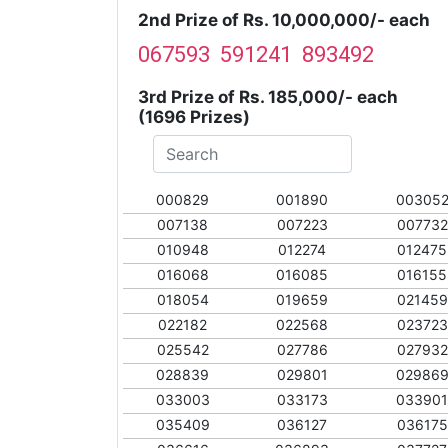
2nd Prize of Rs. 10,000,000/- each
067593 591241 893492
3rd Prize of Rs. 185,000/- each
(1696 Prizes)
000829
001890
00305
007138
007223
007732
010948
012274
012475
016068
016085
016155
018054
019659
021459
022182
022568
023723
025542
027786
027932
028839
029801
02986
033003
033173
03390
035409
036127
036175