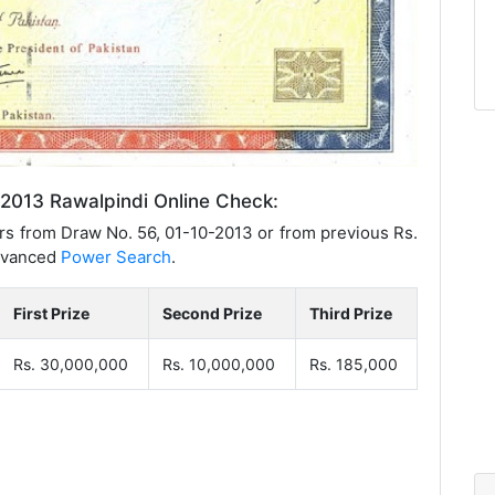
 2013 Rawalpindi Online Check:
s from Draw No. 56, 01-10-2013 or from previous Rs.
advanced
Power Search
.
First Prize
Second Prize
Third Prize
Rs. 30,000,000
Rs. 10,000,000
Rs. 185,000