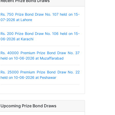
Recent Prize Bond Draws
Rs. 750 Prize Bond Draw No. 107 held on 15-
07-2026 at Lahore
Rs. 200 Prize Bond Draw No. 106 held on 15-
06-2026 at Karachi
Rs. 40000 Premium Prize Bond Draw No. 37
held on 10-06-2026 at Muzaffarabad
Rs. 25000 Premium Prize Bond Draw No. 22
held on 10-06-2026 at Peshawar
Upcoming Prize Bond Draws