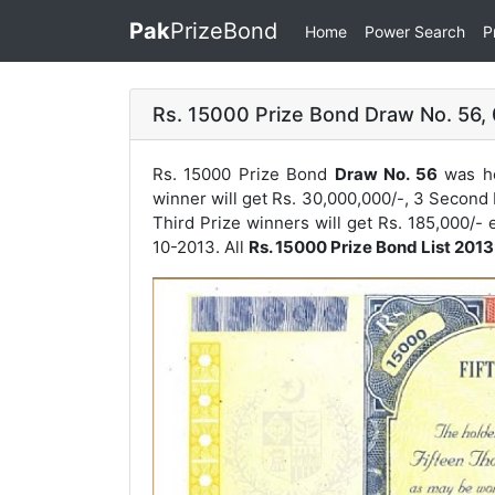
Pak
PrizeBond
Home
Power Search
P
Rs. 15000 Prize Bond Draw No. 56,
Rs. 15000 Prize Bond
Draw No. 56
was he
winner will get Rs. 30,000,000/-, 3 Second 
Third Prize winners will get Rs. 185,000/- 
10-2013. All
Rs. 15000 Prize Bond List 201