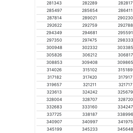
281343
282289
282817
285497
285654
286411
287814
289021
29023
292622
292759
292788
294349
294681
295591
297350
297475
29833
300948
302332
30338
305826
306212
306817
308853
309408
30986
314026
315102
315189
317182
317420
317917
319657
321211
321717
323613
324242
32567
328004
328707
328720
332683
333160
33424
337725
338187
33899
340907
340997
341975
345199
345233
34564