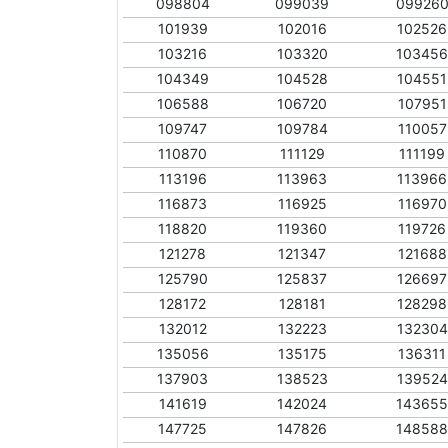
098804
099039
09926
101939
102016
102526
103216
103320
10345
104349
104528
104551
106588
106720
107951
109747
109784
110057
110870
111129
111199
113196
113963
113966
116873
116925
116970
118820
119360
119726
121278
121347
121688
125790
125837
126697
128172
128181
128298
132012
132223
132304
135056
135175
136311
137903
138523
139524
141619
142024
14365
147725
147826
14858