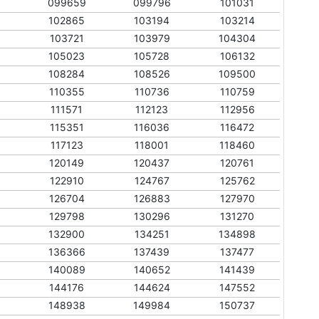
0
099659
099796
101031
102865
103194
103214
6
103721
103979
104304
105023
105728
106132
108284
108526
109500
110355
110736
110759
111571
112123
112956
115351
116036
116472
117123
118001
118460
120149
120437
120761
122910
124767
125762
126704
126883
127970
129798
130296
131270
132900
134251
134898
136366
137439
137477
140089
140652
141439
5
144176
144624
147552
8
148938
149984
150737