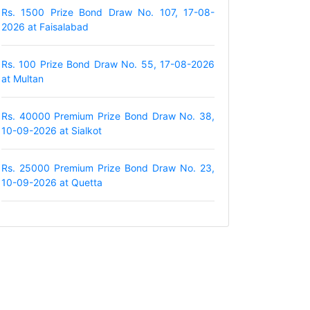
Rs. 1500 Prize Bond Draw No. 107, 17-08-
2026 at Faisalabad
Rs. 100 Prize Bond Draw No. 55, 17-08-2026
at Multan
Rs. 40000 Premium Prize Bond Draw No. 38,
10-09-2026 at Sialkot
Rs. 25000 Premium Prize Bond Draw No. 23,
10-09-2026 at Quetta