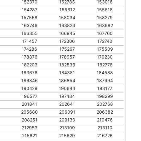
152370
152783
153016
154287
155612
155618
157568
158034
158279
163746
163824
163982
0
166355
166945
167760
171457
172306
172740
174286
175267
175509
178876
178957
179230
182203
182533
182778
183676
184381
184588
9
186846
186854
187994
190429
190644
193177
196577
197434
198299
201841
202641
202768
0
205680
206091
206382
8
208251
209130
210476
212953
213109
213110
215621
215629
216726