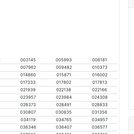
2
003145
005993
006181
007962
009482
010373
014860
015871
016002
017333
017802
017813
021939
022138
022166
023957
023984
024308
028373
028491
028833
9
030807
030835
031356
1
034119
034765
034957
036346
036407
036577