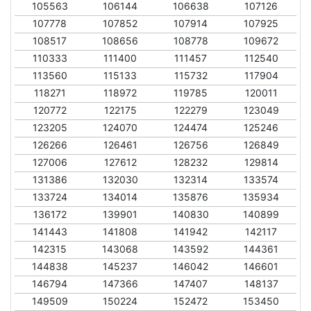
105563
106144
106638
107126
107778
107852
107914
107925
108517
108656
108778
109672
110333
111400
111457
112540
113560
115133
115732
117904
118271
118972
119785
120011
120772
122175
122279
123049
123205
124070
124474
125246
126266
126461
126756
126849
127006
127612
128232
129814
131386
132030
132314
133574
133724
134014
135876
135934
136172
139901
140830
140899
141443
141808
141942
142117
142315
143068
143592
144361
144838
145237
146042
146601
146794
147366
147407
148137
149509
150224
152472
153450