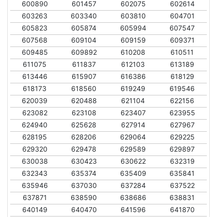
600890
601457
602075
602614
603263
603340
603810
604701
605823
605874
605994
607547
607568
609104
609159
609371
609485
609892
610208
610511
611075
611837
612103
613189
613446
615907
616386
618129
618173
618560
619249
619546
620039
620488
621104
622156
623082
623108
623407
623955
624940
625628
627914
627967
628195
628206
629064
629225
629320
629478
629589
629897
630038
630423
630622
632319
632343
635374
635409
635841
635946
637030
637284
637522
637871
638590
638686
638831
640149
640470
641596
641870