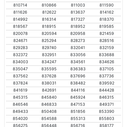
810714
810866
811003
811590
811626
812622
813637
814162
814992
816314
817327
818370
818567
818915
818952
819585
820078
820594
820958
821459
824671
825294
828273
828516
829283
829740
832041
832159
832372
832951
833056
833688
834003
834247
834561
834626
835047
835595
836383
837105
837562
837628
837696
837736
837824
838031
838482
839592
841619
842691
844116
844428
845315
845840
845924
846315
846546
846833
847153
849371
849433
850408
851856
853390
854020
854588
855313
855803
856275
856448
856716
858177