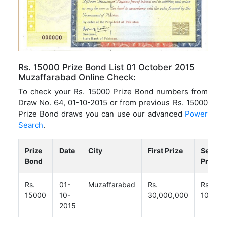
Rs. 15000 Prize Bond List 01 October 2015
Muzaffarabad Online Check:
To check your Rs. 15000 Prize Bond numbers from
Draw No. 64, 01-10-2015 or from previous Rs. 15000
Prize Bond draws you can use our advanced
Power
Search
.
Prize
Date
City
First Prize
Secon
Bond
Prize
Rs.
01-
Muzaffarabad
Rs.
Rs.
15000
10-
30,000,000
10,000
2015