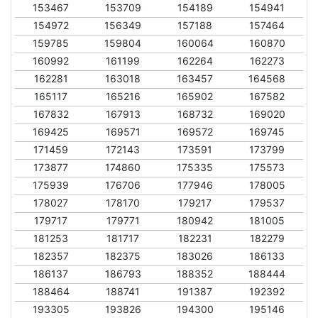
153467
153709
154189
154941
154972
156349
157188
157464
159785
159804
160064
160870
160992
161199
162264
162273
162281
163018
163457
164568
165117
165216
165902
167582
167832
167913
168732
169020
169425
169571
169572
169745
171459
172143
173591
173799
173877
174860
175335
175573
175939
176706
177946
178005
178027
178170
179217
179537
179717
179771
180942
181005
181253
181717
182231
182279
182357
182375
183026
186133
186137
186793
188352
188444
188464
188741
191387
192392
193305
193826
194300
195146