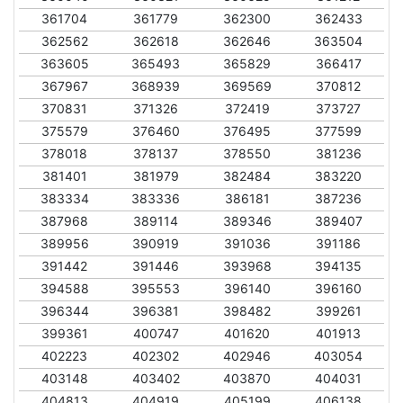
361704
361779
362300
362433
362562
362618
362646
363504
363605
365493
365829
366417
367967
368939
369569
370812
370831
371326
372419
373727
375579
376460
376495
377599
378018
378137
378550
381236
381401
381979
382484
383220
383334
383336
386181
387236
387968
389114
389346
389407
389956
390919
391036
391186
391442
391446
393968
394135
394588
395553
396140
396160
396344
396381
398482
399261
399361
400747
401620
401913
402223
402302
402946
403054
403148
403402
403870
404031
404813
404919
405199
406138