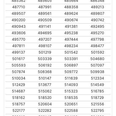
485362
485605
485664
486348
487710
487991
488358
489213
489507
489561
489624
489807
490200
490509
490674
490742
490943
491141
491381
492495
493606
494695
495238
495270
495770
497207
497444
497798
497811
498107
498234
498477
499137
501219
501542
501592
501617
503339
503391
504680
505593
506192
506897
507097
507874
508368
509772
509938
510034
510147
511639
512334
512429
513677
514093
514549
514687
515062
515323
516785
518162
518520
518535
518729
518757
520604
520651
521556
522177
522282
522588
522795