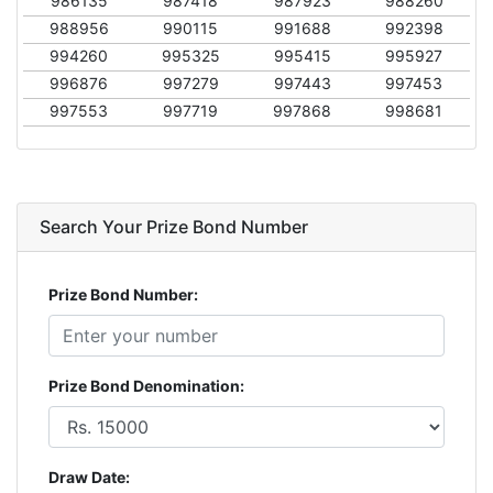
986135
987418
987923
988260
988956
990115
991688
992398
994260
995325
995415
995927
996876
997279
997443
997453
997553
997719
997868
998681
Search Your Prize Bond Number
Prize Bond Number:
Prize Bond Denomination:
Draw Date: