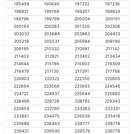
195459
195645
197232
197236
198821
199166
199207
199624
199796
199799
200004
200101
200193
200283
201335
202306
203032
203684
203863
204423
205218
205531
205984
208190
209195
210332
210981
211142
211403
212921
213402
213434
214644
215186
215603
216309
216479
217130
217291
217768
220903
222322
222350
222605
222694
223566
223955
224548
224727
224937
225644
225860
228499
228729
228792
229343
230859
232790
233283
233321
233861
234475
235039
235418
235686
238463
238777
238778
239421
239545
239579
239778