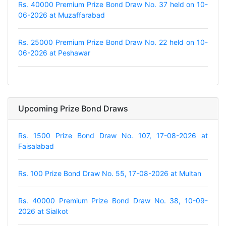
Rs. 40000 Premium Prize Bond Draw No. 37 held on 10-
06-2026 at Muzaffarabad
Rs. 25000 Premium Prize Bond Draw No. 22 held on 10-
06-2026 at Peshawar
Upcoming Prize Bond Draws
Rs. 1500 Prize Bond Draw No. 107, 17-08-2026 at
Faisalabad
Rs. 100 Prize Bond Draw No. 55, 17-08-2026 at Multan
Rs. 40000 Premium Prize Bond Draw No. 38, 10-09-
2026 at Sialkot