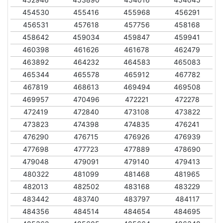
454530
455416
455968
456291
456531
457618
457756
458168
458642
459034
459847
459941
460398
461626
461678
462479
463892
464232
464583
465083
465344
465578
465912
467782
467819
468613
469494
469508
469957
470496
472221
472278
472419
472840
473108
473822
473823
474398
474835
476241
476290
476715
476926
476939
477698
477723
477889
478690
479048
479091
479140
479413
480322
481099
481468
481965
482013
482502
483168
483229
483442
483740
483797
484117
484356
484514
484654
484695