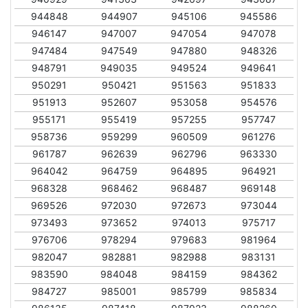
944848
944907
945106
945586
946147
947007
947054
947078
947484
947549
947880
948326
948791
949035
949524
949641
950291
950421
951563
951833
951913
952607
953058
954576
955171
955419
957255
957747
958736
959299
960509
961276
961787
962639
962796
963330
964042
964759
964895
964921
968328
968462
968487
969148
969526
972030
972673
973044
973493
973652
974013
975717
976706
978294
979683
981964
982047
982881
982988
983131
983590
984048
984159
984362
984727
985001
985799
985834