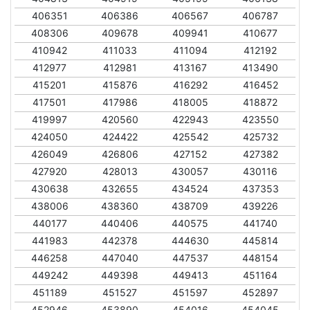
406351
406386
406567
406787
408306
409678
409941
410677
410942
411033
411094
412192
412977
412981
413167
413490
415201
415876
416292
416452
417501
417986
418005
418872
419997
420560
422943
423550
424050
424422
425542
425732
426049
426806
427152
427382
427920
428013
430057
430116
430638
432655
434524
437353
438006
438360
438709
439226
440177
440406
440575
441740
441983
442378
444630
445814
446258
447040
447537
448154
449242
449398
449413
451164
451189
451527
451597
452897
452946
453890
454016
454045