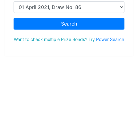
Search
Want to check multiple Prize Bonds? Try
Power Search