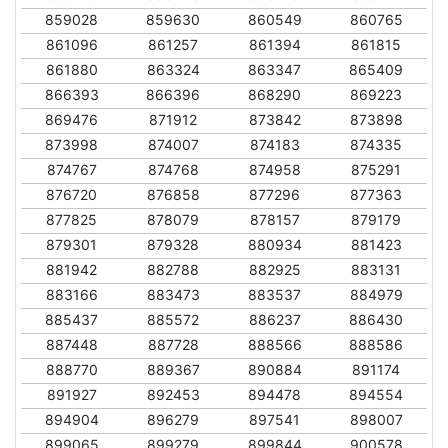
859028
859630
860549
860765
861096
861257
861394
861815
861880
863324
863347
865409
866393
866396
868290
869223
869476
871912
873842
873898
873998
874007
874183
874335
874767
874768
874958
875291
876720
876858
877296
877363
877825
878079
878157
879179
879301
879328
880934
881423
881942
882788
882925
883131
883166
883473
883537
884979
885437
885572
886237
886430
887448
887728
888566
888586
888770
889367
890884
891174
891927
892453
894478
894554
894904
896279
897541
898007
899065
899279
899844
900578