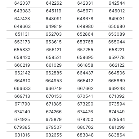
642037
642262
642331
642544
643083
645119
645971
646012
647428
648091
648678
649031
649663
649819
649980
650680
651131
652703
652864
653089
653173
653615
653768
655044
655832
656121
657255
658221
658420
659521
659695
659778
660219
661029
661858
662122
662142
662885
664437
664506
664810
664953
665412
665869
666633
666749
667662
669248
669713
670153
670541
671092
671790
671885
673290
673594
674240
674266
674476
674549
674925
675879
678200
678594
679385
679507
680762
681299
681816
682655
683848
683864