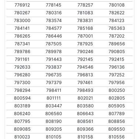
776912
778145
778257
780108
780267
780316
781083
782622
783000
783574
783831
784123
784141
784577
785168
785363
786265
786446
787001
787202
787341
787505
787925
789656
789786
789978
790246
790805
791161
791443
792145
792415
792633
793837
794546
796136
796280
796735
796813
797252
797300
797379
797461
797956
798294
798411
798493
800250
800594
801111
802021
802805
803189
803447
803580
805905
806240
806560
806643
807789
807795
808190
808561
808856
809085
809205
809366
809550
810023
810105
810158
810556