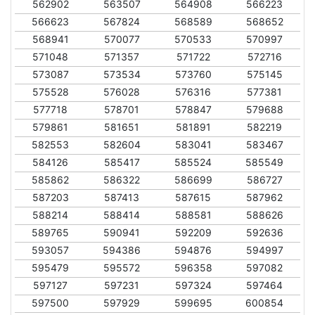
562902
563507
564908
566223
566623
567824
568589
568652
568941
570077
570533
570997
571048
571357
571722
572716
573087
573534
573760
575145
575528
576028
576316
577381
577718
578701
578847
579688
579861
581651
581891
582219
582553
582604
583041
583467
584126
585417
585524
585549
585862
586322
586699
586727
587203
587413
587615
587962
588214
588414
588581
588626
589765
590941
592209
592636
593057
594386
594876
594997
595479
595572
596358
597082
597127
597231
597324
597464
597500
597929
599695
600854