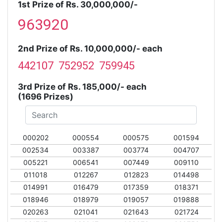
1st Prize of Rs. 30,000,000/-
963920
2nd Prize of Rs. 10,000,000/- each
442107 752952 759945
3rd Prize of Rs. 185,000/- each
(1696 Prizes)
000202
000554
000575
001594
002534
003387
003774
004707
005221
006541
007449
009110
011018
012267
012823
014498
014991
016479
017359
018371
018946
018979
019057
019888
020263
021041
021643
021724