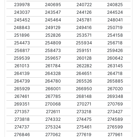
239978
240695
240722
240825
243037
243547
244126
244524
245452
245464
245781
248041
248843
249129
249416
250719
251896
252826
253571
254158
254473
254809
255934
256718
256817
258473
259151
259426
259539
259657
260128
260642
261013
261784
262282
263145
264139
264328
264651
264718
264739
264780
265526
265885
265929
266001
266950
267020
267461
267785
268148
269348
269351
270068
270271
270769
271357
272611
273218
273427
273818
274332
274475
274589
274737
275324
275461
276599
276846
277062
277619
277961