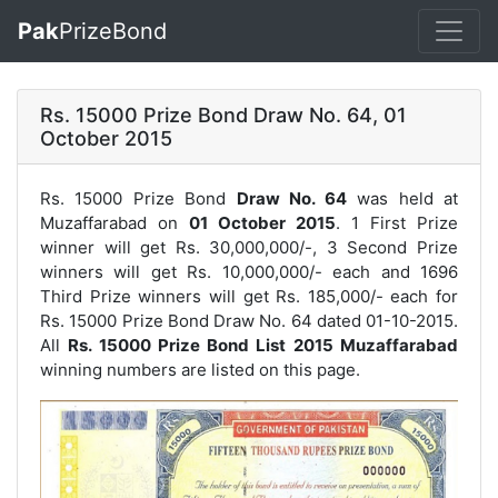
Pak
PrizeBond
Rs. 15000 Prize Bond Draw No. 64, 01
October 2015
Rs. 15000 Prize Bond
Draw No. 64
was held at
Muzaffarabad on
01 October 2015
. 1 First Prize
winner will get Rs. 30,000,000/-, 3 Second Prize
winners will get Rs. 10,000,000/- each and 1696
Third Prize winners will get Rs. 185,000/- each for
Rs. 15000 Prize Bond Draw No. 64
dated 01-10-2015.
All
Rs. 15000 Prize Bond List 2015 Muzaffarabad
winning numbers are listed on this page.