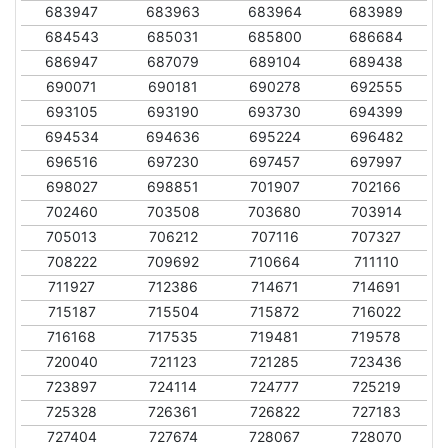
683947
683963
683964
683989
684543
685031
685800
686684
686947
687079
689104
689438
690071
690181
690278
692555
693105
693190
693730
694399
694534
694636
695224
696482
696516
697230
697457
697997
698027
698851
701907
702166
702460
703508
703680
703914
705013
706212
707116
707327
708222
709692
710664
711110
711927
712386
714671
714691
715187
715504
715872
716022
716168
717535
719481
719578
720040
721123
721285
723436
723897
724114
724777
725219
725328
726361
726822
727183
727404
727674
728067
728070