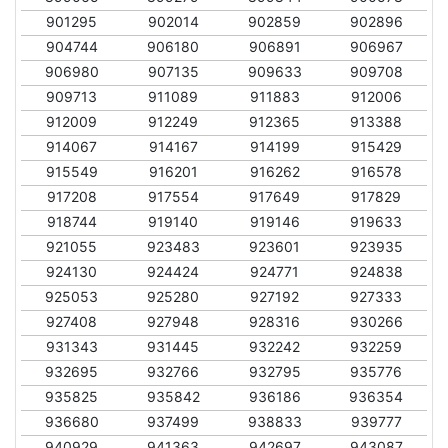
901295
902014
902859
902896
904744
906180
906891
906967
906980
907135
909633
909708
909713
911089
911883
912006
912009
912249
912365
913388
914067
914167
914199
915429
915549
916201
916262
916578
917208
917554
917649
917829
918744
919140
919146
919633
921055
923483
923601
923935
924130
924424
924771
924838
925053
925280
927192
927333
927408
927948
928316
930266
931343
931445
932242
932259
932695
932766
932795
935776
935825
935842
936186
936354
936680
937499
938833
939777
940929
941363
942697
943087