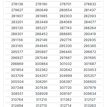
278138
278190
278701
278832
279627
280649
280654
281437
281907
281985
282303
282393
283201
283449
284069
284077
285120
285227
287743
288264
288301
288452
288685
290419
291156
292149
292776
292935
293165
294945
295330
295365
295577
295897
296445
296672
296927
297049
297667
297695
298869
300864
301032
301687
301854
302362
302642
303453
303709
304357
304999
305257
305504
306291
306397
306600
307348
307436
307720
307979
308551
308929
309197
309834
310764
311210
311262
312107
312494
312710
312714
313263