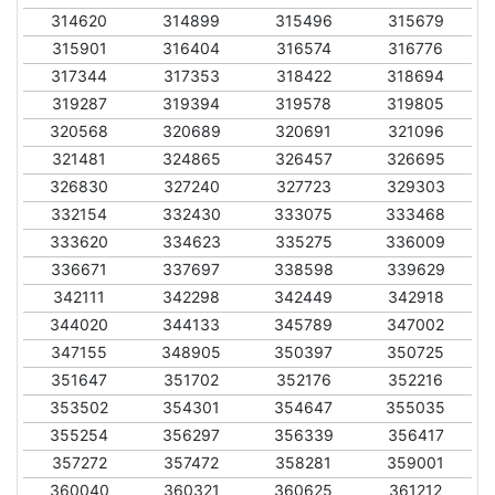
314620
314899
315496
315679
315901
316404
316574
316776
317344
317353
318422
318694
319287
319394
319578
319805
320568
320689
320691
321096
321481
324865
326457
326695
326830
327240
327723
329303
332154
332430
333075
333468
333620
334623
335275
336009
336671
337697
338598
339629
342111
342298
342449
342918
344020
344133
345789
347002
347155
348905
350397
350725
351647
351702
352176
352216
353502
354301
354647
355035
355254
356297
356339
356417
357272
357472
358281
359001
360040
360321
360625
361212