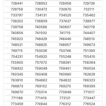
728441
728952
729456
729726
729759
730472
730670
732111
733797
734131
734525
735462
736202
736859
737437
738977
739758
740586
740607
740778
740856
741500
741715
744407
745923
748429
748446
748510
748521
748825
748957
749673
749715
750026
750746
751390
754231
754920
755248
755410
755905
757072
758091
758364
758922
759049
759451
760024
760345
760406
760980
762629
763910
764662
764822
766323
766873
769152
769270
769395
769670
770314
770949
771017
771188
771419
772121
773447
773459
774944
776312
776524