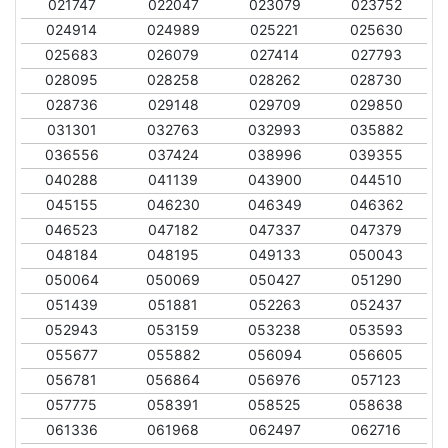
021747
022047
023079
023752
024914
024989
025221
025630
025683
026079
027414
027793
028095
028258
028262
028730
028736
029148
029709
029850
031301
032763
032993
035882
036556
037424
038996
039355
040288
041139
043900
044510
045155
046230
046349
046362
046523
047182
047337
047379
048184
048195
049133
050043
050064
050069
050427
051290
051439
051881
052263
052437
052943
053159
053238
053593
055677
055882
056094
056605
056781
056864
056976
057123
057775
058391
058525
058638
061336
061968
062497
062716