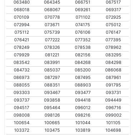
063480
064345
066751
067517
068018
068067
069261
069317
070109
070778
071102
072925
072994
073671
074175
075012
075112
075739
076106
076147
076421
077222
077352
077395
078249
078326
078538
078962
079929
081221
082156
083295
083542
083991
084268
084298
084732
085037
085200
086068
086973
087297
087495
087961
088055
088351
088903
091795
093303
093467
093477
093731
093737
093858
094418
094449
094517
095464
096012
096716
098008
098126
098216
099002
100654
100665
101044
101105
103372
103475
103819
104698