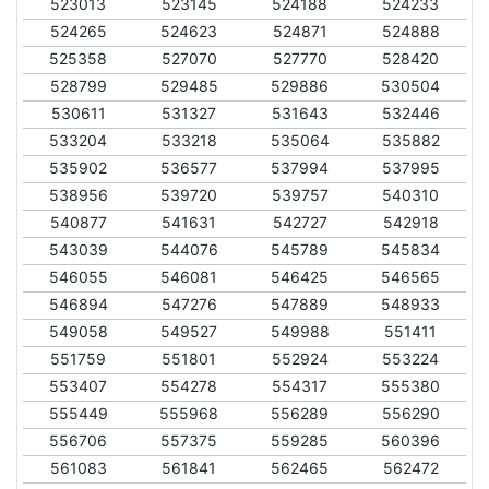
523013
523145
524188
524233
524265
524623
524871
524888
525358
527070
527770
528420
528799
529485
529886
530504
530611
531327
531643
532446
533204
533218
535064
535882
535902
536577
537994
537995
538956
539720
539757
540310
540877
541631
542727
542918
543039
544076
545789
545834
546055
546081
546425
546565
546894
547276
547889
548933
549058
549527
549988
551411
551759
551801
552924
553224
553407
554278
554317
555380
555449
555968
556289
556290
556706
557375
559285
560396
561083
561841
562465
562472