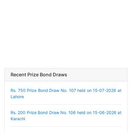
Recent Prize Bond Draws
Rs. 750 Prize Bond Draw No. 107 held on 15-07-2026 at
Lahore
Rs. 200 Prize Bond Draw No. 106 held on 15-06-2026 at
Karachi