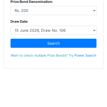
Prize Bond Denomination:
Draw Date:
Search
Want to check multiple Prize Bonds? Try
Power Search