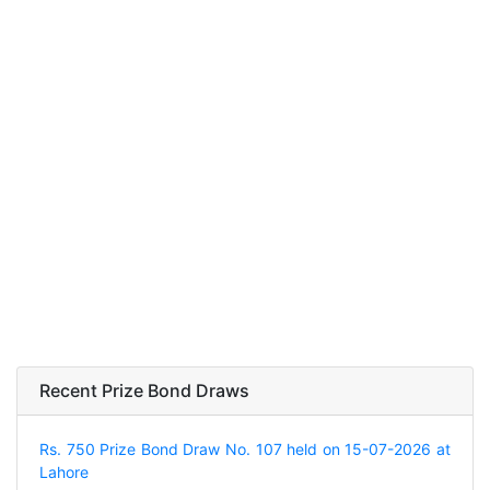
Recent Prize Bond Draws
Rs. 750 Prize Bond Draw No. 107 held on 15-07-2026 at
Lahore