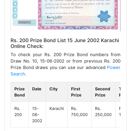
Rs. 200 Prize Bond List 15 June 2002 Karachi
Online Check:
To check your Rs. 200 Prize Bond numbers from
Draw No. 10, 15-06-2002 or from previous Rs. 200
Prize Bond draws you can use our advanced
Power
Search
.
Prize
Date
City
First
Second
Third
Bond
Prize
Prize
Prize
Rs.
15-
Karachi
Rs.
Rs.
Rs.
200
06-
750,000
250,000
1,250
2002