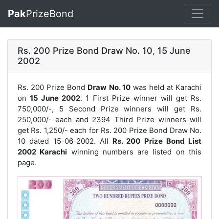
Pak
PrizeBond
Rs. 200 Prize Bond Draw No. 10, 15 June
2002
Rs. 200 Prize Bond
Draw No. 10
was held at Karachi
on
15 June 2002
. 1 First Prize winner will get Rs.
750,000/-, 5 Second Prize winners will get Rs.
250,000/- each and 2394 Third Prize winners will
get Rs. 1,250/- each for
Rs. 200 Prize Bond Draw No.
10
dated 15-06-2002. All
Rs. 200 Prize Bond List
2002 Karachi
winning numbers are listed on this
page.