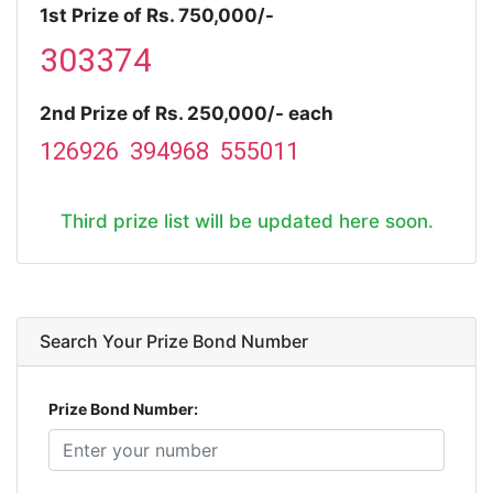
1st Prize of Rs. 750,000/-
303374
2nd Prize of Rs. 250,000/- each
126926 394968 555011
Third prize list will be updated here soon.
Search Your Prize Bond Number
Prize Bond Number: