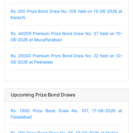
Rs. 200 Prize Bond Draw No. 106 held on 15-06-2026 at
Karachi
Rs. 40000 Premium Prize Bond Draw No. 37 held on 10-
06-2026 at Muzaffarabad
Rs. 25000 Premium Prize Bond Draw No. 22 held on 10-
06-2026 at Peshawar
Upcoming Prize Bond Draws
Rs. 1500 Prize Bond Draw No. 107, 17-08-2026 at
Faisalabad
Rs. 100 Prize Bond Draw No. 55, 17-08-2026 at Multan