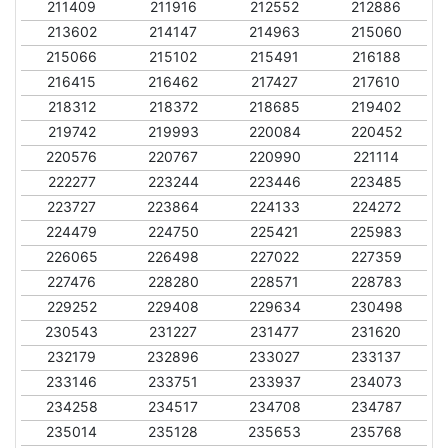
211409
211916
212552
212886
213602
214147
214963
215060
215066
215102
215491
216188
216415
216462
217427
217610
218312
218372
218685
219402
219742
219993
220084
220452
220576
220767
220990
221114
222277
223244
223446
223485
223727
223864
224133
224272
224479
224750
225421
225983
226065
226498
227022
227359
227476
228280
228571
228783
229252
229408
229634
230498
230543
231227
231477
231620
232179
232896
233027
233137
233146
233751
233937
234073
234258
234517
234708
234787
235014
235128
235653
235768