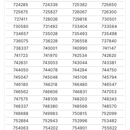
724285
724339
725382
725650
725675
725827
726067
726300
727411
728026
729818
730501
730580
731492
733404
733564
734657
735028
735493
735498
736075
736228
736558
737840
738337
740001
740990
741147
741723
741970
742534
742620
742831
743003
743044
743381
744050
744078
744294
744750
745047
745048
745106
745794
746180
746218
746480
746547
746562
746606
746831
747053
747575
748109
748203
748243
748337
748380
748566
748570
748688
749983
750815
752099
752884
752943
752996
753482
754063
754202
754901
755622