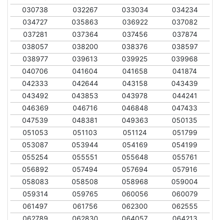
030738
032267
033034
034234
034727
035863
036922
037082
037281
037364
037456
037874
038057
038200
038376
038597
038977
039613
039925
039968
040706
041604
041658
041874
042333
042644
043158
043439
043492
043853
043978
044241
046369
046716
046848
047433
047539
048381
049363
050135
051053
051103
051124
051799
053087
053944
054169
054199
055254
055551
055648
055761
056892
057494
057694
057916
058083
058508
058968
059004
059314
059765
060056
060079
061497
061756
062300
062555
062789
062830
064057
064213