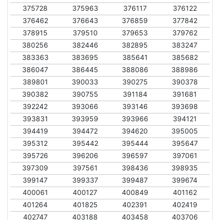
375728
375963
376117
376122
376462
376643
376859
377842
378915
379510
379653
379762
380256
382446
382895
383247
383363
383695
385641
385682
386047
386445
388086
388986
389801
390033
390275
390378
390382
390755
391184
391681
392242
393066
393146
393698
393831
393959
393966
394121
394419
394472
394620
395005
395312
395442
395444
395647
395726
396206
396597
397061
397309
397561
398436
398935
399147
399337
399487
399674
400061
400127
400849
401162
401264
401825
402391
402419
402747
403188
403458
403706