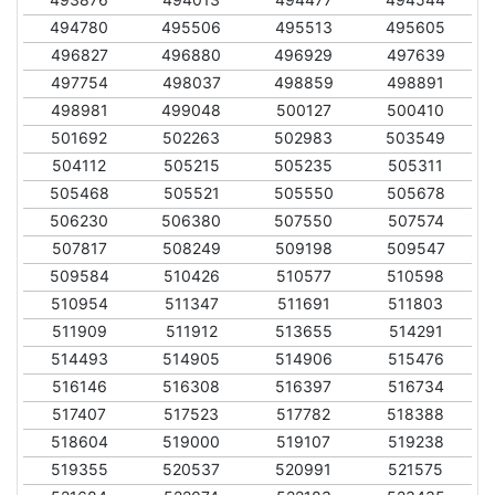
494780
495506
495513
495605
496827
496880
496929
497639
497754
498037
498859
498891
498981
499048
500127
500410
501692
502263
502983
503549
504112
505215
505235
505311
505468
505521
505550
505678
506230
506380
507550
507574
507817
508249
509198
509547
509584
510426
510577
510598
510954
511347
511691
511803
511909
511912
513655
514291
514493
514905
514906
515476
516146
516308
516397
516734
517407
517523
517782
518388
518604
519000
519107
519238
519355
520537
520991
521575