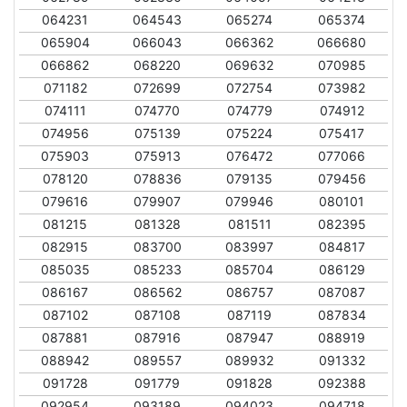
064231
064543
065274
065374
065904
066043
066362
066680
066862
068220
069632
070985
071182
072699
072754
073982
074111
074770
074779
074912
074956
075139
075224
075417
075903
075913
076472
077066
078120
078836
079135
079456
079616
079907
079946
080101
081215
081328
081511
082395
082915
083700
083997
084817
085035
085233
085704
086129
086167
086562
086757
087087
087102
087108
087119
087834
087881
087916
087947
088919
088942
089557
089932
091332
091728
091779
091828
092388
092954
093189
094023
094718