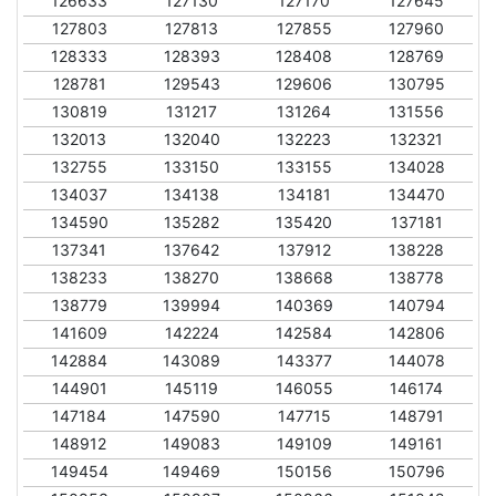
126633
127130
127170
127645
127803
127813
127855
127960
128333
128393
128408
128769
128781
129543
129606
130795
130819
131217
131264
131556
132013
132040
132223
132321
132755
133150
133155
134028
134037
134138
134181
134470
134590
135282
135420
137181
137341
137642
137912
138228
138233
138270
138668
138778
138779
139994
140369
140794
141609
142224
142584
142806
142884
143089
143377
144078
144901
145119
146055
146174
147184
147590
147715
148791
148912
149083
149109
149161
149454
149469
150156
150796