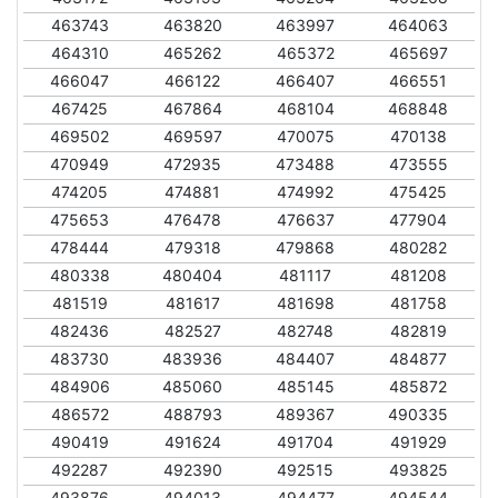
463743
463820
463997
464063
464310
465262
465372
465697
466047
466122
466407
466551
467425
467864
468104
468848
469502
469597
470075
470138
470949
472935
473488
473555
474205
474881
474992
475425
475653
476478
476637
477904
478444
479318
479868
480282
480338
480404
481117
481208
481519
481617
481698
481758
482436
482527
482748
482819
483730
483936
484407
484877
484906
485060
485145
485872
486572
488793
489367
490335
490419
491624
491704
491929
492287
492390
492515
493825
493876
494013
494477
494544