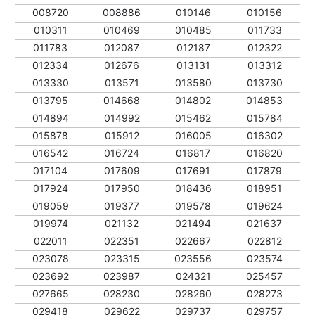
008720
008886
010146
010156
010311
010469
010485
011733
011783
012087
012187
012322
012334
012676
013131
013312
013330
013571
013580
013730
013795
014668
014802
014853
014894
014992
015462
015784
015878
015912
016005
016302
016542
016724
016817
016820
017104
017609
017691
017879
017924
017950
018436
018951
019059
019377
019578
019624
019974
021132
021494
021637
022011
022351
022667
022812
023078
023315
023556
023574
023692
023987
024321
025457
027665
028230
028260
028273
029418
029622
029737
029757