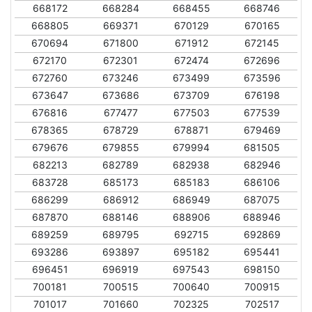
668172
668284
668455
668746
668805
669371
670129
670165
670694
671800
671912
672145
672170
672301
672474
672696
672760
673246
673499
673596
673647
673686
673709
676198
676816
677477
677503
677539
678365
678729
678871
679469
679676
679855
679994
681505
682213
682789
682938
682946
683728
685173
685183
686106
686299
686912
686949
687075
687870
688146
688906
688946
689259
689795
692715
692869
693286
693897
695182
695441
696451
696919
697543
698150
700181
700515
700640
700915
701017
701660
702325
702517