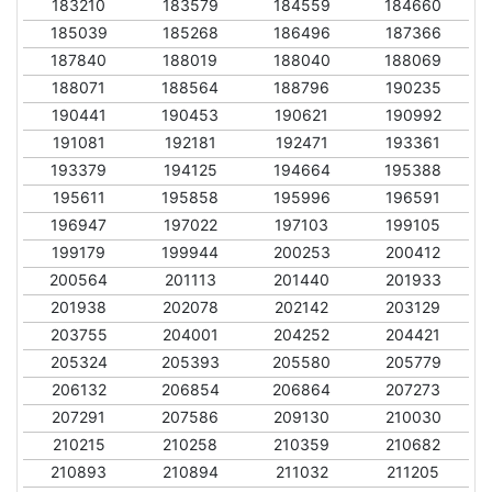
183210
183579
184559
184660
185039
185268
186496
187366
187840
188019
188040
188069
188071
188564
188796
190235
190441
190453
190621
190992
191081
192181
192471
193361
193379
194125
194664
195388
195611
195858
195996
196591
196947
197022
197103
199105
199179
199944
200253
200412
200564
201113
201440
201933
201938
202078
202142
203129
203755
204001
204252
204421
205324
205393
205580
205779
206132
206854
206864
207273
207291
207586
209130
210030
210215
210258
210359
210682
210893
210894
211032
211205