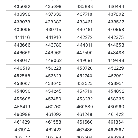
435082
435099
435898
436444
436998
437639
437718
437892
438078
438383
438461
438537
439095
439715
440461
440558
441146
441910
442272
442375
443666
443780
444011
444653
446669
446969
447590
448488
449047
449062
449091
449448
449519
450228
450720
452229
452566
452629
452740
452991
453007
453040
453525
453951
454090
454245
454716
454892
456608
457450
458282
458336
458419
460760
460880
460960
460988
461092
461248
461422
461429
461558
461660
461864
461914
462422
462486
462667
463172
463193
463264
463268