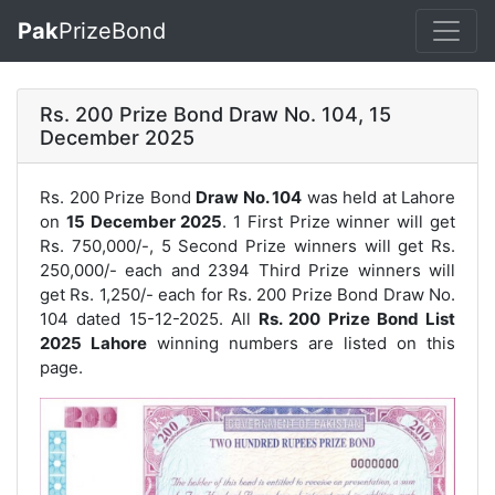
Pak
PrizeBond
Rs. 200 Prize Bond Draw No. 104, 15
December 2025
Rs. 200 Prize Bond
Draw No. 104
was held at Lahore
on
15 December 2025
. 1 First Prize winner will get
Rs. 750,000/-, 5 Second Prize winners will get Rs.
250,000/- each and 2394 Third Prize winners will
get Rs. 1,250/- each for
Rs. 200 Prize Bond Draw No.
104
dated 15-12-2025. All
Rs. 200 Prize Bond List
2025 Lahore
winning numbers are listed on this
page.