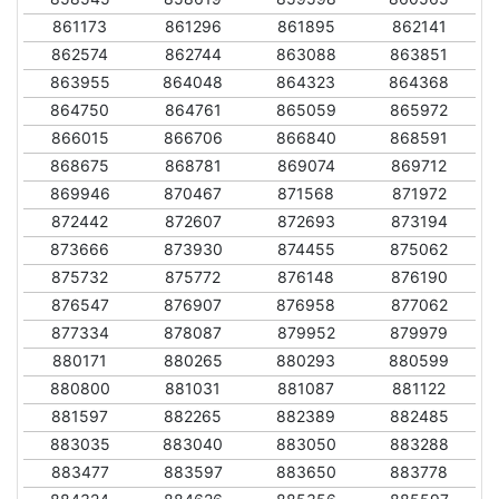
861173
861296
861895
862141
862574
862744
863088
863851
863955
864048
864323
864368
864750
864761
865059
865972
866015
866706
866840
868591
868675
868781
869074
869712
869946
870467
871568
871972
872442
872607
872693
873194
873666
873930
874455
875062
875732
875772
876148
876190
876547
876907
876958
877062
877334
878087
879952
879979
880171
880265
880293
880599
880800
881031
881087
881122
881597
882265
882389
882485
883035
883040
883050
883288
883477
883597
883650
883778