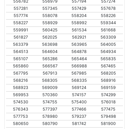
556782
556979
557194
557274
557281
557345
557429
557678
557774
558078
558204
558226
558227
558929
558992
559344
559991
560425
561534
561668
561827
562025
562921
563309
563379
563698
563965
564005
564513
564604
564878
564934
565107
565286
565464
565835
565860
566567
566988
567465
567795
567913
567985
568205
568216
568305
568335
568916
568923
569009
569124
569159
569953
570360
574157
574299
574530
574755
575400
576018
576343
577397
577466
577475
577753
578980
579237
579498
580650
580790
581742
581900