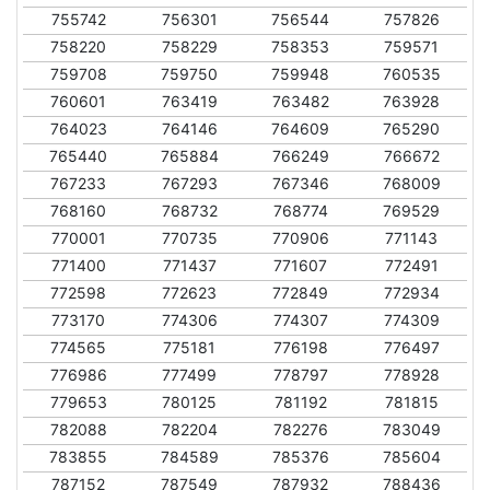
755742
756301
756544
757826
758220
758229
758353
759571
759708
759750
759948
760535
760601
763419
763482
763928
764023
764146
764609
765290
765440
765884
766249
766672
767233
767293
767346
768009
768160
768732
768774
769529
770001
770735
770906
771143
771400
771437
771607
772491
772598
772623
772849
772934
773170
774306
774307
774309
774565
775181
776198
776497
776986
777499
778797
778928
779653
780125
781192
781815
782088
782204
782276
783049
783855
784589
785376
785604
787152
787549
787932
788436