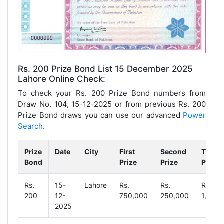
Rs. 200 Prize Bond List 15 December 2025
Lahore Online Check:
To check your Rs. 200 Prize Bond numbers from
Draw No. 104, 15-12-2025 or from previous Rs. 200
Prize Bond draws you can use our advanced
Power
Search
.
Prize
Date
City
First
Second
Third
Bond
Prize
Prize
Prize
Rs.
15-
Lahore
Rs.
Rs.
Rs.
200
12-
750,000
250,000
1,250
2025