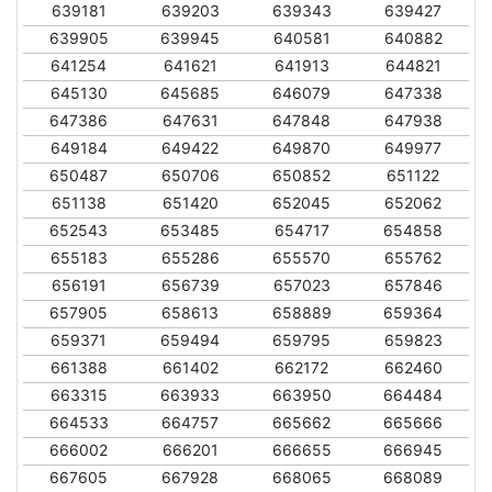
639181
639203
639343
639427
639905
639945
640581
640882
641254
641621
641913
644821
645130
645685
646079
647338
647386
647631
647848
647938
649184
649422
649870
649977
650487
650706
650852
651122
651138
651420
652045
652062
652543
653485
654717
654858
655183
655286
655570
655762
656191
656739
657023
657846
657905
658613
658889
659364
659371
659494
659795
659823
661388
661402
662172
662460
663315
663933
663950
664484
664533
664757
665662
665666
666002
666201
666655
666945
667605
667928
668065
668089