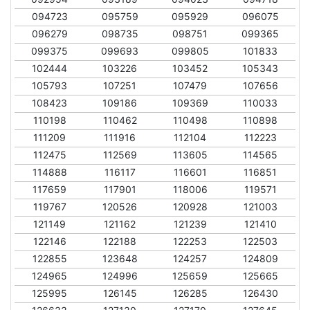
094723
095759
095929
096075
096279
098735
098751
099365
099375
099693
099805
101833
102444
103226
103452
105343
105793
107251
107479
107656
108423
109186
109369
110033
110198
110462
110498
110898
111209
111916
112104
112223
112475
112569
113605
114565
114888
116117
116601
116851
117659
117901
118006
119571
119767
120526
120928
121003
121149
121162
121239
121410
122146
122188
122253
122503
122855
123648
124257
124809
124965
124996
125659
125665
125995
126145
126285
126430