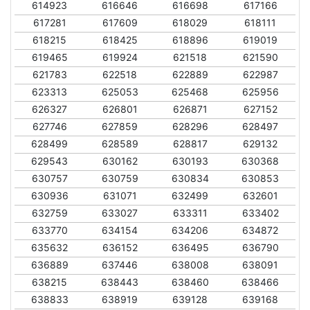
614923
616646
616698
617166
617281
617609
618029
618111
618215
618425
618896
619019
619465
619924
621518
621590
621783
622518
622889
622987
623313
625053
625468
625956
626327
626801
626871
627152
627746
627859
628296
628497
628499
628589
628817
629132
629543
630162
630193
630368
630757
630759
630834
630853
630936
631071
632499
632601
632759
633027
633311
633402
633770
634154
634206
634872
635632
636152
636495
636790
636889
637446
638008
638091
638215
638443
638460
638466
638833
638919
639128
639168