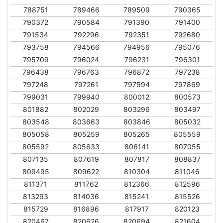
788751
789466
789509
790365
790372
790584
791390
791400
791534
792296
792351
792680
793758
794566
794956
795076
795709
796024
796231
796301
796438
796763
796872
797238
797248
797261
797594
797869
799031
799940
800012
800573
801882
802029
803296
803497
803548
803663
803846
805032
805058
805259
805265
805559
805592
805633
806141
807055
807135
807619
807817
808837
809495
809622
810304
811046
811371
811762
812366
812596
813293
814036
815241
815526
815729
816896
817917
820123
820467
820626
820694
821604