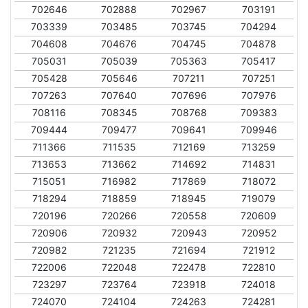
702646
702888
702967
703191
703339
703485
703745
704294
704608
704676
704745
704878
705031
705039
705363
705417
705428
705646
707211
707251
707263
707640
707696
707976
708116
708345
708768
709383
709444
709477
709641
709946
711366
711535
712169
713259
713653
713662
714692
714831
715051
716982
717869
718072
718294
718859
718945
719079
720196
720266
720558
720609
720906
720932
720943
720952
720982
721235
721694
721912
722006
722048
722478
722810
723297
723764
723918
724018
724070
724104
724263
724281