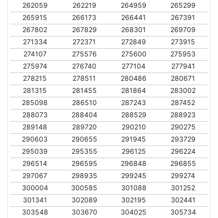
262059
262219
264959
265299
265915
266173
266441
267391
267802
267829
268301
269709
271334
272371
272849
273915
274107
275576
275600
275953
275974
276740
277104
277941
278215
278511
280486
280671
281315
281455
281864
283002
285098
286510
287243
287452
288073
288404
288529
288923
289148
289720
290210
290275
290603
290655
291945
293729
295039
295355
296125
296224
296514
296595
296848
296855
297067
298935
299245
299274
300004
300585
301088
301252
301341
302089
302195
302441
303548
303670
304025
305734