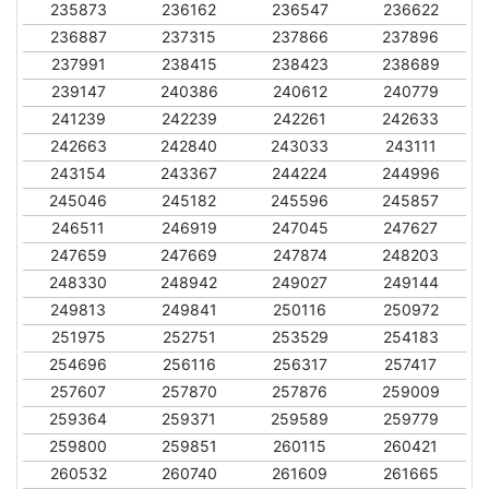
235873
236162
236547
236622
236887
237315
237866
237896
237991
238415
238423
238689
239147
240386
240612
240779
241239
242239
242261
242633
242663
242840
243033
243111
243154
243367
244224
244996
245046
245182
245596
245857
246511
246919
247045
247627
247659
247669
247874
248203
248330
248942
249027
249144
249813
249841
250116
250972
251975
252751
253529
254183
254696
256116
256317
257417
257607
257870
257876
259009
259364
259371
259589
259779
259800
259851
260115
260421
260532
260740
261609
261665