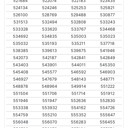
521684
522074
522183
523435
524134
524246
525253
525821
526100
528769
529488
530877
531513
532494
532808
533243
533328
533620
533767
534468
534692
534835
535003
535023
535032
535193
535211
537718
538385
539613
539675
541946
542073
542187
542841
542849
543403
543901
544011
545350
545408
545577
546592
546903
546927
547679
548143
548771
548878
548964
549914
551222
551504
551706
551714
551912
551946
551947
552636
552830
553338
553932
554162
554726
554759
555210
555352
555647
556048
556070
556283
556455