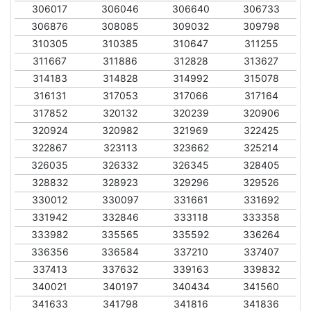
306017
306046
306640
306733
306876
308085
309032
309798
310305
310385
310647
311255
311667
311886
312828
313627
314183
314828
314992
315078
316131
317053
317066
317164
317852
320132
320239
320906
320924
320982
321969
322425
322867
323113
323662
325214
326035
326332
326345
328405
328832
328923
329296
329526
330012
330097
331661
331692
331942
332846
333118
333358
333982
335565
335592
336264
336356
336584
337210
337407
337413
337632
339163
339832
340021
340197
340434
341560
341633
341798
341816
341836