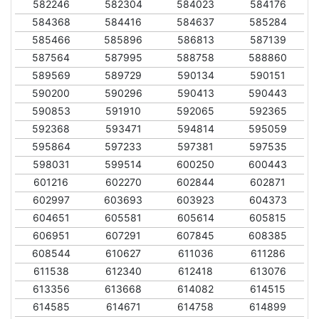
582246
582304
584023
584176
584368
584416
584637
585284
585466
585896
586813
587139
587564
587995
588758
588860
589569
589729
590134
590151
590200
590296
590413
590443
590853
591910
592065
592365
592368
593471
594814
595059
595864
597233
597381
597535
598031
599514
600250
600443
601216
602270
602844
602871
602997
603693
603923
604373
604651
605581
605614
605815
606951
607291
607845
608385
608544
610627
611036
611286
611538
612340
612418
613076
613356
613668
614082
614515
614585
614671
614758
614899