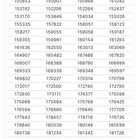
150853
150907
150966
151042
152192
152206
152264
152437
153170
153849
154034
155026
155335
157822
158051
158123
158217
159055
159058
159187
159355
159961
160154
161293
161636
162550
163013
163069
164907
165482
167486
167820
168007
168388
168790
168999
169333
169339
169348
169597
169822
170227
170314
170799
172017
172500
172740
172790
172930
173111
174377
175098
175668
175684
175768
176425
176594
176680
176840
177709
177943
178657
178719
179726
179840
180039
180146
180599
180738
181234
181342
181728