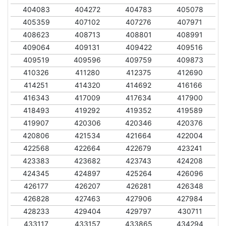
404083
404272
404783
405078
405359
407102
407276
407971
408623
408713
408801
408991
409064
409131
409422
409516
409519
409596
409759
409873
410326
411280
412375
412690
414251
414320
414692
416166
416343
417009
417634
417900
418493
419292
419352
419589
419907
420306
420346
420376
420806
421534
421664
422004
422568
422664
422679
423241
423383
423682
423743
424208
424345
424897
425264
426096
426177
426207
426281
426348
426828
427463
427906
427984
428233
429404
429797
430711
433117
433157
433865
434294