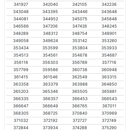
341927
342040
342105
342236
343048
343395
343446
343648
344081
344952
345075
345848
346566
347206
347426
348245
348289
348312
348754
348901
349058
349624
353142
353260
353434
353599
353804
353933
354513
354561
354678
354687
356116
356303
356789
357716
357799
359586
360738
360948
361415
361546
362549
363315
363358
363379
363988
364850
365203
365346
365505
365881
366335
366357
366453
366543
366647
366649
366765
367011
368305
368725
370840
370969
371032
372192
372727
372749
372844
373934
374288
375290