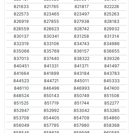
821633
821765
821817
822228
822573
823465
823497
825263
826919
827855
827938
828183
828559
828623
828742
829932
830137
830341
831258
831314
832319
833106
834743
834986
835066
835769
836157
836655
837013
837440
838322
839326
840451
841331
841371
841497
841664
841899
843184
843783
844523
844721
845011
845333
846110
846496
846993
847400
848524
850143
850749
851508
851525
851719
851744
852277
852947
852992
853042
853285
853708
854405
854709
854860
856049
857795
857980
858368
858545
858619
859598
860565