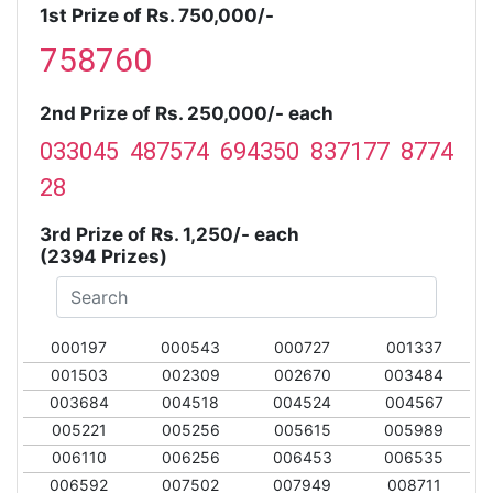
1st Prize of Rs. 750,000/-
758760
2nd Prize of Rs. 250,000/- each
033045 487574 694350 837177 8774
28
3rd Prize of Rs. 1,250/- each
(2394 Prizes)
000197
000543
000727
001337
001503
002309
002670
003484
003684
004518
004524
004567
005221
005256
005615
005989
006110
006256
006453
006535
006592
007502
007949
008711