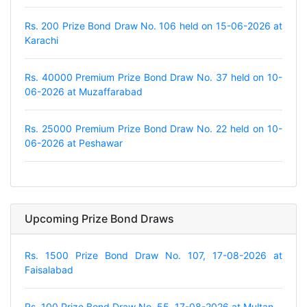
Rs. 200 Prize Bond Draw No. 106 held on 15-06-2026 at
Karachi
Rs. 40000 Premium Prize Bond Draw No. 37 held on 10-
06-2026 at Muzaffarabad
Rs. 25000 Premium Prize Bond Draw No. 22 held on 10-
06-2026 at Peshawar
Upcoming Prize Bond Draws
Rs. 1500 Prize Bond Draw No. 107, 17-08-2026 at
Faisalabad
Rs. 100 Prize Bond Draw No. 55, 17-08-2026 at Multan