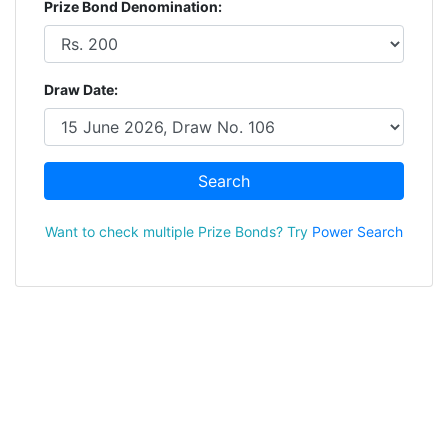
Prize Bond Denomination:
Draw Date:
Search
Want to check multiple Prize Bonds? Try
Power Search