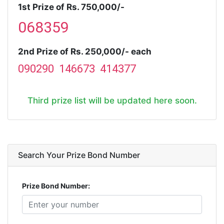
1st Prize of Rs. 750,000/-
068359
2nd Prize of Rs. 250,000/- each
090290 146673 414377
Third prize list will be updated here soon.
Search Your Prize Bond Number
Prize Bond Number: