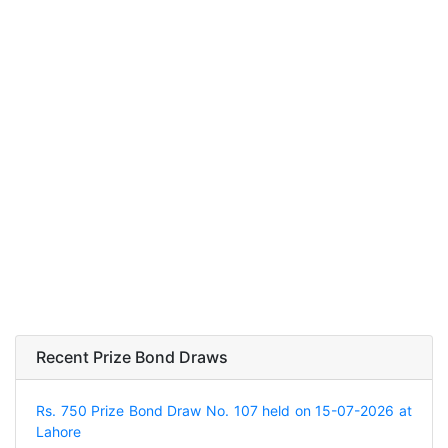
Recent Prize Bond Draws
Rs. 750 Prize Bond Draw No. 107 held on 15-07-2026 at
Lahore