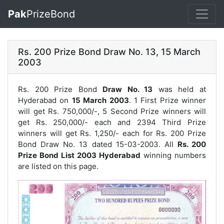
Pak
PrizeBond
Rs. 200 Prize Bond Draw No. 13, 15 March
2003
Rs. 200 Prize Bond
Draw No. 13
was held at
Hyderabad on
15 March 2003
. 1 First Prize winner
will get Rs. 750,000/-, 5 Second Prize winners will
get Rs. 250,000/- each and 2394 Third Prize
winners will get Rs. 1,250/- each for
Rs. 200 Prize
Bond Draw No. 13
dated 15-03-2003. All
Rs. 200
Prize Bond List 2003 Hyderabad
winning numbers
are listed on this page.