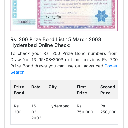
Rs. 200 Prize Bond List 15 March 2003
Hyderabad Online Check:
To check your Rs. 200 Prize Bond numbers from
Draw No. 13, 15-03-2003 or from previous Rs. 200
Prize Bond draws you can use our advanced
Power
Search
.
Prize
Date
City
First
Second
Th
Bond
Prize
Prize
Pr
Rs.
15-
Hyderabad
Rs.
Rs.
Rs
200
03-
750,000
250,000
1,
2003