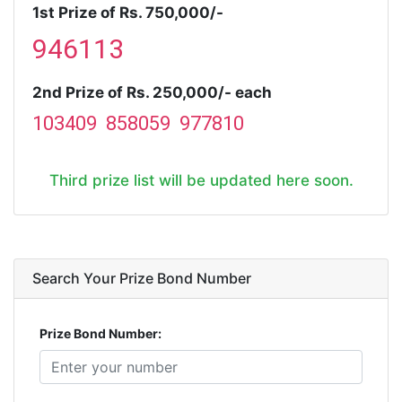
1st Prize of Rs. 750,000/-
946113
2nd Prize of Rs. 250,000/- each
103409 858059 977810
Third prize list will be updated here soon.
Search Your Prize Bond Number
Prize Bond Number: