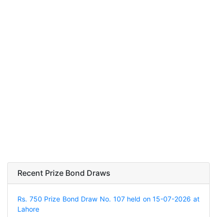
Recent Prize Bond Draws
Rs. 750 Prize Bond Draw No. 107 held on 15-07-2026 at
Lahore