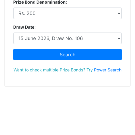
Prize Bond Denomination:
Draw Date:
Search
Want to check multiple Prize Bonds? Try
Power Search