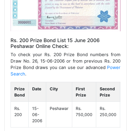
Rs. 200 Prize Bond List 15 June 2006
Peshawar Online Check:
To check your Rs. 200 Prize Bond numbers from
Draw No. 26, 15-06-2006 or from previous Rs. 200
Prize Bond draws you can use our advanced
Power
Search
.
Prize
Date
City
First
Second
Thi
Bond
Prize
Prize
Pri
Rs.
15-
Peshawar
Rs.
Rs.
Rs.
200
06-
750,000
250,000
1,2
2006