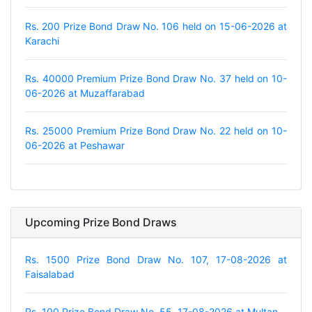
Rs. 200 Prize Bond Draw No. 106 held on 15-06-2026 at
Karachi
Rs. 40000 Premium Prize Bond Draw No. 37 held on 10-
06-2026 at Muzaffarabad
Rs. 25000 Premium Prize Bond Draw No. 22 held on 10-
06-2026 at Peshawar
Upcoming Prize Bond Draws
Rs. 1500 Prize Bond Draw No. 107, 17-08-2026 at
Faisalabad
Rs. 100 Prize Bond Draw No. 55, 17-08-2026 at Multan