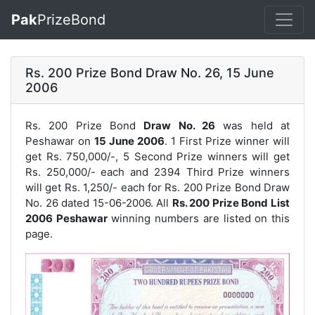
Pak
PrizeBond
Rs. 200 Prize Bond Draw No. 26, 15 June
2006
Rs. 200 Prize Bond
Draw No. 26
was held at
Peshawar on
15 June 2006
. 1 First Prize winner will
get Rs. 750,000/-, 5 Second Prize winners will get
Rs. 250,000/- each and 2394 Third Prize winners
will get Rs. 1,250/- each for
Rs. 200 Prize Bond Draw
No. 26
dated 15-06-2006. All
Rs. 200 Prize Bond List
2006 Peshawar
winning numbers are listed on this
page.