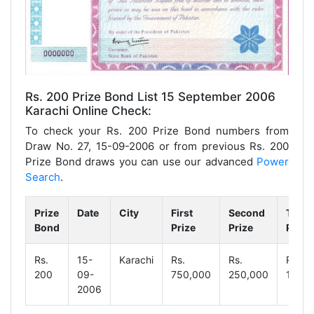
Rs. 200 Prize Bond List 15 September 2006
Karachi Online Check:
To check your Rs. 200 Prize Bond numbers from
Draw No. 27, 15-09-2006 or from previous Rs. 200
Prize Bond draws you can use our advanced
Power
Search
.
Prize
Date
City
First
Second
Third
Bond
Prize
Prize
Prize
Rs.
15-
Karachi
Rs.
Rs.
Rs.
200
09-
750,000
250,000
1,250
2006