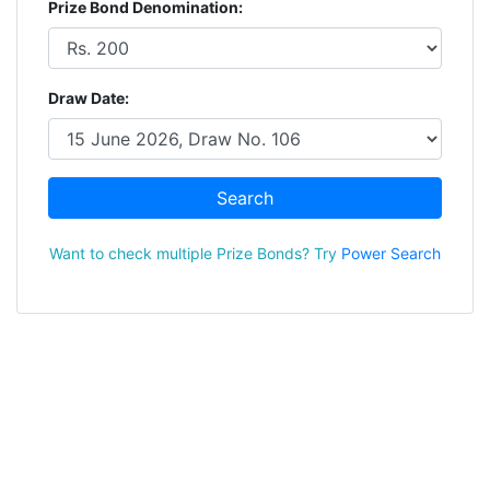
Prize Bond Denomination:
Draw Date:
Search
Want to check multiple Prize Bonds? Try
Power Search