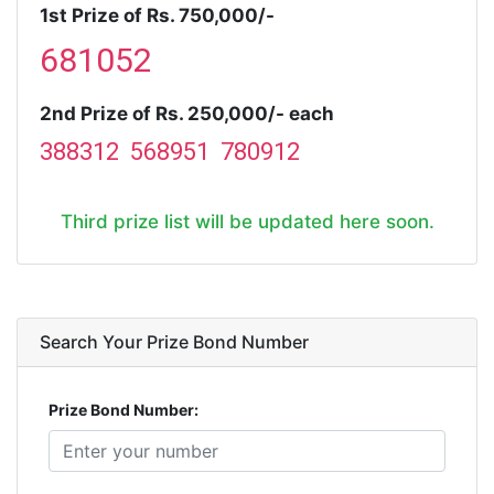
1st Prize of Rs. 750,000/-
681052
2nd Prize of Rs. 250,000/- each
388312 568951 780912
Third prize list will be updated here soon.
Search Your Prize Bond Number
Prize Bond Number: