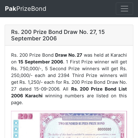
Pak
PrizeBond
Rs. 200 Prize Bond Draw No. 27, 15
September 2006
Rs. 200 Prize Bond
Draw No. 27
was held at Karachi
on
15 September 2006
. 1 First Prize winner will get
Rs. 750,000/-, 5 Second Prize winners will get Rs.
250,000/- each and 2394 Third Prize winners will
get Rs. 1,250/- each for
Rs. 200 Prize Bond Draw No.
27
dated 15-09-2006. All
Rs. 200 Prize Bond List
2006 Karachi
winning numbers are listed on this
page.