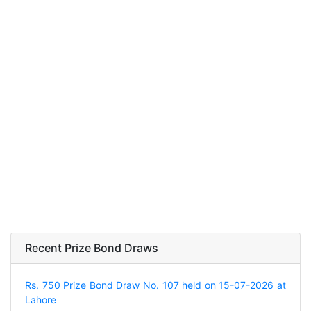
Recent Prize Bond Draws
Rs. 750 Prize Bond Draw No. 107 held on 15-07-2026 at
Lahore