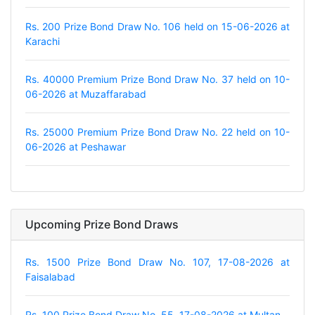
Rs. 200 Prize Bond Draw No. 106 held on 15-06-2026 at
Karachi
Rs. 40000 Premium Prize Bond Draw No. 37 held on 10-
06-2026 at Muzaffarabad
Rs. 25000 Premium Prize Bond Draw No. 22 held on 10-
06-2026 at Peshawar
Upcoming Prize Bond Draws
Rs. 1500 Prize Bond Draw No. 107, 17-08-2026 at
Faisalabad
Rs. 100 Prize Bond Draw No. 55, 17-08-2026 at Multan