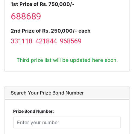
1st Prize of Rs. 750,000/-
688689
2nd Prize of Rs. 250,000/- each
331118 421844 968569
Third prize list will be updated here soon.
Search Your Prize Bond Number
Prize Bond Number: