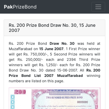
Pak
PrizeBond
Rs. 200 Prize Bond Draw No. 30, 15 June
2007
Rs. 200 Prize Bond
Draw No. 30
was held at
Muzaffarabad on
15 June 2007
. 1 First Prize winner
will get Rs. 750,000/-, 5 Second Prize winners will
get Rs. 250,000/- each and 2394 Third Prize
winners will get Rs. 1,250/- each for
Rs. 200 Prize
Bond Draw No. 30
dated 15-06-2007. All
Rs. 200
Prize Bond List 2007 Muzaffarabad
winning
numbers are listed on this page.