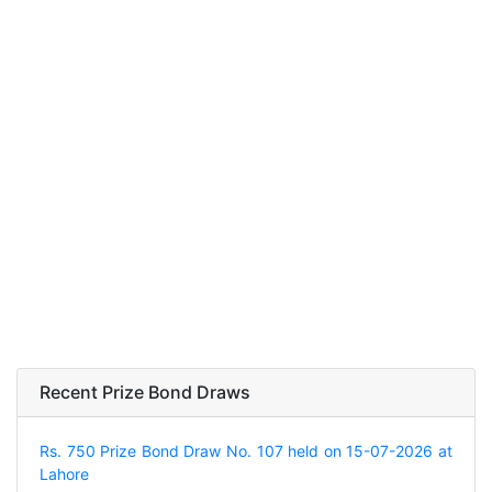
Recent Prize Bond Draws
Rs. 750 Prize Bond Draw No. 107 held on 15-07-2026 at
Lahore