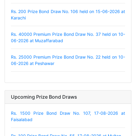
Rs. 200 Prize Bond Draw No. 106 held on 15-06-2026 at
Karachi
Rs. 40000 Premium Prize Bond Draw No. 37 held on 10-
06-2026 at Muzaffarabad
Rs. 25000 Premium Prize Bond Draw No. 22 held on 10-
06-2026 at Peshawar
Upcoming Prize Bond Draws
Rs. 1500 Prize Bond Draw No. 107, 17-08-2026 at
Faisalabad
Rs. 100 Prize Bond Draw No. 55, 17-08-2026 at Multan