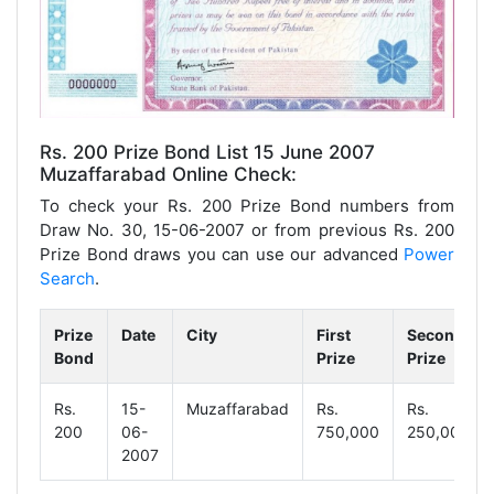
Rs. 200 Prize Bond List 15 June 2007
Muzaffarabad Online Check:
To check your Rs. 200 Prize Bond numbers from
Draw No. 30, 15-06-2007 or from previous Rs. 200
Prize Bond draws you can use our advanced
Power
Search
.
Prize
Date
City
First
Second
Bond
Prize
Prize
Rs.
15-
Muzaffarabad
Rs.
Rs.
200
06-
750,000
250,000
2007