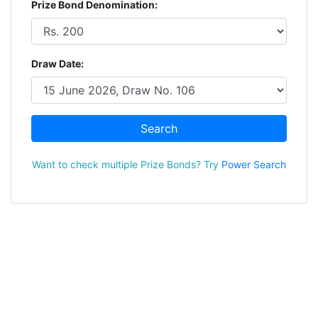
Prize Bond Denomination:
Draw Date:
Search
Want to check multiple Prize Bonds? Try
Power Search