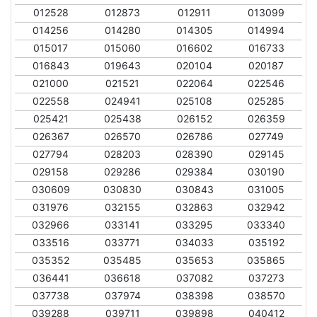
012528
012873
012911
013099
014256
014280
014305
014994
015017
015060
016602
016733
016843
019643
020104
020187
021000
021521
022064
022546
022558
024941
025108
025285
025421
025438
026152
026359
026367
026570
026786
027749
027794
028203
028390
029145
029158
029286
029384
030190
030609
030830
030843
031005
031976
032155
032863
032942
032966
033141
033295
033340
033516
033771
034033
035192
035352
035485
035653
035865
036441
036618
037082
037273
037738
037974
038398
038570
039288
039711
039898
040412