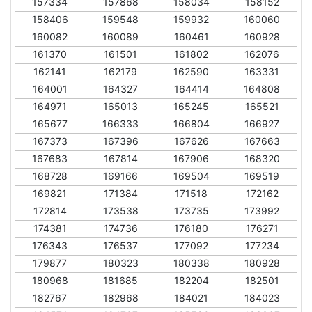
157334
157868
158034
158152
158406
159548
159932
160060
160082
160089
160461
160928
161370
161501
161802
162076
162141
162179
162590
163331
164001
164327
164414
164808
164971
165013
165245
165521
165677
166333
166804
166927
167373
167396
167626
167663
167683
167814
167906
168320
168728
169166
169504
169519
169821
171384
171518
172162
172814
173538
173735
173992
174381
174736
176180
176271
176343
176537
177092
177234
179877
180323
180338
180928
180968
181685
182204
182501
182767
182968
184021
184023