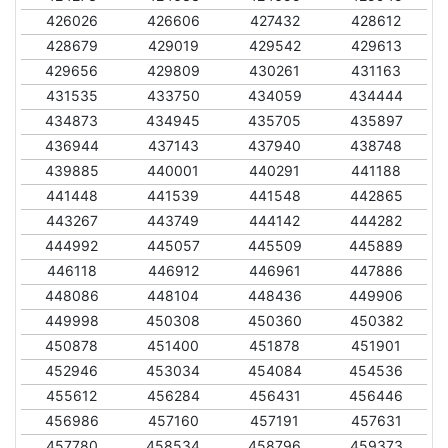
426026
426606
427432
428612
428679
429019
429542
429613
429656
429809
430261
431163
431535
433750
434059
434444
434873
434945
435705
435897
436944
437143
437940
438748
439885
440001
440291
441188
441448
441539
441548
442865
443267
443749
444142
444282
444992
445057
445509
445889
446118
446912
446961
447886
448086
448104
448436
449906
449998
450308
450360
450382
450878
451400
451878
451901
452946
453034
454084
454536
455612
456284
456431
456446
456986
457160
457191
457631
457780
458534
458796
459373