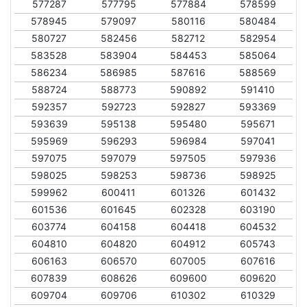
577287
577795
577884
578599
578945
579097
580116
580484
580727
582456
582712
582954
583528
583904
584453
585064
586234
586985
587616
588569
588724
588773
590892
591410
592357
592723
592827
593369
593639
595138
595480
595671
595969
596293
596984
597041
597075
597079
597505
597936
598025
598253
598736
598925
599962
600411
601326
601432
601536
601645
602328
603190
603774
604158
604418
604532
604810
604820
604912
605743
606163
606570
607005
607616
607839
608626
609600
609620
609704
609706
610302
610329