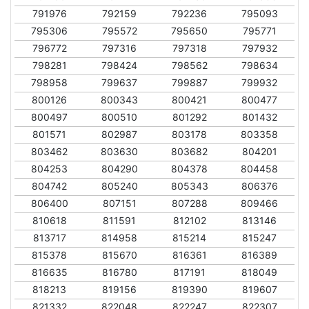
791976
792159
792236
795093
795306
795572
795650
795771
796772
797316
797318
797932
798281
798424
798562
798634
798958
799637
799887
799932
800126
800343
800421
800477
800497
800510
801292
801432
801571
802987
803178
803358
803462
803630
803682
804201
804253
804290
804378
804458
804742
805240
805343
806376
806400
807151
807288
809466
810618
811591
812102
813146
813717
814958
815214
815247
815378
815670
816361
816389
816635
816780
817191
818049
818213
819156
819390
819607
821332
822048
822247
822307