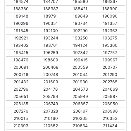
184574
184707
185580
186367
188380
188387
188421
188990
189148
189791
189849
190090
190296
190351
190734
191357
191545
192100
192290
192363
192921
193244
193250
193275
193402
193761
194124
195360
195415
196259
197342
197757
198476
198609
199415
199967
200091
200468
200559
200707
200716
200748
201044
201290
201482
201509
201930
202765
202796
204178
204573
204669
205651
205794
205949
205987
206135
206749
206857
206950
207276
207328
208197
208998
210015
210160
210305
210353
210393
210552
210634
211434