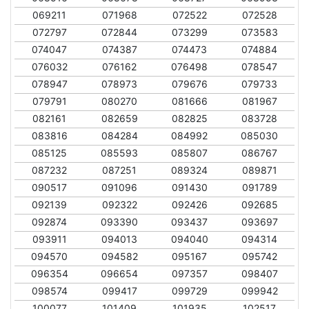
069211
071968
072522
072528
072797
072844
073299
073583
074047
074387
074473
074884
076032
076162
076498
078547
078947
078973
079676
079733
079791
080270
081666
081967
082161
082659
082825
083728
083816
084284
084992
085030
085125
085593
085807
086767
087232
087251
089324
089871
090517
091096
091430
091789
092139
092322
092426
092685
092874
093390
093437
093697
093911
094013
094040
094314
094570
094582
095167
095742
096354
096654
097357
098407
098574
099417
099729
099942
100077
101409
101935
102517