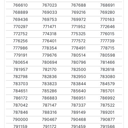
766610
767023
767688
768691
768889
769033
769216
769280
769436
769753
769972
770163
770297
771471
771952
772646
772752
774318
775325
776015
776256
776401
777572
777739
777986
778354
778491
778715
779191
779676
780514
780598
780654
780694
780796
781466
781957
782170
782500
782618
782798
782836
782950
783080
783703
783823
783844
784579
784651
785286
785640
785701
786172
786883
786951
786992
787042
787147
787337
787522
787846
788316
789149
789201
790000
790467
790468
790877
791159
791172
791459
791566