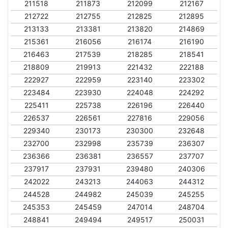
211518
211873
212099
212167
212722
212755
212825
212895
213133
213381
213820
214869
215361
216056
216174
216190
216463
217539
218285
218541
218809
219913
221432
222188
222927
222959
223140
223302
223484
223930
224048
224292
225411
225738
226196
226440
226537
226561
227816
229056
229340
230173
230300
232648
232700
232998
235739
236307
236366
236381
236557
237707
237917
237931
239480
240306
242022
243213
244063
244312
244528
244982
245039
245255
245353
245459
247014
248704
248841
249494
249517
250031