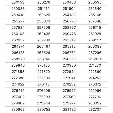
250153
250276
250463
250590
250883
251110
251604
252640
253418
253625
254133
255106
255277
255373
256778
257548
257584
257606
258857
259715
260103
260435
260476
261028
262037
262200
263919
264227
264274
265464
265915
266089
266123
266526
266779
267296
268520
268746
268770
268834
269840
270135
270930
271280
271653
271870
272644
272660
272880
272909
272941
274251
274922
276118
276259
276372
276414
276909
276957
277066
277092
277093
277560
277796
279802
279944
279977
280392
280663
280752
281482
282707