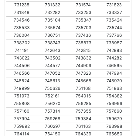
731238
731332
731574
731823
731848
732282
733253
733337
734546
735104
735347
735424
735533
735674
735703
735744
736004
736751
737436
737766
738302
738743
738873
738957
741191
742643
742815
742883
743022
743502
743832
744282
744506
744577
744909
746565
746566
747052
747323
747994
748524
748613
748668
748920
749999
750626
751168
751863
751973
752161
754016
754382
755808
756270
756285
756996
757160
757314
757355
757660
757994
759268
759384
759679
759892
760297
761163
763998
764114
764150
764339
765650