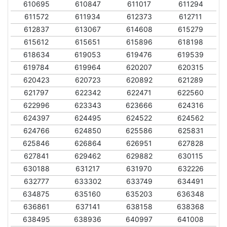
610695
610847
611017
611294
611572
611934
612373
612711
612837
613067
614608
615279
615612
615651
615896
618198
618634
619053
619476
619539
619784
619964
620207
620315
620423
620723
620892
621289
621797
622342
622471
622560
622996
623343
623666
624316
624397
624495
624522
624562
624766
624850
625586
625831
625846
626864
626951
627828
627841
629462
629882
630115
630188
631217
631970
632226
632777
633302
633749
634491
634875
635160
635203
636348
636861
637141
638158
638368
638495
638936
640997
641008