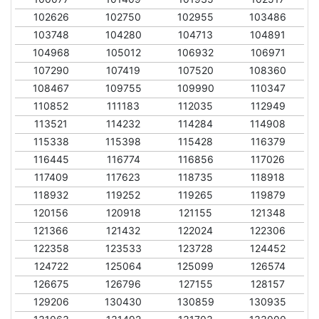
102626
102750
102955
103486
103748
104280
104713
104891
104968
105012
106932
106971
107290
107419
107520
108360
108467
109755
109990
110347
110852
111183
112035
112949
113521
114232
114284
114908
115338
115398
115428
116379
116445
116774
116856
117026
117409
117623
118735
118918
118932
119252
119265
119879
120156
120918
121155
121348
121366
121432
122024
122306
122358
123533
123728
124452
124722
125064
125099
126574
126675
126796
127155
128157
129206
130430
130859
130935