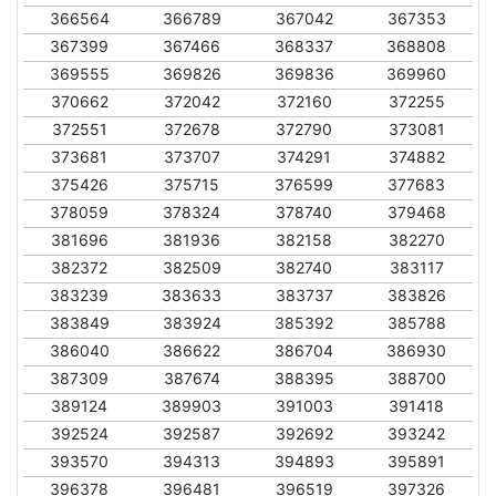
366564
366789
367042
367353
367399
367466
368337
368808
369555
369826
369836
369960
370662
372042
372160
372255
372551
372678
372790
373081
373681
373707
374291
374882
375426
375715
376599
377683
378059
378324
378740
379468
381696
381936
382158
382270
382372
382509
382740
383117
383239
383633
383737
383826
383849
383924
385392
385788
386040
386622
386704
386930
387309
387674
388395
388700
389124
389903
391003
391418
392524
392587
392692
393242
393570
394313
394893
395891
396378
396481
396519
397326