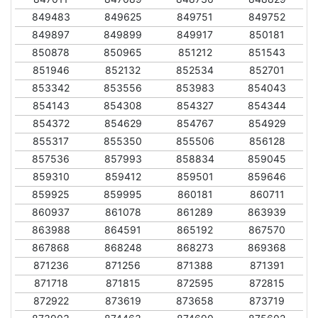
849483
849625
849751
849752
849897
849899
849917
850181
850878
850965
851212
851543
851946
852132
852534
852701
853342
853556
853983
854043
854143
854308
854327
854344
854372
854629
854767
854929
855317
855350
855506
856128
857536
857993
858834
859045
859310
859412
859501
859646
859925
859995
860181
860711
860937
861078
861289
863939
863988
864591
865192
867570
867868
868248
868273
869368
871236
871256
871388
871391
871718
871815
872595
872815
872922
873619
873658
873719