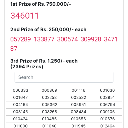
1st Prize of Rs. 750,000/-
346011
2nd Prize of Rs. 250,000/- each
057289 133877 300574 309928 3471
87
3rd Prize of Rs. 1,250/- each
(2394 Prizes)
000333
000809
001116
001636
001647
002258
002532
003951
004164
005362
005951
006794
008145
008268
008484
009106
010424
010485
010556
010676
011000
011040
011945
012464