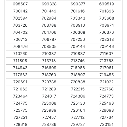
698507
699328
699377
699519
700142
701449
701616
701896
702594
702984
703343
703668
703726
703788
703910
703974
704702
704706
706368
706376
706713
706787
707250
708318
708476
708505
709144
709146
710260
710387
710837
711607
711898
713718
713746
713753
714943
716609
716988
717061
717663
718760
718897
719455
720691
720788
720838
721022
721062
721289
722215
722768
723464
724017
724306
724773
724775
725008
725130
725498
725775
725989
726164
726698
727251
727457
727712
727764
728618
728736
729727
730151