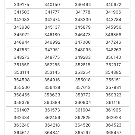
339175
340150
340494
340672
341503
341777
341778
341906
342083
342474
343330
343784
343988
345137
345879
345956
345972
346180
346473
346858
346944
346992
347000
347246
347562
347951
348095
348263
348273
348775
349283
350140
351859
352285
352818
352917
353114
353145
353254
354385
354598
354916
355018
355151
355500
356428
357612
357981
358465
358633
358772
359323
359379
360384
360904
361116
361407
361573
361604
361965
362434
362459
362825
362928
363240
364218
364520
364523
364617
364841
365297
365457