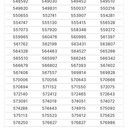
548592
549030
549452
549510
549620
549831
550037
550216
550655
552741
553907
554281
554747
555130
555415
556528
557073
557920
558348
559272
559965
560476
560995
561397
561762
562199
563431
563807
564328
564483
564527
565298
565510
565997
566245
566342
566679
566802
567393
567402
567408
567557
569814
569828
570006
570056
570643
570666
570894
571152
571550
572075
572140
572412
572465
572643
573091
574019
574051
574072
574286
574443
574915
575092
575113
575523
575612
575625
576250
576627
576827
576986