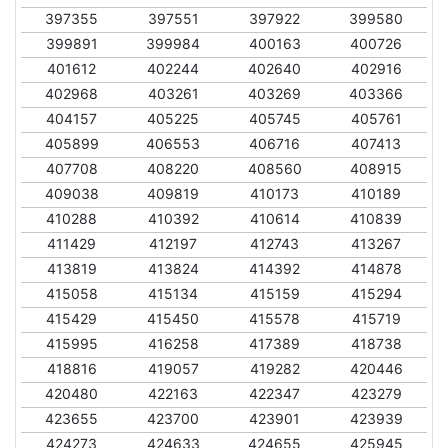
397355
397551
397922
399580
399891
399984
400163
400726
401612
402244
402640
402916
402968
403261
403269
403366
404157
405225
405745
405761
405899
406553
406716
407413
407708
408220
408560
408915
409038
409819
410173
410189
410288
410392
410614
410839
411429
412197
412743
413267
413819
413824
414392
414878
415058
415134
415159
415294
415429
415450
415578
415719
415995
416258
417389
418738
418816
419057
419282
420446
420480
422163
422347
423279
423655
423700
423901
423939
424273
424633
424655
425945