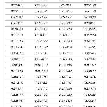
822465
823894
824911
825109
825307
825491
825810
827058
827187
827422
827477
828020
829131
829573
829807
829821
829891
830016
830529
830569
830831
831685
832139
832224
832342
832622
832690
834101
834270
834352
835419
835459
835648
835701
835710
836547
836552
837438
837733
837993
838280
838839
839085
839157
839179
839669
839842
839977
840848
841279
841332
841374
841425
841744
841892
842609
843132
843197
843308
843731
844055
844327
844342
844848
844979
844987
845240
845587
847011
847089
848736
848829