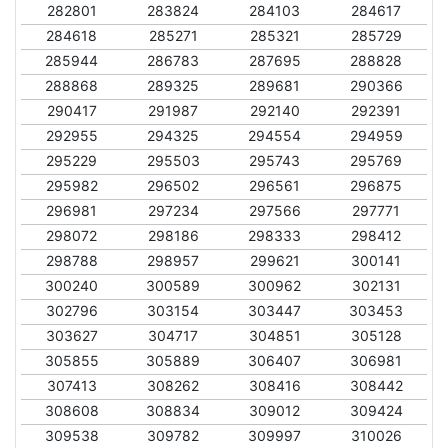
282801
283824
284103
284617
284618
285271
285321
285729
285944
286783
287695
288828
288868
289325
289681
290366
290417
291987
292140
292391
292955
294325
294554
294959
295229
295503
295743
295769
295982
296502
296561
296875
296981
297234
297566
297771
298072
298186
298333
298412
298788
298957
299621
300141
300240
300589
300962
302131
302796
303154
303447
303453
303627
304717
304851
305128
305855
305889
306407
306981
307413
308262
308416
308442
308608
308834
309012
309424
309538
309782
309997
310026