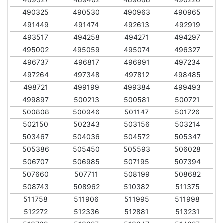
490325
490530
490963
490965
491449
491474
492613
492919
493517
494258
494271
494297
495002
495059
495074
496327
496737
496817
496991
497234
497264
497348
497812
498485
498721
499199
499384
499493
499897
500213
500581
500721
500808
500946
501147
501726
502150
502343
503156
503214
503467
504036
504572
505347
505386
505450
505593
506028
506707
506985
507195
507394
507660
507711
508199
508682
508743
508962
510382
511375
511758
511906
511995
511998
512272
512336
512881
513231