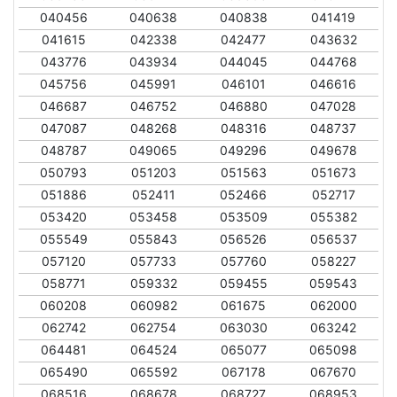
040456
040638
040838
041419
041615
042338
042477
043632
043776
043934
044045
044768
045756
045991
046101
046616
046687
046752
046880
047028
047087
048268
048316
048737
048787
049065
049296
049678
050793
051203
051563
051673
051886
052411
052466
052717
053420
053458
053509
055382
055549
055843
056526
056537
057120
057733
057760
058227
058771
059332
059455
059543
060208
060982
061675
062000
062742
062754
063030
063242
064481
064524
065077
065098
065490
065592
067178
067670
068516
068678
068727
068953