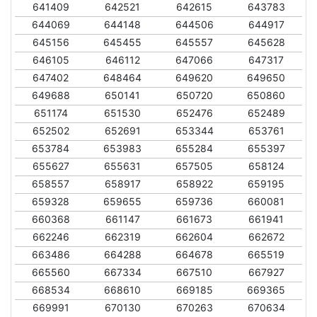
641409
642521
642615
643783
644069
644148
644506
644917
645156
645455
645557
645628
646105
646112
647066
647317
647402
648464
649620
649650
649688
650141
650720
650860
651174
651530
652476
652489
652502
652691
653344
653761
653784
653983
655284
655397
655627
655631
657505
658124
658557
658917
658922
659195
659328
659655
659736
660081
660368
661147
661673
661941
662246
662319
662604
662672
663486
664288
664678
665519
665560
667334
667510
667927
668534
668610
669185
669365
669991
670130
670263
670634