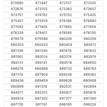
670980
671447
672107
672320
672876
673155
673362
673607
673757
674762
675102
675425
675457
675919
676186
676880
677092
677405
677885
677959
678339
678411
678565
678705
679579
679588
680226
680259
680303
680433
680459
680612
681336
681340
681678
681823
681961
682014
682374
682974
684131
684141
684518
684650
686078
686489
686732
686783
687174
687904
689236
689282
689436
689459
689828
690668
690999
691319
692531
692694
694071
695315
695817
695819
696819
697302
697377
697390
697729
697741
698165
698224