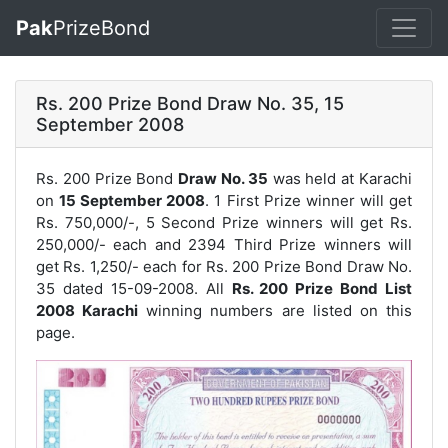
Pak
PrizeBond
Rs. 200 Prize Bond Draw No. 35, 15
September 2008
Rs. 200 Prize Bond
Draw No. 35
was held at Karachi
on
15 September 2008
. 1 First Prize winner will get
Rs. 750,000/-, 5 Second Prize winners will get Rs.
250,000/- each and 2394 Third Prize winners will
get Rs. 1,250/- each for
Rs. 200 Prize Bond Draw No.
35
dated 15-09-2008. All
Rs. 200 Prize Bond List
2008 Karachi
winning numbers are listed on this
page.