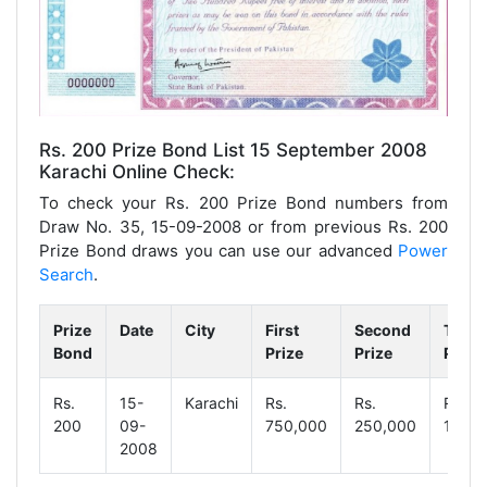
Rs. 200 Prize Bond List 15 September 2008
Karachi Online Check:
To check your Rs. 200 Prize Bond numbers from
Draw No. 35, 15-09-2008 or from previous Rs. 200
Prize Bond draws you can use our advanced
Power
Search
.
Prize
Date
City
First
Second
Third
Bond
Prize
Prize
Prize
Rs.
15-
Karachi
Rs.
Rs.
Rs.
200
09-
750,000
250,000
1,250
2008