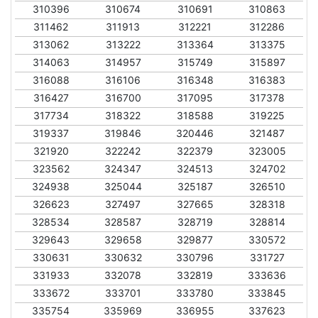
310396
310674
310691
310863
311462
311913
312221
312286
313062
313222
313364
313375
314063
314957
315749
315897
316088
316106
316348
316383
316427
316700
317095
317378
317734
318322
318588
319225
319337
319846
320446
321487
321920
322242
322379
323005
323562
324347
324513
324702
324938
325044
325187
326510
326623
327497
327665
328318
328534
328587
328719
328814
329643
329658
329877
330572
330631
330632
330796
331727
331933
332078
332819
333636
333672
333701
333780
333845
335754
335969
336955
337623