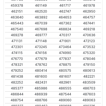
459378
461149
461717
461978
462151
462520
462747
462950
463640
463892
464653
464757
465443
467039
467362
467441
467540
467698
468824
469218
469278
469777
470317
470636
471131
471148
471901
472123
472301
473245
473464
473532
474115
474156
474990
475320
476770
477679
477837
478046
478321
478762
478875
479150
479252
480414
480575
480613
481438
481600
481607
482221
482252
482431
482961
483509
485377
485986
486555
486703
486844
486939
487544
487603
488754
488766
489060
489063
489327
489462
489688
490226