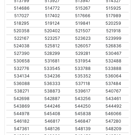
513799
513927
513947
514327
514686
514772
515267
515925
517027
517402
517666
517989
518295
519124
519841
520259
520358
520402
521507
521918
522167
523257
523623
523999
524038
525812
526057
526836
527390
528299
529281
530467
530658
531681
531954
532488
532776
533545
533788
533888
534134
534236
535352
536064
536088
536333
537118
537484
538271
538873
539617
540767
542698
542887
543256
543461
543869
544246
544250
544492
544978
545408
545838
546066
546182
546817
546847
547280
547361
548126
548139
548209