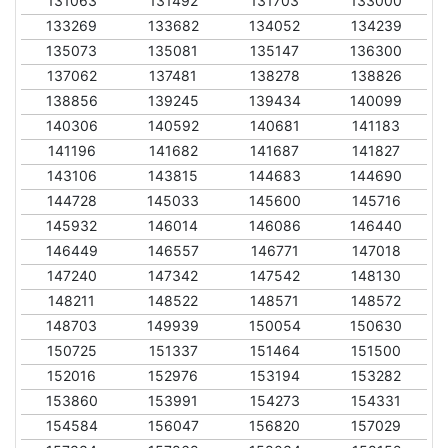
131063
131492
131703
133000
133269
133682
134052
134239
135073
135081
135147
136300
137062
137481
138278
138826
138856
139245
139434
140099
140306
140592
140681
141183
141196
141682
141687
141827
143106
143815
144683
144690
144728
145033
145600
145716
145932
146014
146086
146440
146449
146557
146771
147018
147240
147342
147542
148130
148211
148522
148571
148572
148703
149939
150054
150630
150725
151337
151464
151500
152016
152976
153194
153282
153860
153991
154273
154331
154584
156047
156820
157029