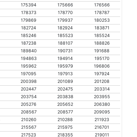
175394
175666
176566
178373
178770
178787
179869
179937
180253
182724
182924
183871
185246
185523
185524
9
187238
188107
188826
189840
190731
191688
194863
194914
195170
6
195962
195979
196806
197095
197913
197924
6
200398
201089
201208
202447
202475
203314
203754
203838
203955
205276
205652
206380
3
208567
208577
209095
4
210260
210288
211923
215567
215975
216701
217523
218355
219011