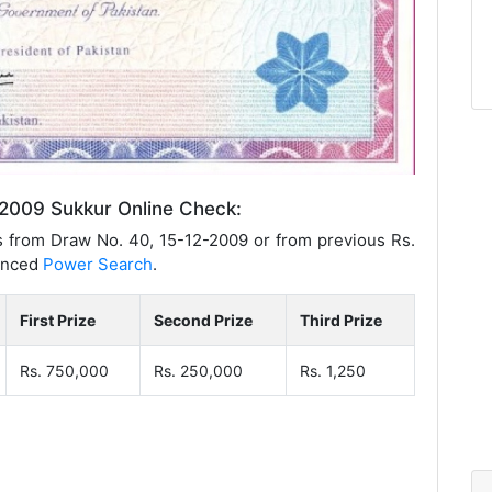
 2009 Sukkur Online Check:
 from Draw No. 40, 15-12-2009 or from previous Rs.
vanced
Power Search
.
First Prize
Second Prize
Third Prize
Rs. 750,000
Rs. 250,000
Rs. 1,250