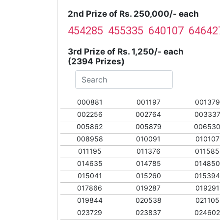
2nd Prize of Rs. 250,000/- each
454285 455335 640107 6464
3rd Prize of Rs. 1,250/- each
(2394 Prizes)
000881
001197
001379
002256
002764
00333
005862
005879
00653
008958
010091
010107
011195
011376
011585
014635
014785
01485
015041
015260
01539
017866
019287
019291
019844
020538
021105
023729
023837
02460