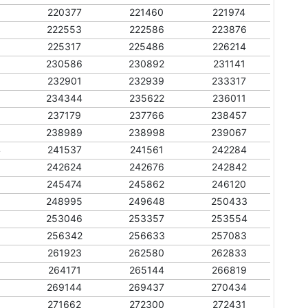
220377
221460
221974
222553
222586
223876
225317
225486
226214
6
230586
230892
231141
4
232901
232939
233317
6
234344
235622
236011
237179
237766
238457
4
238989
238998
239067
4
241537
241561
242284
242624
242676
242842
6
245474
245862
246120
248995
249648
250433
5
253046
253357
253554
256342
256633
257083
2
261923
262580
262833
4
264171
265144
266819
3
269144
269437
270434
271662
272300
272431