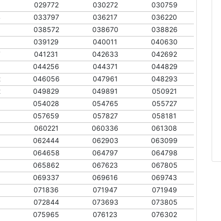
029772
030272
030759
4
033797
036217
036220
038572
038670
038826
2
039129
040011
040630
7
041231
042633
042692
044256
044371
044829
2
046056
047961
048293
2
049829
049891
050921
6
054028
054765
055727
0
057659
057827
058181
060221
060336
061308
4
062444
062903
063099
5
064658
064797
064798
7
065862
067623
067805
3
069337
069616
069743
071836
071947
071949
4
072844
073693
073805
7
075965
076123
076302