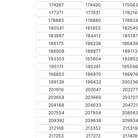
174267
174490
175063
177371
177431
178216
178865
178880
178934
180541
181853
182545
183997
184412
185187
186175
186238
18643
188908
188977
189113
193353
193904
193952
195171
195291
19559
196850
196970
196976
199138
199432
20023
201916
202047
202277
203658
203660
203707
204168
204633
204721
207554
207954
20856
209392
209638
20983
212168
213352
215318
217253
217272
217429