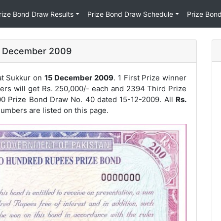
rize Bond Draw Results
Prize Bond Draw Schedule
Prize Bon
15 December 2009
at Sukkur on
15 December 2009
. 1 First Prize winner
ners will get Rs. 250,000/- each and 2394 Third Prize
00 Prize Bond Draw No. 40
dated 15-12-2009. All
Rs.
umbers are listed on this page.