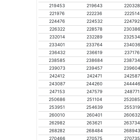
219453
219643
220328
221976
222236
222514
224476
224532
224792
226322
228578
23038
232014
232289
23253
233401
233764
23403
236432
236619
237176
238585
238684
23873
239073
239457
23960
242412
242471
242587
243087
244260
24444
247153
247579
248771
250686
251104
25208
253951
254639
255319
260010
260401
26063
262982
263621
26373
268282
268484
26894
270466
270575
270735