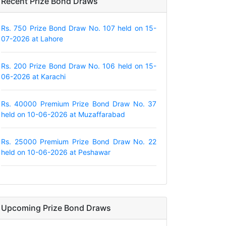
Recent Prize Bond Draws
Rs. 750 Prize Bond Draw No. 107 held on 15-
07-2026 at Lahore
Rs. 200 Prize Bond Draw No. 106 held on 15-
06-2026 at Karachi
Rs. 40000 Premium Prize Bond Draw No. 37
held on 10-06-2026 at Muzaffarabad
Rs. 25000 Premium Prize Bond Draw No. 22
held on 10-06-2026 at Peshawar
Upcoming Prize Bond Draws