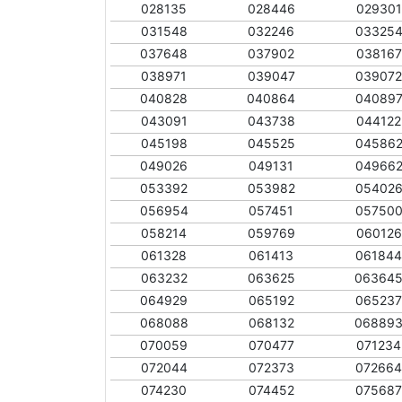
028135
028446
029301
031548
032246
03325
037648
037902
038167
038971
039047
03907
040828
040864
04089
043091
043738
044122
045198
045525
04586
049026
049131
04966
053392
053982
05402
056954
057451
05750
058214
059769
060126
061328
061413
06184
063232
063625
06364
064929
065192
06523
068088
068132
06889
070059
070477
071234
072044
072373
07266
074230
074452
07568