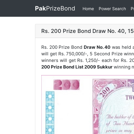
Pak
PrizeBond
Home
Power Search
P
Rs. 200 Prize Bond Draw No. 40, 
Rs. 200 Prize Bond
Draw No. 40
was held 
will get Rs. 750,000/-, 5 Second Prize win
winners will get Rs. 1,250/- each for
Rs. 2
200 Prize Bond List 2009 Sukkur
winning n