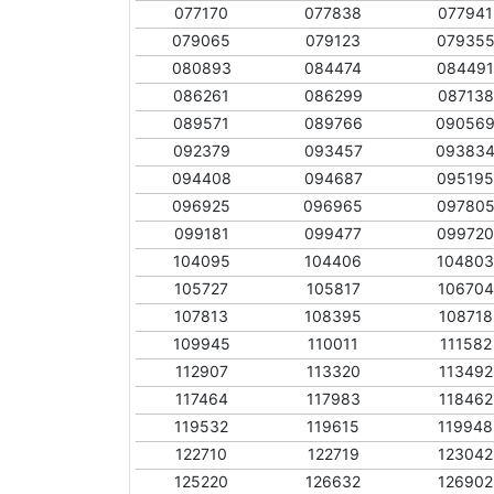
077170
077838
077941
079065
079123
07935
080893
084474
08449
086261
086299
087138
089571
089766
09056
092379
093457
09383
094408
094687
09519
096925
096965
09780
099181
099477
09972
104095
104406
10480
105727
105817
106704
107813
108395
108718
109945
110011
111582
112907
113320
113492
117464
117983
118462
119532
119615
119948
122710
122719
123042
125220
126632
126902