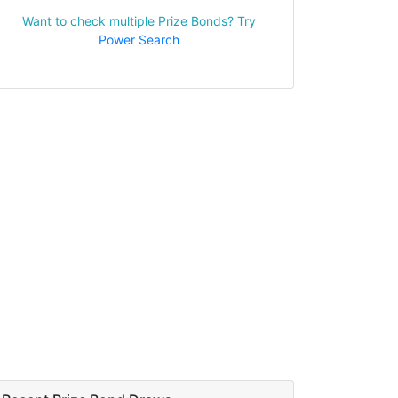
Want to check multiple Prize Bonds? Try
Power Search