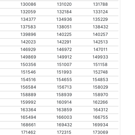
130086
131020
131788
132059
132184
133124
134377
134936
135229
137583
138051
138432
139896
140225
140257
142023
142291
142513
146929
146972
147011
149869
149912
149933
150356
151007
151158
151546
151993
152748
154516
154655
154853
156584
156713
158029
158889
158939
158970
159992
160914
162266
163364
163859
164312
165494
166003
166755
168661
169432
169934
171462
172315
173069