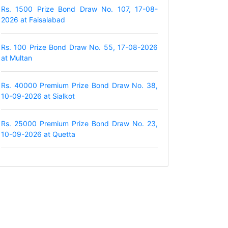
Rs. 1500 Prize Bond Draw No. 107, 17-08-
2026 at Faisalabad
Rs. 100 Prize Bond Draw No. 55, 17-08-2026
at Multan
Rs. 40000 Premium Prize Bond Draw No. 38,
10-09-2026 at Sialkot
Rs. 25000 Premium Prize Bond Draw No. 23,
10-09-2026 at Quetta