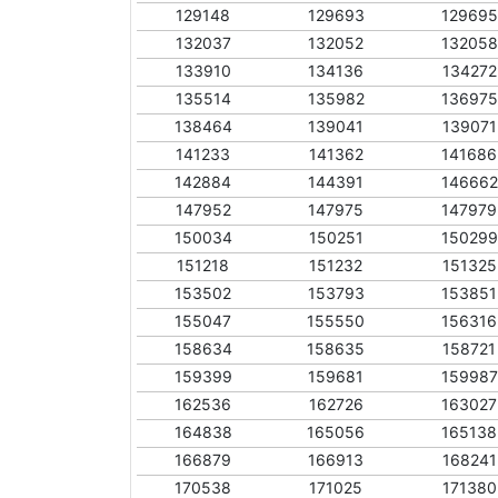
129148
129693
129695
132037
132052
132058
133910
134136
134272
135514
135982
136975
138464
139041
139071
141233
141362
141686
142884
144391
146662
147952
147975
147979
150034
150251
150299
151218
151232
151325
153502
153793
153851
155047
155550
156316
158634
158635
158721
159399
159681
159987
162536
162726
163027
164838
165056
165138
166879
166913
168241
170538
171025
171380