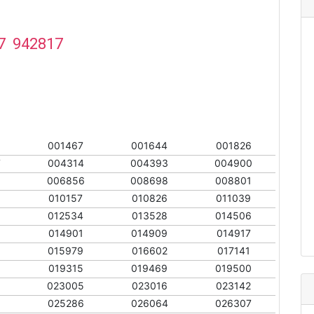
27 942817
001467
001644
001826
7
004314
004393
004900
0
006856
008698
008801
010157
010826
011039
012534
013528
014506
0
014901
014909
014917
4
015979
016602
017141
019315
019469
019500
023005
023016
023142
2
025286
026064
026307