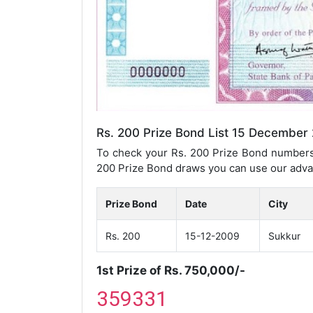
Rs. 200 Prize Bond List 15 December
To check your Rs. 200 Prize Bond numbers
200 Prize Bond draws you can use our ad
Prize Bond
Date
City
Rs. 200
15-12-2009
Sukkur
1st Prize of Rs. 750,000/-
359331