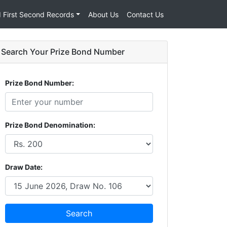
d First Second Records
About Us
Contact Us
Search Your Prize Bond Number
Prize Bond Number:
Prize Bond Denomination:
Draw Date:
Search