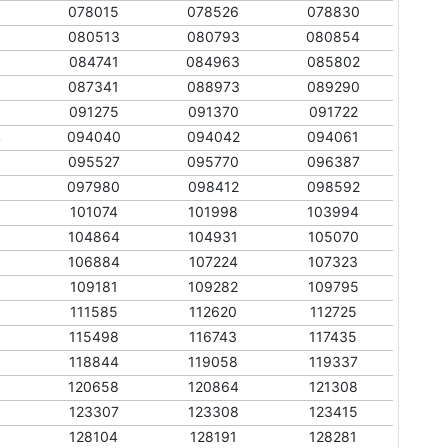
078015
078526
078830
5
080513
080793
080854
1
084741
084963
085802
087341
088973
089290
9
091275
091370
091722
4
094040
094042
094061
5
095527
095770
096387
5
097980
098412
098592
0
101074
101998
103994
3
104864
104931
105070
106884
107224
107323
109181
109282
109795
111585
112620
112725
115498
116743
117435
118844
119058
119337
120658
120864
121308
123307
123308
123415
128104
128191
128281