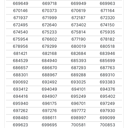
669649
669718
669949
669963
670146
670373
670619
671164
671937
671999
672187
672320
672495
672640
673402
674150
674540
675233
675814
675935
675954
676602
677190
678182
678956
679299
680019
680518
681421
682168
682684
683946
684529
684940
685393
685699
686657
686670
687293
687763
688301
688967
689288
689310
690692
692492
693025
693383
693412
694049
694101
694376
694416
694907
695249
695402
695940
696175
696701
697249
697262
697276
697772
697930
698480
698611
698997
699099
699623
699695
700581
700853