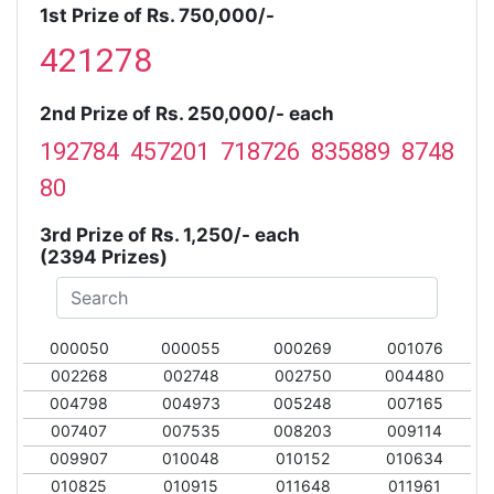
1st Prize of Rs. 750,000/-
421278
2nd Prize of Rs. 250,000/- each
192784 457201 718726 835889 8748
80
3rd Prize of Rs. 1,250/- each
(2394 Prizes)
000050
000055
000269
001076
002268
002748
002750
004480
004798
004973
005248
007165
007407
007535
008203
009114
009907
010048
010152
010634
010825
010915
011648
011961