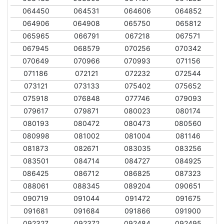
064450
064531
064606
064852
064906
064908
065750
065812
065965
066791
067218
067571
067945
068579
070256
070342
070649
070966
070993
071156
071186
072121
072232
072544
073121
073133
075402
075652
075918
076848
077746
079093
079617
079871
080023
080174
080193
080472
080473
080560
080998
081002
081004
081146
081873
082671
083035
083256
083501
084714
084727
084925
086425
086712
086825
087323
088061
088345
089204
090651
090719
091044
091472
091675
091681
091684
091866
091900
092327
092372
092484
092495