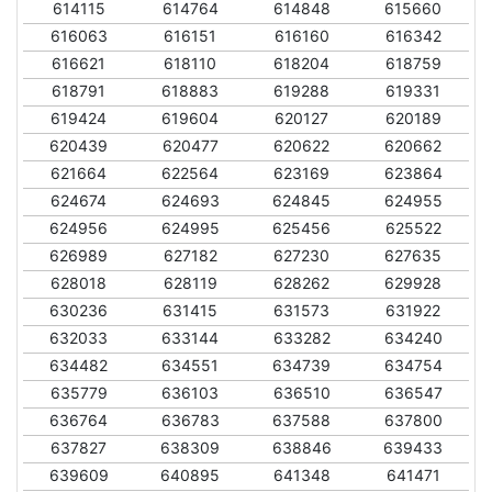
614115
614764
614848
615660
616063
616151
616160
616342
616621
618110
618204
618759
618791
618883
619288
619331
619424
619604
620127
620189
620439
620477
620622
620662
621664
622564
623169
623864
624674
624693
624845
624955
624956
624995
625456
625522
626989
627182
627230
627635
628018
628119
628262
629928
630236
631415
631573
631922
632033
633144
633282
634240
634482
634551
634739
634754
635779
636103
636510
636547
636764
636783
637588
637800
637827
638309
638846
639433
639609
640895
641348
641471