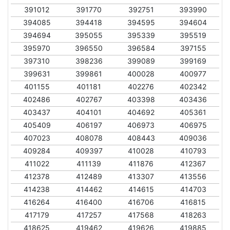
391012
391770
392751
393990
394085
394418
394595
394604
394694
395055
395339
395519
395970
396550
396584
397155
397310
398236
399089
399169
399631
399861
400028
400977
401155
401181
402276
402342
402486
402767
403398
403436
403437
404101
404692
405361
405409
406197
406973
406975
407023
408078
408443
409036
409284
409397
410028
410793
411022
411139
411876
412367
412378
412489
413307
413556
414238
414462
414615
414703
416264
416400
416706
416815
417179
417257
417568
418263
418625
419462
419626
419885