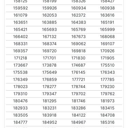
158125
158199
158326
158427
159592
159926
160934
160938
161079
162053
162372
163616
163651
163885
164383
165191
165421
165693
165769
165999
166402
167132
167673
168068
168331
168374
169062
169107
169357
169720
169818
170926
171218
171701
171830
171905
173667
173878
174687
175510
175538
175649
176145
176343
176349
176859
177721
177785
178023
178277
178744
179230
179310
179347
179702
179762
180476
181295
181746
181973
182933
183231
183286
183415
183505
183918
184122
184708
184777
184952
184967
185316