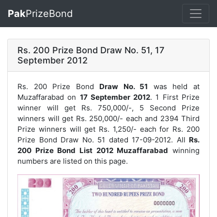
Pak
PrizeBond
Rs. 200 Prize Bond Draw No. 51, 17
September 2012
Rs. 200 Prize Bond
Draw No. 51
was held at
Muzaffarabad on
17 September 2012
. 1 First Prize
winner will get Rs. 750,000/-, 5 Second Prize
winners will get Rs. 250,000/- each and 2394 Third
Prize winners will get Rs. 1,250/- each for
Rs. 200
Prize Bond Draw No. 51
dated 17-09-2012. All
Rs.
200 Prize Bond List 2012 Muzaffarabad
winning
numbers are listed on this page.