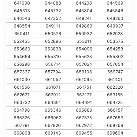
641900
644088
644208
644569
645313
645732
645804
645846
646546
647352
648241
648260
648554
649111
649869
649937
650411
650526
650932
652028
652455
652896
653211
653575
653660
653838
654096
654258
654664
655310
655628
655802
656298
656714
657024
657054
657337
657794
659108
659747
661030
661052
661065
661401
661556
661671
661751
662320
662627
662912
663127
663165
663732
664301
664491
664725
664798
665346
665889
666157
666326
666962
667375
667653
667791
667826
667972
668769
668898
669143
669455
669604