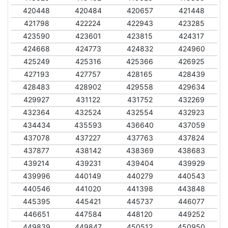
420448
420484
420657
421448
421798
422224
422943
423285
423590
423601
423815
424317
424668
424773
424832
424960
425249
425316
425366
426925
427193
427757
428165
428439
428483
428902
429558
429634
429927
431122
431752
432269
432364
432524
432554
432923
434434
435593
436640
437059
437078
437227
437763
437824
437877
438142
438369
438683
439214
439231
439404
439929
439996
440149
440279
440543
440546
441020
441398
443848
445395
445421
445737
446077
446651
447584
448120
449252
449839
449847
450512
450950