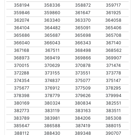
358194
358336
358872
359717
359846
359860
361647
361925
362074
363340
363370
364058
364104
364482
365091
365406
365686
365687
365698
365708
366040
366043
366343
367140
367168
367511
368498
368562
368973
369419
369866
369907
370015
370629
370878
371474
372288
373155
373551
373778
374354
374837
375077
375147
375677
376912
377509
378295
378398
378779
379626
379994
380169
380324
380834
382551
382773
383119
383163
383511
383789
383981
384206
385308
385647
386588
387419
388015
388112
388430
389348
390707