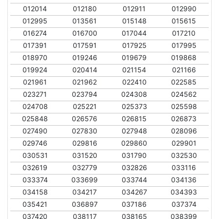
012014
012180
012911
012990
012995
013561
015148
015615
016274
016700
017044
017210
017391
017591
017925
017995
018970
019246
019679
019868
019924
020414
021154
021166
021961
021962
022410
022585
023271
023794
024308
024562
024708
025221
025373
025598
025848
026576
026815
026873
027490
027830
027948
028096
029746
029816
029860
029901
030531
031520
031790
032530
032619
032779
032826
033116
033374
033699
033744
034136
034158
034217
034267
034393
035421
036897
037186
037374
037420
038117
038165
038399