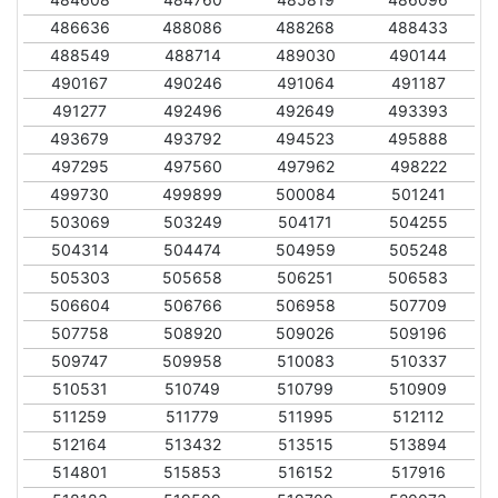
486636
488086
488268
488433
488549
488714
489030
490144
490167
490246
491064
491187
491277
492496
492649
493393
493679
493792
494523
495888
497295
497560
497962
498222
499730
499899
500084
501241
503069
503249
504171
504255
504314
504474
504959
505248
505303
505658
506251
506583
506604
506766
506958
507709
507758
508920
509026
509196
509747
509958
510083
510337
510531
510749
510799
510909
511259
511779
511995
512112
512164
513432
513515
513894
514801
515853
516152
517916