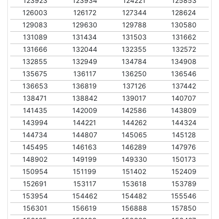
123923
123934
124221
125853
126003
126172
127344
128624
129083
129630
129788
130580
131089
131434
131503
131662
131666
132044
132355
132572
132855
132949
134784
134908
135675
136117
136250
136546
136653
136819
137126
137442
138471
138842
139017
140707
141435
142009
142586
143809
143994
144221
144262
144324
144734
144807
145065
145128
145495
146163
146289
147976
148902
149199
149330
150173
150954
151199
151402
152409
152691
153117
153618
153789
153954
154462
154482
155546
156301
156619
156888
157850