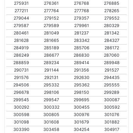
275931
276361
276768
276885
277211
277764
277768
278265
279044
279152
279357
279552
279587
279589
279961
280329
280461
281049
281237
281342
281628
281665
283342
284327
284919
285189
285706
286172
286249
286677
286830
287060
288859
289234
289414
289948
290731
291144
291356
291527
291576
292131
292630
294435
294506
295332
295362
295555
296678
298106
298150
299289
299545
299547
299695
300087
300292
300332
300455
300592
300598
300805
300976
301076
301098
301608
301679
301882
303390
303458
304254
304917