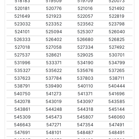
518183
519509
519709
520073
520181
520776
521016
521492
521649
521923
522057
522819
523032
523352
523562
523798
524101
525094
525307
526040
526333
526402
526680
526825
527018
527058
527334
527492
527537
528621
529025
530701
531996
533371
534190
534799
535327
535622
535676
537265
537623
537784
537803
538711
538791
539490
540110
540444
540750
541273
541371
541696
542078
543019
543097
543585
543861
544248
544318
545144
545309
545473
545807
546060
546643
547271
547354
547491
547691
548101
548487
548491