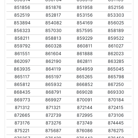
851856
851876
851958
852156
852519
852817
853156
853303
853894
854082
854169
856025
856323
857030
857595
858189
858211
858813
859229
859522
859792
860328
860811
861027
861551
861604
861888
862023
862097
862190
862811
863285
863935
864119
864959
865045
865117
865197
865265
865798
865812
865932
866852
867250
868435
868791
869028
869330
869773
869927
870091
870184
871312
871321
872144
872415
872665
872739
872995
873106
873176
873276
873749
874445
875221
875687
876086
876275