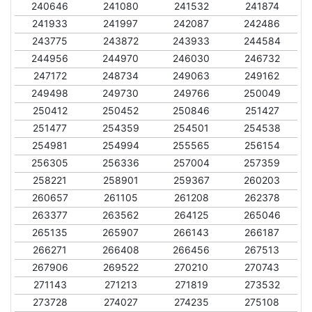
240646
241080
241532
241874
241933
241997
242087
242486
243775
243872
243933
244584
244956
244970
246030
246732
247172
248734
249063
249162
249498
249730
249766
250049
250412
250452
250846
251427
251477
254359
254501
254538
254981
254994
255565
256154
256305
256336
257004
257359
258221
258901
259367
260203
260657
261105
261208
262378
263377
263562
264125
265046
265135
265907
266143
266187
266271
266408
266456
267513
267906
269522
270210
270743
271143
271213
271819
273532
273728
274027
274235
275108