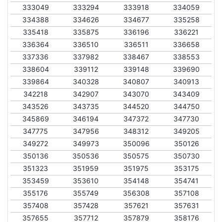
333049
333294
333918
334059
334388
334626
334677
335258
335418
335875
336196
336221
336364
336510
336511
336658
337336
337982
338467
338553
338604
339112
339148
339690
339864
340328
340807
340913
342218
342907
343070
343409
343526
343735
344520
344750
345869
346194
347372
347730
347775
347956
348312
349205
349272
349973
350096
350126
350136
350536
350575
350730
351323
351959
351975
353175
353459
353610
354148
354741
355176
355749
356308
357108
357408
357428
357621
357631
357655
357712
357879
358176