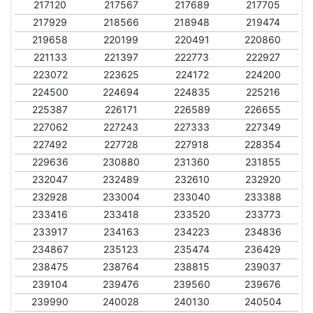
217120
217567
217689
217705
217929
218566
218948
219474
219658
220199
220491
220860
221133
221397
222773
222927
223072
223625
224172
224200
224500
224694
224835
225216
225387
226171
226589
226655
227062
227243
227333
227349
227492
227728
227918
228354
229636
230880
231360
231855
232047
232489
232610
232920
232928
233004
233040
233388
233416
233418
233520
233773
233917
234163
234223
234836
234867
235123
235474
236429
238475
238764
238815
239037
239104
239476
239560
239676
239990
240028
240130
240504