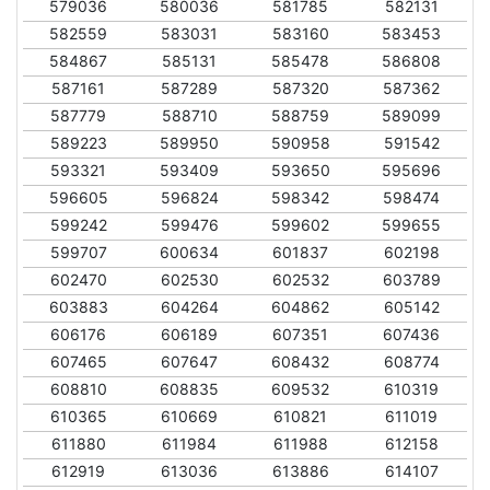
579036
580036
581785
582131
582559
583031
583160
583453
584867
585131
585478
586808
587161
587289
587320
587362
587779
588710
588759
589099
589223
589950
590958
591542
593321
593409
593650
595696
596605
596824
598342
598474
599242
599476
599602
599655
599707
600634
601837
602198
602470
602530
602532
603789
603883
604264
604862
605142
606176
606189
607351
607436
607465
607647
608432
608774
608810
608835
609532
610319
610365
610669
610821
611019
611880
611984
611988
612158
612919
613036
613886
614107