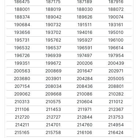
186475
187175
187189
187916
188001
188019
188030
188072
188374
189042
189626
190074
190684
190732
191511
193161
193656
193702
194016
195010
195731
195762
195927
196100
196532
196537
196591
196614
196726
196939
197497
197954
199351
199672
200206
200439
200563
200869
201647
202971
203680
203901
204284
205005
207154
208034
208436
208801
209062
209668
210086
210282
210313
210575
210604
211012
211106
211453
211971
212367
212720
212727
212844
213753
214211
214701
214760
214954
215165
215758
216106
216424