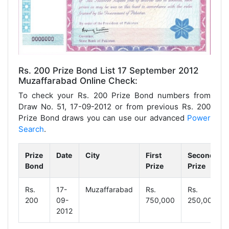
Rs. 200 Prize Bond List 17 September 2012
Muzaffarabad Online Check:
To check your Rs. 200 Prize Bond numbers from
Draw No. 51, 17-09-2012 or from previous Rs. 200
Prize Bond draws you can use our advanced
Power
Search
.
Prize
Date
City
First
Second
Bond
Prize
Prize
Rs.
17-
Muzaffarabad
Rs.
Rs.
200
09-
750,000
250,000
2012