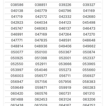
038586
038851
039226
039327
040138
040779
040796
041169
041719
042172
042332
042680
042923
044034
044123
045498
045747
046063
046137
046473
046991
047169
047264
047270
047771
047835
048591
048648
048814
048936
049406
049662
050077
050100
050367
050874
050925
051398
052001
052337
052550
052911
053666
053965
053997
054046
055273
055660
056003
056577
056711
056927
056947
057156
057956
058383
059649
059871
059919
060283
060420
060576
060731
061310
061488
062453
063124
063206
063438
063509
064167
064252