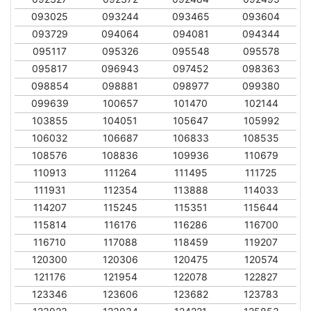
093025
093244
093465
093604
093729
094064
094081
094344
095117
095326
095548
095578
095817
096943
097452
098363
098854
098881
098977
099380
099639
100657
101470
102144
103855
104051
105647
105992
106032
106687
106833
108535
108576
108836
109936
110679
110913
111264
111495
111725
111931
112354
113888
114033
114207
115245
115351
115644
115814
116176
116286
116700
116710
117088
118459
119207
120300
120306
120475
120574
121176
121954
122078
122827
123346
123606
123682
123783