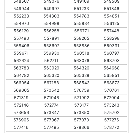
548507
549076
549109
549509
549944
549997
551233
551846
552233
554303
554783
554851
554970
554998
555834
556125
556129
556258
556771
557448
557490
557891
558205
558298
558406
558602
558886
559331
559671
559930
560518
560797
562624
562711
563076
563703
563783
563929
564326
564668
564782
565320
565328
565851
566054
567188
568543
568873
569005
570542
570759
570761
571319
571946
571992
572004
572148
572774
573177
573243
573656
573847
573850
575702
576906
577067
577070
577276
577416
577495
578366
578772