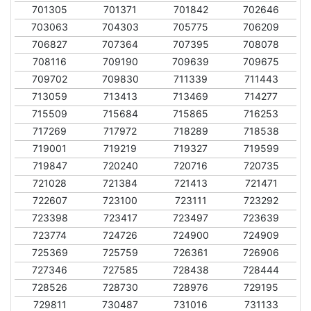
701305
701371
701842
702646
703063
704303
705775
706209
706827
707364
707395
708078
708116
709190
709639
709675
709702
709830
711339
711443
713059
713413
713469
714277
715509
715684
715865
716253
717269
717972
718289
718538
719001
719219
719327
719599
719847
720240
720716
720735
721028
721384
721413
721471
722607
723100
723111
723292
723398
723417
723497
723639
723774
724726
724900
724909
725369
725759
726361
726906
727346
727585
728438
728444
728526
728730
728976
729195
729811
730487
731016
731133