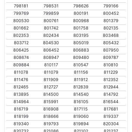
798181
798531
798626
799166
799769
799859
800191
800452
800530
800761
800968
801379
801662
801742
801758
802135
802353
802434
803195
803468
803712
804530
805019
805432
806425
806452
806883
807950
808674
808947
809480
809787
809884
810117
810547
810810
811078
811079
811156
811229
811476
811909
811912
812352
812465
812727
812839
812944
813895
814500
814540
814792
814964
815991
816105
816544
816719
816908
817115
817681
818199
818666
819060
819337
819340
819793
819894
820304
820732
821086
821102
821237