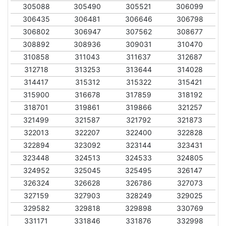
305088
305490
305521
306099
306435
306481
306646
306798
306802
306947
307562
308677
308892
308936
309031
310470
310858
311043
311637
312687
312718
313253
313644
314028
314417
315312
315322
315421
315900
316678
317859
318192
318701
319861
319866
321257
321499
321587
321792
321873
322013
322207
322400
322828
322894
323092
323144
323431
323448
324513
324533
324805
324952
325045
325495
326147
326324
326628
326786
327073
327159
327903
328249
329025
329582
329818
329898
330769
331171
331846
331876
332998