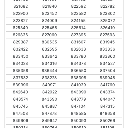
821682
821840
822592
822782
822900
823452
823582
823802
823827
824009
824155
825072
825340
825458
825614
826410
826836
827060
827395
827593
829387
830535
831607
831945
832422
832595
832633
833336
833450
833642
833780
833860
834028
834316
834378
834527
835358
836444
836550
837504
837532
838228
838398
839048
839396
840971
841039
841760
842640
842922
843099
843374
843574
843590
843779
844047
845745
845887
847104
847315
847508
847878
848585
848658
849606
849647
850093
850266
850314
850764
850919
851105