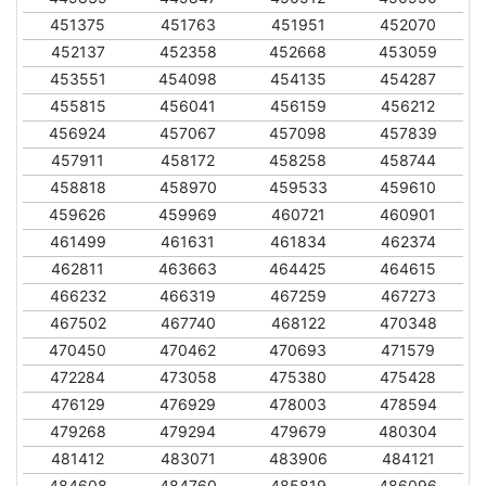
451375
451763
451951
452070
452137
452358
452668
453059
453551
454098
454135
454287
455815
456041
456159
456212
456924
457067
457098
457839
457911
458172
458258
458744
458818
458970
459533
459610
459626
459969
460721
460901
461499
461631
461834
462374
462811
463663
464425
464615
466232
466319
467259
467273
467502
467740
468122
470348
470450
470462
470693
471579
472284
473058
475380
475428
476129
476929
478003
478594
479268
479294
479679
480304
481412
483071
483906
484121
484608
484760
485819
486096