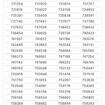
731254
731505
731614
731757
731874
733027
733158
734952
735381
735659
735838
736591
737140
737447
737677
737780
737823
737934
738452
738932
739454
739625
739728
740423
741567
741612
741786
742076
742449
742883
743044
743131
743595
744538
744684
745560
746373
746661
747198
747254
747743
747890
749233
749745
749763
750046
750132
750447
750918
750946
751474
751519
751750
751855
752267
752620
753549
754061
754179
754265
755145
755156
755316
755842
756185
756554
756692
756891
758269
758682
758844
759243