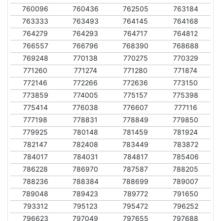
760096
760436
762505
763184
763333
763493
764145
764168
764279
764293
764717
764812
766557
766796
768390
768688
769248
770138
770275
770329
771260
771274
771280
771874
772146
772266
772636
773150
773859
774005
775157
775398
775414
776038
776607
777116
777198
778831
778849
779850
779925
780148
781459
781924
782147
782408
783449
783872
784017
784031
784817
785406
786228
786970
787587
788205
788236
788384
788699
789007
789048
789423
789772
791650
793312
795123
795472
796252
796623
797049
797655
797688