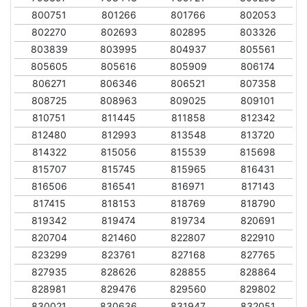
800751
801266
801766
802053
802270
802693
802895
803326
803839
803995
804937
805561
805605
805616
805909
806174
806271
806346
806521
807358
808725
808963
809025
809101
810751
811445
811858
812342
812480
812993
813548
813720
814322
815056
815539
815698
815707
815745
815965
816431
816506
816541
816971
817143
817415
818153
818769
818790
819342
819474
819734
820691
820704
821460
822807
822910
823299
823761
827168
827765
827935
828626
828855
828864
828981
829476
829560
829802
830021
830636
831947
832051