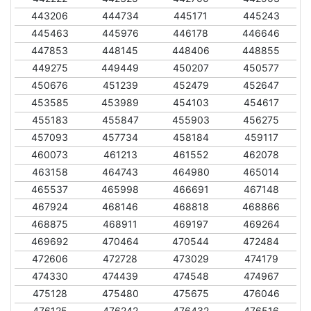
443206
444734
445171
445243
445463
445976
446178
446646
447853
448145
448406
448855
449275
449449
450207
450577
450676
451239
452479
452647
453585
453989
454103
454617
455183
455847
455903
456275
457093
457734
458184
459117
460073
461213
461552
462078
463158
464743
464980
465014
465537
465998
466691
467148
467924
468146
468818
468866
468875
468911
469197
469264
469692
470464
470544
472484
472606
472728
473029
474179
474330
474439
474548
474967
475128
475480
475675
476046
476125
476242
476432
476516