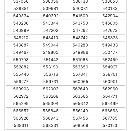
537058
538059
538133
538653
538881
539981
540081
540133
540334
540392
541500
542904
543280
543344
543750
546805
546999
547202
547262
547673
548210
548410
548742
548873
548887
549044
549280
549433
549467
549865
549986
550477
550708
551442
551968
552459
552882
553190
553650
554927
555446
556716
557841
558701
559277
559731
560065
560901
560908
562003
562640
562960
562972
563268
563585
564771
565299
565304
565342
565499
565557
565846
566149
566663
566926
566943
567456
567785
568311
568331
568509
570123