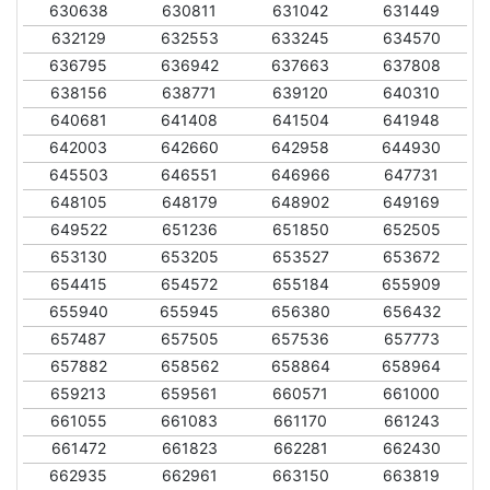
630638
630811
631042
631449
632129
632553
633245
634570
636795
636942
637663
637808
638156
638771
639120
640310
640681
641408
641504
641948
642003
642660
642958
644930
645503
646551
646966
647731
648105
648179
648902
649169
649522
651236
651850
652505
653130
653205
653527
653672
654415
654572
655184
655909
655940
655945
656380
656432
657487
657505
657536
657773
657882
658562
658864
658964
659213
659561
660571
661000
661055
661083
661170
661243
661472
661823
662281
662430
662935
662961
663150
663819