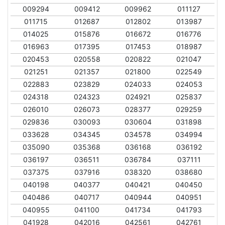
009294
009412
009962
011127
011715
012687
012802
013987
014025
015876
016672
016776
016963
017395
017453
018987
020453
020558
020822
021047
021251
021357
021800
022549
022883
023829
024033
024053
024318
024323
024921
025837
026010
026073
028377
029259
029836
030093
030604
031898
033628
034345
034578
034994
035090
035368
036168
036192
036197
036511
036784
037111
037375
037916
038320
038680
040198
040377
040421
040450
040486
040717
040944
040951
040955
041100
041734
041793
041928
042016
042561
042761