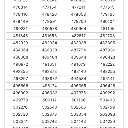
476814
477154
477211
477615
478416
478426
478658
479165
479449
479591
479700
480104
480281
480578
480964
481105
481348
481653
482617
482703
482929
482934
483038
483395
484054
486038
487794
487924
488008
489464
489644
490428
490872
491651
491679
492222
492355
492873
493140
493255
493297
493872
494584
495141
495666
496124
496365
496425
496902
496982
497375
499292
499779
500112
501166
501493
502270
502540
502566
502759
502830
502873
503054
503093
503341
503743
504143
504234