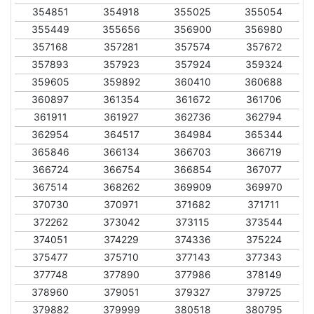
354851
354918
355025
355054
355449
355656
356900
356980
357168
357281
357574
357672
357893
357923
357924
359324
359605
359892
360410
360688
360897
361354
361672
361706
361911
361927
362736
362794
362954
364517
364984
365344
365846
366134
366703
366719
366724
366754
366854
367077
367514
368262
369909
369970
370730
370971
371682
371711
372262
373042
373115
373544
374051
374229
374336
375224
375477
375710
377143
377343
377748
377890
377986
378149
378960
379051
379327
379725
379882
379999
380518
380795