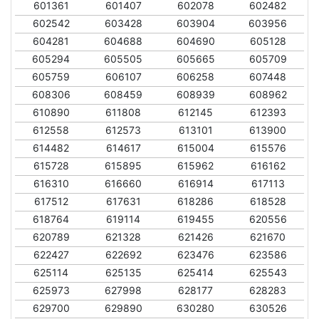
601361
601407
602078
602482
602542
603428
603904
603956
604281
604688
604690
605128
605294
605505
605665
605709
605759
606107
606258
607448
608306
608459
608939
608962
610890
611808
612145
612393
612558
612573
613101
613900
614482
614617
615004
615576
615728
615895
615962
616162
616310
616660
616914
617113
617512
617631
618286
618528
618764
619114
619455
620556
620789
621328
621426
621670
622427
622692
623476
623586
625114
625135
625414
625543
625973
627998
628177
628283
629700
629890
630280
630526