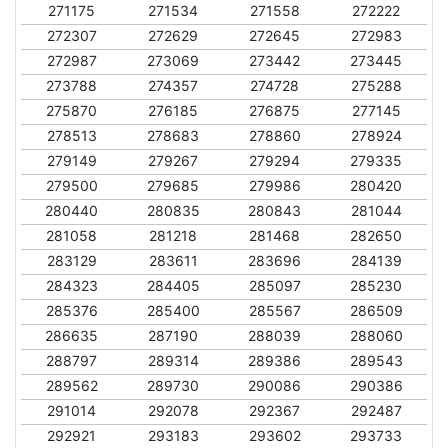
271175
271534
271558
272222
272307
272629
272645
272983
272987
273069
273442
273445
273788
274357
274728
275288
275870
276185
276875
277145
278513
278683
278860
278924
279149
279267
279294
279335
279500
279685
279986
280420
280440
280835
280843
281044
281058
281218
281468
282650
283129
283611
283696
284139
284323
284405
285097
285230
285376
285400
285567
286509
286635
287190
288039
288060
288797
289314
289386
289543
289562
289730
290086
290386
291014
292078
292367
292487
292921
293183
293602
293733