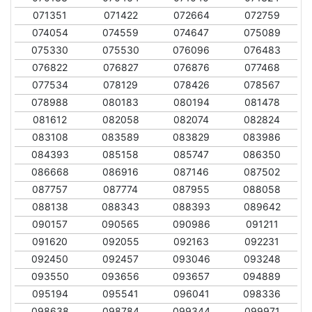
071351
071422
072664
072759
074054
074559
074647
075089
075330
075530
076096
076483
076822
076827
076876
077468
077534
078129
078426
078567
078988
080183
080194
081478
081612
082058
082074
082824
083108
083589
083829
083986
084393
085158
085747
086350
086668
086916
087146
087502
087757
087774
087955
088058
088138
088343
088393
089642
090157
090565
090986
091211
091620
092055
092163
092231
092450
092457
093046
093248
093550
093656
093657
094889
095194
095541
096041
098336
098638
098784
099344
099971