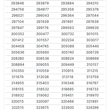
293846
293879
293884
294210
294756
294877
295356
295378
296021
296043
296364
297044
297104
297439
297491
297639
297847
299176
299563
299635
300352
300477
300732
301015
301412
301557
302234
303017
304458
304745
305089
305440
305636
305690
305740
306729
308280
308536
308624
308666
308894
309055
309449
310157
310350
310559
310915
311215
311679
312038
313118
313759
314955
315403
316348
316767
318155
318532
318685
318732
318932
319062
319451
319970
320015
320097
320466
321891
322515
323675
323920
324296