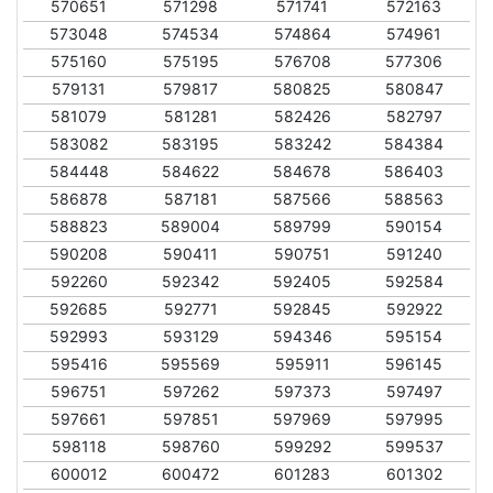
570651
571298
571741
572163
573048
574534
574864
574961
575160
575195
576708
577306
579131
579817
580825
580847
581079
581281
582426
582797
583082
583195
583242
584384
584448
584622
584678
586403
586878
587181
587566
588563
588823
589004
589799
590154
590208
590411
590751
591240
592260
592342
592405
592584
592685
592771
592845
592922
592993
593129
594346
595154
595416
595569
595911
596145
596751
597262
597373
597497
597661
597851
597969
597995
598118
598760
599292
599537
600012
600472
601283
601302