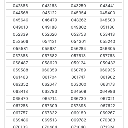
042886
043163
043250
043441
044568
045122
045354
045400
045646
046479
048262
048500
049010
049188
049802
051180
052339
052626
052753
053413
053506
054131
054301
055240
055581
055981
056284
056605
057388
057582
057613
057763
058487
058623
059124
059432
059588
060359
060789
060935
061463
061704
061747
061902
062352
062647
063000
063173
063418
063793
064509
064996
065470
065714
066730
067021
067288
067309
067398
067622
067757
067832
069180
069267
069486
069513
069782
070083
070133
070464
071040
071324