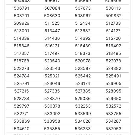
504448
506517
506549
506608
506791
507084
507673
508113
508201
508630
508967
509832
509929
511525
512434
512783
513001
513447
513682
514127
514339
514436
514692
515726
515846
516121
516439
516492
517357
517497
518373
518495
518768
520540
520978
522078
523273
523543
523587
524382
524784
525021
525442
525491
525791
526046
526174
526905
527215
527335
527385
528095
528734
528870
529036
529650
529797
530378
532253
532572
532771
533092
533599
533755
533869
533958
534028
534287
534610
535855
536233
537053