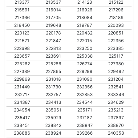
213377
213537
214123
215122
215591
216014
216926
217296
217366
217705
218084
218189
218450
219648
219787
220093
220123
220178
220432
220851
221571
221847
222015
222356
222698
222813
223250
223385
223657
223691
225038
225117
225262
225286
226774
227380
227389
227865
229299
229492
229869
231018
231090
231204
231449
231730
232356
232541
232717
232757
232853
233346
234387
234413
234544
234629
234954
235061
235171
235213
235417
235929
237187
237897
238451
238842
238847
238870
238886
238924
239266
240358