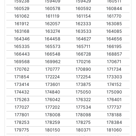
159238
159409
159429
160511
160529
160578
160592
160844
161062
161119
161154
161770
161912
162057
162333
163085
163168
163274
163533
164085
164346
164458
164627
164656
165335
165573
165711
166195
166443
166548
166728
168857
169568
169962
170216
170671
170762
170777
170890
171734
171854
172224
172254
173303
173414
173601
173875
174152
174432
174840
175050
175090
175263
176042
176322
176401
177027
177202
177534
177737
177801
178008
178098
178188
178253
178259
178275
178384
179775
180150
180371
181060