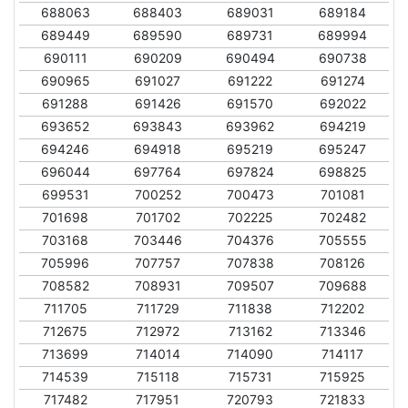
688063
688403
689031
689184
689449
689590
689731
689994
690111
690209
690494
690738
690965
691027
691222
691274
691288
691426
691570
692022
693652
693843
693962
694219
694246
694918
695219
695247
696044
697764
697824
698825
699531
700252
700473
701081
701698
701702
702225
702482
703168
703446
704376
705555
705996
707757
707838
708126
708582
708931
709507
709688
711705
711729
711838
712202
712675
712972
713162
713346
713699
714014
714090
714117
714539
715118
715731
715925
717482
717951
720793
721833