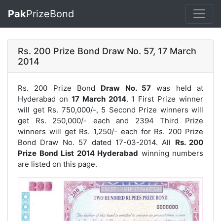
Pak
PrizeBond
Rs. 200 Prize Bond Draw No. 57, 17 March
2014
Rs. 200 Prize Bond
Draw No. 57
was held at
Hyderabad on
17 March 2014
. 1 First Prize winner
will get Rs. 750,000/-, 5 Second Prize winners will
get Rs. 250,000/- each and 2394 Third Prize
winners will get Rs. 1,250/- each for
Rs. 200 Prize
Bond Draw No. 57
dated 17-03-2014. All
Rs. 200
Prize Bond List 2014 Hyderabad
winning numbers
are listed on this page.