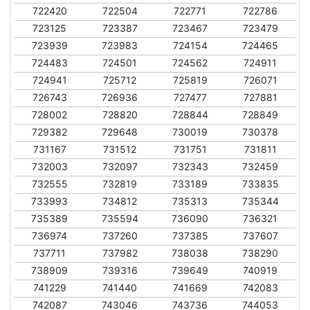
722420
722504
722771
722786
723125
723387
723467
723479
723939
723983
724154
724465
724483
724501
724562
724911
724941
725712
725819
726071
726743
726936
727477
727881
728002
728820
728844
728849
729382
729648
730019
730378
731167
731512
731751
731811
732003
732097
732343
732459
732555
732819
733189
733835
733993
734812
735313
735344
735389
735594
736090
736321
736974
737260
737385
737607
737711
737982
738038
738290
738909
739316
739649
740919
741229
741440
741669
742083
742087
743046
743736
744053