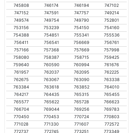
745808
746174
746194
747102
747152
747591
747757
749214
749574
749754
749790
752801
753156
753239
754150
754160
754388
754851
755341
755536
756411
756541
756669
756761
757166
757368
757669
757998
758080
758387
758715
759425
759640
760590
760994
761676
761957
762037
762095
762225
762675
763067
763090
763338
763384
763618
763852
764010
764217
764435
765315
765455
765577
765622
765728
766623
766704
769044
769256
769783
770450
770453
770724
770803
771028
771330
771607
772572
772737
772745
773251
773349