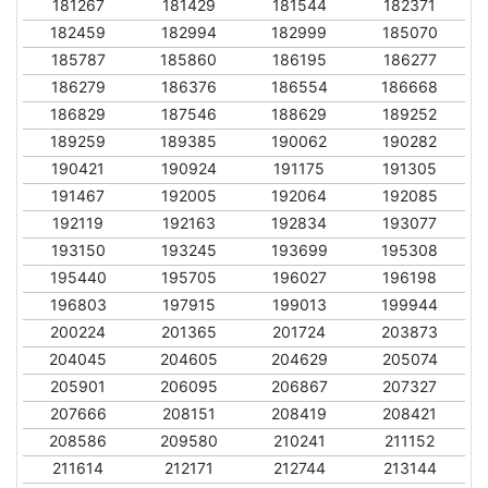
181267
181429
181544
182371
182459
182994
182999
185070
185787
185860
186195
186277
186279
186376
186554
186668
186829
187546
188629
189252
189259
189385
190062
190282
190421
190924
191175
191305
191467
192005
192064
192085
192119
192163
192834
193077
193150
193245
193699
195308
195440
195705
196027
196198
196803
197915
199013
199944
200224
201365
201724
203873
204045
204605
204629
205074
205901
206095
206867
207327
207666
208151
208419
208421
208586
209580
210241
211152
211614
212171
212744
213144