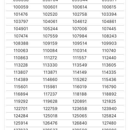
100059
100601
100614
100615
101476
102520
102758
103394
103797
104061
104612
104861
104901
105244
107006
107445
107474
107559
107984
108243
108388
109159
109514
109903
110063
110084
110314
110740
110863
111272
111557
112440
113228
113330
113549
113605
113807
113871
114149
114335
114389
114660
115262
115436
115601
115981
116019
116790
116894
117237
118188
118892
119292
119628
120891
121825
122701
122759
123658
123940
124284
125018
125065
125824
125914
126476
126840
127480