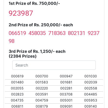
1st Prize of Rs. 750,000/-
923987
2nd Prize of Rs. 250,000/- each
066519 458035 718363 802131 9237
98
3rd Prize of Rs. 1,250/- each
(2394 Prizes)
000619
000700
000947
001030
001480
001583
001681
002039
002055
002220
002281
002558
002823
003591
003708
004485
004735
004759
005001
005953
006811
008179
009091
009140