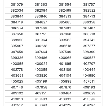
381079
381363
381554
381757
382034
382084
382469
382522
383844
383846
384313
384713
384719
384827
385685
386358
386974
387466
387483
387487
387650
387751
387868
388718
388950
391964
393563
394741
395907
396238
396618
397377
397459
397464
397599
398390
399336
399486
400065
400587
400855
400924
401695
402707
402778
403055
403189
403444
403661
403820
404104
404680
405025
405199
405898
407011
407146
407658
407870
408193
409102
409151
409484
409629
410013
410493
410993
411394
412512
413843
414225
414267