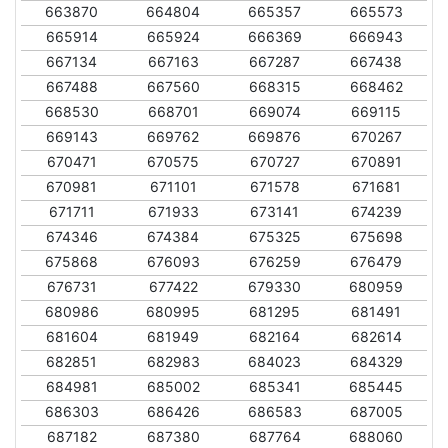
663870
664804
665357
665573
665914
665924
666369
666943
667134
667163
667287
667438
667488
667560
668315
668462
668530
668701
669074
669115
669143
669762
669876
670267
670471
670575
670727
670891
670981
671101
671578
671681
671711
671933
673141
674239
674346
674384
675325
675698
675868
676093
676259
676479
676731
677422
679330
680959
680986
680995
681295
681491
681604
681949
682164
682614
682851
682983
684023
684329
684981
685002
685341
685445
686303
686426
686583
687005
687182
687380
687764
688060