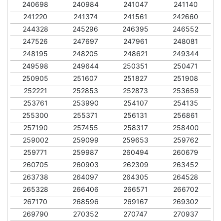
240698
240984
241047
241140
241220
241374
241561
242660
244328
245296
246395
246552
247526
247697
247961
248081
248195
248205
248621
249344
249598
249644
250351
250471
250905
251607
251827
251908
252221
252853
252873
253659
253761
253990
254107
254135
255300
255371
256131
256861
257190
257455
258317
258400
259002
259099
259653
259762
259771
259987
260494
260679
260705
260903
262309
263452
263738
264097
264305
264528
265328
266406
266571
266702
267170
268596
269167
269302
269790
270352
270747
270937