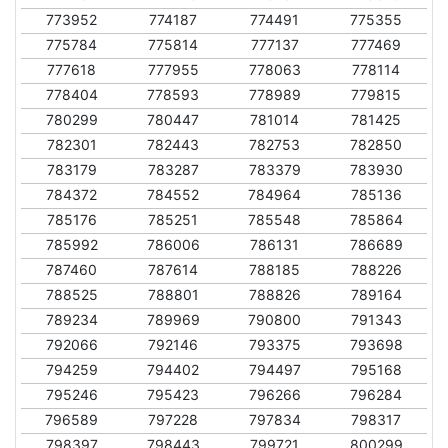
773952
774187
774491
775355
775784
775814
777137
777469
777618
777955
778063
778114
778404
778593
778989
779815
780299
780447
781014
781425
782301
782443
782753
782850
783179
783287
783379
783930
784372
784552
784964
785136
785176
785251
785548
785864
785992
786006
786131
786689
787460
787614
788185
788226
788525
788801
788826
789164
789234
789969
790800
791343
792066
792146
793375
793698
794259
794402
794497
795168
795246
795423
796266
796284
796589
797228
797834
798317
798397
798443
799721
800299