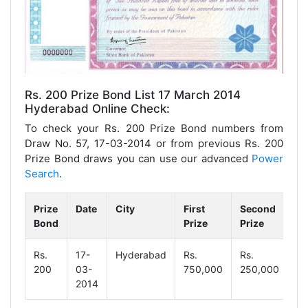
Rs. 200 Prize Bond List 17 March 2014
Hyderabad Online Check:
To check your Rs. 200 Prize Bond numbers from
Draw No. 57, 17-03-2014 or from previous Rs. 200
Prize Bond draws you can use our advanced
Power
Search
.
Prize
Date
City
First
Second
Th
Bond
Prize
Prize
Pr
Rs.
17-
Hyderabad
Rs.
Rs.
Rs
200
03-
750,000
250,000
1,
2014