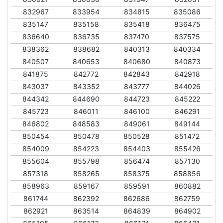
832967
833954
834815
835086
835147
835158
835418
836475
836640
836735
837470
837575
838362
838682
840313
840334
840507
840653
840680
840873
841875
842772
842843
842918
843037
843352
843777
844026
844342
844690
844723
845222
845723
846011
846100
846291
846802
848583
849061
849144
850454
850478
850528
851472
854009
854223
854403
855426
855604
855798
856474
857130
857318
858265
858375
858856
858963
859167
859591
860882
861744
862392
862686
862759
862921
863514
864839
864902