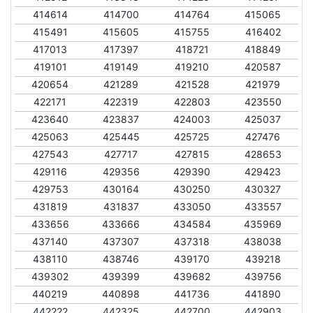
414614
414700
414764
415065
415491
415605
415755
416402
417013
417397
418721
418849
419101
419149
419210
420587
420654
421289
421528
421979
422171
422319
422803
423550
423640
423837
424003
425037
425063
425445
425725
427476
427543
427717
427815
428653
429116
429356
429390
429423
429753
430164
430250
430327
431819
431837
433050
433557
433656
433666
434584
435969
437140
437307
437318
438038
438110
438746
439170
439218
439302
439399
439682
439756
440219
440898
441736
441890
442222
442325
442700
442903