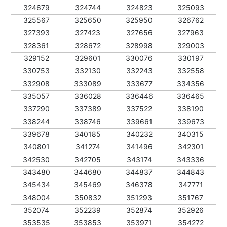
324679
324744
324823
325093
325567
325650
325950
326762
327393
327423
327656
327963
328361
328672
328998
329003
329152
329601
330076
330197
330753
332130
332243
332558
332908
333089
333677
334356
335057
336028
336446
336465
337290
337389
337522
338190
338244
338746
339661
339673
339678
340185
340232
340315
340801
341274
341496
342301
342530
342705
343174
343336
343480
344680
344837
344843
345434
345469
346378
347771
348004
350832
351293
351767
352074
352239
352874
352926
353535
353853
353971
354272