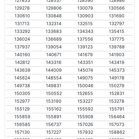
127833
128537
128590
128986
129278
129806
130079
130566
130610
130848
130903
131690
131713
132314
132515
132797
133292
133683
134343
135415
136024
136689
137556
137775
137937
139054
139123
139788
140160
140671
141679
141903
142812
143316
143351
143419
143639
144009
145074
145373
145624
148554
149075
149178
149738
149831
150046
150279
150305
150552
152655
152831
152977
153190
153227
153278
155129
155162
155592
155791
155859
155891
155908
156464
156585
156737
157026
157073
157130
157227
157932
158862