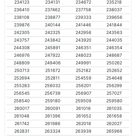
234123
234131
234672
235218
236410
237462
237758
238037
238108
238877
239333
239656
239876
240144
241446
241844
242305
242325
242956
243563
243757
243842
243920
244035
244308
245891
246351
246354
246976
247922
248023
248687
248809
249406
249991
250262
250713
251672
252182
252652
252694
252811
254559
254648
255283
256032
256201
256299
256545
256739
256907
257027
258540
259180
259509
259580
260017
260091
261016
261035
261048
261396
261652
261658
261742
261986
262018
262027
262831
263324
263939
265966