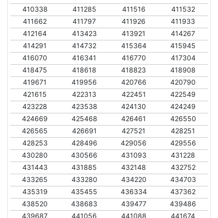
410338
411285
411516
411532
411662
411797
411926
411933
412164
413423
413921
414267
414291
414732
415364
415945
416070
416341
416770
417304
418475
418618
418823
418908
419671
419956
420766
420790
421615
422313
422451
422549
423228
423538
424130
424249
424669
425468
426461
426550
426565
426691
427521
428251
428253
428496
429056
429556
430280
430566
431093
431228
431443
431885
432148
432752
433265
433280
434220
434703
435319
435455
436334
437362
438520
438683
439477
439486
439687
441056
441088
441674