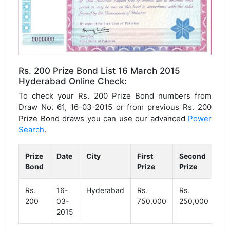
Rs. 200 Prize Bond List 16 March 2015
Hyderabad Online Check:
To check your Rs. 200 Prize Bond numbers from
Draw No. 61, 16-03-2015 or from previous Rs. 200
Prize Bond draws you can use our advanced
Power
Search
.
Prize
Date
City
First
Second
Th
Bond
Prize
Prize
Pr
Rs.
16-
Hyderabad
Rs.
Rs.
Rs
200
03-
750,000
250,000
1,
2015