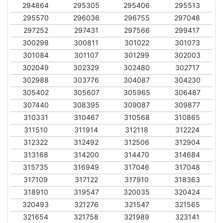
294864
295305
295406
295513
295570
296036
296755
297048
297252
297431
297566
299417
300298
300811
301022
301073
301084
301107
301299
302003
302049
302329
302480
302717
302988
303776
304087
304230
305402
305607
305965
306487
307440
308395
309087
309877
310331
310467
310568
310865
311510
311914
312118
312224
312322
312492
312506
312904
313168
314200
314470
314684
315735
316949
317046
317048
317109
317122
317910
318363
318910
319547
320035
320424
320493
321276
321547
321565
321654
321758
321989
323141