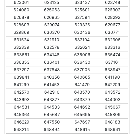
623061
623125
623437
623748
624080
625063
625601
626302
626878
626965
627594
628292
628603
629074
629325
629677
629869
630370
630436
630771
631524
631910
632104
632306
632339
632578
632624
633316
633661
634148
635006
635474
636353
636401
636430
637161
637297
637848
637905
638947
639841
640356
640665
641190
641290
641453
641479
642209
642570
642910
643570
643572
643693
643877
643879
644003
644531
644583
644692
645067
645364
645647
645695
645809
646229
647550
647697
648183
648214
648494
648615
648941