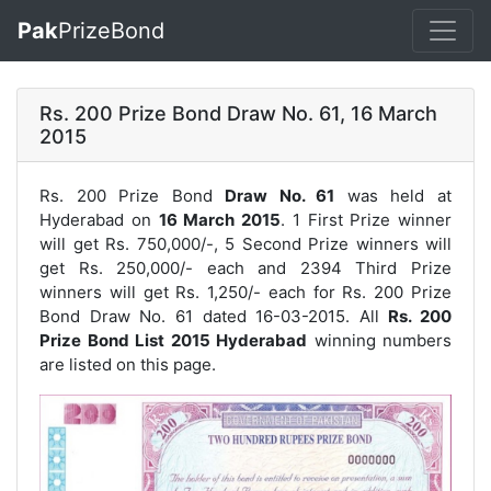
Pak
PrizeBond
Rs. 200 Prize Bond Draw No. 61, 16 March
2015
Rs. 200 Prize Bond
Draw No. 61
was held at
Hyderabad on
16 March 2015
. 1 First Prize winner
will get Rs. 750,000/-, 5 Second Prize winners will
get Rs. 250,000/- each and 2394 Third Prize
winners will get Rs. 1,250/- each for
Rs. 200 Prize
Bond Draw No. 61
dated 16-03-2015. All
Rs. 200
Prize Bond List 2015 Hyderabad
winning numbers
are listed on this page.