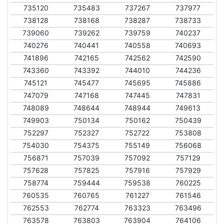
735120
735483
737267
737977
738128
738168
738287
738733
739060
739262
739759
740237
740276
740441
740558
740693
741896
742165
742562
742590
743360
743392
744010
744236
745121
745477
745695
745886
747079
747168
747445
747831
748089
748644
748944
749613
749903
750134
750162
750439
752297
752327
752722
753808
754030
754375
755149
756068
756871
757039
757092
757129
757628
757825
757916
757929
758774
759444
759538
760225
760535
760765
761227
761546
762553
762774
763323
763496
763578
763803
763904
764106