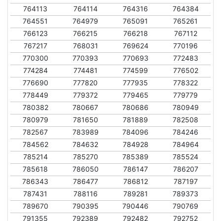
764113
764114
764316
764384
764551
764979
765091
765261
766123
766215
766218
767112
767217
768031
769624
770196
770300
770393
770693
772483
774284
774481
774599
776502
776690
777820
777935
778322
778449
779372
779465
779779
780382
780667
780686
780949
780979
781650
781889
782508
782567
783989
784096
784246
784562
784632
784928
784964
785214
785270
785389
785524
785618
786050
786147
786207
786343
786477
786812
787197
787431
788116
789281
789373
789670
790395
790446
790769
791355
792389
792482
792752