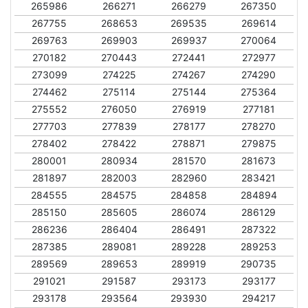
265986
266271
266279
267350
267755
268653
269535
269614
269763
269903
269937
270064
270182
270443
272441
272977
273099
274225
274267
274290
274462
275114
275144
275364
275552
276050
276919
277181
277703
277839
278177
278270
278402
278422
278871
279875
280001
280934
281570
281673
281897
282003
282960
283421
284555
284575
284858
284894
285150
285605
286074
286129
286236
286404
286491
287322
287385
289081
289228
289253
289569
289653
289919
290735
291021
291587
293173
293177
293178
293564
293930
294217