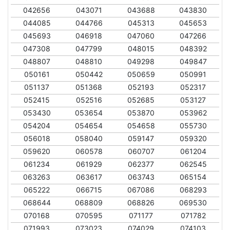
042656
043071
043688
043830
044085
044766
045313
045653
045693
046918
047060
047266
047308
047799
048015
048392
048807
048810
049298
049847
050161
050442
050659
050991
051137
051368
052193
052317
052415
052516
052685
053127
053430
053654
053870
053962
054204
054654
054658
055730
056018
058040
059147
059320
059620
060578
060707
061204
061234
061929
062377
062545
063263
063617
063743
065154
065222
066715
067086
068293
068644
068809
068826
069530
070168
070595
071177
071782
071993
073023
074029
074103