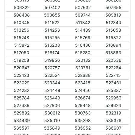
506322
507402
507632
507655
508488
508655
509744
509819
510345
511522
511842
512340
513256
514253
514439
515053
515248
515255
515769
515822
515872
516203
516430
516894
517050
518174
518280
518863
519208
519856
520132
520536
520647
520757
520761
522264
522423
522524
522688
522745
523029
523344
523418
523481
524232
524449
524450
525337
525784
526449
526674
526953
527639
527806
529448
529624
529892
530612
530763
532319
534439
535010
535298
535376
535597
535849
535952
536607