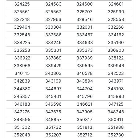
324225
324583
324600
324601
325561
325567
325707
325990
327248
327966
328546
328558
329464
330304
332001
332268
332548
332586
333467
334162
334225
334246
334638
335160
335258
335301
335373
336900
336922
337869
337939
338122
338968
339429
339595
339946
340115
340303
340578
342523
342839
343199
343894
343971
344380
344697
344704
345108
345357
345401
345796
345990
346183
346596
346621
347125
347275
347675
347905
348348
348595
348857
350317
350911
351302
351732
351813
351988
352048
352207
352712
352730