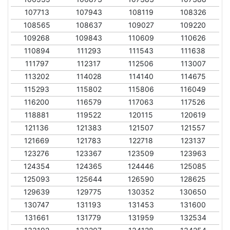
107713
107943
108119
108326
108565
108637
109027
109220
109268
109843
110609
110626
110894
111293
111543
111638
111797
112317
112506
113007
113202
114028
114140
114675
115293
115802
115806
116049
116200
116579
117063
117526
118881
119522
120115
120619
121136
121383
121507
121557
121669
121783
122718
123137
123276
123367
123509
123963
124354
124365
124446
125085
125093
125644
126590
128625
129639
129775
130352
130650
130747
131193
131453
131600
131661
131779
131959
132534