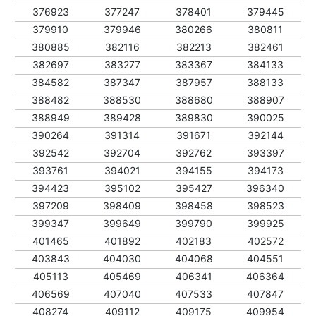
376923
377247
378401
379445
379910
379946
380266
380811
380885
382116
382213
382461
382697
383277
383367
384133
384582
387347
387957
388133
388482
388530
388680
388907
388949
389428
389830
390025
390264
391314
391671
392144
392542
392704
392762
393397
393761
394021
394155
394173
394423
395102
395427
396340
397209
398409
398458
398523
399347
399649
399790
399925
401465
401892
402183
402572
403843
404030
404068
404551
405113
405469
406341
406364
406569
407040
407533
407847
408274
409112
409175
409954