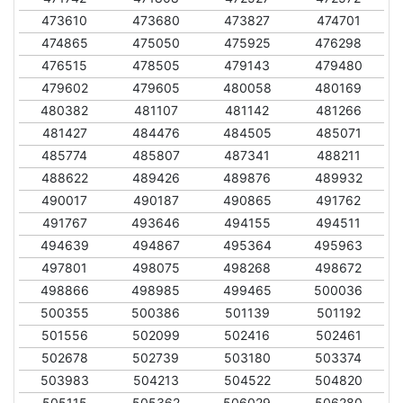
473610
473680
473827
474701
474865
475050
475925
476298
476515
478505
479143
479480
479602
479605
480058
480169
480382
481107
481142
481266
481427
484476
484505
485071
485774
485807
487341
488211
488622
489426
489876
489932
490017
490187
490865
491762
491767
493646
494155
494511
494639
494867
495364
495963
497801
498075
498268
498672
498866
498985
499465
500036
500355
500386
501139
501192
501556
502099
502416
502461
502678
502739
503180
503374
503983
504213
504522
504820
505115
505362
506029
506280