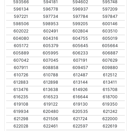
593566
594181
594602
595748
596134
596778
596937
597209
597221
597734
597784
597847
598506
598953
599205
600146
602022
602491
602804
603510
604080
604316
604755
605019
605172
605379
605645
605664
605889
605995
606233
606887
607042
607045
607191
607629
607911
608858
609457
609880
610726
610788
612487
612512
612883
612898
613144
613411
613476
613638
614926
615708
616235
616523
616644
618700
619108
619122
619130
619350
619934
620480
620535
621242
621298
621506
621724
622000
622028
622461
622597
622619