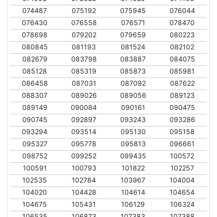
074487
075192
075945
076044
076430
076558
076571
078470
078698
079202
079659
080223
080845
081193
081524
082102
082679
083798
083887
084075
085128
085319
085873
085981
086458
087031
087092
087622
088307
089026
089056
089123
089149
090084
090161
090475
090745
092897
093243
093286
093294
093514
095130
095158
095327
095778
095813
096661
098752
099252
099435
100572
100591
100793
101822
102257
102535
102784
103967
104004
104020
104428
104614
104654
104675
105431
106129
106324
106535
106873
107383
107388