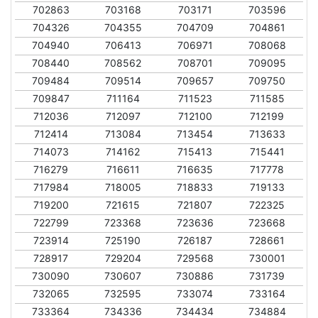
702863
703168
703171
703596
704326
704355
704709
704861
704940
706413
706971
708068
708440
708562
708701
709095
709484
709514
709657
709750
709847
711164
711523
711585
712036
712097
712100
712199
712414
713084
713454
713633
714073
714162
715413
715441
716279
716611
716635
717778
717984
718005
718833
719133
719200
721615
721807
722325
722799
723368
723636
723668
723914
725190
726187
728661
728917
729204
729568
730001
730090
730607
730886
731739
732065
732595
733074
733164
733364
734336
734434
734884