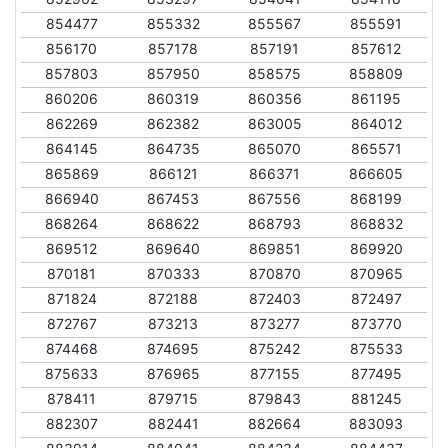
854477
855332
855567
855591
856170
857178
857191
857612
857803
857950
858575
858809
860206
860319
860356
861195
862269
862382
863005
864012
864145
864735
865070
865571
865869
866121
866371
866605
866940
867453
867556
868199
868264
868622
868793
868832
869512
869640
869851
869920
870181
870333
870870
870965
871824
872188
872403
872497
872767
873213
873277
873770
874468
874695
875242
875533
875633
876965
877155
877495
878411
879715
879843
881245
882307
882441
882664
883093