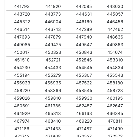
441793
441920
442095
443030
443720
443773
444631
445057
445322
446004
446160
446456
446514
446743
447289
447462
447693
447879
447940
448636
449085
449425
449547
449863
450017
450323
450843
451074
451510
452721
452846
453310
454230
454433
454545
454834
455194
455279
455307
455543
455933
455935
457522
458180
458220
458366
458545
458723
459026
459810
459930
460195
460691
461385
462457
462647
464929
465313
466163
466345
467974
468410
469220
470811
471186
471433
471487
471499
471742
471808
472527
472572