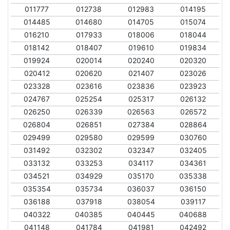
011777
012738
012983
014195
014485
014680
014705
015074
016210
017933
018006
018044
018142
018407
019610
019834
019924
020014
020240
020320
020412
020620
021407
023026
023328
023616
023836
023923
024767
025254
025317
026132
026250
026339
026563
026572
026804
026851
027384
028864
029499
029580
029599
030760
031492
032302
032347
032405
033132
033253
034117
034361
034521
034929
035170
035338
035354
035734
036037
036150
036188
037918
038054
039117
040322
040385
040445
040688
041148
041784
041981
042492