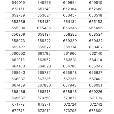
649019
649266
649654
649810
651151
651240
652384
652688
652739
653024
653457
653518
653556
654130
654134
655153
655300
655435
656345
656495
656959
658197
658282
658524
658973
659322
659339
659432
659477
659672
659714
660482
660602
661795
661966
662140
662913
662957
663531
664114
664160
664623
664780
665342
665643
665787
665948
666627
666987
667236
667237
667402
667439
667836
667948
668081
668466
668513
668546
669226
669687
670258
670872
671106
671772
672371
672724
672742
672745
673019
673705
675600