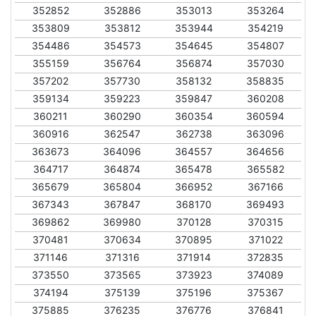
352852
352886
353013
353264
353809
353812
353944
354219
354486
354573
354645
354807
355159
356764
356874
357030
357202
357730
358132
358835
359134
359223
359847
360208
360211
360290
360354
360594
360916
362547
362738
363096
363673
364096
364557
364656
364717
364874
365478
365582
365679
365804
366952
367166
367343
367847
368170
369493
369862
369980
370128
370315
370481
370634
370895
371022
371146
371316
371914
372835
373550
373565
373923
374089
374194
375139
375196
375367
375885
376235
376776
376841