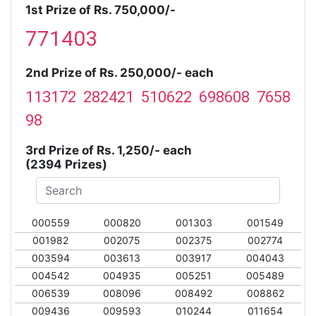
1st Prize of Rs. 750,000/-
771403
2nd Prize of Rs. 250,000/- each
113172 282421 510622 698608 7658
98
3rd Prize of Rs. 1,250/- each
(2394 Prizes)
000559
000820
001303
001549
001982
002075
002375
002774
003594
003613
003917
004043
004542
004935
005251
005489
006539
008096
008492
008862
009436
009593
010244
011654