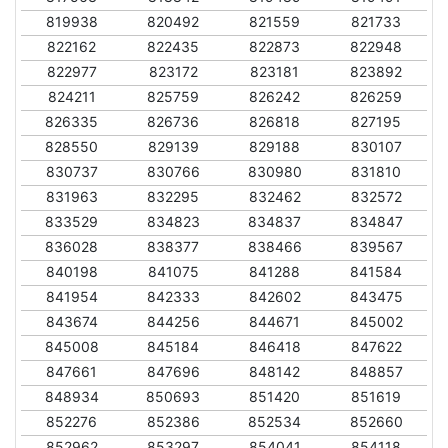
819938
820492
821559
821733
822162
822435
822873
822948
822977
823172
823181
823892
824211
825759
826242
826259
826335
826736
826818
827195
828550
829139
829188
830107
830737
830766
830980
831810
831963
832295
832462
832572
833529
834823
834837
834847
836028
838377
838466
839567
840198
841075
841288
841584
841954
842333
842602
843475
843674
844256
844671
845002
845008
845184
846418
847622
847661
847696
848142
848857
848934
850693
851420
851619
852276
852386
852534
852660
852962
853297
854041
854118