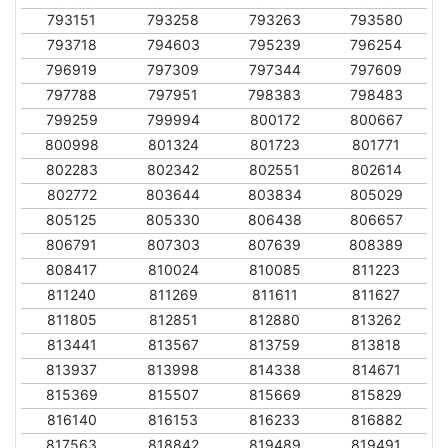
793151
793258
793263
793580
793718
794603
795239
796254
796919
797309
797344
797609
797788
797951
798383
798483
799259
799994
800172
800667
800998
801324
801723
801771
802283
802342
802551
802614
802772
803644
803834
805029
805125
805330
806438
806657
806791
807303
807639
808389
808417
810024
810085
811223
811240
811269
811611
811627
811805
812851
812880
813262
813441
813567
813759
813818
813937
813998
814338
814671
815369
815507
815669
815829
816140
816153
816233
816882
817563
818842
819489
819491