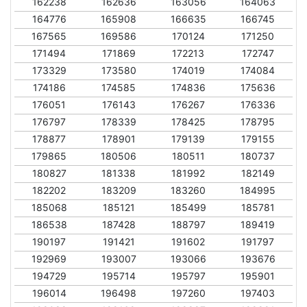
162238
162636
163056
164063
164776
165908
166635
166745
167565
169586
170124
171250
171494
171869
172213
172747
173329
173580
174019
174084
174186
174585
174836
175636
176051
176143
176267
176336
176797
178339
178425
178795
178877
178901
179139
179155
179865
180506
180511
180737
180827
181338
181992
182149
182202
183209
183260
184995
185068
185121
185499
185781
186538
187428
188797
189419
190197
191421
191602
191797
192969
193007
193066
193676
194729
195714
195797
195901
196014
196498
197260
197403