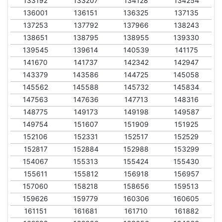
133192
133207
134128
134254
136001
136151
136325
137135
137253
137792
137966
138243
138651
138795
138955
139330
139545
139614
140539
141175
141670
141737
142342
142947
143379
143586
144725
145058
145562
145588
145732
145834
147563
147636
147713
148316
148775
149173
149198
149587
149754
151607
151909
151925
152106
152331
152517
152529
152817
152884
152988
153299
154067
155313
155424
155430
155611
155812
156918
156957
157060
158218
158656
159513
159626
159779
160306
160605
161151
161681
161710
161882