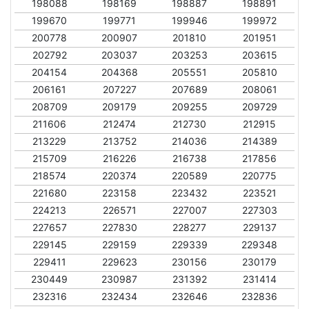
198088
198169
198887
198891
199670
199771
199946
199972
200778
200907
201810
201951
202792
203037
203253
203615
204154
204368
205551
205810
206161
207227
207689
208061
208709
209179
209255
209729
211606
212474
212730
212915
213229
213752
214036
214389
215709
216226
216738
217856
218574
220374
220589
220775
221680
223158
223432
223521
224213
226571
227007
227303
227657
227830
228277
229137
229145
229159
229339
229348
229411
229623
230156
230179
230449
230987
231392
231414
232316
232434
232646
232836