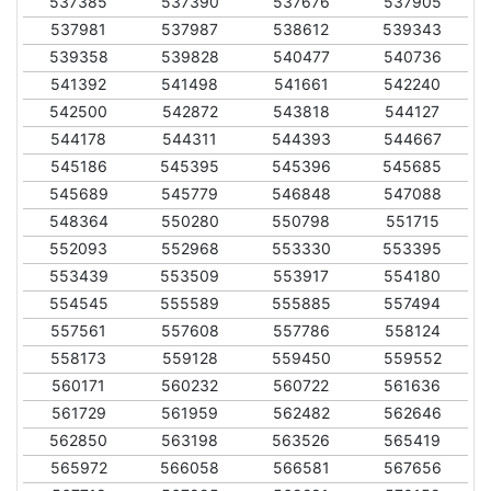
537385
537390
537676
537905
537981
537987
538612
539343
539358
539828
540477
540736
541392
541498
541661
542240
542500
542872
543818
544127
544178
544311
544393
544667
545186
545395
545396
545685
545689
545779
546848
547088
548364
550280
550798
551715
552093
552968
553330
553395
553439
553509
553917
554180
554545
555589
555885
557494
557561
557608
557786
558124
558173
559128
559450
559552
560171
560232
560722
561636
561729
561959
562482
562646
562850
563198
563526
565419
565972
566058
566581
567656