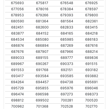
675693
675817
676548
676925
677056
678016
678384
678597
678953
679266
679393
679800
680590
681364
681564
682361
682451
682600
682833
683415
683877
684152
684165
684218
684534
685080
685985
686183
686874
686894
687269
687616
687676
687907
687966
688214
689033
689155
689777
689836
689967
690267
690373
691515
691553
691768
692151
693182
693417
693584
693585
693882
694264
694457
694738
695691
695729
695855
695976
696046
696474
696598
697273
698373
698812
699502
700281
700520
700962
701368
702528
702770