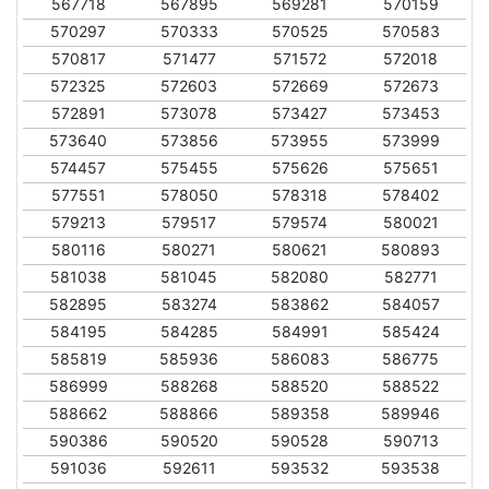
567718
567895
569281
570159
570297
570333
570525
570583
570817
571477
571572
572018
572325
572603
572669
572673
572891
573078
573427
573453
573640
573856
573955
573999
574457
575455
575626
575651
577551
578050
578318
578402
579213
579517
579574
580021
580116
580271
580621
580893
581038
581045
582080
582771
582895
583274
583862
584057
584195
584285
584991
585424
585819
585936
586083
586775
586999
588268
588520
588522
588662
588866
589358
589946
590386
590520
590528
590713
591036
592611
593532
593538