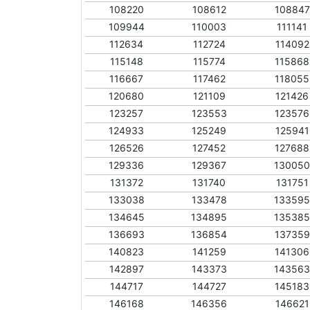
108220
108612
108847
109944
110003
111141
112634
112724
114092
115148
115774
115868
116667
117462
118055
120680
121109
121426
123257
123553
123576
124933
125249
125941
126526
127452
127688
129336
129367
13005
131372
131740
131751
133038
133478
13359
134645
134895
13538
136693
136854
137359
140823
141259
141306
142897
143373
14356
144717
144727
145183
146168
146356
146621