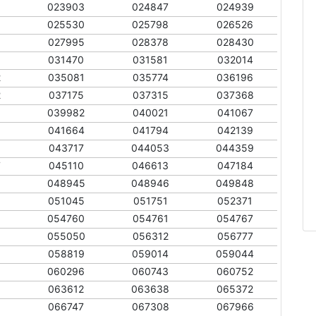
7
023903
024847
024939
025530
025798
026526
3
027995
028378
028430
0
031470
031581
032014
2
035081
035774
036196
2
037175
037315
037368
3
039982
040021
041067
6
041664
041794
042139
1
043717
044053
044359
7
045110
046613
047184
9
048945
048946
049848
6
051045
051751
052371
054760
054761
054767
3
055050
056312
056777
9
058819
059014
059044
1
060296
060743
060752
0
063612
063638
065372
6
066747
067308
067966