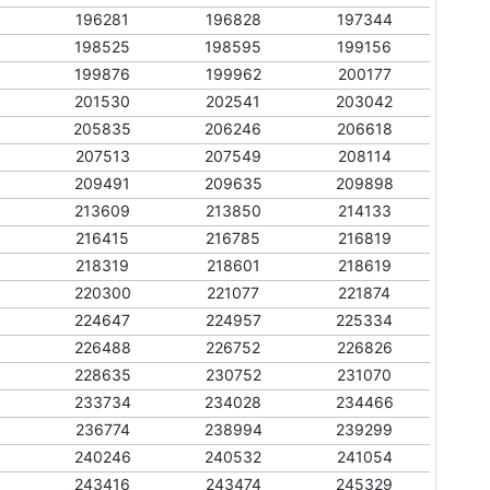
196281
196828
197344
198525
198595
199156
199876
199962
200177
201530
202541
203042
0
205835
206246
206618
207513
207549
208114
9
209491
209635
209898
213609
213850
214133
216415
216785
216819
218319
218601
218619
220300
221077
221874
6
224647
224957
225334
9
226488
226752
226826
228635
230752
231070
4
233734
234028
234466
6
236774
238994
239299
6
240246
240532
241054
243416
243474
245329