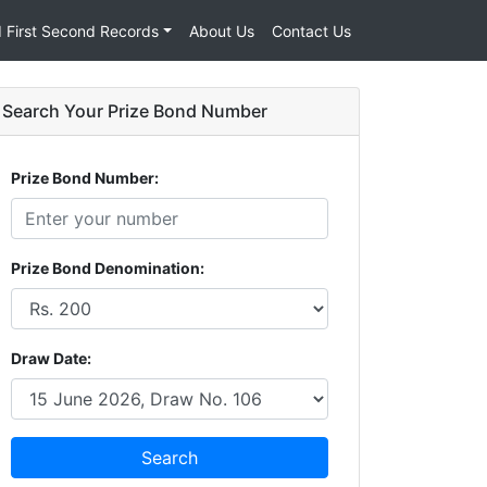
d First Second Records
About Us
Contact Us
Search Your Prize Bond Number
Prize Bond Number:
Prize Bond Denomination:
Draw Date:
Search