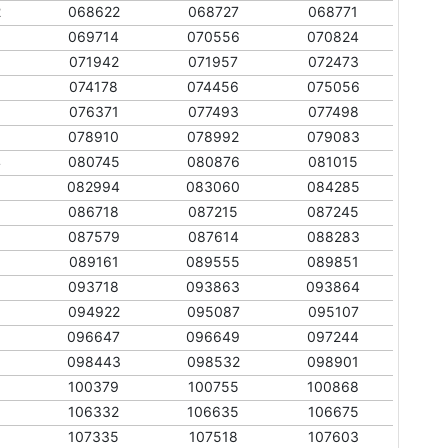
2
068622
068727
068771
0
069714
070556
070824
071942
071957
072473
074178
074456
075056
9
076371
077493
077498
7
078910
078992
079083
4
080745
080876
081015
2
082994
083060
084285
7
086718
087215
087245
5
087579
087614
088283
089161
089555
089851
4
093718
093863
093864
5
094922
095087
095107
6
096647
096649
097244
3
098443
098532
098901
100379
100755
100868
106332
106635
106675
107335
107518
107603