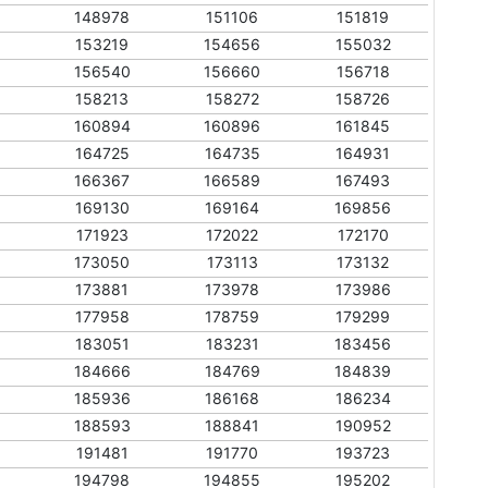
6
148978
151106
151819
153219
154656
155032
3
156540
156660
156718
158213
158272
158726
160894
160896
161845
164725
164735
164931
166367
166589
167493
0
169130
169164
169856
171923
172022
172170
173050
173113
173132
173881
173978
173986
177958
178759
179299
183051
183231
183456
184666
184769
184839
185936
186168
186234
5
188593
188841
190952
191481
191770
193723
194798
194855
195202