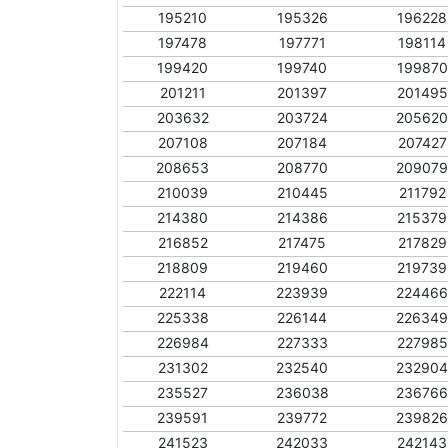
195210
195326
196228
197478
197771
198114
199420
199740
199870
201211
201397
201495
203632
203724
20562
207108
207184
207427
208653
208770
20907
210039
210445
211792
214380
214386
215379
216852
217475
217829
218809
219460
219739
222114
223939
22446
225338
226144
22634
226984
227333
227985
231302
232540
23290
235527
236038
23676
239591
239772
23982
241523
242033
242143