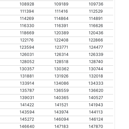
108928
109189
109736
111394
111416
112529
114269
114864
114891
116330
116391
116626
118669
120389
120436
122176
122408
122866
123594
123771
124477
126031
126314
126339
128052
128518
128740
0
130357
130362
130744
131881
131926
132018
5
133914
134086
134333
5
135787
136559
136620
139031
140365
140527
141422
141521
141943
3
143594
143974
144113
145272
146094
146124
146640
147183
147870