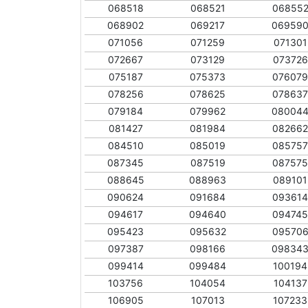
068518
068521
06855
068902
069217
06959
071056
071259
071301
072667
073129
073726
075187
075373
07607
078256
078625
07863
079184
079962
08004
081427
081984
08266
084510
085019
08575
087345
087519
08757
088645
088963
089101
090624
091684
09361
094617
094640
09474
095423
095632
09570
097387
098166
09834
099414
099484
100194
103756
104054
104137
106905
107013
107233