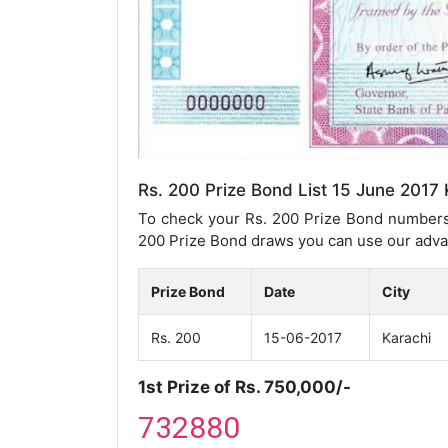
Rs. 200 Prize Bond List 15 June 2017
To check your Rs. 200 Prize Bond numbers
200 Prize Bond draws you can use our ad
Prize Bond
Date
City
Rs. 200
15-06-2017
Karachi
1st Prize of Rs. 750,000/-
732880