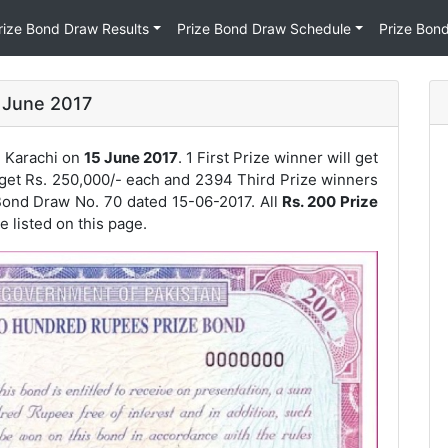
rize Bond Draw Results
Prize Bond Draw Schedule
Prize Bon
5 June 2017
 Karachi on
15 June 2017
. 1 First Prize winner will get
 get Rs. 250,000/- each and 2394 Third Prize winners
Bond Draw No. 70
dated 15-06-2017. All
Rs. 200 Prize
 listed on this page.