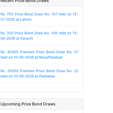
Recent Prize Bond Draws
Rs. 750 Prize Bond Draw No. 107 held on 15-
07-2026 at Lahore
Rs. 200 Prize Bond Draw No. 106 held on 15-
06-2026 at Karachi
Rs. 40000 Premium Prize Bond Draw No. 37
held on 10-06-2026 at Muzaffarabad
Rs. 25000 Premium Prize Bond Draw No. 22
held on 10-06-2026 at Peshawar
Upcoming Prize Bond Draws