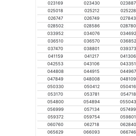
023169
023430
02388
025018
025212
025228
026747
026749
02784
028502
028586
02878
033952
034076
03469
036510
036570
03685
037470
038801
03937
041159
041217
04130
042553
043106
04335
044808
044915
04496
047849
048008
04810
050330
050412
05041
053170
053781
054718
054800
054894
05504
056999
057134
05749
059372
059754
05980
060760
062718
06284
065629
066093
06674