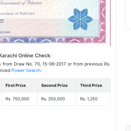
 Karachi Online Check:
 from Draw No. 70, 15-06-2017 or from previous Rs.
vanced
Power Search
.
First Prize
Second Prize
Third Prize
Rs. 750,000
Rs. 250,000
Rs. 1,250