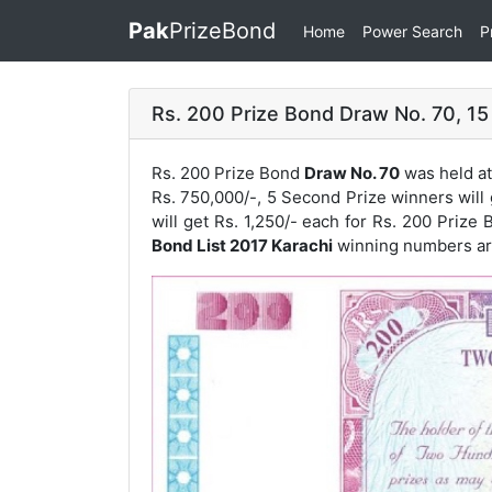
Pak
PrizeBond
Home
Power Search
P
Rs. 200 Prize Bond Draw No. 70, 1
Rs. 200 Prize Bond
Draw No. 70
was held at
Rs. 750,000/-, 5 Second Prize winners will
will get Rs. 1,250/- each for
Rs. 200 Prize 
Bond List 2017 Karachi
winning numbers are