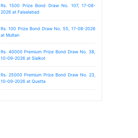
Rs. 1500 Prize Bond Draw No. 107, 17-08-
2026 at Faisalabad
Rs. 100 Prize Bond Draw No. 55, 17-08-2026
at Multan
Rs. 40000 Premium Prize Bond Draw No. 38,
10-09-2026 at Sialkot
Rs. 25000 Premium Prize Bond Draw No. 23,
10-09-2026 at Quetta