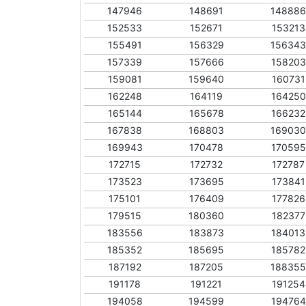
147946
148691
14888
152533
152671
153213
155491
156329
15634
157339
157666
158203
159081
159640
160731
162248
164119
164250
165144
165678
166232
167838
168803
16903
169943
170478
170595
172715
172732
172787
173523
173695
173841
175101
176409
177826
179515
180360
182377
183556
183873
184013
185352
185695
185782
187192
187205
18835
191178
191221
191254
194058
194599
194764