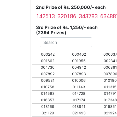
2nd Prize of Rs. 250,000/- each
142513 320186 343783 6348
3rd Prize of Rs. 1,250/- each
(2394 Prizes)
000242
000402
00063
001662
001955
002341
004730
004942
00686
007892
007893
00789
009581
010006
010190
010758
011143
011315
014593
014728
014791
016857
017174
017348
018169
018841
019851
021129
021493
021924