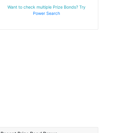
Want to check multiple Prize Bonds? Try
Power Search