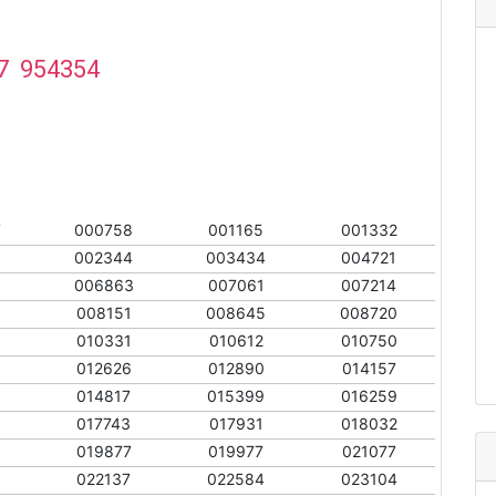
87 954354
7
000758
001165
001332
002344
003434
004721
1
006863
007061
007214
6
008151
008645
008720
010331
010612
010750
012626
012890
014157
014817
015399
016259
017743
017931
018032
019877
019977
021077
022137
022584
023104