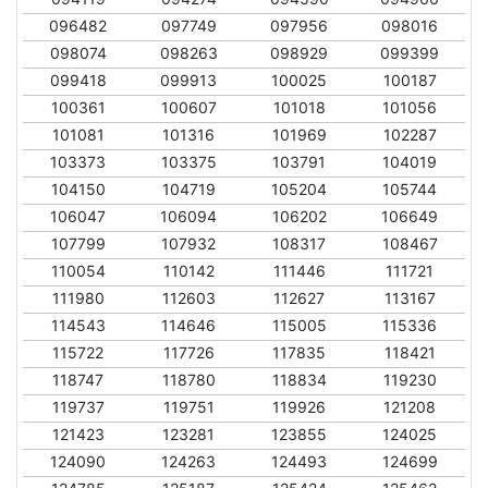
096482
097749
097956
098016
098074
098263
098929
099399
099418
099913
100025
100187
100361
100607
101018
101056
101081
101316
101969
102287
103373
103375
103791
104019
104150
104719
105204
105744
106047
106094
106202
106649
107799
107932
108317
108467
110054
110142
111446
111721
111980
112603
112627
113167
114543
114646
115005
115336
115722
117726
117835
118421
118747
118780
118834
119230
119737
119751
119926
121208
121423
123281
123855
124025
124090
124263
124493
124699