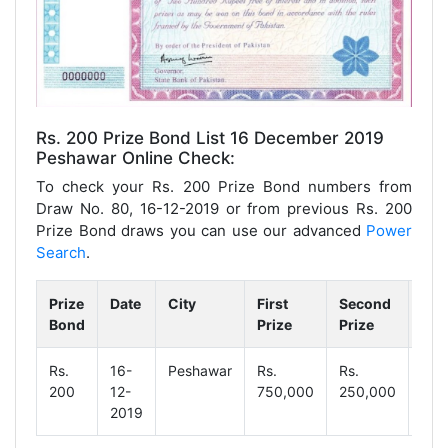
Rs. 200 Prize Bond List 16 December 2019
Peshawar Online Check:
To check your Rs. 200 Prize Bond numbers from
Draw No. 80, 16-12-2019 or from previous Rs. 200
Prize Bond draws you can use our advanced
Power
Search
.
Prize
Date
City
First
Second
Thi
Bond
Prize
Prize
Pri
Rs.
16-
Peshawar
Rs.
Rs.
Rs.
200
12-
750,000
250,000
1,2
2019