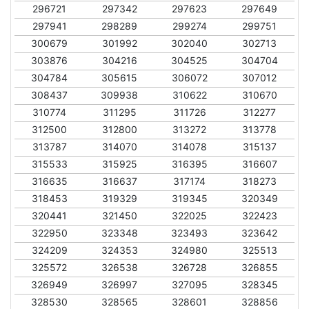
296721
297342
297623
297649
297941
298289
299274
299751
300679
301992
302040
302713
303876
304216
304525
304704
304784
305615
306072
307012
308437
309938
310622
310670
310774
311295
311726
312277
312500
312800
313272
313778
313787
314070
314078
315137
315533
315925
316395
316607
316635
316637
317174
318273
318453
319329
319345
320349
320441
321450
322025
322423
322950
323348
323493
323642
324209
324353
324980
325513
325572
326538
326728
326855
326949
326997
327095
328345
328530
328565
328601
328856