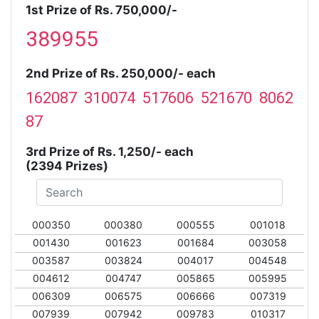
1st Prize of Rs. 750,000/-
389955
2nd Prize of Rs. 250,000/- each
162087 310074 517606 521670 8062
87
3rd Prize of Rs. 1,250/- each
(2394 Prizes)
000350
000380
000555
001018
001430
001623
001684
003058
003587
003824
004017
004548
004612
004747
005865
005995
006309
006575
006666
007319
007939
007942
009783
010317