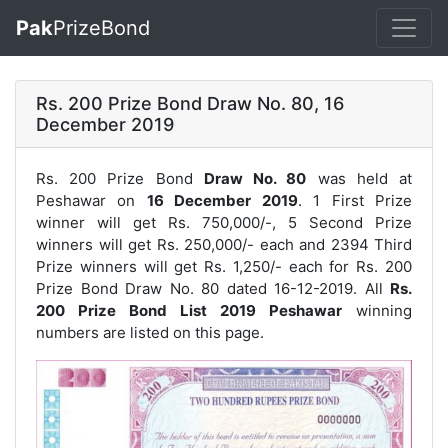
Pak
PrizeBond
Rs. 200 Prize Bond Draw No. 80, 16
December 2019
Rs. 200 Prize Bond
Draw No. 80
was held at
Peshawar on
16 December 2019
. 1 First Prize
winner will get Rs. 750,000/-, 5 Second Prize
winners will get Rs. 250,000/- each and 2394 Third
Prize winners will get Rs. 1,250/- each for
Rs. 200
Prize Bond Draw No. 80
dated 16-12-2019. All
Rs.
200 Prize Bond List 2019 Peshawar
winning
numbers are listed on this page.