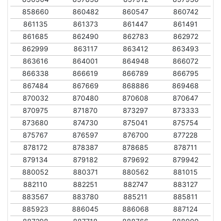
858660
860482
860547
860742
861135
861373
861447
861491
861685
862490
862783
862972
862999
863117
863412
863493
863616
864001
864948
866072
866338
866619
866789
866795
867484
867669
868886
869468
870032
870480
870608
870647
870975
871870
873297
873333
873680
874730
875041
875754
875767
876597
876700
877228
878172
878387
878685
878711
879134
879182
879692
879942
880052
880371
880562
881015
882110
882251
882747
883127
883567
883780
885211
885811
885923
886045
886068
887124