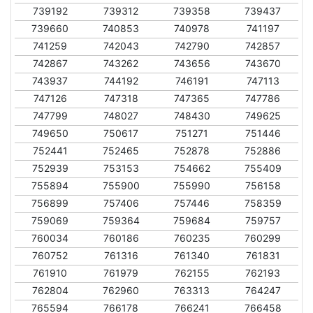
739192
739312
739358
739437
739660
740853
740978
741197
741259
742043
742790
742857
742867
743262
743656
743670
743937
744192
746191
747113
747126
747318
747365
747786
747799
748027
748430
749625
749650
750617
751271
751446
752441
752465
752878
752886
752939
753153
754662
755409
755894
755900
755990
756158
756899
757406
757446
758359
759069
759364
759684
759757
760034
760186
760235
760299
760752
761316
761340
761831
761910
761979
762155
762193
762804
762960
763313
764247
765594
766178
766241
766458