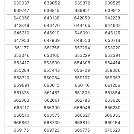
639037
639052
639372
639525
639747
639815
639821
639912
640058
640138
642059
642238
642849
643470
644465
644642
645310
645910
646091
646125
647953
647969
648553
650716
651177
651756
652264
653020
653046
653160
653229
653391
653417
653609
654308
654414
655204
655443
656709
658086
658720
659054
659107
659353
659691
660015
660116
661206
661328
661467
661805
661884
662303
662661
662788
663626
665217
665309
666046
666280
666510
666575
666627
666833
666867
668739
668812
669164
669175
669723
669775
670620