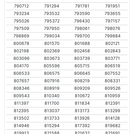
790712
791294
791781
791951
793234
793532
793590
793655
795026
795372
796430
797157
797509
797950
798061
798076
798869
799034
799700
799884
800678
801570
801688
802121
802198
802369
802458
802843
803096
803673
803739
803771
804170
805596
805715
806519
806533
806575
806645
807552
807657
807916
808219
808331
808346
808919
809209
809526
809543
810340
810672
810959
811397
811700
811834
812391
812395
813037
813173
813299
813502
813733
813926
814128
814946
815294
817392
819682
819913
821588
821632
821691