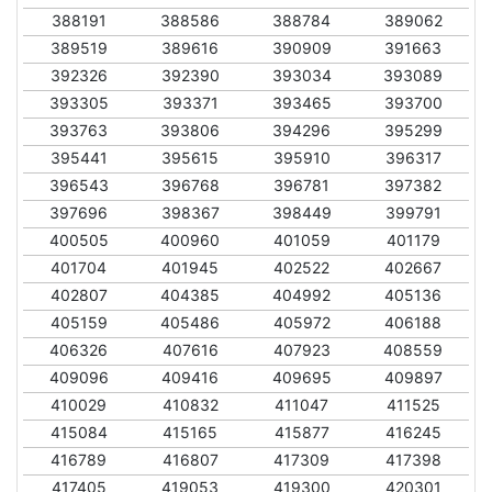
388191
388586
388784
389062
389519
389616
390909
391663
392326
392390
393034
393089
393305
393371
393465
393700
393763
393806
394296
395299
395441
395615
395910
396317
396543
396768
396781
397382
397696
398367
398449
399791
400505
400960
401059
401179
401704
401945
402522
402667
402807
404385
404992
405136
405159
405486
405972
406188
406326
407616
407923
408559
409096
409416
409695
409897
410029
410832
411047
411525
415084
415165
415877
416245
416789
416807
417309
417398
417405
419053
419300
420301