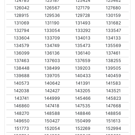
124785
125187
125424
125462
126042
126567
127179
127680
128915
129536
129728
130159
131069
131190
131493
131682
132794
133054
133292
133547
133604
133709
134013
134133
134579
134749
135473
135569
136099
136136
136140
137461
137463
137603
137659
138255
138448
138499
139203
139505
139688
139705
140433
140459
140573
140642
141391
141583
142038
142427
143205
143521
143741
144999
145466
145823
146860
147418
147535
147668
148270
148588
148846
148856
149650
150427
150499
151613
151773
152054
152269
152994