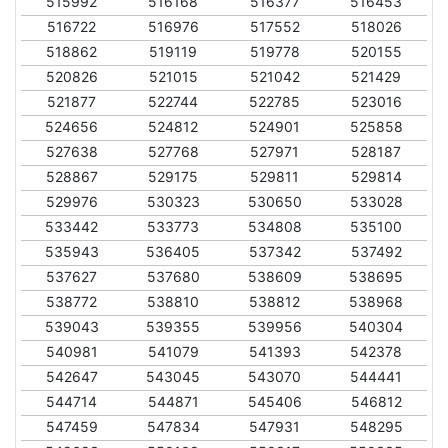
515992
516168
516377
516453
516722
516976
517552
518026
518862
519119
519778
520155
520826
521015
521042
521429
521877
522744
522785
523016
524656
524812
524901
525858
527638
527768
527971
528187
528867
529175
529811
529814
529976
530323
530650
533028
533442
533773
534808
535100
535943
536405
537342
537492
537627
537680
538609
538695
538772
538810
538812
538968
539043
539355
539956
540304
540981
541079
541393
542378
542647
543045
543070
544441
544714
544871
545406
546812
547459
547834
547931
548295