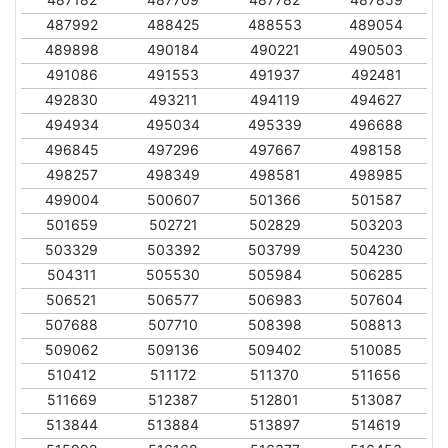
487992
488425
488553
489054
489898
490184
490221
490503
491086
491553
491937
492481
492830
493211
494119
494627
494934
495034
495339
496688
496845
497296
497667
498158
498257
498349
498581
498985
499004
500607
501366
501587
501659
502721
502829
503203
503329
503392
503799
504230
504311
505530
505984
506285
506521
506577
506983
507604
507688
507710
508398
508813
509062
509136
509402
510085
510412
511172
511370
511656
511669
512387
512801
513087
513844
513884
513897
514619