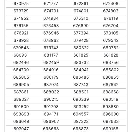
670975
671777
672361
672408
673729
674791
674801
674803
674952
674984
675310
676119
676155
676458
676699
676704
676921
676946
677394
678105
678928
678962
679428
679542
679543
679743
680322
680762
680931
681177
681825
681828
682446
682459
683732
683756
684709
684916
684941
685802
685805
686179
686485
686855
686905
687074
687743
687842
687861
688032
688531
688668
689027
690215
690339
690519
691509
691708
693252
693689
693893
694171
694557
696000
696649
696907
697323
697633
697947
698668
698873
699158