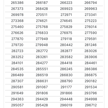
265386
266187
266223
266794
267373
268428
269923
269963
269978
270511
272971
273341
273368
274621
274645
275223
275460
275768
275829
276014
276626
276833
276975
277590
277870
277949
279118
279591
279720
279948
280442
281246
282723
282772
282877
283026
283252
283261
283582
283906
284101
284277
284418
284461
284535
285551
286245
286386
286489
286519
286830
286875
287307
288631
288790
290182
290581
291067
291177
291534
291649
291806
291866
293796
294363
294429
294448
294998
295057
295428
296019
296712