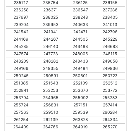
235717
235754
236125
236155
236258
236371
236547
237286
237697
238025
238248
238405
239204
239953
240633
241013
241542
241941
242471
242796
244169
244267
244505
245229
245285
246140
246488
246683
247574
247723
248005
248115
248209
248282
248433
249058
249166
249355
249484
249836
250245
250591
250601
250723
251385
251543
252109
252512
252841
253253
253670
253772
253794
254965
255092
255283
255724
256831
257151
257414
257563
259510
259539
260284
261254
262139
263828
264334
264409
264766
264919
265270