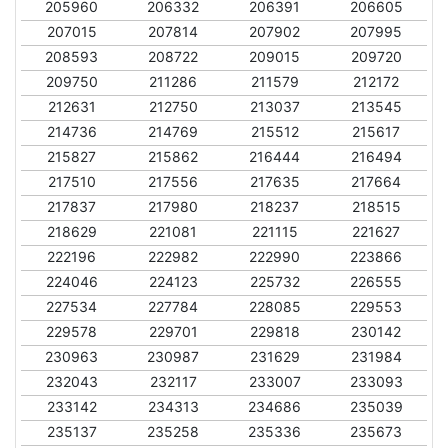
205960
206332
206391
206605
207015
207814
207902
207995
208593
208722
209015
209720
209750
211286
211579
212172
212631
212750
213037
213545
214736
214769
215512
215617
215827
215862
216444
216494
217510
217556
217635
217664
217837
217980
218237
218515
218629
221081
221115
221627
222196
222982
222990
223866
224046
224123
225732
226555
227534
227784
228085
229553
229578
229701
229818
230142
230963
230987
231629
231984
232043
232117
233007
233093
233142
234313
234686
235039
235137
235258
235336
235673