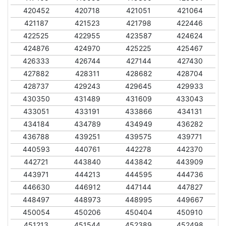
420452
420718
421051
421064
421187
421523
421798
422446
422525
422955
423587
424624
424876
424970
425225
425467
426333
426744
427144
427430
427882
428311
428682
428704
428737
429243
429645
429933
430350
431489
431609
433043
433051
433191
433866
434131
434184
434789
434949
436282
436788
439251
439575
439771
440593
440761
442278
442370
442721
443840
443842
443909
443971
444213
444595
444736
446630
446912
447144
447827
448497
448973
448995
449667
450054
450206
450404
450910
451213
451544
452389
452498