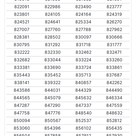
822091
822986
823490
823777
823801
824105
824164
824319
824521
824641
825334
826270
827007
827760
827788
827962
828381
828502
830097
830666
830795
831292
831718
831777
832222
832330
832462
832471
832682
833044
833224
833260
833381
833690
833724
833861
835443
835452
835713
837687
838141
839322
840857
842262
843586
844031
844329
844490
844565
845079
845632
846334
847287
847290
847337
847559
847758
847776
848540
848632
850094
850567
852537
852812
853060
854396
856102
856435
856504
857858
857912
857930