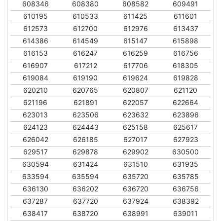
608346
608380
608582
609491
610195
610533
611425
611601
612573
612700
612976
613437
614386
614549
615147
615898
616153
616247
616259
616756
616907
617212
617706
618305
619084
619190
619624
619828
620210
620765
620807
621120
621196
621891
622057
622664
623013
623506
623632
623896
624123
624443
625158
625617
626042
626185
627017
627923
629517
629878
629902
630500
630594
631424
631510
631935
633594
635594
635720
635785
636130
636202
636720
636756
637287
637720
637924
638392
638417
638720
638991
639011