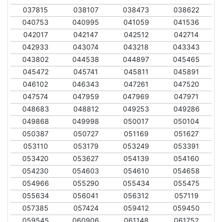
037815
038107
038473
038622
040753
040995
041059
041536
042017
042147
042512
042714
042933
043074
043218
043343
043802
044538
044897
045465
045472
045741
045811
045891
046102
046343
047261
047520
047574
047959
047969
047971
048683
048812
049253
049286
049868
049998
050017
050104
050387
050727
051169
051627
053110
053179
053249
053391
053420
053627
054139
054160
054230
054603
054610
054658
054966
055290
055434
055475
055634
056041
056312
057119
057385
057424
059412
059450
059545
060906
061148
061752