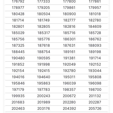
176792
177333
177800
177861
178977
179205
179861
179957
180428
180504
180900
181018
181714
181749
182777
182780
182801
182805
182816
184609
185029
185317
185716
185728
185756
185776
186301
186762
187325
187618
187631
188093
188445
188754
189161
189198
190480
190595
191381
191714
191852
191998
192049
192152
192154
192415
192780
193044
194016
194640
195011
195808
195846
195863
196039
196098
197179
197783
198357
198700
199935
200243
200672
201132
201683
201989
202280
202287
202463
203176
204392
205726