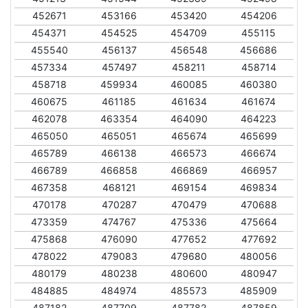
452671
453166
453420
454206
454371
454525
454709
455115
455540
456137
456548
456686
457334
457497
458211
458714
458718
459934
460085
460380
460675
461185
461634
461674
462078
463354
464090
464223
465050
465051
465674
465699
465789
466138
466573
466674
466789
466858
466869
466957
467358
468121
469154
469834
470178
470287
470479
470688
473359
474767
475336
475664
475868
476090
477652
477692
478022
479083
479680
480056
480179
480238
480600
480947
484885
484974
485573
485909
487182
487709
487782
487859