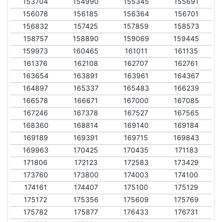
153704
154990
155345
155691
156078
156185
156364
156701
156832
157425
157859
158573
158757
158890
159069
159445
159973
160465
161011
161135
161376
162108
162707
162761
163654
163891
163961
164367
164897
165337
165483
166239
166578
166671
167000
167085
167246
167378
167527
167565
168360
168814
169140
169184
169189
169391
169715
169843
169963
170425
170435
171183
171806
172123
172583
173429
173760
173800
174003
174100
174161
174407
175100
175129
175172
175356
175609
175769
175782
175877
176433
176731