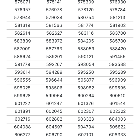
575071
575141
575309
576930
576957
576978
578120
578784
578944
579034
580754
581213
581319
581566
581774
581902
582614
582627
583116
583700
583839
583972
584205
585780
587009
587763
588059
588420
588624
589201
590121
591456
591779
592267
593054
593588
593614
594289
595250
595289
596555
596644
596877
596909
598025
598506
598982
599595
599628
599964
600264
600610
601222
601247
601376
601544
601891
602045
602307
602322
602716
602802
603323
604003
604088
604697
604794
605822
606277
606790
607101
608333