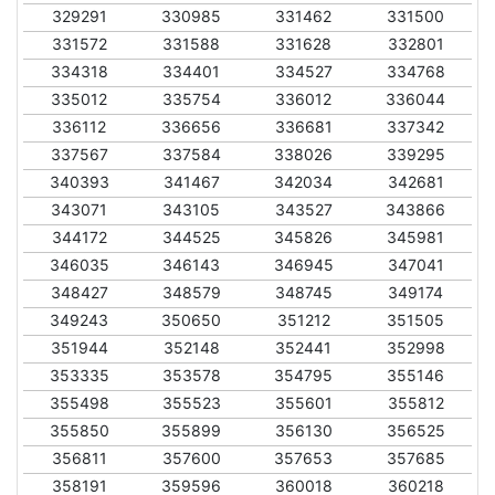
329291
330985
331462
331500
331572
331588
331628
332801
334318
334401
334527
334768
335012
335754
336012
336044
336112
336656
336681
337342
337567
337584
338026
339295
340393
341467
342034
342681
343071
343105
343527
343866
344172
344525
345826
345981
346035
346143
346945
347041
348427
348579
348745
349174
349243
350650
351212
351505
351944
352148
352441
352998
353335
353578
354795
355146
355498
355523
355601
355812
355850
355899
356130
356525
356811
357600
357653
357685
358191
359596
360018
360218