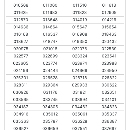
010568
011060
011510
011613
011625
011683
011823
012609
012870
013648
014019
014219
014636
014664
015647
015654
016168
016537
016908
018463
018627
018747
019350
020432
020975
021018
022075
022539
022577
022699
023324
023541
023605
023774
023974
023988
024196
024444
024669
024950
025301
026528
026718
026822
028311
029364
029933
030622
030926
031176
031821
032651
033565
033745
033894
034101
034187
034305
034462
034823
034916
035012
035061
035337
035363
035787
036228
036387
036527
036659
037551
037697