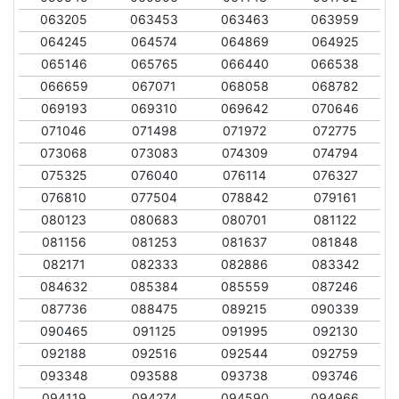
063205
063453
063463
063959
064245
064574
064869
064925
065146
065765
066440
066538
066659
067071
068058
068782
069193
069310
069642
070646
071046
071498
071972
072775
073068
073083
074309
074794
075325
076040
076114
076327
076810
077504
078842
079161
080123
080683
080701
081122
081156
081253
081637
081848
082171
082333
082886
083342
084632
085384
085559
087246
087736
088475
089215
090339
090465
091125
091995
092130
092188
092516
092544
092759
093348
093588
093738
093746
094119
094274
094590
094966