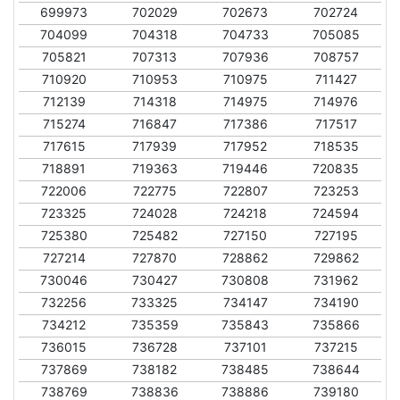
699973
702029
702673
702724
704099
704318
704733
705085
705821
707313
707936
708757
710920
710953
710975
711427
712139
714318
714975
714976
715274
716847
717386
717517
717615
717939
717952
718535
718891
719363
719446
720835
722006
722775
722807
723253
723325
724028
724218
724594
725380
725482
727150
727195
727214
727870
728862
729862
730046
730427
730808
731962
732256
733325
734147
734190
734212
735359
735843
735866
736015
736728
737101
737215
737869
738182
738485
738644
738769
738836
738886
739180