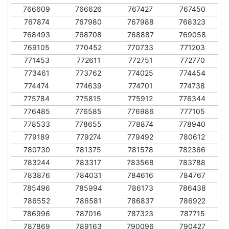
766609
766626
767427
767450
767874
767980
767988
768323
768493
768708
768887
769058
769105
770452
770733
771203
771453
772611
772751
772770
773461
773762
774025
774454
774474
774639
774701
774738
775784
775815
775912
776344
776485
776585
776986
777105
778533
778655
778874
778940
779189
779274
779492
780612
780730
781375
781578
782366
783244
783317
783568
783788
783876
784031
784616
784767
785496
785994
786173
786438
786552
786581
786837
786922
786996
787016
787323
787715
787869
789163
790096
790427