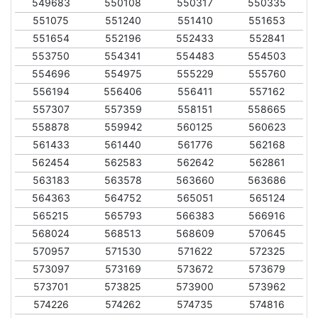
549683
550108
550317
550335
551075
551240
551410
551653
551654
552196
552433
552841
553750
554341
554483
554503
554696
554975
555229
555760
556194
556406
556411
557162
557307
557359
558151
558665
558878
559942
560125
560623
561433
561440
561776
562168
562454
562583
562642
562861
563183
563578
563660
563686
564363
564752
565051
565124
565215
565793
566383
566916
568024
568513
568609
570645
570957
571530
571622
572325
573097
573169
573672
573679
573701
573825
573900
573962
574226
574262
574735
574816