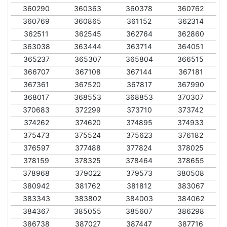
360290
360363
360378
360762
360769
360865
361152
362314
362511
362545
362764
362860
363038
363444
363714
364051
365237
365307
365804
366515
366707
367108
367144
367181
367361
367520
367817
367990
368017
368553
368853
370307
370683
372299
373710
373742
374262
374620
374895
374933
375473
375524
375623
376182
376597
377488
377824
378025
378159
378325
378464
378655
378968
379022
379573
380508
380942
381762
381812
383067
383343
383802
384003
384062
384367
385055
385607
386298
386738
387027
387447
387716