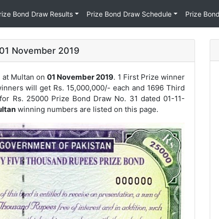
rize Bond Draw Results
Prize Bond Draw Schedule
Prize Bon
, 01 November 2019
 at Multan on
01 November 2019
. 1 First Prize winner
winners will get Rs. 15,000,000/- each and 1696 Third
 for
Rs. 25000 Prize Bond Draw No. 31
dated 01-11-
ultan
winning numbers are listed on this page.