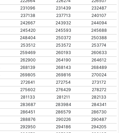
222664
226274
226507
231096
231439
232487
237138
237713
240107
242667
243932
244094
245420
245593
245688
0
248404
250372
250388
253512
253572
253774
259469
260193
260633
262900
264190
264612
4
268139
268143
268489
4
269805
269816
270024
272641
272754
273172
275602
276429
278272
281133
281211
282133
283687
283984
284341
3
286451
286579
286730
9
288876
290226
290487
292950
294186
294205