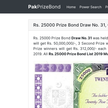
Pak
PrizeBond
Home
Power Search
P
Rs. 25000 Prize Bond Draw No. 31
Rs. 25000 Prize Bond
Draw No. 31
was held
will get Rs. 50,000,000/-, 3 Second Prize 
Prize winners will get Rs. 312,000/- each
2019. All
Rs. 25000 Prize Bond List 2019 M