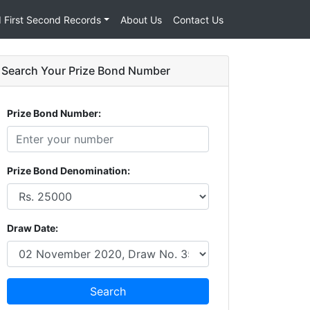
d First Second Records
About Us
Contact Us
Search Your Prize Bond Number
Prize Bond Number:
Prize Bond Denomination:
Draw Date:
Search