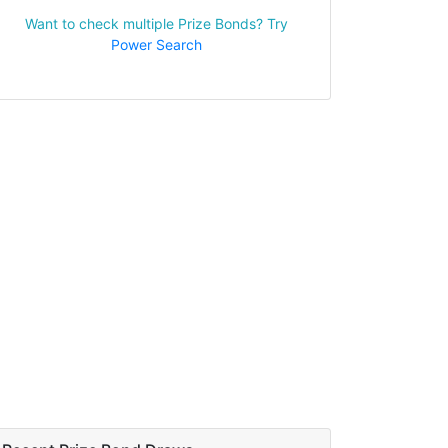
Want to check multiple Prize Bonds? Try
Power Search