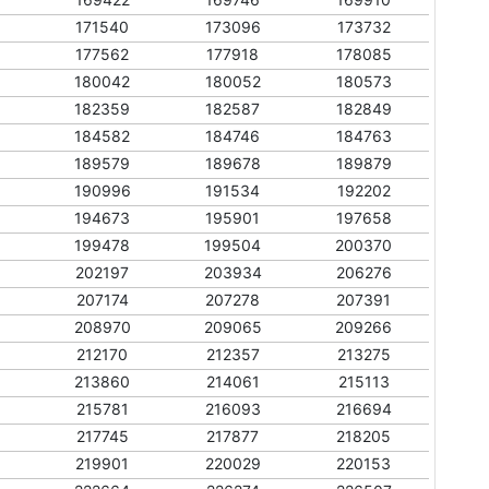
171540
173096
173732
177562
177918
178085
180042
180052
180573
182359
182587
182849
184582
184746
184763
189579
189678
189879
8
190996
191534
192202
3
194673
195901
197658
199478
199504
200370
202197
203934
206276
3
207174
207278
207391
208970
209065
209266
212170
212357
213275
213860
214061
215113
215781
216093
216694
217745
217877
218205
219901
220029
220153