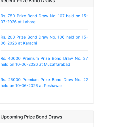
Recent Prize Bond Draws
Rs. 750 Prize Bond Draw No. 107 held on 15-
07-2026 at Lahore
Rs. 200 Prize Bond Draw No. 106 held on 15-
06-2026 at Karachi
Rs. 40000 Premium Prize Bond Draw No. 37
held on 10-06-2026 at Muzaffarabad
Rs. 25000 Premium Prize Bond Draw No. 22
held on 10-06-2026 at Peshawar
Upcoming Prize Bond Draws