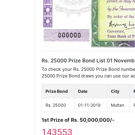
Rs. 25000 Prize Bond List 01 Novemb
To check your Rs. 25000 Prize Bond number
25000 Prize Bond draws you can use our 
Prize Bond
Date
City
Rs. 25000
01-11-2019
Multan
1st Prize of Rs. 50,000,000/-
143553