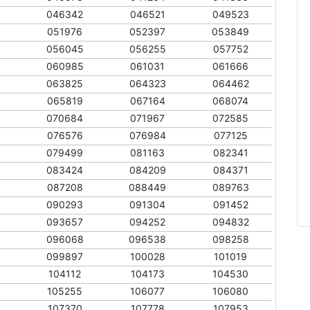
046342
046521
049523
3
051976
052397
053849
0
056045
056255
057752
060985
061031
061666
9
063825
064323
064462
9
065819
067164
068074
6
070684
071967
072585
076576
076984
077125
079499
081163
082341
083424
084209
084371
087208
088449
089763
2
090293
091304
091452
8
093657
094252
094832
8
096068
096538
098258
1
099897
100028
101019
8
104112
104173
104530
105255
106077
106080
107370
107778
107953