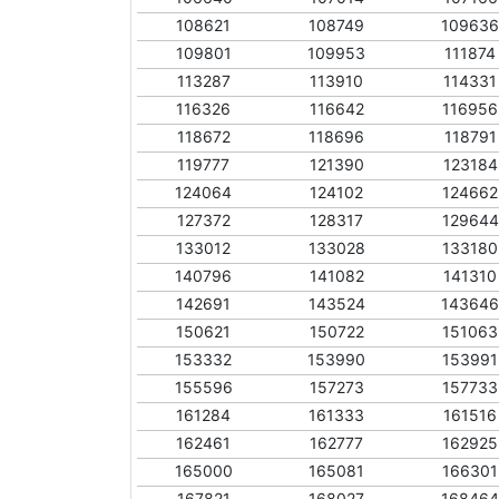
108621
108749
10963
109801
109953
111874
113287
113910
114331
116326
116642
116956
118672
118696
118791
119777
121390
123184
124064
124102
124662
127372
128317
129644
133012
133028
133180
140796
141082
141310
142691
143524
14364
150621
150722
151063
153332
153990
153991
155596
157273
157733
161284
161333
161516
162461
162777
162925
165000
165081
166301
167821
168027
16846