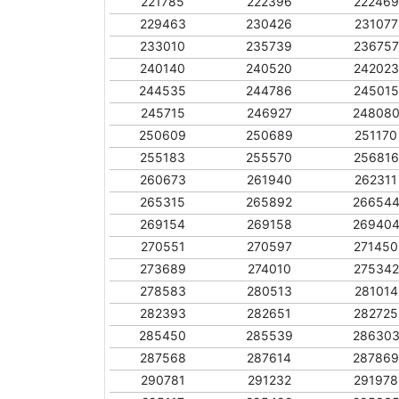
221785
222396
222469
229463
230426
231077
233010
235739
236757
240140
240520
242023
244535
244786
245015
245715
246927
24808
250609
250689
251170
255183
255570
256816
260673
261940
262311
265315
265892
26654
269154
269158
26940
270551
270597
271450
273689
274010
275342
278583
280513
281014
282393
282651
282725
285450
285539
28630
287568
287614
28786
290781
291232
291978