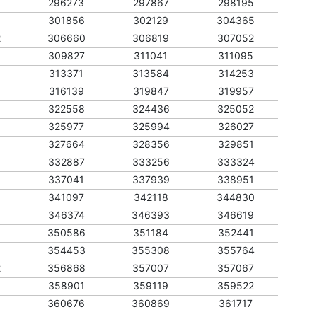
5
296273
297867
298195
301856
302129
304365
2
306660
306819
307052
8
309827
311041
311095
313371
313584
314253
8
316139
319847
319957
322558
324436
325052
8
325977
325994
326027
327664
328356
329851
0
332887
333256
333324
2
337041
337939
338951
0
341097
342118
344830
346374
346393
346619
5
350586
351184
352441
3
354453
355308
355764
2
356868
357007
357067
5
358901
359119
359522
3
360676
360869
361717