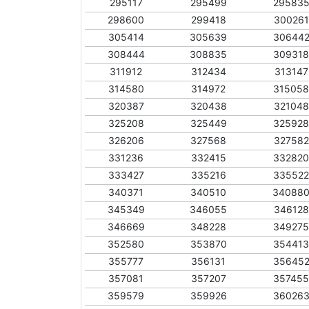
295117
295499
29583
298600
299418
300261
305414
305639
30644
308444
308835
30931
311912
312434
313147
314580
314972
31505
320387
320438
321048
325208
325449
32592
326206
327568
327582
331236
332415
33282
333427
335216
33552
340371
340510
34088
345349
346055
346128
346669
348228
34927
352580
353870
35441
355777
356131
35645
357081
357207
35745
359579
359926
36026