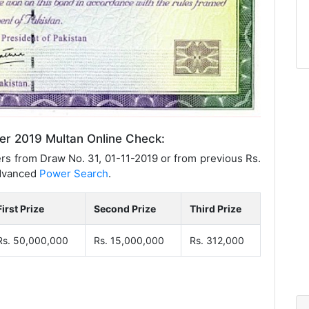
er 2019 Multan Online Check:
s from Draw No. 31, 01-11-2019 or from previous Rs.
advanced
Power Search
.
First Prize
Second Prize
Third Prize
Rs. 50,000,000
Rs. 15,000,000
Rs. 312,000