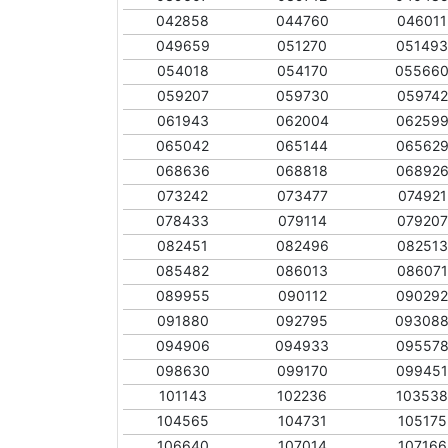
042858
044760
046011
049659
051270
05149
054018
054170
05566
059207
059730
059742
061943
062004
06259
065042
065144
06562
068636
068818
06892
073242
073477
074921
078433
079114
079207
082451
082496
082513
085482
086013
086071
089955
090112
09029
091880
092795
09308
094906
094933
09557
098630
099170
09945
101143
102236
10353
104565
104731
105175
106640
107014
107166