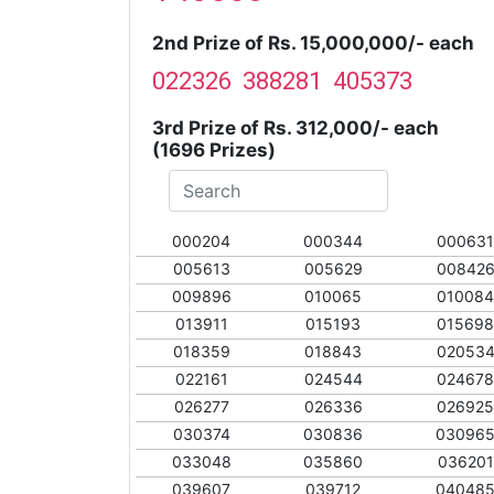
2nd Prize of Rs. 15,000,000/- each
022326 388281 405373
3rd Prize of Rs. 312,000/- each
(1696 Prizes)
000204
000344
00063
005613
005629
00842
009896
010065
01008
013911
015193
01569
018359
018843
02053
022161
024544
02467
026277
026336
02692
030374
030836
03096
033048
035860
036201
039607
039712
04048