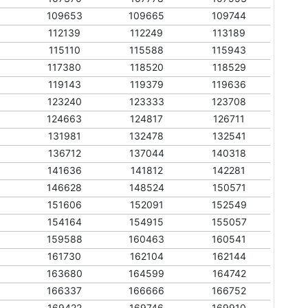
6
109653
109665
109744
112139
112249
113189
115110
115588
115943
117380
118520
118529
119143
119379
119636
123240
123333
123708
124663
124817
126711
131981
132478
132541
136712
137044
140318
141636
141812
142281
6
146628
148524
150571
151606
152091
152549
154164
154915
155057
159588
160463
160541
161730
162104
162144
163680
164599
164742
166337
166666
166752
4
169422
169746
169910