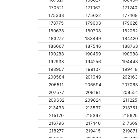
170521
171062
171240
175338
175622
177468
178775
179603
179626
180678
180708
182062
183277
183499
184420
186667
187546
188763
190288
190469
19098
192938
194256
19444
198907
199107
199418
200584
201949
202163
206511
206594
20706
207577
208191
208551
209632
209824
211225
213433
213537
213751
215170
215367
215620
216796
217440
217669
218277
219415
219871