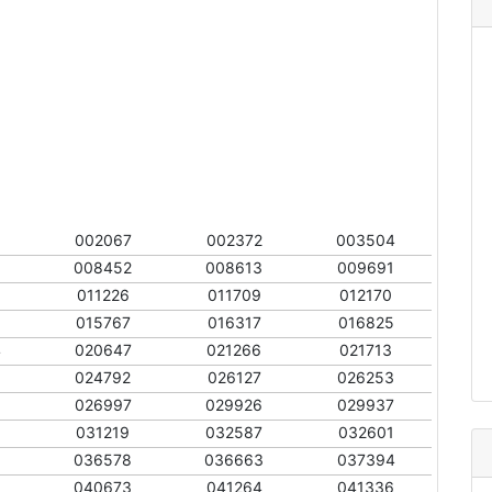
1
002067
002372
003504
6
008452
008613
009691
4
011226
011709
012170
8
015767
016317
016825
4
020647
021266
021713
8
024792
026127
026253
5
026997
029926
029937
5
031219
032587
032601
036578
036663
037394
5
040673
041264
041336