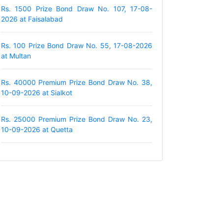
Rs. 1500 Prize Bond Draw No. 107, 17-08-
2026 at Faisalabad
Rs. 100 Prize Bond Draw No. 55, 17-08-2026
at Multan
Rs. 40000 Premium Prize Bond Draw No. 38,
10-09-2026 at Sialkot
Rs. 25000 Premium Prize Bond Draw No. 23,
10-09-2026 at Quetta