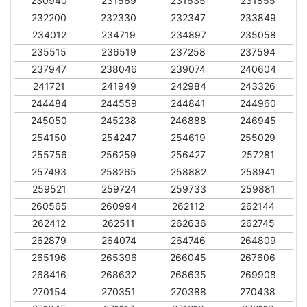
230940
231569
231635
231855
232200
232330
232347
233849
234012
234719
234897
235058
235515
236519
237258
237594
237947
238046
239074
240604
241721
241949
242984
243326
244484
244559
244841
244960
245050
245238
246888
246945
254150
254247
254619
255029
255756
256259
256427
257281
257493
258265
258882
258941
259521
259724
259733
259881
260565
260994
262112
262144
262412
262511
262636
262745
262879
264074
264746
264809
265196
265396
266045
267606
268416
268632
268635
269908
270154
270351
270388
270438