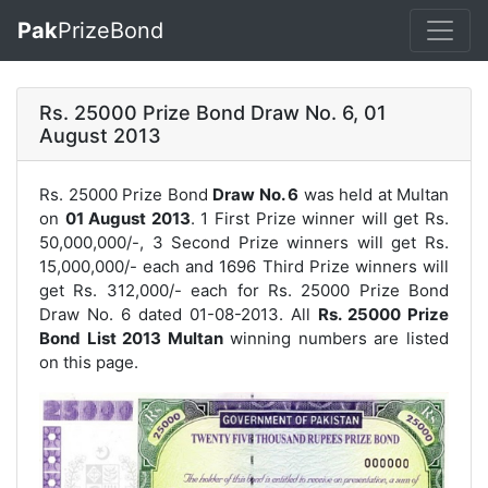
Pak
PrizeBond
Rs. 25000 Prize Bond Draw No. 6, 01
August 2013
Rs. 25000 Prize Bond
Draw No. 6
was held at Multan
on
01 August 2013
. 1 First Prize winner will get Rs.
50,000,000/-, 3 Second Prize winners will get Rs.
15,000,000/- each and 1696 Third Prize winners will
get Rs. 312,000/- each for
Rs. 25000 Prize Bond
Draw No. 6
dated 01-08-2013. All
Rs. 25000 Prize
Bond List 2013 Multan
winning numbers are listed
on this page.