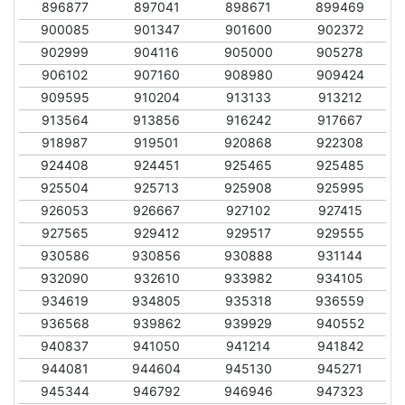
896877
897041
898671
899469
900085
901347
901600
902372
902999
904116
905000
905278
906102
907160
908980
909424
909595
910204
913133
913212
913564
913856
916242
917667
918987
919501
920868
922308
924408
924451
925465
925485
925504
925713
925908
925995
926053
926667
927102
927415
927565
929412
929517
929555
930586
930856
930888
931144
932090
932610
933982
934105
934619
934805
935318
936559
936568
939862
939929
940552
940837
941050
941214
941842
944081
944604
945130
945271
945344
946792
946946
947323