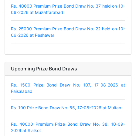
Rs. 40000 Premium Prize Bond Draw No. 37 held on 10-
06-2026 at Muzaffarabad
Rs. 25000 Premium Prize Bond Draw No. 22 held on 10-
06-2026 at Peshawar
Upcoming Prize Bond Draws
Rs. 1500 Prize Bond Draw No. 107, 17-08-2026 at
Faisalabad
Rs. 100 Prize Bond Draw No. 55, 17-08-2026 at Multan
Rs. 40000 Premium Prize Bond Draw No. 38, 10-09-
2026 at Sialkot