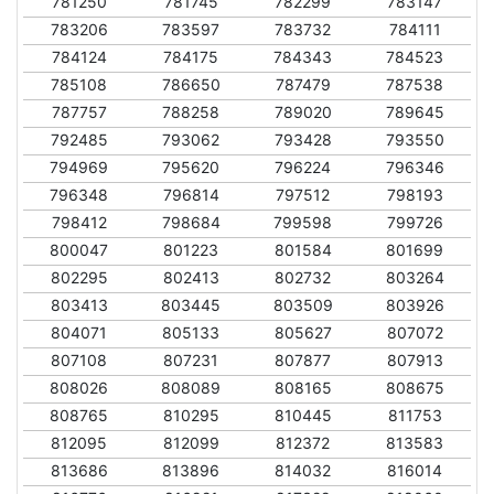
781250
781745
782299
783147
783206
783597
783732
784111
784124
784175
784343
784523
785108
786650
787479
787538
787757
788258
789020
789645
792485
793062
793428
793550
794969
795620
796224
796346
796348
796814
797512
798193
798412
798684
799598
799726
800047
801223
801584
801699
802295
802413
802732
803264
803413
803445
803509
803926
804071
805133
805627
807072
807108
807231
807877
807913
808026
808089
808165
808675
808765
810295
810445
811753
812095
812099
812372
813583
813686
813896
814032
816014