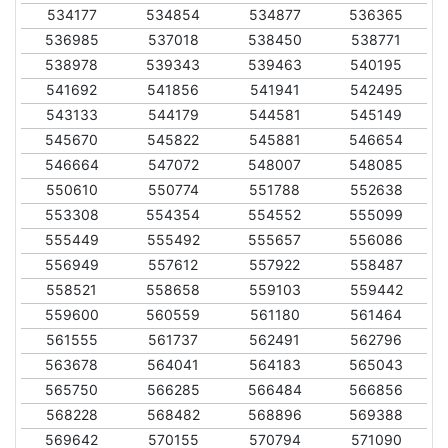
534177
534854
534877
536365
536985
537018
538450
538771
538978
539343
539463
540195
541692
541856
541941
542495
543133
544179
544581
545149
545670
545822
545881
546654
546664
547072
548007
548085
550610
550774
551788
552638
553308
554354
554552
555099
555449
555492
555657
556086
556949
557612
557922
558487
558521
558658
559103
559442
559600
560559
561180
561464
561555
561737
562491
562796
563678
564041
564183
565043
565750
566285
566484
566856
568228
568482
568896
569388
569642
570155
570794
571090