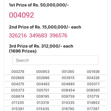
1st Prize of Rs. 50,000,000/-
004092
2nd Prize of Rs. 15,000,000/- each
326216 349683 396576
3rd Prize of Rs. 312,000/- each
(1696 Prizes)
000276
000953
001265
001926
002669
002996
003915
004226
004275
004462
004885
005017
005373
005701
008454
008565
008674
009195
009759
010719
011335
013319
014335
014852
015391
015435
016790
017397