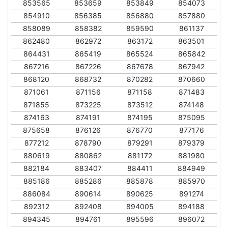
853565
853659
853849
854073
854910
856385
856880
857880
858089
858382
859590
861137
862480
862972
863172
863501
864431
865419
865524
865842
867216
867226
867678
867942
868120
868732
870282
870660
871061
871156
871158
871483
871855
873225
873512
874148
874163
874191
874195
875095
875658
876126
876770
877176
877212
878790
879291
879379
880619
880862
881172
881980
882184
883407
884411
884949
885186
885286
885878
885970
886084
890614
890625
891274
892312
892408
894005
894188
894345
894761
895596
896072