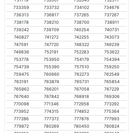
733359
733732
734102
734676
736313
736817
737265
737267
738178
738210
738700
738911
739242
739709
740254
740731
740827
741272
742255
743073
747591
747720
748322
749239
749836
752191
752283
753622
753778
753950
754179
754394
754739
755390
757510
759250
759475
760660
762273
762549
763191
763874
765731
765854
765862
766201
767058
767229
767640
767842
768918
769306
770098
771346
772958
773292
773952
774315
774852
775364
777286
777372
777876
777993
779872
780269
780450
780824