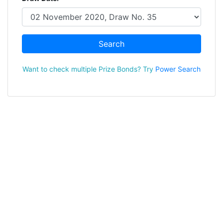
Search
Want to check multiple Prize Bonds? Try
Power Search