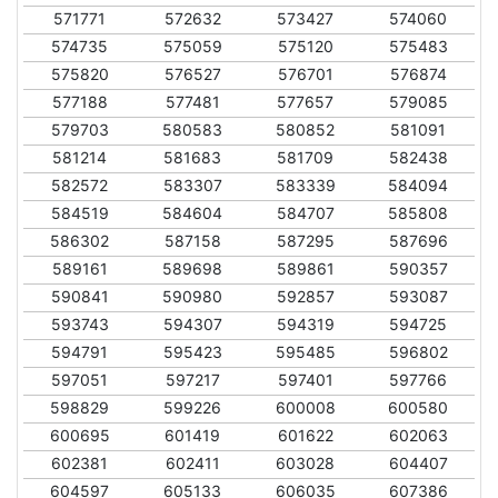
571771
572632
573427
574060
574735
575059
575120
575483
575820
576527
576701
576874
577188
577481
577657
579085
579703
580583
580852
581091
581214
581683
581709
582438
582572
583307
583339
584094
584519
584604
584707
585808
586302
587158
587295
587696
589161
589698
589861
590357
590841
590980
592857
593087
593743
594307
594319
594725
594791
595423
595485
596802
597051
597217
597401
597766
598829
599226
600008
600580
600695
601419
601622
602063
602381
602411
603028
604407
604597
605133
606035
607386