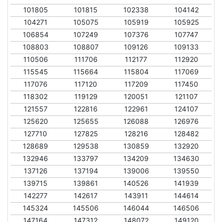
101805
101815
102338
104142
104271
105075
105919
105925
106854
107249
107376
107747
108803
108807
109126
109133
110506
111706
112177
112920
115545
115664
115804
117069
117076
117120
117209
117450
118302
119129
120051
121107
121557
122816
122961
124107
125620
125655
126088
126976
127710
127825
128216
128482
128689
129538
130859
132920
132946
133797
134209
134630
137126
137194
139006
139550
139715
139861
140526
141939
142277
142617
143911
144614
145324
145506
146044
146506
147164
147312
148072
149120