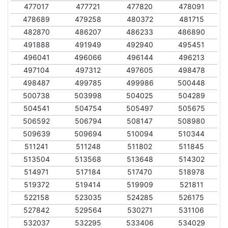
477017
477721
477820
478091
478689
479258
480372
481715
482870
486207
486233
486890
491888
491949
492940
495451
496041
496066
496144
496213
497104
497312
497605
498478
498487
499785
499986
500448
500738
503998
504025
504289
504541
504754
505497
505675
506592
506794
508147
508980
509639
509694
510094
510344
511241
511248
511802
511845
513504
513568
513648
514302
514971
517184
517470
518978
519372
519414
519909
521811
522158
523035
524285
526175
527842
529564
530271
531106
532037
532295
533406
534029