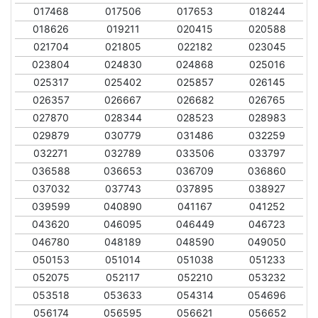
017468
017506
017653
018244
018626
019211
020415
020588
021704
021805
022182
023045
023804
024830
024868
025016
025317
025402
025857
026145
026357
026667
026682
026765
027870
028344
028523
028983
029879
030779
031486
032259
032271
032789
033506
033797
036588
036653
036709
036860
037032
037743
037895
038927
039599
040890
041167
041252
043620
046095
046449
046723
046780
048189
048590
049050
050153
051014
051038
051233
052075
052117
052210
053232
053518
053633
054314
054696
056174
056595
056621
056652