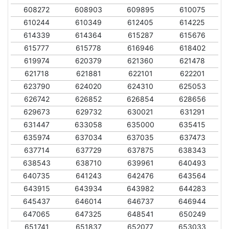
608272
608903
609895
610075
610244
610349
612405
614225
614339
614364
615287
615676
615777
615778
616946
618402
619974
620379
621360
621478
621718
621881
622101
622201
623790
624020
624310
625053
626742
626852
626854
628656
629673
629732
630021
631291
631447
633058
635000
635415
635974
637034
637035
637473
637714
637729
637875
638343
638543
638710
639961
640493
640735
641243
642476
643564
643915
643934
643982
644283
645437
646014
646737
646944
647065
647325
648541
650249
651741
651837
652077
653033