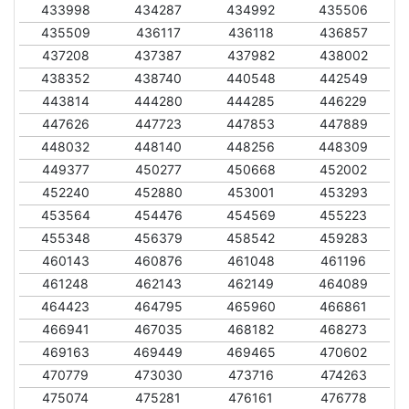
433998
434287
434992
435506
435509
436117
436118
436857
437208
437387
437982
438002
438352
438740
440548
442549
443814
444280
444285
446229
447626
447723
447853
447889
448032
448140
448256
448309
449377
450277
450668
452002
452240
452880
453001
453293
453564
454476
454569
455223
455348
456379
458542
459283
460143
460876
461048
461196
461248
462143
462149
464089
464423
464795
465960
466861
466941
467035
468182
468273
469163
469449
469465
470602
470779
473030
473716
474263
475074
475281
476161
476778