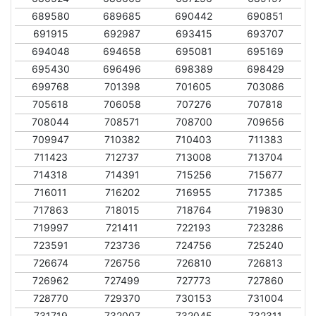
689580
689685
690442
690851
691915
692987
693415
693707
694048
694658
695081
695169
695430
696496
698389
698429
699768
701398
701605
703086
705618
706058
707276
707818
708044
708571
708700
709656
709947
710382
710403
711383
711423
712737
713008
713704
714318
714391
715256
715677
716011
716202
716955
717385
717863
718015
718764
719830
719997
721411
722193
723286
723591
723736
724756
725240
726674
726756
726810
726813
726962
727499
727773
727860
728770
729370
730153
731004
731719
732007
732045
732311