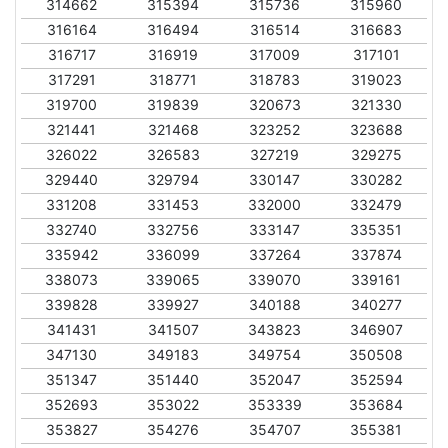
314662
315394
315736
315960
316164
316494
316514
316683
316717
316919
317009
317101
317291
318771
318783
319023
319700
319839
320673
321330
321441
321468
323252
323688
326022
326583
327219
329275
329440
329794
330147
330282
331208
331453
332000
332479
332740
332756
333147
335351
335942
336099
337264
337874
338073
339065
339070
339161
339828
339927
340188
340277
341431
341507
343823
346907
347130
349183
349754
350508
351347
351440
352047
352594
352693
353022
353339
353684
353827
354276
354707
355381