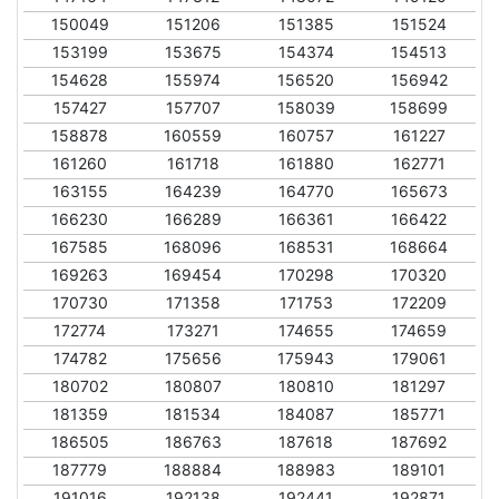
150049
151206
151385
151524
153199
153675
154374
154513
154628
155974
156520
156942
157427
157707
158039
158699
158878
160559
160757
161227
161260
161718
161880
162771
163155
164239
164770
165673
166230
166289
166361
166422
167585
168096
168531
168664
169263
169454
170298
170320
170730
171358
171753
172209
172774
173271
174655
174659
174782
175656
175943
179061
180702
180807
180810
181297
181359
181534
184087
185771
186505
186763
187618
187692
187779
188884
188983
189101
191016
192138
192441
192871