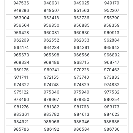
947536
948631
949025
949179
949286
949507
951563
952207
953004
953418
953736
955790
956564
956850
956885
958359
959428
960081
960630
960913
962269
962552
962833
962884
964174
964234
964391
965643
965673
965698
966566
966892
968334
968486
968715
968747
969175
969241
970225
970463
971741
972155
973740
973833
974322
974748
974829
974832
975122
975846
975949
977532
978460
978667
978850
980254
981276
981382
981768
983173
983361
983782
984613
984623
984921
985066
985346
985685
985786
986192
986584
986730