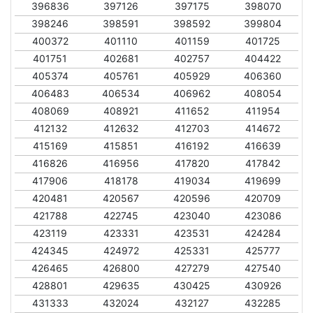
396836
397126
397175
398070
398246
398591
398592
399804
400372
401110
401159
401725
401751
402681
402757
404422
405374
405761
405929
406360
406483
406534
406962
408054
408069
408921
411652
411954
412132
412632
412703
414672
415169
415851
416192
416639
416826
416956
417820
417842
417906
418178
419034
419699
420481
420567
420596
420709
421788
422745
423040
423086
423119
423331
423531
424284
424345
424972
425331
425777
426465
426800
427279
427540
428801
429635
430425
430926
431333
432024
432127
432285