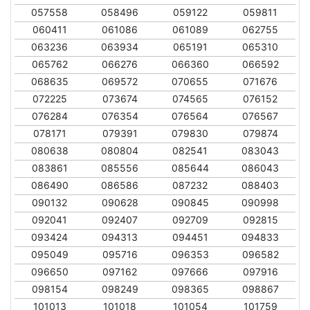
057558
058496
059122
059811
060411
061086
061089
062755
063236
063934
065191
065310
065762
066276
066360
066592
068635
069572
070655
071676
072225
073674
074565
076152
076284
076354
076564
076567
078171
079391
079830
079874
080638
080804
082541
083043
083861
085556
085644
086043
086490
086586
087232
088403
090132
090628
090845
090998
092041
092407
092709
092815
093424
094313
094451
094833
095049
095716
096353
096582
096650
097162
097666
097916
098154
098249
098365
098867
101013
101018
101054
101759