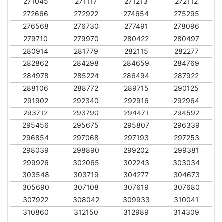
271045
271117
271213
272112
272666
272922
274654
275295
276568
276730
277491
278096
279710
279970
280422
280497
280914
281779
282115
282277
282862
284298
284659
284769
284978
285224
286494
287922
288106
288772
289715
290125
291902
292340
292916
292964
293712
293790
294471
294592
295456
295675
295807
296339
296854
297068
297193
297253
298039
298890
299202
299381
299926
302065
302243
303034
303548
303719
304277
304673
305690
307108
307619
307680
307922
308042
309933
310041
310860
312150
312989
314309