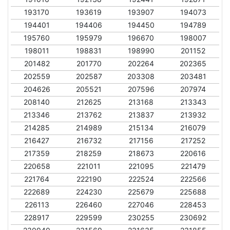
193170
193619
193907
194073
194401
194406
194450
194789
195760
195979
196670
198007
198011
198831
198990
201152
201482
201770
202264
202365
202559
202587
203308
203481
204626
205521
207596
207974
208140
212625
213168
213343
213346
213762
213837
213932
214285
214989
215134
216079
216427
216732
217156
217252
217359
218259
218673
220616
220658
221011
221095
221479
221764
222190
222524
222566
222689
224230
225679
225688
226113
226460
227046
228453
228917
229599
230255
230692