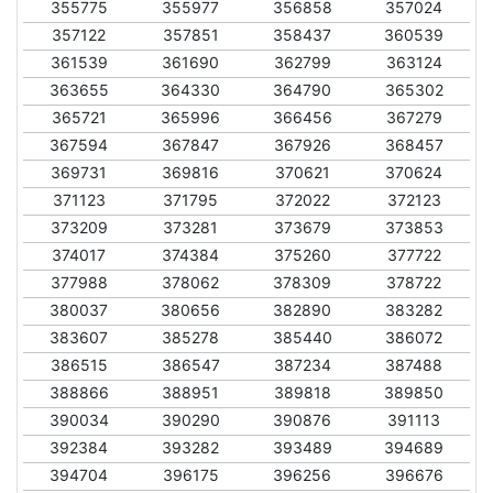
355775
355977
356858
357024
357122
357851
358437
360539
361539
361690
362799
363124
363655
364330
364790
365302
365721
365996
366456
367279
367594
367847
367926
368457
369731
369816
370621
370624
371123
371795
372022
372123
373209
373281
373679
373853
374017
374384
375260
377722
377988
378062
378309
378722
380037
380656
382890
383282
383607
385278
385440
386072
386515
386547
387234
387488
388866
388951
389818
389850
390034
390290
390876
391113
392384
393282
393489
394689
394704
396175
396256
396676