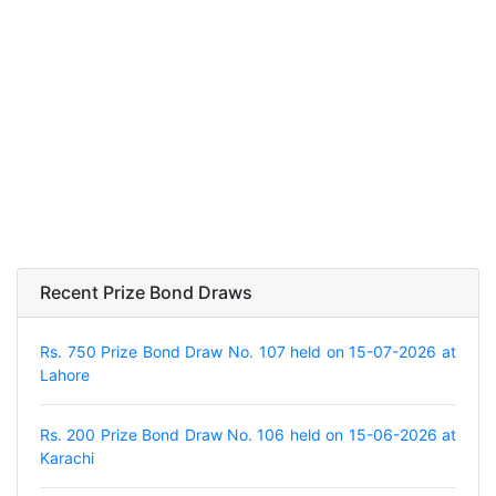
Recent Prize Bond Draws
Rs. 750 Prize Bond Draw No. 107 held on 15-07-2026 at
Lahore
Rs. 200 Prize Bond Draw No. 106 held on 15-06-2026 at
Karachi