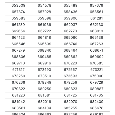
653509
654578
655489
657676
657874
657928
658436
658561
659583
659598
659806
661281
661289
661936
662037
662130
662656
662722
662773
663019
664123
664818
665060
665136
665546
665639
666746
667263
667279
668340
668464
668671
668806
669485
669662
669692
669710
669916
670220
670585
671317
672490
672557
673221
673259
673510
673693
675000
676266
678849
679259
679729
679822
680250
680823
680887
681220
681581
681725
681735
681942
682016
682070
682409
683561
684104
685255
685678
686524
686663
687256
689197