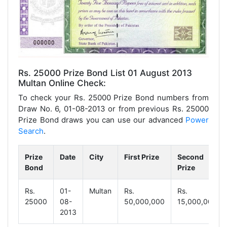
Rs. 25000 Prize Bond List 01 August 2013
Multan Online Check:
To check your Rs. 25000 Prize Bond numbers from
Draw No. 6, 01-08-2013 or from previous Rs. 25000
Prize Bond draws you can use our advanced
Power
Search
.
Prize
Date
City
First Prize
Second
Bond
Prize
Rs.
01-
Multan
Rs.
Rs.
25000
08-
50,000,000
15,000,000
2013