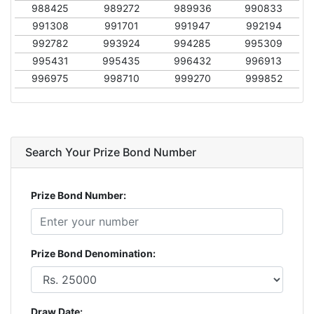
988425
989272
989936
990833
991308
991701
991947
992194
992782
993924
994285
995309
995431
995435
996432
996913
996975
998710
999270
999852
Search Your Prize Bond Number
Prize Bond Number:
Prize Bond Denomination:
Draw Date: