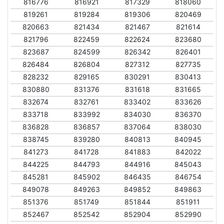
816776
816921
817329
818060
819261
819284
819306
820469
820663
821434
821467
821614
821796
822459
822624
823680
823687
824599
826342
826401
826484
826804
827312
827735
828232
829165
830291
830413
830880
831376
831618
831665
832674
832761
833402
833626
833718
833992
834030
836370
836828
836857
837064
838030
838745
839280
840813
840945
841273
841728
841883
842022
844225
844793
844916
845043
845281
845902
846435
846754
849078
849263
849852
849863
851376
851749
851844
851911
852467
852542
852904
852990