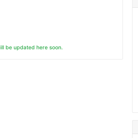
will be updated here soon.