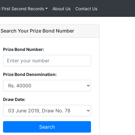
d First Second Records
About Us
Contact Us
Search Your Prize Bond Number
Prize Bond Number:
Prize Bond Denomination:
Draw Date:
Search