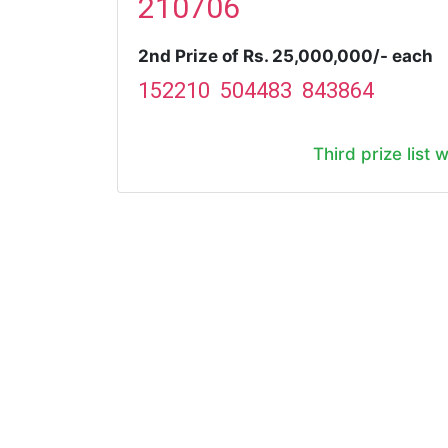
210706
2nd Prize of Rs. 25,000,000/- each
152210 504483 843864
Third prize list 