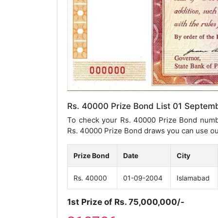
Rs. 40000 Prize Bond List 01 Septem
To check your Rs. 40000 Prize Bond numb
Rs. 40000 Prize Bond draws you can use o
Prize Bond
Date
City
Rs. 40000
01-09-2004
Islamabad
1st Prize of Rs. 75,000,000/-