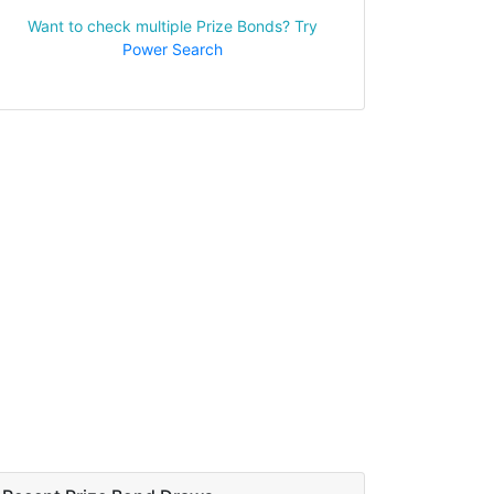
Want to check multiple Prize Bonds? Try
Power Search