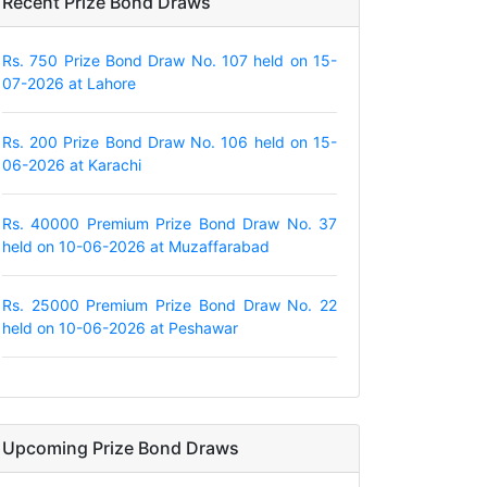
Recent Prize Bond Draws
Rs. 750 Prize Bond Draw No. 107 held on 15-
07-2026 at Lahore
Rs. 200 Prize Bond Draw No. 106 held on 15-
06-2026 at Karachi
Rs. 40000 Premium Prize Bond Draw No. 37
held on 10-06-2026 at Muzaffarabad
Rs. 25000 Premium Prize Bond Draw No. 22
held on 10-06-2026 at Peshawar
Upcoming Prize Bond Draws