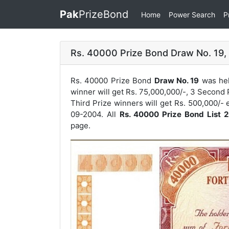
Pak
PrizeBond
Home
Power Search
P
Rs. 40000 Prize Bond Draw No. 19
Rs. 40000 Prize Bond
Draw No. 19
was hel
winner will get Rs. 75,000,000/-, 3 Second 
Third Prize winners will get Rs. 500,000/-
09-2004. All
Rs. 40000 Prize Bond List 
page.