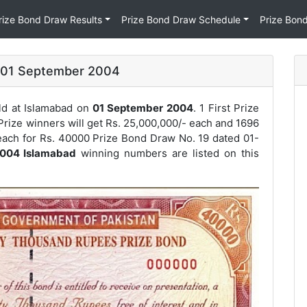
rize Bond Draw Results
Prize Bond Draw Schedule
Prize Bon
, 01 September 2004
d at Islamabad on
01 September 2004
. 1 First Prize
Prize winners will get Rs. 25,000,000/- each and 1696
 each for
Rs. 40000 Prize Bond Draw No. 19
dated 01-
2004 Islamabad
winning numbers are listed on this