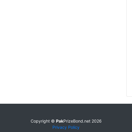
Copyright ©
Pak
PrizeBond.net 2026
Privacy Policy