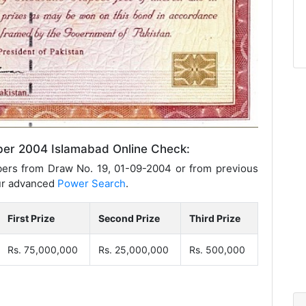
ber 2004 Islamabad Online Check:
ers from Draw No. 19, 01-09-2004 or from previous
ur advanced
Power Search
.
First Prize
Second Prize
Third Prize
Rs. 75,000,000
Rs. 25,000,000
Rs. 500,000