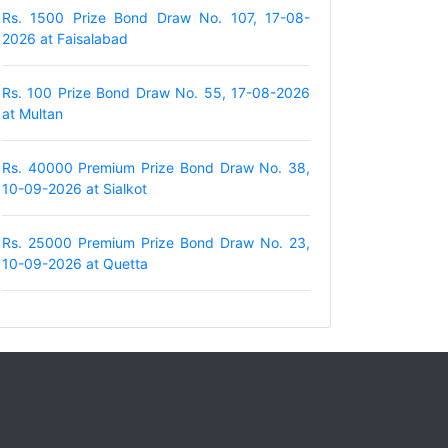
Rs. 1500 Prize Bond Draw No. 107, 17-08-
2026 at Faisalabad
Rs. 100 Prize Bond Draw No. 55, 17-08-2026
at Multan
Rs. 40000 Premium Prize Bond Draw No. 38,
10-09-2026 at Sialkot
Rs. 25000 Premium Prize Bond Draw No. 23,
10-09-2026 at Quetta