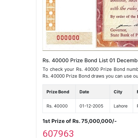
Rs. 40000 Prize Bond List 01 Decemb
To check your Rs. 40000 Prize Bond numb
Rs. 40000 Prize Bond draws you can use o
Prize Bond
Date
City
Rs. 40000
01-12-2005
Lahore
1st Prize of Rs. 75,000,000/-
607963