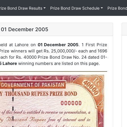
rize Bond Draw Results
Prize Bond Draw Schedule
Prize Bon
, 01 December 2005
eld at Lahore on
01 December 2005
. 1 First Prize
Prize winners will get Rs. 25,000,000/- each and 1696
each for
Rs. 40000 Prize Bond Draw No. 24
dated 01-
5 Lahore
winning numbers are listed on this page.