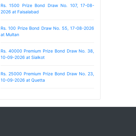
Rs. 1500 Prize Bond Draw No. 107, 17-08-
2026 at Faisalabad
Rs. 100 Prize Bond Draw No. 55, 17-08-2026
at Multan
Rs. 40000 Premium Prize Bond Draw No. 38,
10-09-2026 at Sialkot
Rs. 25000 Premium Prize Bond Draw No. 23,
10-09-2026 at Quetta