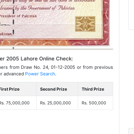
er 2005 Lahore Online Check:
ers from Draw No. 24, 01-12-2005 or from previous
ur advanced
Power Search
.
First Prize
Second Prize
Third Prize
Rs. 75,000,000
Rs. 25,000,000
Rs. 500,000