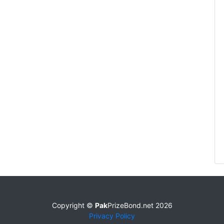
Copyright ©
Pak
PrizeBond.net 2026
Privacy Policy