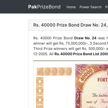
Pak
PrizeBond
Home
Power Search
P
Rs. 40000 Prize Bond Draw No. 24
Rs. 40000 Prize Bond
Draw No. 24
was h
winner will get Rs. 75,000,000/-, 3 Second 
Third Prize winners will get Rs. 500,000/- 
12-2005. All
Rs. 40000 Prize Bond List 200