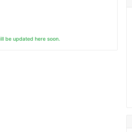
will be updated here soon.