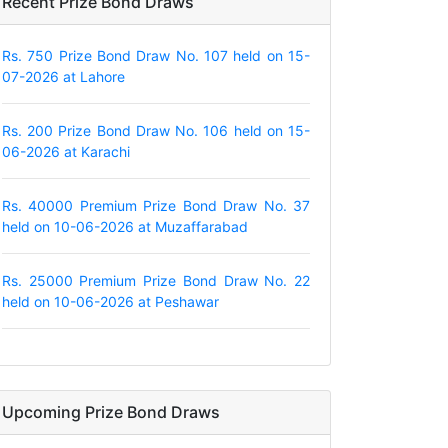
Recent Prize Bond Draws
Rs. 750 Prize Bond Draw No. 107 held on 15-
07-2026 at Lahore
Rs. 200 Prize Bond Draw No. 106 held on 15-
06-2026 at Karachi
Rs. 40000 Premium Prize Bond Draw No. 37
held on 10-06-2026 at Muzaffarabad
Rs. 25000 Premium Prize Bond Draw No. 22
held on 10-06-2026 at Peshawar
Upcoming Prize Bond Draws