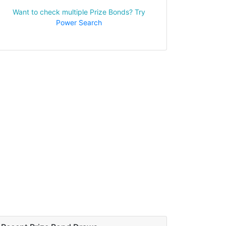
Want to check multiple Prize Bonds? Try
Power Search