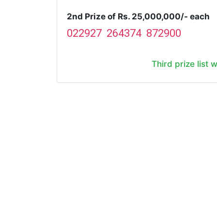
2nd Prize of Rs. 25,000,000/- each
022927 264374 872900
Third prize list 