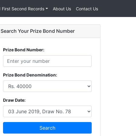
d First Second Records
About Us
Contact Us
Search Your Prize Bond Number
Prize Bond Number:
Prize Bond Denomination:
Draw Date:
Search