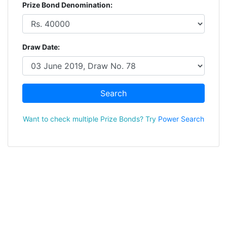
Prize Bond Denomination:
Draw Date:
Search
Want to check multiple Prize Bonds? Try
Power Search