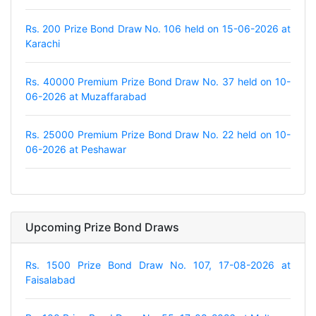
Rs. 200 Prize Bond Draw No. 106 held on 15-06-2026 at
Karachi
Rs. 40000 Premium Prize Bond Draw No. 37 held on 10-
06-2026 at Muzaffarabad
Rs. 25000 Premium Prize Bond Draw No. 22 held on 10-
06-2026 at Peshawar
Upcoming Prize Bond Draws
Rs. 1500 Prize Bond Draw No. 107, 17-08-2026 at
Faisalabad