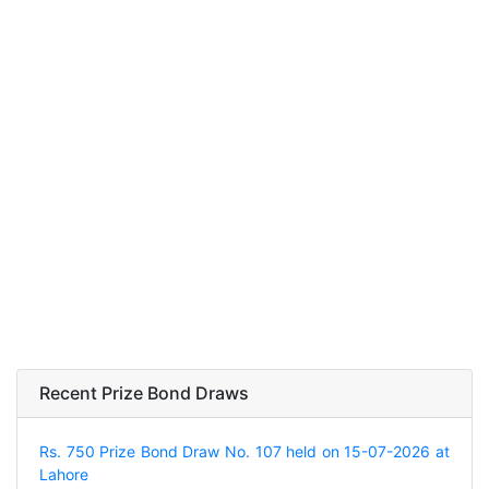
Recent Prize Bond Draws
Rs. 750 Prize Bond Draw No. 107 held on 15-07-2026 at
Lahore