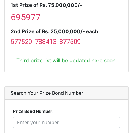
1st Prize of Rs. 75,000,000/-
695977
2nd Prize of Rs. 25,000,000/- each
577520 788413 877509
Third prize list will be updated here soon.
Search Your Prize Bond Number
Prize Bond Number: