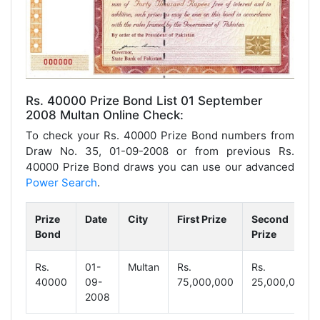
Rs. 40000 Prize Bond List 01 September
2008 Multan Online Check:
To check your Rs. 40000 Prize Bond numbers from
Draw No. 35, 01-09-2008 or from previous Rs.
40000 Prize Bond draws you can use our advanced
Power Search
.
Prize
Date
City
First Prize
Second
Bond
Prize
Rs.
01-
Multan
Rs.
Rs.
40000
09-
75,000,000
25,000,000
2008