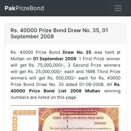
Pak
PrizeBond
Rs. 40000 Prize Bond Draw No. 35, 01
September 2008
Rs. 40000 Prize Bond
Draw No. 35
was held at
Multan on
01 September 2008
. 1 First Prize winner
will get Rs. 75,000,000/-, 3 Second Prize winners
will get Rs. 25,000,000/- each and 1696 Third Prize
winners will get Rs. 500,000/- each for
Rs. 40000
Prize Bond Draw No. 35
dated 01-09-2008. All
Rs.
40000 Prize Bond List 2008 Multan
winning
numbers are listed on this page.