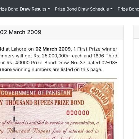
rize Bond Draw Results
Prize Bond Draw Schedule
Prize Bon
, 02 March 2009
ld at Lahore on
02 March 2009
. 1 First Prize winner
winners will get Rs. 25,000,000/- each and 1696 Third
for
Rs. 40000 Prize Bond Draw No. 37
dated 02-03-
ahore
winning numbers are listed on this page.