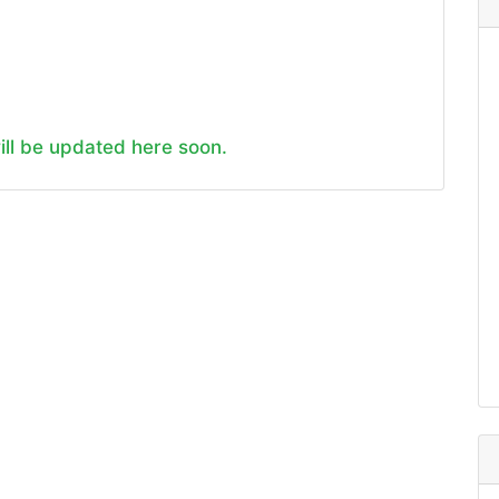
will be updated here soon.