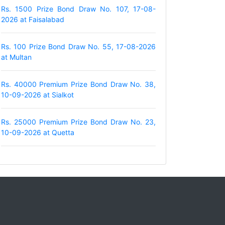
Rs. 1500 Prize Bond Draw No. 107, 17-08-
2026 at Faisalabad
Rs. 100 Prize Bond Draw No. 55, 17-08-2026
at Multan
Rs. 40000 Premium Prize Bond Draw No. 38,
10-09-2026 at Sialkot
Rs. 25000 Premium Prize Bond Draw No. 23,
10-09-2026 at Quetta