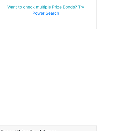
Want to check multiple Prize Bonds? Try
Power Search