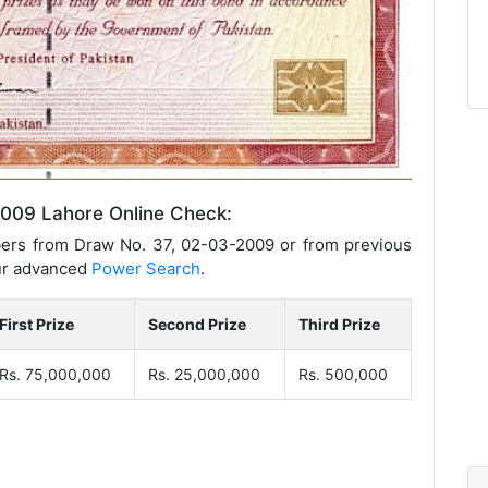
2009 Lahore Online Check:
ers from Draw No. 37, 02-03-2009 or from previous
ur advanced
Power Search
.
First Prize
Second Prize
Third Prize
Rs. 75,000,000
Rs. 25,000,000
Rs. 500,000