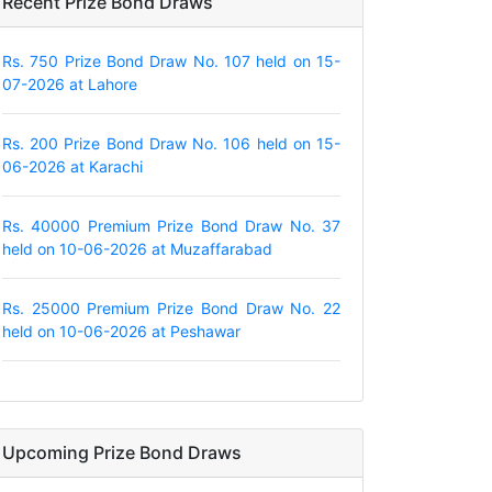
Recent Prize Bond Draws
Rs. 750 Prize Bond Draw No. 107 held on 15-
07-2026 at Lahore
Rs. 200 Prize Bond Draw No. 106 held on 15-
06-2026 at Karachi
Rs. 40000 Premium Prize Bond Draw No. 37
held on 10-06-2026 at Muzaffarabad
Rs. 25000 Premium Prize Bond Draw No. 22
held on 10-06-2026 at Peshawar
Upcoming Prize Bond Draws