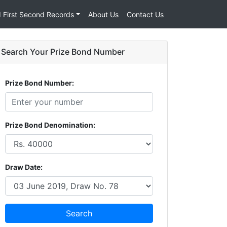
d First Second Records
About Us
Contact Us
Search Your Prize Bond Number
Prize Bond Number:
Prize Bond Denomination:
Draw Date:
Search