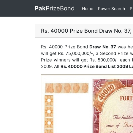
Pak
PrizeBond
Home
Power Search
P
Rs. 40000 Prize Bond Draw No. 37
Rs. 40000 Prize Bond
Draw No. 37
was he
will get Rs. 75,000,000/-, 3 Second Prize 
Prize winners will get Rs. 500,000/- each 
2009. All
Rs. 40000 Prize Bond List 2009 L