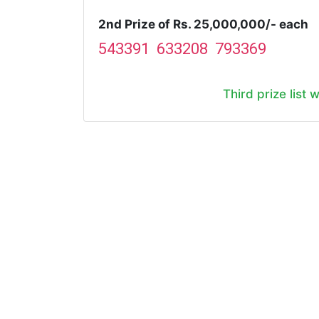
2nd Prize of Rs. 25,000,000/- each
543391 633208 793369
Third prize list 