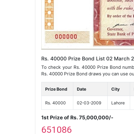
Rs. 40000 Prize Bond List 02 March 
To check your Rs. 40000 Prize Bond numb
Rs. 40000 Prize Bond draws you can use o
Prize Bond
Date
City
Rs. 40000
02-03-2009
Lahore
1st Prize of Rs. 75,000,000/-
651086