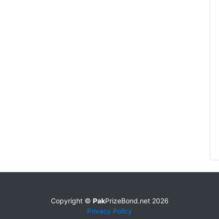
Copyright ©
Pak
PrizeBond.net 2026
Privacy Policy