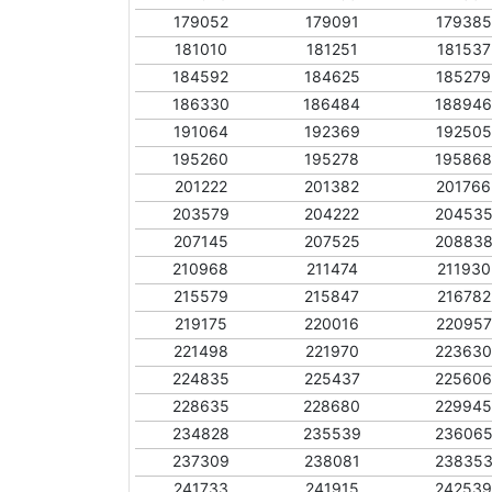
179052
179091
179385
181010
181251
181537
184592
184625
185279
186330
186484
18894
191064
192369
192505
195260
195278
19586
201222
201382
201766
203579
204222
20453
207145
207525
20883
210968
211474
211930
215579
215847
216782
219175
220016
220957
221498
221970
22363
224835
225437
22560
228635
228680
22994
234828
235539
23606
237309
238081
23835
241733
241915
24253