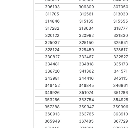
306193
306309
30705
311705
312561
31303
314846
315135
31555
317282
318034
318777
320122
320992
321830
325037
325150
325641
328124
328450
328617
330827
332467
332827
334481
334818
335173
338720
341362
341571
343981
344416
345115
346452
346845
34696
349926
351074
351286
353256
353754
35492
357388
359347
35939
360913
363765
36391
365949
367485
367729