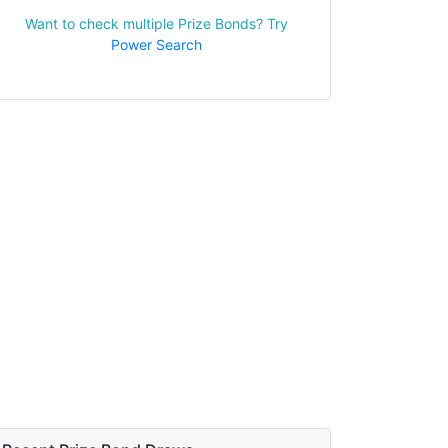
Want to check multiple Prize Bonds? Try
Power Search