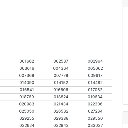
3
001662
002537
002964
0
003616
004364
005062
0
007368
007778
009617
014090
014152
014482
016541
016606
017082
018769
018824
019634
6
020983
021434
022306
8
025050
026532
027284
029255
029388
029550
5
032624
032943
033037