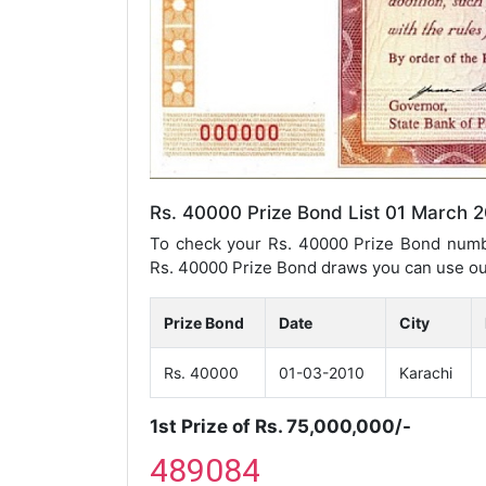
Rs. 40000 Prize Bond List 01 March 2
To check your Rs. 40000 Prize Bond numb
Rs. 40000 Prize Bond draws you can use o
Prize Bond
Date
City
Rs. 40000
01-03-2010
Karachi
1st Prize of Rs. 75,000,000/-
489084