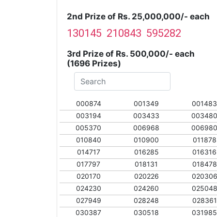
2nd Prize of Rs. 25,000,000/- each
130145 210843 595282
3rd Prize of Rs. 500,000/- each
(1696 Prizes)
000874
001349
00148
003194
003433
00348
005370
006968
00698
010840
010900
011878
014717
016285
016316
017797
018131
018478
020170
020226
02030
024230
024260
02504
027949
028248
028361
030387
030518
03198