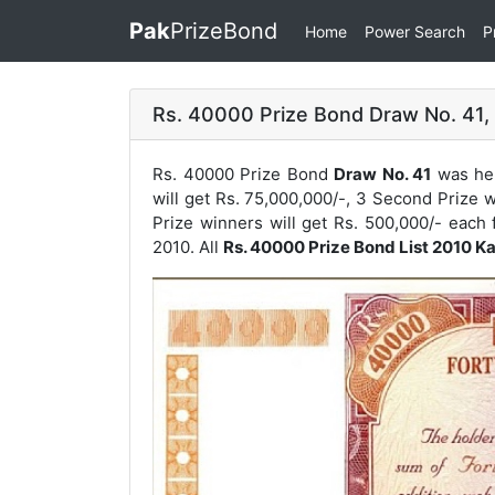
Pak
PrizeBond
Home
Power Search
P
Rs. 40000 Prize Bond Draw No. 41,
Rs. 40000 Prize Bond
Draw No. 41
was hel
will get Rs. 75,000,000/-, 3 Second Prize 
Prize winners will get Rs. 500,000/- each
2010. All
Rs. 40000 Prize Bond List 2010 K