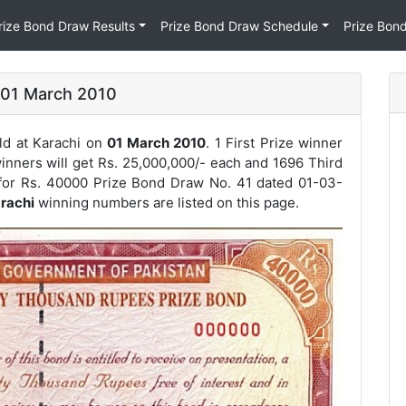
rize Bond Draw Results
Prize Bond Draw Schedule
Prize Bon
 01 March 2010
d at Karachi on
01 March 2010
. 1 First Prize winner
winners will get Rs. 25,000,000/- each and 1696 Third
 for
Rs. 40000 Prize Bond Draw No. 41
dated 01-03-
arachi
winning numbers are listed on this page.