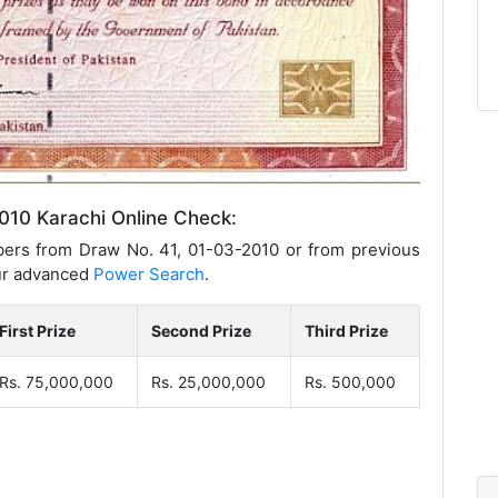
010 Karachi Online Check:
ers from Draw No. 41, 01-03-2010 or from previous
ur advanced
Power Search
.
First Prize
Second Prize
Third Prize
Rs. 75,000,000
Rs. 25,000,000
Rs. 500,000