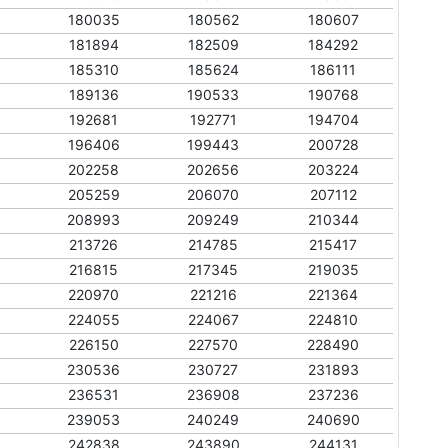
180035
180562
180607
181894
182509
184292
185310
185624
186111
6
189136
190533
190768
192681
192771
194704
8
196406
199443
200728
202258
202656
203224
5
205259
206070
207112
8
208993
209249
210344
213726
214785
215417
216815
217345
219035
220970
221216
221364
0
224055
224067
224810
6
226150
227570
228490
5
230536
230727
231893
5
236531
236908
237236
3
239053
240249
240690
9
242838
243890
244131