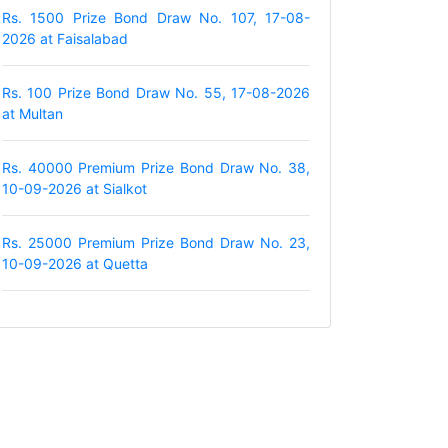
Rs. 1500 Prize Bond Draw No. 107, 17-08-
2026 at Faisalabad
Rs. 100 Prize Bond Draw No. 55, 17-08-2026
at Multan
Rs. 40000 Premium Prize Bond Draw No. 38,
10-09-2026 at Sialkot
Rs. 25000 Premium Prize Bond Draw No. 23,
10-09-2026 at Quetta