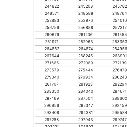
244822
245208
245782
248571
248588
24876
252883
253976
254010
256759
256888
257317
260679
261206
261554
261971
262963
26335
264862
264874
26495
267644
268245
268901
271565
272069
272139
273579
275444
276479
279340
279934
28024
281707
281923
282294
283350
284040
284671
287469
287504
28860
290956
292347
29245
293408
294381
29553
297288
297943
299747
303221
303807
30416