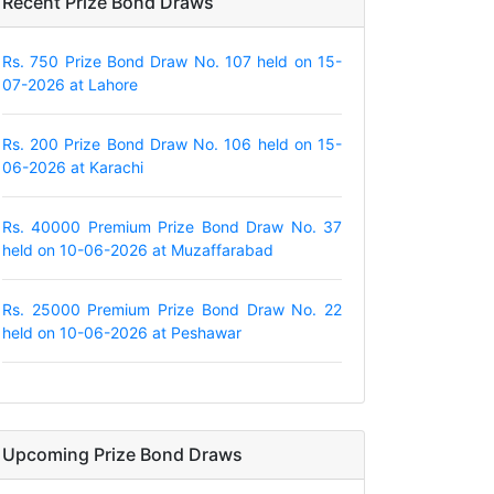
Recent Prize Bond Draws
Rs. 750 Prize Bond Draw No. 107 held on 15-
07-2026 at Lahore
Rs. 200 Prize Bond Draw No. 106 held on 15-
06-2026 at Karachi
Rs. 40000 Premium Prize Bond Draw No. 37
held on 10-06-2026 at Muzaffarabad
Rs. 25000 Premium Prize Bond Draw No. 22
held on 10-06-2026 at Peshawar
Upcoming Prize Bond Draws