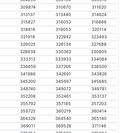
0
309874
310670
311620
0
313137
313440
314824
5
315827
316052
316866
318816
319053
320114
321918
322942
323493
326025
326134
327688
328939
330362
330805
333312
333933
334084
336656
337266
338500
341986
342691
343826
345200
345667
345685
1
348740
349072
349781
352208
352461
353137
8
355792
357185
357203
6
359725
360219
360414
0
364329
364540
365140
369011
369528
371146