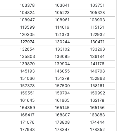
103378
103641
103751
104824
105223
105328
6
108947
108961
108993
113599
114016
115151
120305
121373
122932
127974
130244
130471
132654
133102
133263
3
135803
136095
136184
139870
139904
141176
145193
146055
146798
151066
151279
152863
157378
157500
158161
159551
159794
159992
161645
161665
162178
164359
165145
165156
168417
168807
168888
171076
173808
174444
177943
178347
178352