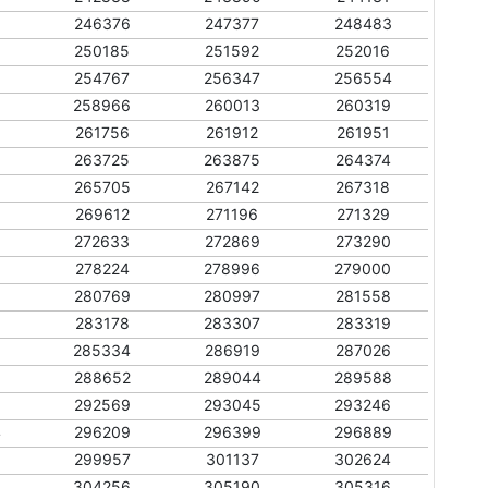
246376
247377
248483
4
250185
251592
252016
254767
256347
256554
258966
260013
260319
261756
261912
261951
3
263725
263875
264374
6
265705
267142
267318
269612
271196
271329
272633
272869
273290
278224
278996
279000
3
280769
280997
281558
283178
283307
283319
285334
286919
287026
0
288652
289044
289588
9
292569
293045
293246
4
296209
296399
296889
299957
301137
302624
8
304256
305190
305316