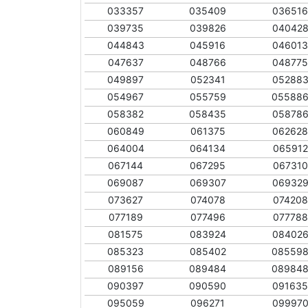
033357
035409
03651
039735
039826
04042
044843
045916
04601
047637
048766
04877
049897
052341
05288
054967
055759
05588
058382
058435
05878
060849
061375
06262
064004
064134
065912
067144
067295
067310
069087
069307
06932
073627
074078
074208
077189
077496
077788
081575
083924
08402
085323
085402
08559
089156
089484
08984
090397
090590
09163
095059
096271
09997