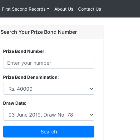
d First Second Records
About Us
Contact Us
Search Your Prize Bond Number
Prize Bond Number:
Prize Bond Denomination:
Draw Date:
Search