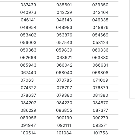
6
037439
038691
039350
8
040976
042229
042464
3
046141
046143
046338
5
048954
048983
049876
3
053402
053876
054669
6
056003
057543
058124
6
059363
059839
060836
8
062666
063621
063830
065943
066042
066631
067440
068040
068808
9
070631
070785
071009
074322
076797
076879
078637
079380
081380
6
084207
084230
084870
8
086229
086855
087377
8
089956
090190
090279
5
091947
092111
093271
0
100514
101084
101753