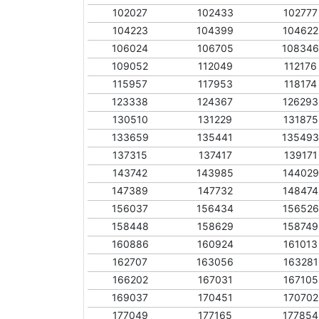
102027
102433
102777
104223
104399
104622
106024
106705
10834
109052
112049
112176
115957
117953
118174
123338
124367
126293
130510
131229
131875
133659
135441
13549
137315
137417
139171
143742
143985
144029
147389
147732
148474
156037
156434
156526
158448
158629
158749
160886
160924
161013
162707
163056
163281
166202
167031
167105
169037
170451
170702
177049
177165
177854