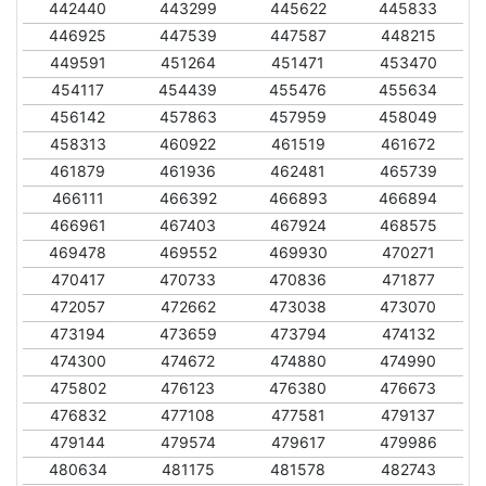
442440
443299
445622
445833
446925
447539
447587
448215
449591
451264
451471
453470
454117
454439
455476
455634
456142
457863
457959
458049
458313
460922
461519
461672
461879
461936
462481
465739
466111
466392
466893
466894
466961
467403
467924
468575
469478
469552
469930
470271
470417
470733
470836
471877
472057
472662
473038
473070
473194
473659
473794
474132
474300
474672
474880
474990
475802
476123
476380
476673
476832
477108
477581
479137
479144
479574
479617
479986
480634
481175
481578
482743