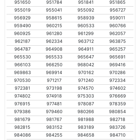
951650
951784
951841
951865
955019
955041
955092
956727
956929
958615
958939
959011
959490
960215
960533
960766
960925
961280
961299
962057
962187
962334
963712
963875
964787
964908
964911
965257
965530
965533
965647
965691
966103
966250
968042
969416
969863
969914
970162
970286
970530
971217
971240
972334
972381
973198
974570
974602
974802
974918
975303
976669
976915
977481
978087
978359
979386
979460
980266
980854
981679
981767
981988
982718
982815
983152
983189
983726
984086
984255
984658
984710