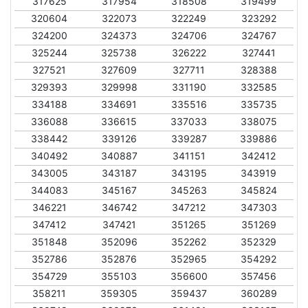
317625
317954
318508
319499
320604
322073
322249
323292
324200
324373
324706
324767
325244
325738
326222
327441
327521
327609
327711
328388
329393
329998
331190
332585
334188
334691
335516
335735
336088
336615
337033
338075
338442
339126
339287
339886
340492
340887
341151
342412
343005
343187
343195
343919
344083
345167
345263
345824
346221
346742
347212
347303
347412
347421
351265
351269
351848
352096
352262
352329
352786
352876
352965
354292
354729
355103
356600
357456
358211
359305
359437
360289