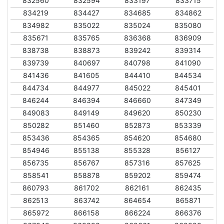
832560
832594
833197
833715
834219
834427
834685
834862
834982
835022
835024
835080
835671
835765
836368
836909
838738
838873
839242
839314
839739
840697
840798
841090
841436
841605
844410
844534
844734
844977
845022
845401
846244
846394
846660
847349
849083
849149
849620
850230
850282
851460
852873
853339
853436
854365
854620
854680
854946
855138
855328
856127
856735
856767
857316
857625
858541
858878
859202
859474
860793
861702
862161
862435
862513
863742
864654
865871
865972
866158
866224
866376