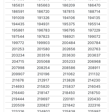
185631
185663
186209
186470
186591
186720
187815
188714
191009
191326
194106
194135
194435
194931
195375
195514
195861
196783
196795
197229
197544
197823
198921
199072
199772
199903
200484
200784
201253
201580
202656
202763
203234
203516
203630
203637
204715
205068
205233
206968
207998
208254
208586
208911
209907
210196
211062
211132
211676
212917
213826
214230
214693
215820
215837
216045
216440
218147
218450
218750
219444
219697
220161
220430
220509
220827
221842
222316
223326
224802
225838
225997