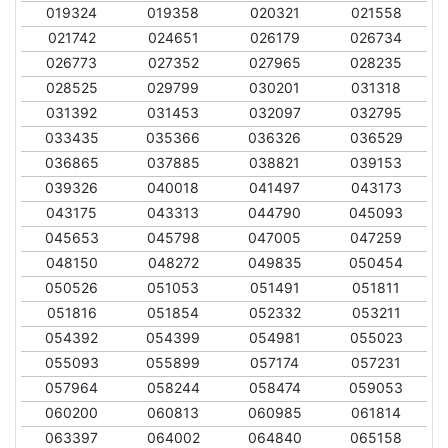
019324
019358
020321
021558
021742
024651
026179
026734
026773
027352
027965
028235
028525
029799
030201
031318
031392
031453
032097
032795
033435
035366
036326
036529
036865
037885
038821
039153
039326
040018
041497
043173
043175
043313
044790
045093
045653
045798
047005
047259
048150
048272
049835
050454
050526
051053
051491
051811
051816
051854
052332
053211
054392
054399
054981
055023
055093
055899
057174
057231
057964
058244
058474
059053
060200
060813
060985
061814
063397
064002
064840
065158