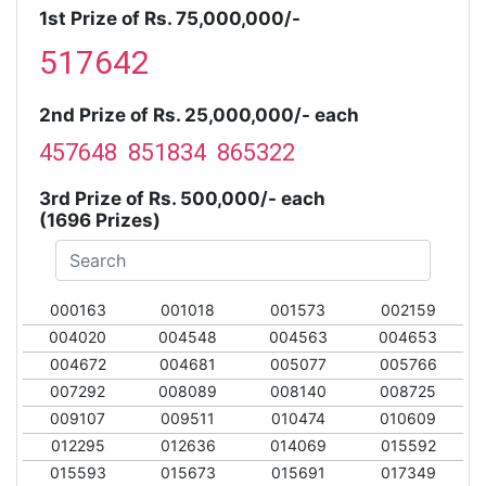
1st Prize of Rs. 75,000,000/-
517642
2nd Prize of Rs. 25,000,000/- each
457648 851834 865322
3rd Prize of Rs. 500,000/- each
(1696 Prizes)
000163
001018
001573
002159
004020
004548
004563
004653
004672
004681
005077
005766
007292
008089
008140
008725
009107
009511
010474
010609
012295
012636
014069
015592
015593
015673
015691
017349