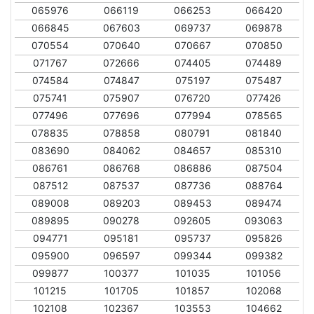
065976
066119
066253
066420
066845
067603
069737
069878
070554
070640
070667
070850
071767
072666
074405
074489
074584
074847
075197
075487
075741
075907
076720
077426
077496
077696
077994
078565
078835
078858
080791
081840
083690
084062
084657
085310
086761
086768
086886
087504
087512
087537
087736
088764
089008
089203
089453
089474
089895
090278
092605
093063
094771
095181
095737
095826
095900
096597
099344
099382
099877
100377
101035
101056
101215
101705
101857
102068
102108
102367
103553
104662