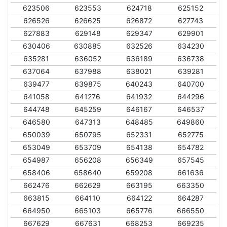
623506
623553
624718
625152
626526
626625
626872
627743
627883
629148
629347
629901
630406
630885
632526
634230
635281
636052
636189
636738
637064
637988
638021
639281
639477
639875
640243
640700
641058
641276
641932
644296
644748
645259
646167
646537
646580
647313
648485
649860
650039
650795
652331
652775
653049
653709
654138
654782
654987
656208
656349
657545
658406
658640
659208
661636
662476
662629
663195
663350
663815
664110
664122
664287
664950
665103
665776
666550
667629
667631
668253
669235