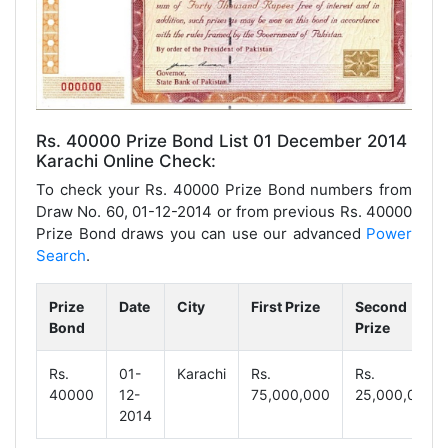
Rs. 40000 Prize Bond List 01 December 2014
Karachi Online Check:
To check your Rs. 40000 Prize Bond numbers from
Draw No. 60, 01-12-2014 or from previous Rs. 40000
Prize Bond draws you can use our advanced
Power
Search
.
Prize
Date
City
First Prize
Second
Bond
Prize
Rs.
01-
Karachi
Rs.
Rs.
40000
12-
75,000,000
25,000,000
2014