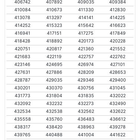
406742
407892
409035
409384
410084
410673
411330
412830
413078
413297
414141
414225
414252
415323
415642
416623
416941
417151
417275
417849
418428
418892
420173
420228
420751
420817
421360
421552
421683
422119
422757
422762
423146
424695
426974
427101
427631
427886
428209
428653
428787
429035
429346
429400
430201
430370
430756
431045
431773
431804
431835
432022
432092
432232
432273
432490
432534
432538
432562
432622
435558
435760
436483
436612
438317
438420
438963
439278
439765
440488
441004
441622