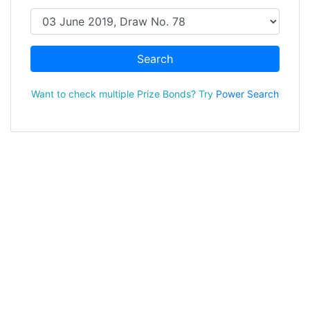
Search
Want to check multiple Prize Bonds? Try
Power Search