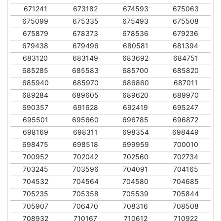
671241
673182
674593
675063
675099
675335
675493
675508
675879
678373
678536
679236
679438
679496
680581
681394
683120
683149
683692
684751
685285
685583
685700
685820
685940
685970
686860
687011
689284
689605
689620
689970
690357
691628
692419
695247
695501
695660
696785
696872
698169
698311
698354
698449
698475
698518
699959
700010
700952
702042
702560
702734
703245
703596
704091
704165
704532
704564
704580
704685
705235
705358
705539
705844
705907
706470
708316
708508
708932
710167
710612
710922