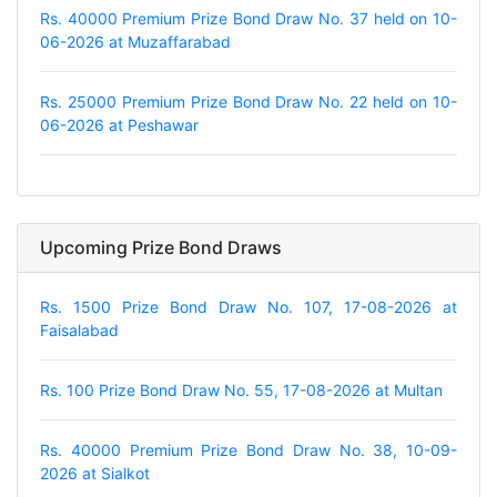
Rs. 40000 Premium Prize Bond Draw No. 37 held on 10-
06-2026 at Muzaffarabad
Rs. 25000 Premium Prize Bond Draw No. 22 held on 10-
06-2026 at Peshawar
Upcoming Prize Bond Draws
Rs. 1500 Prize Bond Draw No. 107, 17-08-2026 at
Faisalabad
Rs. 100 Prize Bond Draw No. 55, 17-08-2026 at Multan
Rs. 40000 Premium Prize Bond Draw No. 38, 10-09-
2026 at Sialkot