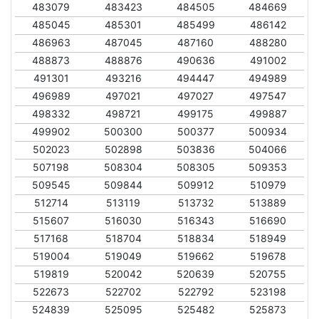
483079
483423
484505
484669
485045
485301
485499
486142
486963
487045
487160
488280
488873
488876
490636
491002
491301
493216
494447
494989
496989
497021
497027
497547
498332
498721
499175
499887
499902
500300
500377
500934
502023
502898
503836
504066
507198
508304
508305
509353
509545
509844
509912
510979
512714
513119
513732
513889
515607
516030
516343
516690
517168
518704
518834
518949
519004
519049
519662
519678
519819
520042
520639
520755
522673
522702
522792
523198
524839
525095
525482
525873