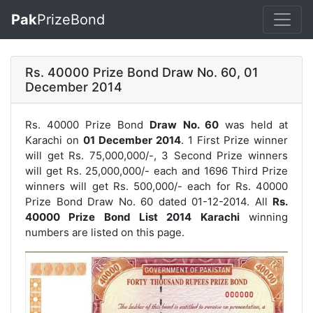
Pak
PrizeBond
Rs. 40000 Prize Bond Draw No. 60, 01
December 2014
Rs. 40000 Prize Bond
Draw No. 60
was held at
Karachi on
01 December 2014
. 1 First Prize winner
will get Rs. 75,000,000/-, 3 Second Prize winners
will get Rs. 25,000,000/- each and 1696 Third Prize
winners will get Rs. 500,000/- each for
Rs. 40000
Prize Bond Draw No. 60
dated 01-12-2014. All
Rs.
40000 Prize Bond List 2014 Karachi
winning
numbers are listed on this page.