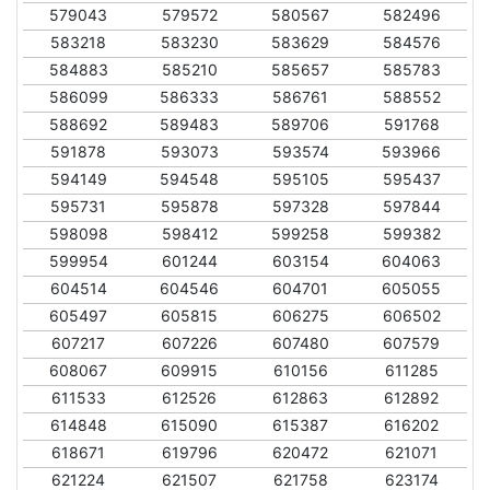
579043
579572
580567
582496
583218
583230
583629
584576
584883
585210
585657
585783
586099
586333
586761
588552
588692
589483
589706
591768
591878
593073
593574
593966
594149
594548
595105
595437
595731
595878
597328
597844
598098
598412
599258
599382
599954
601244
603154
604063
604514
604546
604701
605055
605497
605815
606275
606502
607217
607226
607480
607579
608067
609915
610156
611285
611533
612526
612863
612892
614848
615090
615387
616202
618671
619796
620472
621071
621224
621507
621758
623174