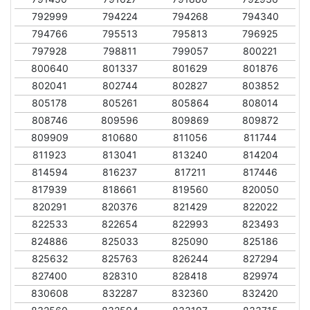
792999
794224
794268
794340
794766
795513
795813
796925
797928
798811
799057
800221
800640
801337
801629
801876
802041
802744
802827
803852
805178
805261
805864
808014
808746
809596
809869
809872
809909
810680
811056
811744
811923
813041
813240
814204
814594
816237
817211
817446
817939
818661
819560
820050
820291
820376
821429
822022
822533
822654
822993
823493
824886
825033
825090
825186
825632
825763
826244
827294
827400
828310
828418
829974
830608
832287
832360
832420