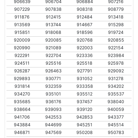
906639
906704
906884
907216
907229
907838
908318
908779
911876
912415
912484
913418
913569
913744
914667
915298
915851
918068
918596
919724
920009
920085
920768
920855
920990
921089
922003
922154
922291
922704
923336
923984
924511
925516
925518
925978
926287
926463
927791
929092
929893
930771
931052
931278
931814
932359
933358
934202
934270
935101
935512
935537
935685
936176
937457
938040
938664
939093
939120
940059
941706
942553
942853
943377
943884
944699
945251
945514
946871
947569
950208
950783