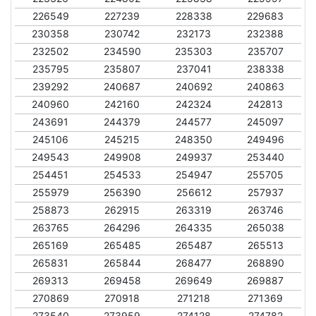
226549
227239
228338
229683
230358
230742
232173
232388
232502
234590
235303
235707
235795
235807
237041
238338
239292
240687
240692
240863
240960
242160
242324
242813
243691
244379
244577
245097
245106
245215
248350
249496
249543
249908
249937
253440
254451
254533
254947
255705
255979
256390
256612
257937
258873
262915
263319
263746
263765
264296
264335
265038
265169
265485
265487
265513
265831
265844
268477
268890
269313
269458
269649
269887
270869
270918
271218
271369
273540
273959
274128
274782