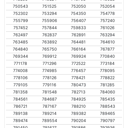
750543
751525
752050
752054
752302
753294
754350
754778
755799
755906
756407
757240
757452
757844
759833
761026
762497
762837
762891
763294
763485
763892
764481
764610
764840
765750
766164
767877
769344
769912
769924
770840
771178
771296
772522
773184
774008
774985
776457
778095
778106
778126
778421
778822
779105
779116
780473
781285
781358
781548
782713
784060
784561
784687
784925
785435
786721
787167
788210
788543
789138
789214
789382
789465
789474
789554
790204
790797
791450
791627
791886
792936