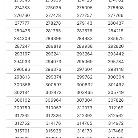
274783
275035
275095
275608
276760
277478
277757
277766
277777
278278
279143
280437
280476
281765
282676
284218
284309
284396
284983
285975
287247
289819
289938
292820
293197
293241
293264
293442
294033
294073
295069
295784
296096
296376
297604
298148
298813
299374
299782
300304
300356
300597
300632
301492
302184
302472
303465
305749
306102
306964
307304
307828
309759
310057
312073
312169
312262
312326
312392
312562
312752
314176
314705
314972
315701
315936
316170
317466