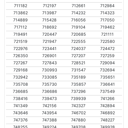
711182
712197
712661
712984
713862
713987
714232
714323
714889
715428
716056
717050
717112
718692
719104
719462
719491
720447
720685
721111
721519
721947
722555
722580
722976
723441
724037
724472
726350
726901
727207
727259
727267
727843
728521
729094
729168
730993
731547
732694
732942
733085
735189
735651
735708
735730
735857
736641
736685
736686
737296
737549
738416
739473
739939
741266
741349
742156
742327
742894
743646
743954
746702
746892
747376
747388
747880
748227
748255
749224
749708
749928