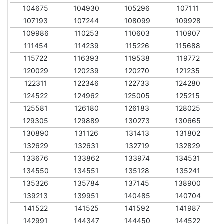
104675
104930
105296
107111
107193
107244
108099
109928
109986
110253
110603
110907
111454
114239
115226
115688
115722
116393
119538
119772
120029
120239
120270
121235
122311
122346
122733
124280
124522
124962
125005
125215
125581
126180
126183
128025
129305
129889
130273
130665
130890
131126
131413
131802
132629
132631
132719
132829
133676
133862
133974
134531
134550
134551
135128
135241
135326
135784
137145
138900
139213
139951
140485
140704
141522
141525
141592
141987
142991
144347
144450
144522