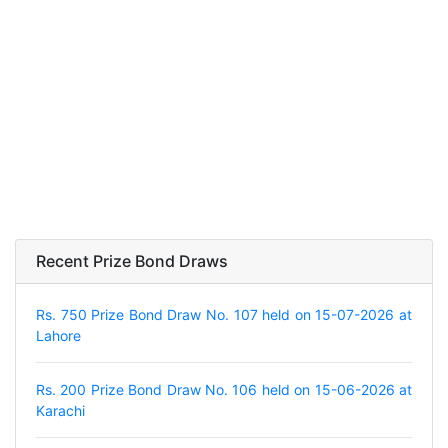
Recent Prize Bond Draws
Rs. 750 Prize Bond Draw No. 107 held on 15-07-2026 at
Lahore
Rs. 200 Prize Bond Draw No. 106 held on 15-06-2026 at
Karachi