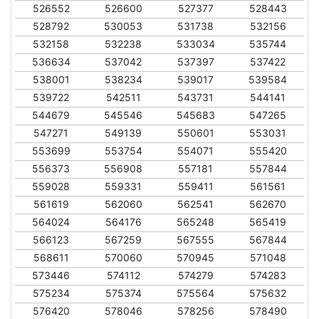
526552
526600
527377
528443
528792
530053
531738
532156
532158
532238
533034
535744
536634
537042
537397
537422
538001
538234
539017
539584
539722
542511
543731
544141
544679
545546
545683
547265
547271
549139
550601
553031
553699
553754
554071
555420
556373
556908
557181
557844
559028
559331
559411
561561
561619
562060
562541
562670
564024
564176
565248
565419
566123
567259
567555
567844
568611
570060
570945
571048
573446
574112
574279
574283
575234
575374
575564
575632
576420
578046
578256
578490