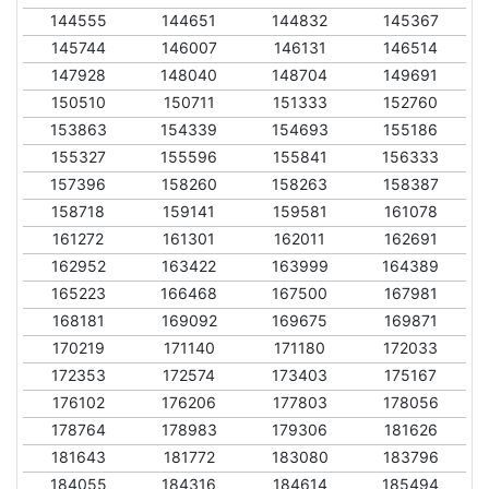
144555
144651
144832
145367
145744
146007
146131
146514
147928
148040
148704
149691
150510
150711
151333
152760
153863
154339
154693
155186
155327
155596
155841
156333
157396
158260
158263
158387
158718
159141
159581
161078
161272
161301
162011
162691
162952
163422
163999
164389
165223
166468
167500
167981
168181
169092
169675
169871
170219
171140
171180
172033
172353
172574
173403
175167
176102
176206
177803
178056
178764
178983
179306
181626
181643
181772
183080
183796
184055
184316
184614
185494