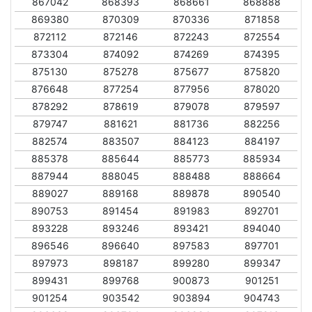
867042
868393
868661
868888
869380
870309
870336
871858
872112
872146
872243
872554
873304
874092
874269
874395
875130
875278
875677
875820
876648
877254
877956
878020
878292
878619
879078
879597
879747
881621
881736
882256
882574
883507
884123
884197
885378
885644
885773
885934
887944
888045
888488
888664
889027
889168
889878
890540
890753
891454
891983
892701
893228
893246
893421
894040
896546
896640
897583
897701
897973
898187
899280
899347
899431
899768
900873
901251
901254
903542
903894
904743