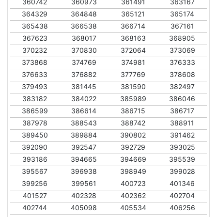
360742
360973
361491
363167
364329
364848
365121
365174
365438
366538
366714
367161
367623
368017
368163
368905
370232
370830
372064
373069
373868
374769
374981
376333
376633
376882
377769
378608
379493
381445
381590
382497
383182
384022
385989
386046
386599
386614
386715
386717
387978
388543
388742
388911
389450
389884
390802
391462
392090
392547
392729
393025
393186
394665
394669
395539
395567
396938
398949
399028
399256
399561
400723
401346
401527
402328
402362
402704
402744
405098
405534
406256