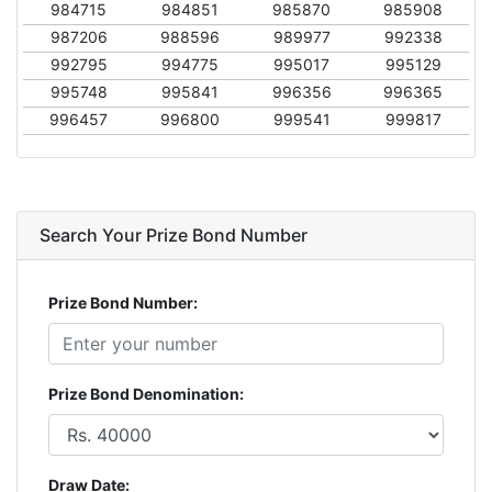
984715
984851
985870
985908
987206
988596
989977
992338
992795
994775
995017
995129
995748
995841
996356
996365
996457
996800
999541
999817
Search Your Prize Bond Number
Prize Bond Number:
Prize Bond Denomination:
Draw Date: