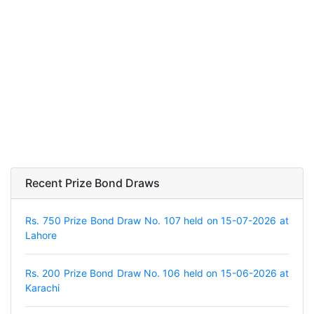
Recent Prize Bond Draws
Rs. 750 Prize Bond Draw No. 107 held on 15-07-2026 at
Lahore
Rs. 200 Prize Bond Draw No. 106 held on 15-06-2026 at
Karachi