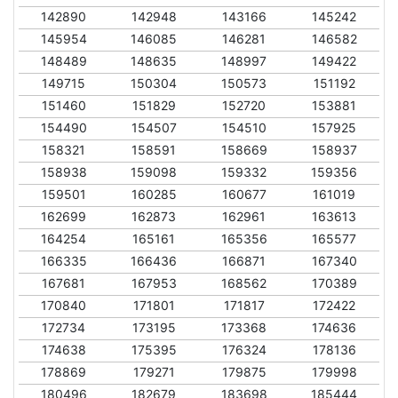
142890
142948
143166
145242
145954
146085
146281
146582
148489
148635
148997
149422
149715
150304
150573
151192
151460
151829
152720
153881
154490
154507
154510
157925
158321
158591
158669
158937
158938
159098
159332
159356
159501
160285
160677
161019
162699
162873
162961
163613
164254
165161
165356
165577
166335
166436
166871
167340
167681
167953
168562
170389
170840
171801
171817
172422
172734
173195
173368
174636
174638
175395
176324
178136
178869
179271
179875
179998
180496
182679
183698
185444