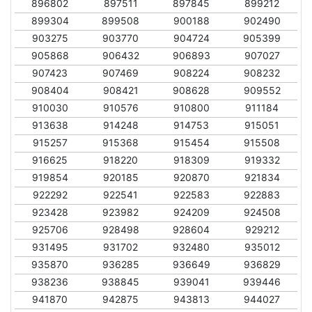
896802
897511
897845
899212
899304
899508
900188
902490
903275
903770
904724
905399
905868
906432
906893
907027
907423
907469
908224
908232
908404
908421
908628
909552
910030
910576
910800
911184
913638
914248
914753
915051
915257
915368
915454
915508
916625
918220
918309
919332
919854
920185
920870
921834
922292
922541
922583
922883
923428
923982
924209
924508
925706
928498
928604
929212
931495
931702
932480
935012
935870
936285
936649
936829
938236
938845
939041
939446
941870
942875
943813
944027