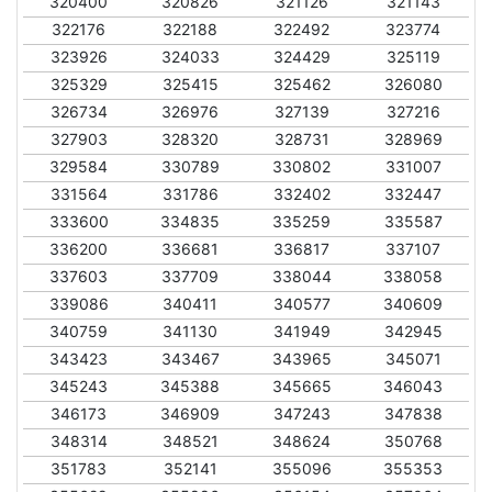
320400
320826
321126
321143
322176
322188
322492
323774
323926
324033
324429
325119
325329
325415
325462
326080
326734
326976
327139
327216
327903
328320
328731
328969
329584
330789
330802
331007
331564
331786
332402
332447
333600
334835
335259
335587
336200
336681
336817
337107
337603
337709
338044
338058
339086
340411
340577
340609
340759
341130
341949
342945
343423
343467
343965
345071
345243
345388
345665
346043
346173
346909
347243
347838
348314
348521
348624
350768
351783
352141
355096
355353