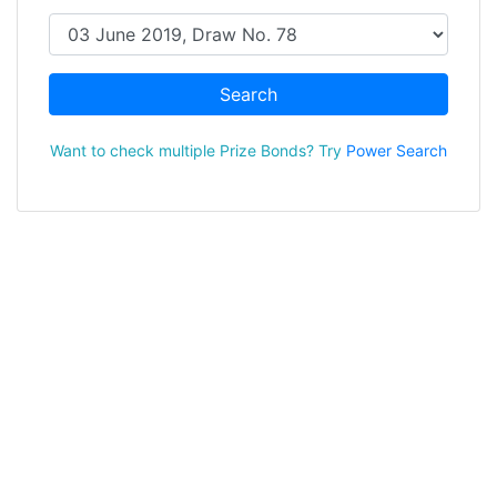
Search
Want to check multiple Prize Bonds? Try
Power Search