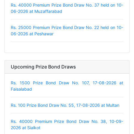
Rs. 40000 Premium Prize Bond Draw No. 37 held on 10-
06-2026 at Muzaffarabad
Rs. 25000 Premium Prize Bond Draw No. 22 held on 10-
06-2026 at Peshawar
Upcoming Prize Bond Draws
Rs. 1500 Prize Bond Draw No. 107, 17-08-2026 at
Faisalabad
Rs. 100 Prize Bond Draw No. 55, 17-08-2026 at Multan
Rs. 40000 Premium Prize Bond Draw No. 38, 10-09-
2026 at Sialkot