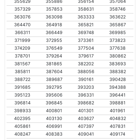
355629
355886
356154
357064
357329
357853
358631
358746
363076
363098
363333
363622
364470
364918
365821
365867
366311
366449
369748
369985
371999
372955
373361
373823
374209
376549
377504
377638
378701
379264
379617
380862
381567
381865
382202
383693
385811
387604
388056
388382
388722
389687
390161
390428
391685
392795
393203
394388
395123
395606
396331
396441
396814
396845
398682
398881
398933
400801
401301
401961
402395
403130
403627
404832
405861
406991
407397
407831
408247
408383
409041
409174