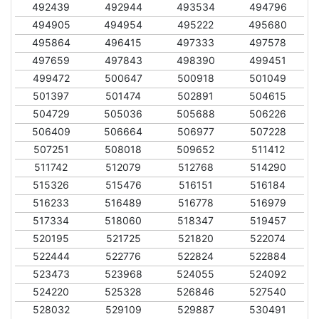
492439
492944
493534
494796
494905
494954
495222
495680
495864
496415
497333
497578
497659
497843
498390
499451
499472
500647
500918
501049
501397
501474
502891
504615
504729
505036
505688
506226
506409
506664
506977
507228
507251
508018
509652
511412
511742
512079
512768
514290
515326
515476
516151
516184
516233
516489
516778
516979
517334
518060
518347
519457
520195
521725
521820
522074
522444
522776
522824
522884
523473
523968
524055
524092
524220
525328
526846
527540
528032
529109
529887
530491