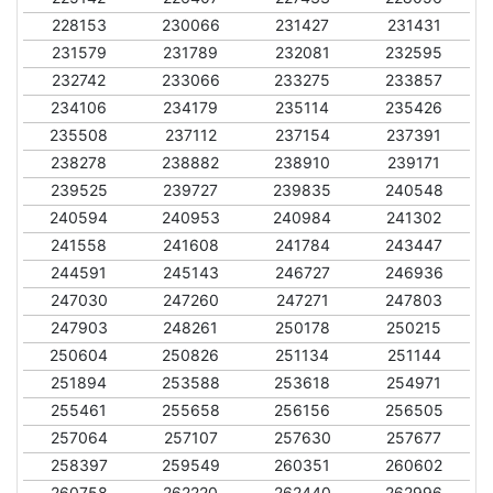
228153
230066
231427
231431
231579
231789
232081
232595
232742
233066
233275
233857
234106
234179
235114
235426
235508
237112
237154
237391
238278
238882
238910
239171
239525
239727
239835
240548
240594
240953
240984
241302
241558
241608
241784
243447
244591
245143
246727
246936
247030
247260
247271
247803
247903
248261
250178
250215
250604
250826
251134
251144
251894
253588
253618
254971
255461
255658
256156
256505
257064
257107
257630
257677
258397
259549
260351
260602
260758
262220
262440
262996