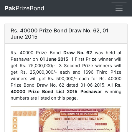
Pak
PrizeBond
Rs. 40000 Prize Bond Draw No. 62, 01
June 2015
Rs. 40000 Prize Bond
Draw No. 62
was held at
Peshawar on
01 June 2015
. 1 First Prize winner will
get Rs. 75,000,000/-, 3 Second Prize winners will
get Rs. 25,000,000/- each and 1696 Third Prize
winners will get Rs. 500,000/- each for
Rs. 40000
Prize Bond Draw No. 62
dated 01-06-2015. All
Rs.
40000 Prize Bond List 2015 Peshawar
winning
numbers are listed on this page.