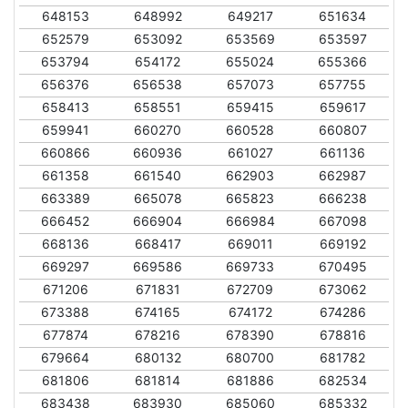
648153
648992
649217
651634
652579
653092
653569
653597
653794
654172
655024
655366
656376
656538
657073
657755
658413
658551
659415
659617
659941
660270
660528
660807
660866
660936
661027
661136
661358
661540
662903
662987
663389
665078
665823
666238
666452
666904
666984
667098
668136
668417
669011
669192
669297
669586
669733
670495
671206
671831
672709
673062
673388
674165
674172
674286
677874
678216
678390
678816
679664
680132
680700
681782
681806
681814
681886
682534
683438
683930
685060
685332