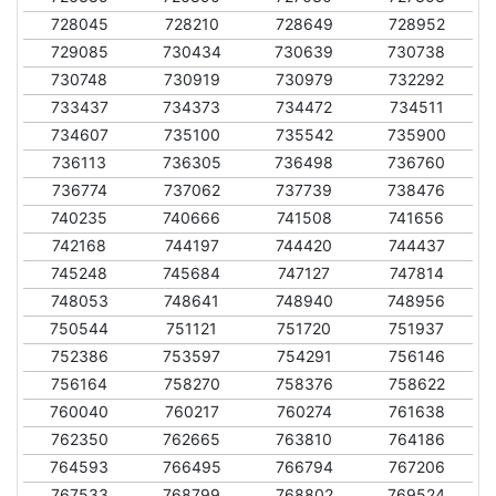
728045
728210
728649
728952
729085
730434
730639
730738
730748
730919
730979
732292
733437
734373
734472
734511
734607
735100
735542
735900
736113
736305
736498
736760
736774
737062
737739
738476
740235
740666
741508
741656
742168
744197
744420
744437
745248
745684
747127
747814
748053
748641
748940
748956
750544
751121
751720
751937
752386
753597
754291
756146
756164
758270
758376
758622
760040
760217
760274
761638
762350
762665
763810
764186
764593
766495
766794
767206
767533
768799
768802
769524