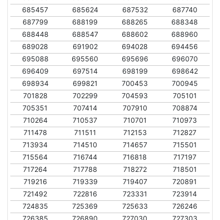
685457
685624
687532
687740
687799
688199
688265
688348
688448
688547
688602
688960
689028
691902
694028
694456
695088
695560
695696
696070
696409
697514
698199
698642
698934
699821
700453
700945
701828
702299
704593
705101
705351
707414
707910
708874
710264
710537
710701
710973
711478
711511
712153
712827
713934
714510
714657
715501
715564
716744
716818
717197
717264
717788
718272
718501
719216
719339
719407
720891
721492
722816
723331
723914
724835
725369
725633
726246
726385
726890
727030
727303