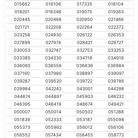
015662
016106
017335
018104
018201
018348
019075
019263
020445
020466
020950
021466
021721
022208
022264
022372
023258
024930
026122
026353
027899
027974
028421
029727
030053
032747
032753
033253
033385
034330
034716
034918
036060
036556
036636
036984
037160
037980
038897
039097
039287
039520
039722
039786
039984
042242
043001
044298
044874
044897
045903
046232
046395
048419
048674
049421
050007
050014
050502
051288
051839
052333
053187
055098
055373
055962
056012
056106
056552
057434
058455
058772