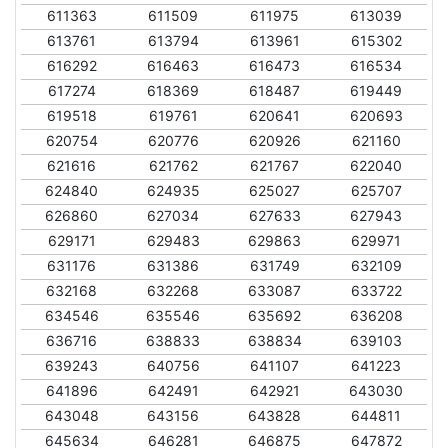
611363
611509
611975
613039
613761
613794
613961
615302
616292
616463
616473
616534
617274
618369
618487
619449
619518
619761
620641
620693
620754
620776
620926
621160
621616
621762
621767
622040
624840
624935
625027
625707
626860
627034
627633
627943
629171
629483
629863
629971
631176
631386
631749
632109
632168
632268
633087
633722
634546
635546
635692
636208
636716
638833
638834
639103
639243
640756
641107
641223
641896
642491
642921
643030
643048
643156
643828
644811
645634
646281
646875
647872