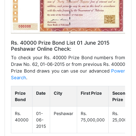
Rs. 40000 Prize Bond List 01 June 2015
Peshawar Online Check:
To check your Rs. 40000 Prize Bond numbers from
Draw No. 62, 01-06-2015 or from previous Rs. 40000
Prize Bond draws you can use our advanced
Power
Search
.
Prize
Date
City
First Prize
Second
Bond
Prize
Rs.
01-
Peshawar
Rs.
Rs.
40000
06-
75,000,000
25,000,00
2015