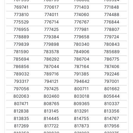
769741
770617
771403
771848
773810
774011
774060
774488
775529
776714
776767
776844
776955
777425
777981
778807
778889
779384
779658
779724
779839
779898
780340
780843
781590
783578
784906
785689
785694
786292
786704
786775
786856
787044
787164
787406
789032
789716
791385
792246
793317
794121
794642
797001
797056
797425
800711
801662
802063
802460
803018
805644
807471
808765
809365
810337
812838
813145
813291
813356
813835
814445
814755
814767
817269
817722
817873
817956