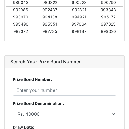
989043
989322
990723
990790
992086
992437
992821
993343
993970
994138
994921
995172
995490
995551
997064
997325
997372
997735
998187
999020
Search Your Prize Bond Number
Prize Bond Number:
Prize Bond Denomination:
Draw Date: