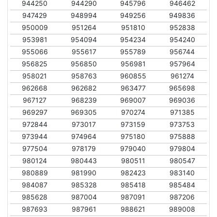
944250
944290
945796
946462
947429
948994
949256
949836
950009
951264
951810
952838
953981
954094
954234
954240
955066
955617
955789
956744
956825
956850
956981
957964
958021
958763
960855
961274
962668
962682
963477
965698
967127
968239
969007
969036
969297
969305
970274
971385
972844
973017
973159
973753
973944
974964
975180
975888
977504
978179
979040
979804
980124
980443
980511
980547
980889
981990
982423
983140
984087
985328
985418
985484
985628
987004
987091
987206
987693
987961
988621
989008