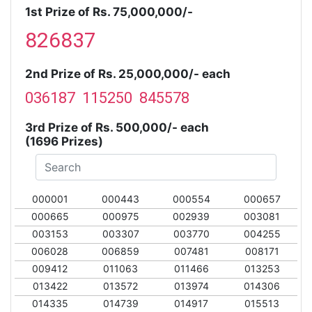
1st Prize of Rs. 75,000,000/-
826837
2nd Prize of Rs. 25,000,000/- each
036187 115250 845578
3rd Prize of Rs. 500,000/- each
(1696 Prizes)
000001
000443
000554
000657
000665
000975
002939
003081
003153
003307
003770
004255
006028
006859
007481
008171
009412
011063
011466
013253
013422
013572
013974
014306
014335
014739
014917
015513