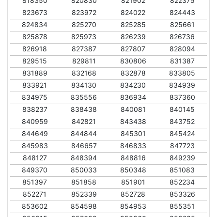
818350
820830
821902
822375
823673
823972
824022
824443
824834
825270
825285
825661
825878
825973
826239
826736
826918
827387
827807
828094
829515
829811
830806
831387
831889
832168
832878
833805
833921
834130
834230
834939
834975
835556
836934
837360
838237
838438
840081
840145
840959
842821
843438
843752
844649
844844
845301
845424
845983
846657
846833
847723
848127
848394
848816
849239
849370
850033
850348
851083
851397
851858
851901
852234
852271
852339
852728
853326
853602
854598
854953
855351