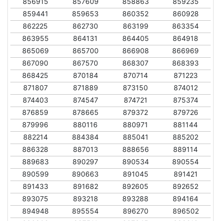
856915
857609
858863
859235
859441
859653
860352
860928
862225
862730
863199
863354
863955
864131
864405
864918
865069
865700
866908
866969
867090
867570
868307
868393
868425
870184
870714
871223
871807
871889
873150
874012
874403
874547
874721
875374
876859
878665
879372
879726
879996
880116
880971
881144
882214
884384
885041
885202
886328
887013
888656
889114
889683
890297
890534
890554
890599
890663
891045
891421
891433
891682
892605
892652
893075
893218
893288
894164
894948
895554
896270
896502