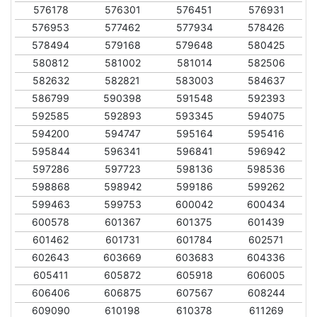
576178
576301
576451
576931
576953
577462
577934
578426
578494
579168
579648
580425
580812
581002
581014
582506
582632
582821
583003
584637
586799
590398
591548
592393
592585
592893
593345
594075
594200
594747
595164
595416
595844
596341
596841
596942
597286
597723
598136
598536
598868
598942
599186
599262
599463
599753
600042
600434
600578
601367
601375
601439
601462
601731
601784
602571
602643
603669
603683
604336
605411
605872
605918
606005
606406
606875
607567
608244
609090
610198
610378
611269