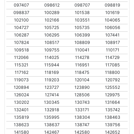
097407
098612
098707
098819
098837
100289
101538
101619
102100
102166
103551
104065
104727
105725
105735
106056
106287
106295
106399
107441
107824
108517
108809
108917
109518
109755
110041
110171
112066
114025
114278
114729
115321
115944
116951
117085
117162
118169
118475
118800
119073
119203
120104
120792
120894
123727
123890
125552
126024
127414
128506
129975
130202
130345
130743
131664
132401
132918
133171
135742
135819
135995
138304
138463
138623
138637
138747
139756
141580
142467
142580
142652