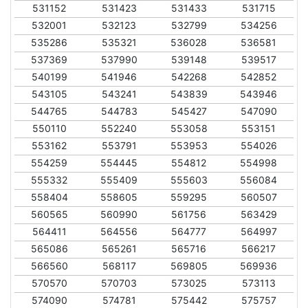
531152
531423
531433
531715
532001
532123
532799
534256
535286
535321
536028
536581
537369
537990
539148
539517
540199
541946
542268
542852
543105
543241
543839
543946
544765
544783
545427
547090
550110
552240
553058
553151
553162
553791
553953
554026
554259
554445
554812
554998
555332
555409
555603
556084
558404
558605
559295
560507
560565
560990
561756
563429
564411
564556
564777
564997
565086
565261
565716
566217
566560
568117
569805
569936
570570
570703
573025
573113
574090
574781
575442
575757