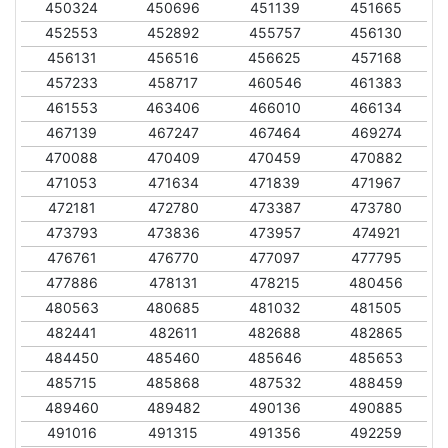
450324
450696
451139
451665
452553
452892
455757
456130
456131
456516
456625
457168
457233
458717
460546
461383
461553
463406
466010
466134
467139
467247
467464
469274
470088
470409
470459
470882
471053
471634
471839
471967
472181
472780
473387
473780
473793
473836
473957
474921
476761
476770
477097
477795
477886
478131
478215
480456
480563
480685
481032
481505
482441
482611
482688
482865
484450
485460
485646
485653
485715
485868
487532
488459
489460
489482
490136
490885
491016
491315
491356
492259