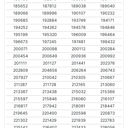
185652
187812
189038
189040
189066
189996
190107
190232
190685
192884
193749
194171
194252
194262
194578
194846
195199
195320
196009
196464
196673
197245
197481
199432
200071
200098
200112
200284
200454
200649
200936
200992
201111
201127
201441
202376
202809
204656
206264
206743
207927
210042
210305
210667
211287
211728
212165
213060
213367
213438
215032
215366
215597
215846
216080
216107
216817
217942
218091
218447
219645
220400
220598
220873
221302
221429
221939
222783
225142
226407
227433
228056