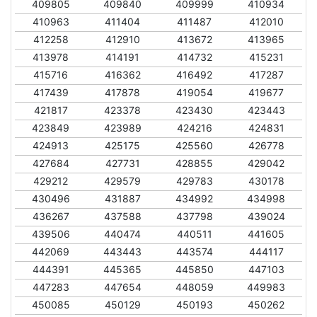
409805
409840
409999
410934
410963
411404
411487
412010
412258
412910
413672
413965
413978
414191
414732
415231
415716
416362
416492
417287
417439
417878
419054
419677
421817
423378
423430
423443
423849
423989
424216
424831
424913
425175
425560
426778
427684
427731
428855
429042
429212
429579
429783
430178
430496
431887
434992
434998
436267
437588
437798
439024
439506
440474
440511
441605
442069
443443
443574
444117
444391
445365
445850
447103
447283
447654
448059
449983
450085
450129
450193
450262