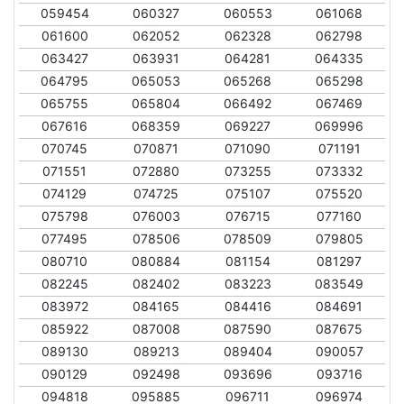
059454
060327
060553
061068
061600
062052
062328
062798
063427
063931
064281
064335
064795
065053
065268
065298
065755
065804
066492
067469
067616
068359
069227
069996
070745
070871
071090
071191
071551
072880
073255
073332
074129
074725
075107
075520
075798
076003
076715
077160
077495
078506
078509
079805
080710
080884
081154
081297
082245
082402
083223
083549
083972
084165
084416
084691
085922
087008
087590
087675
089130
089213
089404
090057
090129
092498
093696
093716
094818
095885
096711
096974