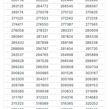
263125
264772
266545
268567
269174
270078
270132
270825
271025
271503
272243
272318
274411
274550
277387
277565
278058
278321
280231
280609
280661
281341
281824
284336
285432
287898
288198
288238
288699
290767
291404
291720
292537
294765
294998
295889
296629
297029
298548
298697
299240
299256
300608
300734
300824
300985
301526
303167
303305
304317
305199
306280
306748
307800
309099
309153
309385
309938
310833
311699
311797
312323
314318
314683
315323
316089
316365
320252