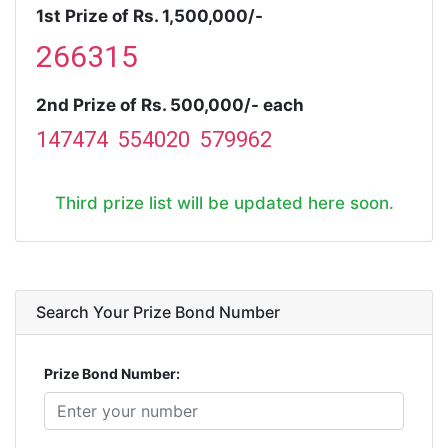
1st Prize of Rs. 1,500,000/-
266315
2nd Prize of Rs. 500,000/- each
147474 554020 579962
Third prize list will be updated here soon.
Search Your Prize Bond Number
Prize Bond Number: