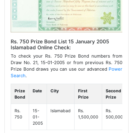
Rs. 750 Prize Bond List 15 January 2005
Islamabad Online Check:
To check your Rs. 750 Prize Bond numbers from
Draw No. 21, 15-01-2005 or from previous Rs. 750
Prize Bond draws you can use our advanced
Power
Search
.
Prize
Date
City
First
Second
T
Bond
Prize
Prize
P
Rs.
15-
Islamabad
Rs.
Rs.
R
750
01-
1,500,000
500,000
9
2005