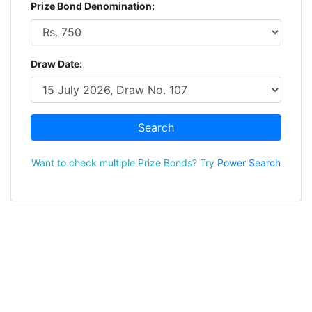
Prize Bond Denomination:
Draw Date:
Search
Want to check multiple Prize Bonds? Try
Power Search