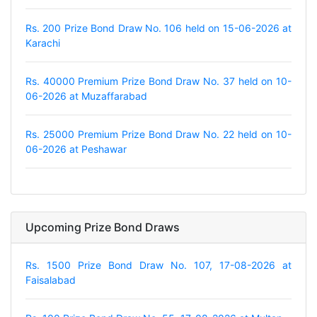
Rs. 200 Prize Bond Draw No. 106 held on 15-06-2026 at
Karachi
Rs. 40000 Premium Prize Bond Draw No. 37 held on 10-
06-2026 at Muzaffarabad
Rs. 25000 Premium Prize Bond Draw No. 22 held on 10-
06-2026 at Peshawar
Upcoming Prize Bond Draws
Rs. 1500 Prize Bond Draw No. 107, 17-08-2026 at
Faisalabad