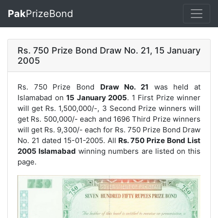
Pak
PrizeBond
Rs. 750 Prize Bond Draw No. 21, 15 January
2005
Rs. 750 Prize Bond
Draw No. 21
was held at
Islamabad on
15 January 2005
. 1 First Prize winner
will get Rs. 1,500,000/-, 3 Second Prize winners will
get Rs. 500,000/- each and 1696 Third Prize winners
will get Rs. 9,300/- each for
Rs. 750 Prize Bond Draw
No. 21
dated 15-01-2005. All
Rs. 750 Prize Bond List
2005 Islamabad
winning numbers are listed on this
page.