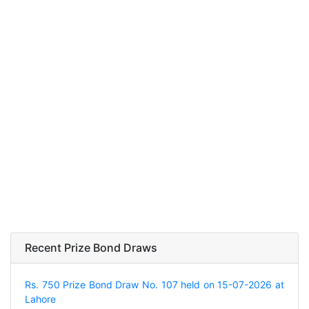
Recent Prize Bond Draws
Rs. 750 Prize Bond Draw No. 107 held on 15-07-2026 at
Lahore