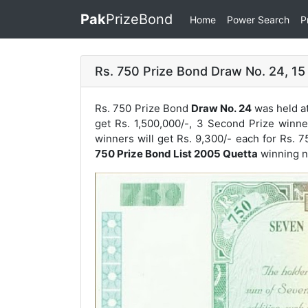
Pak
PrizeBond
Home
Power Search
P
Rs. 750 Prize Bond Draw No. 24, 1
Rs. 750 Prize Bond
Draw No. 24
was held a
get Rs. 1,500,000/-, 3 Second Prize winne
winners will get Rs. 9,300/- each for
Rs. 7
750 Prize Bond List 2005 Quetta
winning nu