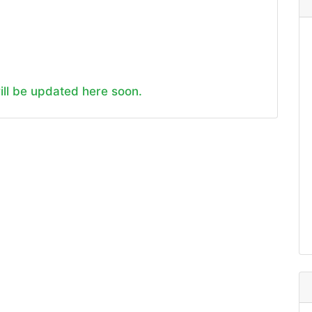
will be updated here soon.