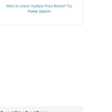
Want to check multiple Prize Bonds? Try
Power Search