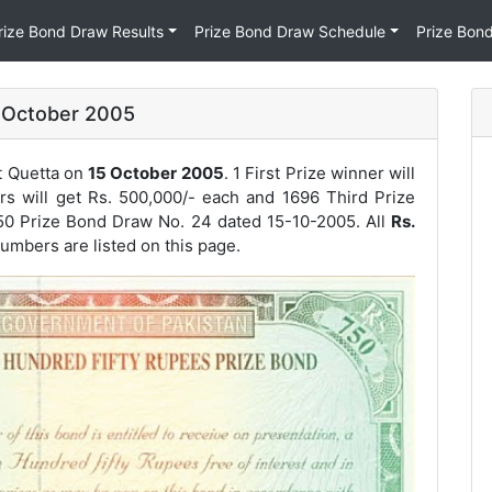
rize Bond Draw Results
Prize Bond Draw Schedule
Prize Bon
5 October 2005
t Quetta on
15 October 2005
. 1 First Prize winner will
rs will get Rs. 500,000/- each and 1696 Third Prize
50 Prize Bond Draw No. 24
dated 15-10-2005. All
Rs.
mbers are listed on this page.