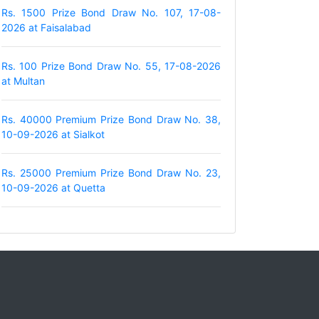
Rs. 1500 Prize Bond Draw No. 107, 17-08-
2026 at Faisalabad
Rs. 100 Prize Bond Draw No. 55, 17-08-2026
at Multan
Rs. 40000 Premium Prize Bond Draw No. 38,
10-09-2026 at Sialkot
Rs. 25000 Premium Prize Bond Draw No. 23,
10-09-2026 at Quetta