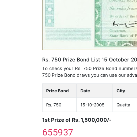
Rs. 750 Prize Bond List 15 October 2
To check your Rs. 750 Prize Bond numbers
750 Prize Bond draws you can use our ad
Prize Bond
Date
City
Rs. 750
15-10-2005
Quetta
1st Prize of Rs. 1,500,000/-
655937