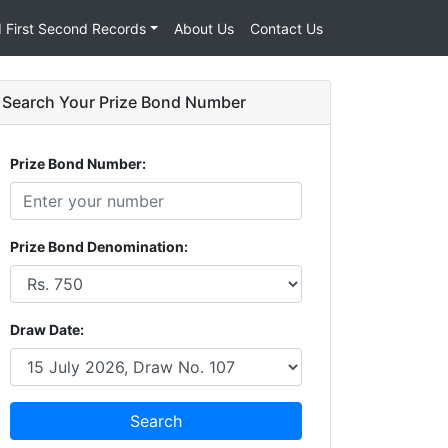
d First Second Records
About Us
Contact Us
Search Your Prize Bond Number
Prize Bond Number:
Prize Bond Denomination:
Draw Date:
Search