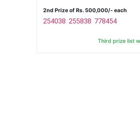
2nd Prize of Rs. 500,000/- each
254038 255838 778454
Third prize list 