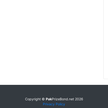
Copyright ©
Pak
PrizeBond.net 2026
Privacy Policy