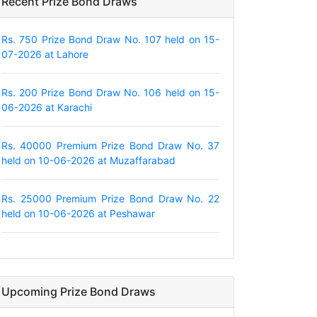
Recent Prize Bond Draws
Rs. 750 Prize Bond Draw No. 107 held on 15-
07-2026 at Lahore
Rs. 200 Prize Bond Draw No. 106 held on 15-
06-2026 at Karachi
Rs. 40000 Premium Prize Bond Draw No. 37
held on 10-06-2026 at Muzaffarabad
Rs. 25000 Premium Prize Bond Draw No. 22
held on 10-06-2026 at Peshawar
Upcoming Prize Bond Draws