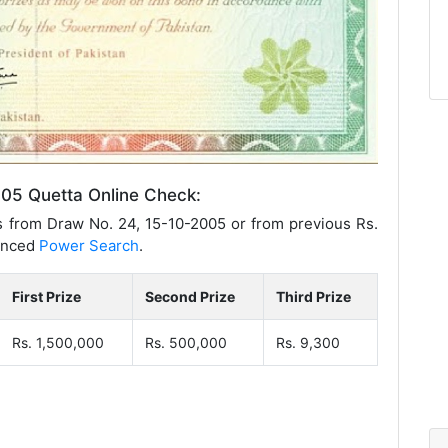
005 Quetta Online Check:
 from Draw No. 24, 15-10-2005 or from previous Rs.
vanced
Power Search
.
First Prize
Second Prize
Third Prize
Rs. 1,500,000
Rs. 500,000
Rs. 9,300