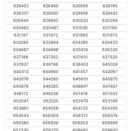
626452
626480
626956
628195
628337
629092
629406
629442
629444
629892
630022
630394
630462
630487
631026
631160
631197
631672
631965
631973
632085
633894
634295
634433
634687
634998
635918
636330
637188
637352
637410
637520
637837
638196
638453
640024
640313
640680
641457
642067
642076
644285
645610
645875
645878
646285
646847
647601
648112
648236
651418
651502
652047
652220
652479
653199
653861
654058
654135
654305
654543
656304
656312
656374
656385
656509
656923
656999
657330
658370
658692
659600