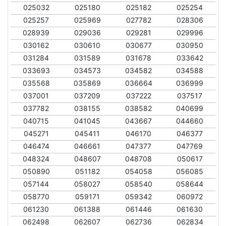
025032
025180
025182
025254
025257
025969
027782
028306
028939
029036
029281
029996
030162
030610
030677
030950
031284
031589
031678
033642
033693
034573
034582
034588
035568
035869
036664
036999
037001
037209
037222
037517
037782
038155
038582
040699
040715
041045
043667
044660
045271
045411
046170
046377
046474
046661
047377
047769
048324
048607
048708
050617
050890
051182
054058
056085
057144
058027
058540
058644
058770
059171
059342
060972
061230
061388
061446
061630
062498
062607
062736
062834