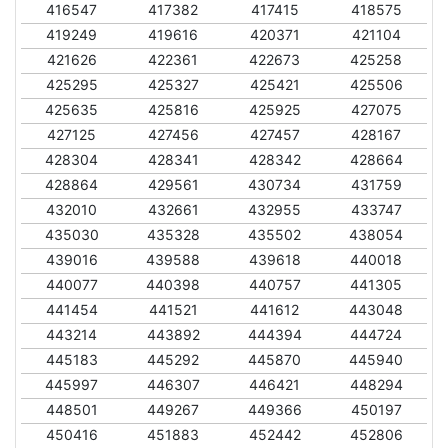
416547
417382
417415
418575
419249
419616
420371
421104
421626
422361
422673
425258
425295
425327
425421
425506
425635
425816
425925
427075
427125
427456
427457
428167
428304
428341
428342
428664
428864
429561
430734
431759
432010
432661
432955
433747
435030
435328
435502
438054
439016
439588
439618
440018
440077
440398
440757
441305
441454
441521
441612
443048
443214
443892
444394
444724
445183
445292
445870
445940
445997
446307
446421
448294
448501
449267
449366
450197
450416
451883
452442
452806