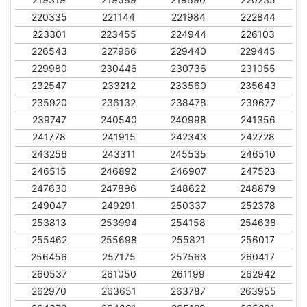
220335
221144
221984
222844
223301
223455
224944
226103
226543
227966
229440
229445
229980
230446
230736
231055
232547
233212
233560
235643
235920
236132
238478
239677
239747
240540
240998
241356
241778
241915
242343
242728
243256
243311
245535
246510
246515
246892
246907
247523
247630
247896
248622
248879
249047
249291
250337
252378
253813
253994
254158
254638
255462
255698
255821
256017
256456
257175
257563
260417
260537
261050
261199
262942
262970
263651
263787
263955