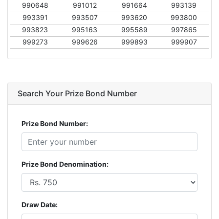
990648
991012
991664
993139
993391
993507
993620
993800
993823
995163
995589
997865
999273
999626
999893
999907
Search Your Prize Bond Number
Prize Bond Number:
Prize Bond Denomination:
Draw Date: