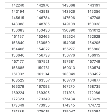
142240
142970
143068
143191
143194
143918
143926
145356
145615
146784
147506
147748
148388
148785
149108
150038
150083
150436
150890
151012
151157
152465
152624
152628
153840
153959
154035
154205
154406
154822
155277
155808
156640
156738
156776
156915
157177
157521
157681
157749
158685
159781
160313
160574
161032
161134
163049
163492
163525
163557
163770
164877
166379
167093
167270
168735
169224
169395
171206
172086
172829
173349
173434
173629
173649
173955
174345
174772
174788
175019
175047
176094