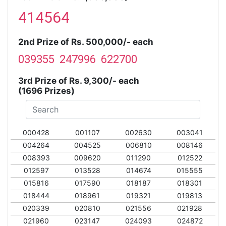
414564
2nd Prize of Rs. 500,000/- each
039355 247996 622700
3rd Prize of Rs. 9,300/- each
(1696 Prizes)
000428
001107
002630
003041
004264
004525
006810
008146
008393
009620
011290
012522
012597
013528
014674
015555
015816
017590
018187
018301
018444
018961
019321
019813
020339
020810
021556
021928
021960
023147
024093
024872