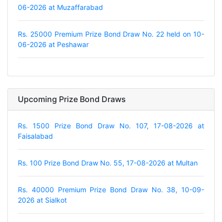
06-2026 at Muzaffarabad
Rs. 25000 Premium Prize Bond Draw No. 22 held on 10-
06-2026 at Peshawar
Upcoming Prize Bond Draws
Rs. 1500 Prize Bond Draw No. 107, 17-08-2026 at
Faisalabad
Rs. 100 Prize Bond Draw No. 55, 17-08-2026 at Multan
Rs. 40000 Premium Prize Bond Draw No. 38, 10-09-
2026 at Sialkot