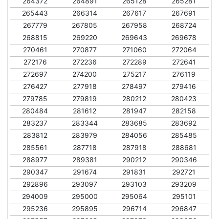
264372
264891
265128
265281
265443
266314
267617
267691
267779
267805
267958
268724
268815
269220
269643
269678
270461
270877
271060
272064
272176
272236
272289
272641
272697
274200
275217
276119
276427
277918
278497
279416
279785
279819
280212
280423
280484
281612
281947
282158
283237
283344
283685
283692
283812
283979
284056
285485
285561
287718
287918
288681
288977
289381
290212
290346
290347
291674
291831
292721
292896
293097
293103
293209
294009
295000
295064
295101
295236
295895
296714
296847