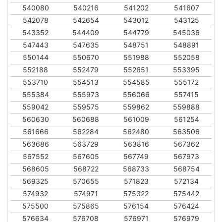
540080
540216
541202
541607
542078
542654
543012
543125
543352
544409
544779
545036
547443
547635
548751
548891
550144
550670
551988
552058
552188
552479
552651
553395
553710
554513
554585
555172
555384
555973
556066
557415
559042
559575
559862
559888
560630
560688
561009
561254
561666
562284
562480
563506
563686
563729
563816
567362
567552
567605
567749
567973
568605
568722
568733
568754
569325
570655
571823
572134
574932
574971
575322
575442
575500
575865
576154
576424
576634
576708
576971
576979