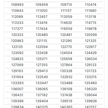
108993
109459
109710
110474
110643
111050
111157
111680
112089
112457
113059
113118
113333
113416
114620
114715
117377
117434
119559
119678
120323
120480
120481
120599
120983
121115
121295
121325
122125
122594
122770
122917
123092
123428
124004
124429
124823
125071
125658
126034
127069
127255
127864
129123
129163
129413
130328
131723
131954
132540
132932
133215
133393
133447
133488
135460
136007
136065
136108
136320
136431
137182
137438
139044
139396
139404
139519
139826
139834
140325
140365
142157