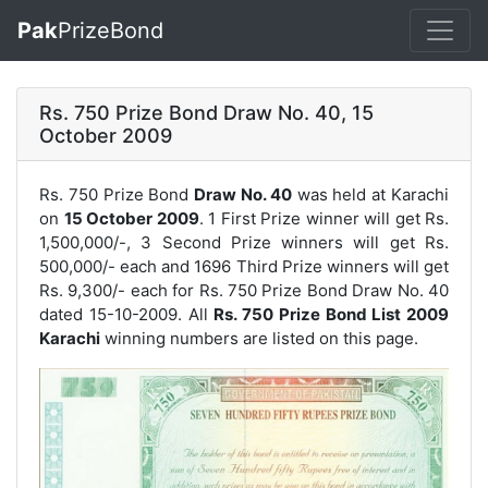
Pak
PrizeBond
Rs. 750 Prize Bond Draw No. 40, 15
October 2009
Rs. 750 Prize Bond
Draw No. 40
was held at Karachi
on
15 October 2009
. 1 First Prize winner will get Rs.
1,500,000/-, 3 Second Prize winners will get Rs.
500,000/- each and 1696 Third Prize winners will get
Rs. 9,300/- each for
Rs. 750 Prize Bond Draw No. 40
dated 15-10-2009. All
Rs. 750 Prize Bond List 2009
Karachi
winning numbers are listed on this page.