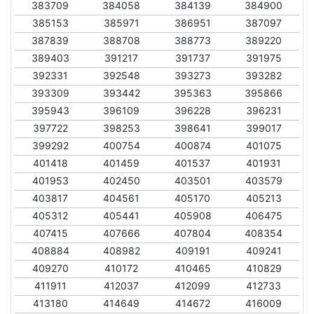
383709
384058
384139
384900
385153
385971
386951
387097
387839
388708
388773
389220
389403
391217
391737
391975
392331
392548
393273
393282
393309
393442
395363
395866
395943
396109
396228
396231
397722
398253
398641
399017
399292
400754
400874
401075
401418
401459
401537
401931
401953
402450
403501
403579
403817
404561
405170
405213
405312
405441
405908
406475
407415
407666
407804
408354
408884
408982
409191
409241
409270
410172
410465
410829
411911
412037
412099
412733
413180
414649
414672
416009