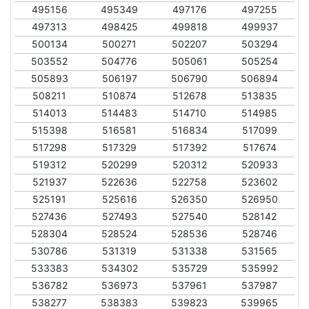
495156
495349
497176
497255
497313
498425
499818
499937
500134
500271
502207
503294
503552
504776
505061
505254
505893
506197
506790
506894
508211
510874
512678
513835
514013
514483
514710
514985
515398
516581
516834
517099
517298
517329
517392
517674
519312
520299
520312
520933
521937
522636
522758
523602
525191
525616
526350
526950
527436
527493
527540
528142
528304
528524
528536
528746
530786
531319
531338
531565
533383
534302
535729
535992
536782
536973
537961
537987
538277
538383
539823
539965