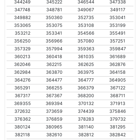
344249
345222
346544
347338
347748
348781
349067
349117
349882
350360
352735
353041
353065
353075
353108
353199
353212
353341
354566
355491
356250
356966
357080
357251
357329
357994
359363
359847
360213
360418
361035
361689
362046
362215
362625
362876
362984
363870
363975
364158
364276
364477
364777
364905
365291
366255
366379
367122
367317
367367
368200
368711
369355
369394
370132
371913
372632
373659
374439
375846
376362
376859
378283
379732
380124
380965
381140
381295
382118
382610
382812
382842