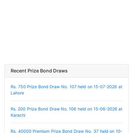
Recent Prize Bond Draws
Rs. 750 Prize Bond Draw No. 107 held on 15-07-2026 at
Lahore
Rs. 200 Prize Bond Draw No. 106 held on 15-06-2026 at
Karachi
Rs. 40000 Premium Prize Bond Draw No. 37 held on 10-