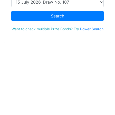
Search
Want to check multiple Prize Bonds? Try
Power Search