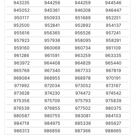
943235
944256
944259
944546
945052
945361
946208
946447
950117
950933
951689
952251
952500
952841
952892
954137
955616
956365
956526
957241
957923
957936
958095
958291
959160
960069
960734
961109
961286
961591
963259
963335
963972
964408
964829
965440
965769
967340
967733
967819
968084
968955
968978
970191
971992
972034
973052
973167
973628
974230
974472
974542
975356
975709
975793
975839
976539
976855
977502
980375
980587
980755
983081
984103
984719
984975
985336
985627
986313
986856
987366
988665