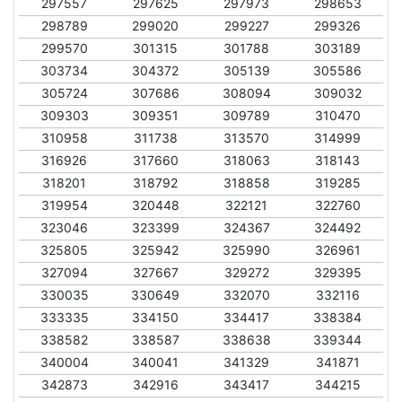
297557
297625
297973
298653
298789
299020
299227
299326
299570
301315
301788
303189
303734
304372
305139
305586
305724
307686
308094
309032
309303
309351
309789
310470
310958
311738
313570
314999
316926
317660
318063
318143
318201
318792
318858
319285
319954
320448
322121
322760
323046
323399
324367
324492
325805
325942
325990
326961
327094
327667
329272
329395
330035
330649
332070
332116
333335
334150
334417
338384
338582
338587
338638
339344
340004
340041
341329
341871
342873
342916
343417
344215