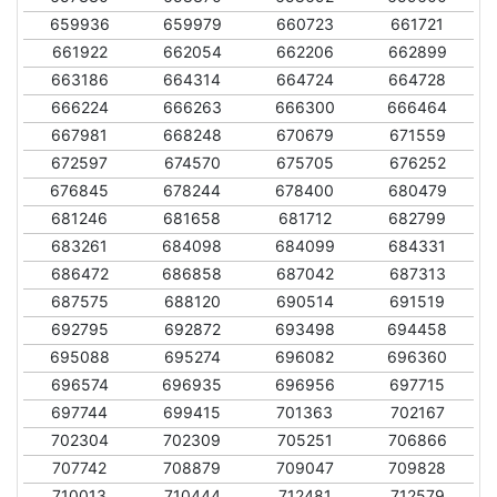
659936
659979
660723
661721
661922
662054
662206
662899
663186
664314
664724
664728
666224
666263
666300
666464
667981
668248
670679
671559
672597
674570
675705
676252
676845
678244
678400
680479
681246
681658
681712
682799
683261
684098
684099
684331
686472
686858
687042
687313
687575
688120
690514
691519
692795
692872
693498
694458
695088
695274
696082
696360
696574
696935
696956
697715
697744
699415
701363
702167
702304
702309
705251
706866
707742
708879
709047
709828
710013
710444
712481
712579