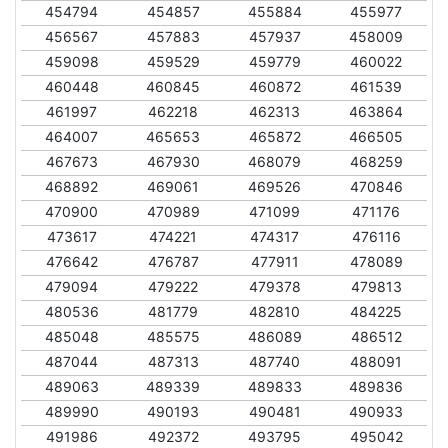
454794
454857
455884
455977
456567
457883
457937
458009
459098
459529
459779
460022
460448
460845
460872
461539
461997
462218
462313
463864
464007
465653
465872
466505
467673
467930
468079
468259
468892
469061
469526
470846
470900
470989
471099
471176
473617
474221
474317
476116
476642
476787
477911
478089
479094
479222
479378
479813
480536
481779
482810
484225
485048
485575
486089
486512
487044
487313
487740
488091
489063
489339
489833
489836
489990
490193
490481
490933
491986
492372
493795
495042