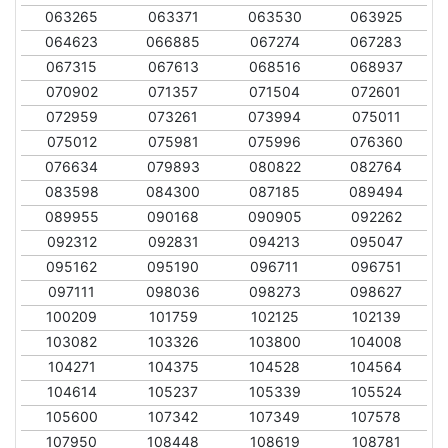
063265
063371
063530
063925
064623
066885
067274
067283
067315
067613
068516
068937
070902
071357
071504
072601
072959
073261
073994
075011
075012
075981
075996
076360
076634
079893
080822
082764
083598
084300
087185
089494
089955
090168
090905
092262
092312
092831
094213
095047
095162
095190
096711
096751
097111
098036
098273
098627
100209
101759
102125
102139
103082
103326
103800
104008
104271
104375
104528
104564
104614
105237
105339
105524
105600
107342
107349
107578
107950
108448
108619
108781