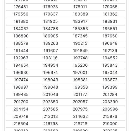
176481
176923
178011
179065
179556
179837
180389
181362
181880
181905
183917
183931
184062
184788
185353
185551
186890
186905
187345
187650
188579
189263
190215
190648
191444
191607
191849
192139
192963
193116
193748
194552
194654
194954
195206
195843
196630
196974
197001
197044
197474
198043
198381
198872
198997
199048
199358
199399
199485
201046
201177
201284
201790
202350
202957
203399
204154
207585
207975
208996
209749
213013
214632
215876
216594
216798
218718
219000
219319
219589
219690
220235