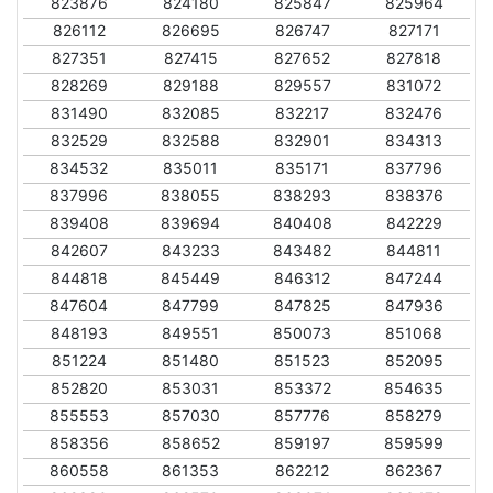
823876
824180
825847
825964
826112
826695
826747
827171
827351
827415
827652
827818
828269
829188
829557
831072
831490
832085
832217
832476
832529
832588
832901
834313
834532
835011
835171
837796
837996
838055
838293
838376
839408
839694
840408
842229
842607
843233
843482
844811
844818
845449
846312
847244
847604
847799
847825
847936
848193
849551
850073
851068
851224
851480
851523
852095
852820
853031
853372
854635
855553
857030
857776
858279
858356
858652
859197
859599
860558
861353
862212
862367