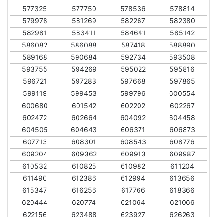
577325
577750
578536
578814
579978
581269
582267
582380
582981
583411
584641
585142
586082
586088
587418
588890
589168
590684
592734
593508
593755
594269
595022
595816
596721
597283
597668
597865
599119
599453
599796
600554
600680
601542
602202
602267
602472
602664
604092
604458
604505
604643
606371
606873
607713
608301
608543
608776
609204
609362
609913
609987
610532
610825
610982
611204
611490
612386
612994
613656
615347
616256
617766
618366
620444
620774
621064
621066
622156
623488
623927
626263