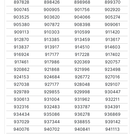
897828
898426
898968
899370
900745
900905
901756
902920
903525
903620
904066
905274
905380
907872
908398
909061
909113
910303
910599
911420
912870
913385
913459
913617
913837
913917
914510
914603
916924
917177
917228
917402
917461
917986
920369
920757
920862
921868
921996
923498
924153
924684
926772
927016
927038
927177
928048
929107
929789
929855
929998
930447
930613
931004
931962
932211
932316
932483
933787
934391
934434
935086
936278
936869
937029
937344
938855
939142
940076
940702
940841
941113