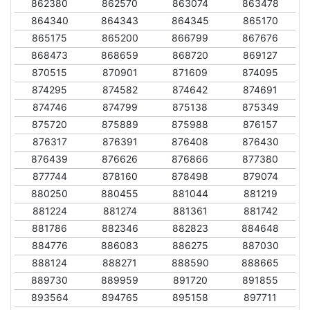
862380
862570
863074
863478
864340
864343
864345
865170
865175
865200
866799
867676
868473
868659
868720
869127
870515
870901
871609
874095
874295
874582
874642
874691
874746
874799
875138
875349
875720
875889
875988
876157
876317
876391
876408
876430
876439
876626
876866
877380
877744
878160
878498
879074
880250
880455
881044
881219
881224
881274
881361
881742
881786
882346
882823
884648
884776
886083
886275
887030
888124
888271
888590
888665
889730
889959
891720
891855
893564
894765
895158
897711