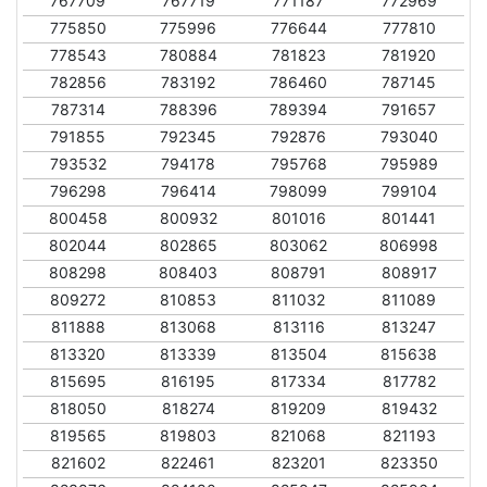
767709
767719
771187
772969
775850
775996
776644
777810
778543
780884
781823
781920
782856
783192
786460
787145
787314
788396
789394
791657
791855
792345
792876
793040
793532
794178
795768
795989
796298
796414
798099
799104
800458
800932
801016
801441
802044
802865
803062
806998
808298
808403
808791
808917
809272
810853
811032
811089
811888
813068
813116
813247
813320
813339
813504
815638
815695
816195
817334
817782
818050
818274
819209
819432
819565
819803
821068
821193
821602
822461
823201
823350