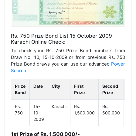
Rs. 750 Prize Bond List 15 October 2009
Karachi Online Check:
To check your Rs. 750 Prize Bond numbers from
Draw No. 40, 15-10-2009 or from previous Rs. 750
Prize Bond draws you can use our advanced
Power
Search
.
Prize
Date
City
First
Second
Thi
Bond
Prize
Prize
Priz
Rs.
15-
Karachi
Rs.
Rs.
Rs.
750
10-
1,500,000
500,000
9,3
2009
1st Prize of Rs. 1,500,000/-