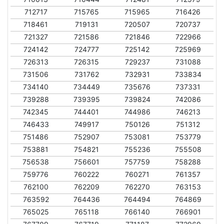
712717
715765
715965
716426
718461
719131
720507
720737
721327
721586
721846
722966
724142
724777
725142
725969
726313
726315
729237
731088
731506
731762
732931
733834
734140
734449
735676
737331
739288
739395
739824
742086
742345
744401
744986
746213
746433
749917
750126
751312
751486
752907
753081
753779
753881
754821
755236
755508
756538
756601
757759
758288
759776
760222
760271
761357
762100
762209
762270
763153
763592
764436
764494
764869
765025
765118
766140
766901