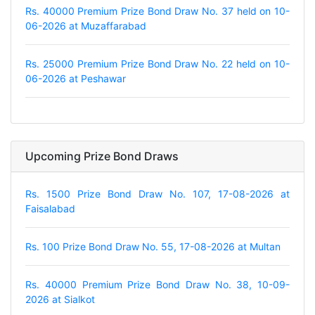
Rs. 40000 Premium Prize Bond Draw No. 37 held on 10-
06-2026 at Muzaffarabad
Rs. 25000 Premium Prize Bond Draw No. 22 held on 10-
06-2026 at Peshawar
Upcoming Prize Bond Draws
Rs. 1500 Prize Bond Draw No. 107, 17-08-2026 at
Faisalabad
Rs. 100 Prize Bond Draw No. 55, 17-08-2026 at Multan
Rs. 40000 Premium Prize Bond Draw No. 38, 10-09-
2026 at Sialkot