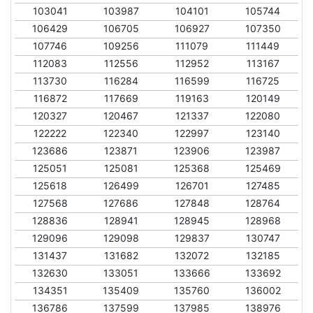
103041
103987
104101
105744
106429
106705
106927
107350
107746
109256
111079
111449
112083
112556
112952
113167
113730
116284
116599
116725
116872
117669
119163
120149
120327
120467
121337
122080
122222
122340
122997
123140
123686
123871
123906
123987
125051
125081
125368
125469
125618
126499
126701
127485
127568
127686
127848
128764
128836
128941
128945
128968
129096
129098
129837
130747
131437
131682
132072
132185
132630
133051
133666
133692
134351
135409
135760
136002
136786
137599
137985
138976