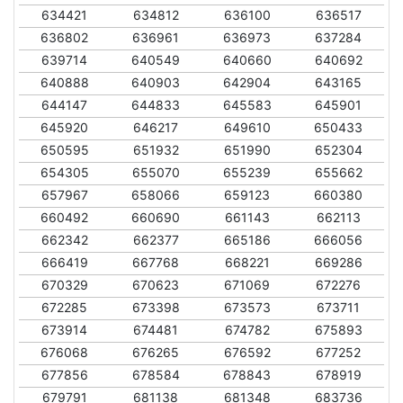
634421
634812
636100
636517
636802
636961
636973
637284
639714
640549
640660
640692
640888
640903
642904
643165
644147
644833
645583
645901
645920
646217
649610
650433
650595
651932
651990
652304
654305
655070
655239
655662
657967
658066
659123
660380
660492
660690
661143
662113
662342
662377
665186
666056
666419
667768
668221
669286
670329
670623
671069
672276
672285
673398
673573
673711
673914
674481
674782
675893
676068
676265
676592
677252
677856
678584
678843
678919
679791
681138
681348
683736