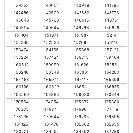
139323
140654
140949
141795
142466
142509
142632
143773
145040
145763
146615
146751
149394
149544
149796
150626
151104
151971
151987
152141
152338
152533
152684
153110
153424
154165
155668
157122
157224
157424
158715
159464
160512
160990
161626
162551
163240
163349
163831
164269
164466
165041
165117
165399
166196
166532
166541
166875
168586
168983
169030
170844
170864
174054
175877
175880
176305
176841
176961
177119
178236
179544
179785
179895
181125
181478
182562
182655
183701
184297
184492
184758