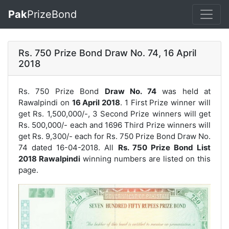
Pak
PrizeBond
Rs. 750 Prize Bond Draw No. 74, 16 April
2018
Rs. 750 Prize Bond
Draw No. 74
was held at
Rawalpindi on
16 April 2018
. 1 First Prize winner will
get Rs. 1,500,000/-, 3 Second Prize winners will get
Rs. 500,000/- each and 1696 Third Prize winners will
get Rs. 9,300/- each for
Rs. 750 Prize Bond Draw No.
74
dated 16-04-2018. All
Rs. 750 Prize Bond List
2018 Rawalpindi
winning numbers are listed on this
page.