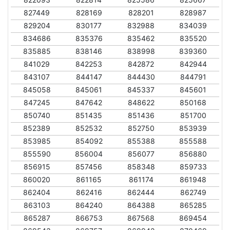
827449
828169
828201
828987
829204
830177
832988
834039
834686
835376
835462
835520
835885
838146
838998
839360
841029
842253
842872
842944
843107
844147
844430
844791
845058
845061
845337
845601
847245
847642
848622
850168
850740
851435
851436
851700
852389
852532
852750
853939
853985
854092
855388
855588
855590
856004
856077
856880
856915
857456
858348
859733
860020
861165
861174
861948
862404
862416
862444
862749
863103
864240
864388
865285
865287
866753
867568
869454