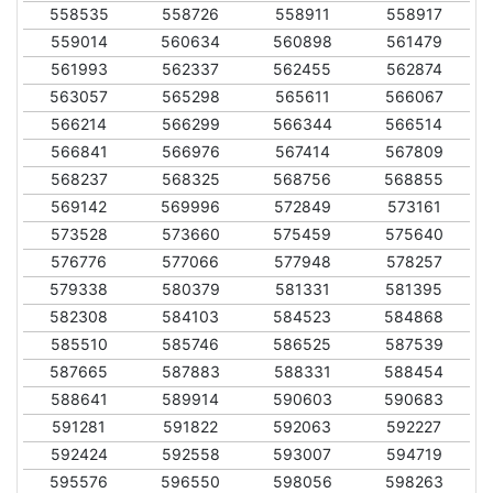
558535
558726
558911
558917
559014
560634
560898
561479
561993
562337
562455
562874
563057
565298
565611
566067
566214
566299
566344
566514
566841
566976
567414
567809
568237
568325
568756
568855
569142
569996
572849
573161
573528
573660
575459
575640
576776
577066
577948
578257
579338
580379
581331
581395
582308
584103
584523
584868
585510
585746
586525
587539
587665
587883
588331
588454
588641
589914
590603
590683
591281
591822
592063
592227
592424
592558
593007
594719
595576
596550
598056
598263