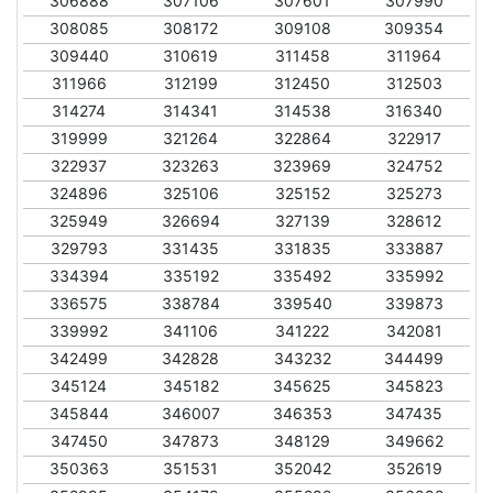
306888
307106
307601
307990
308085
308172
309108
309354
309440
310619
311458
311964
311966
312199
312450
312503
314274
314341
314538
316340
319999
321264
322864
322917
322937
323263
323969
324752
324896
325106
325152
325273
325949
326694
327139
328612
329793
331435
331835
333887
334394
335192
335492
335992
336575
338784
339540
339873
339992
341106
341222
342081
342499
342828
343232
344499
345124
345182
345625
345823
345844
346007
346353
347435
347450
347873
348129
349662
350363
351531
352042
352619