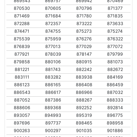
869543
869757
869942
870469
870530
870605
870796
871377
871469
871684
871780
871835
872288
872357
873222
873633
874471
874755
875273
875274
875539
875959
876276
876322
876839
877013
877029
877072
877921
878039
878147
879799
879858
880106
880915
881073
881221
881743
882242
882672
883111
883282
883938
884169
886123
886165
886408
886459
886543
886617
886966
887032
887052
887386
888267
888333
888606
889368
892252
892814
893057
894993
895319
896775
897696
897737
898465
898958
900263
900297
901035
901886