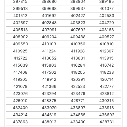
397815
398680
398904
399185
399513
399668
399937
401077
401512
401692
402427
402583
402697
402848
403823
404720
405513
407091
407692
408168
408902
409204
409488
409527
409550
410103
410356
410810
410925
411224
411928
412307
412722
413052
413831
413915
415039
415803
416284
416742
417408
417502
418205
418238
419205
419912
420391
420714
421079
421366
422523
422777
423076
423294
423476
423812
426010
428375
428771
430315
432409
433079
433897
433918
434214
434619
434865
436602
437863
438013
438430
438731