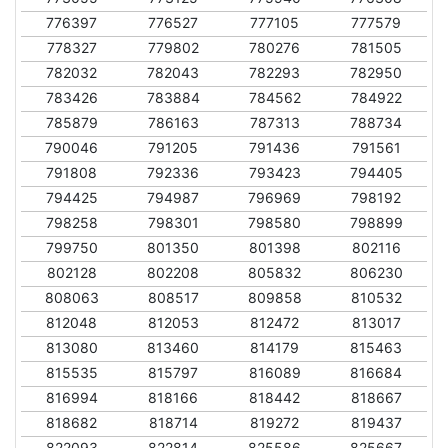
776397
776527
777105
777579
778327
779802
780276
781505
782032
782043
782293
782950
783426
783884
784562
784922
785879
786163
787313
788734
790046
791205
791436
791561
791808
792336
793423
794405
794425
794987
796969
798192
798258
798301
798580
798899
799750
801350
801398
802116
802128
802208
805832
806230
808063
808517
809858
810532
812048
812053
812472
813017
813080
813460
814179
815463
815535
815797
816089
816684
816994
818166
818442
818667
818682
818714
819272
819437
822093
822814
825586
825667