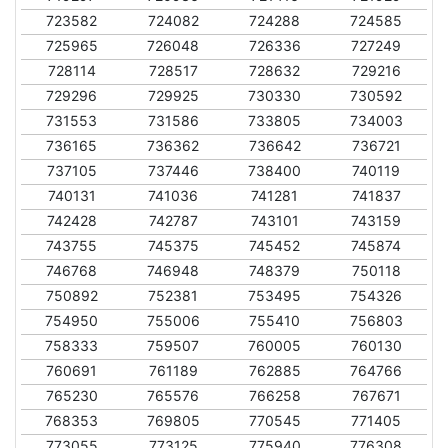
723582
724082
724288
724585
725965
726048
726336
727249
728114
728517
728632
729216
729296
729925
730330
730592
731553
731586
733805
734003
736165
736362
736642
736721
737105
737446
738400
740119
740131
741036
741281
741837
742428
742787
743101
743159
743755
745375
745452
745874
746768
746948
748379
750118
750892
752381
753495
754326
754950
755006
755410
756803
758333
759507
760005
760130
760691
761189
762885
764766
765230
765576
766258
767671
768353
769805
770545
771405
773055
773125
775940
776308