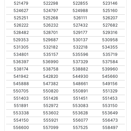
521479
522298
522855
523146
524627
524797
524988
525160
525251
525268
526111
526207
526222
526232
527432
527682
528482
528701
529177
529316
529353
529687
530137
530958
531305
532182
532218
534355
534801
535157
535596
535719
536397
536990
537329
537584
538174
538758
538882
539960
541942
542820
544930
545660
545888
547382
548661
549156
550705
550820
550891
551329
551403
551426
551451
551453
551891
552972
553083
553150
553338
553602
553628
553649
554150
555921
556077
556473
556600
557099
557525
558497