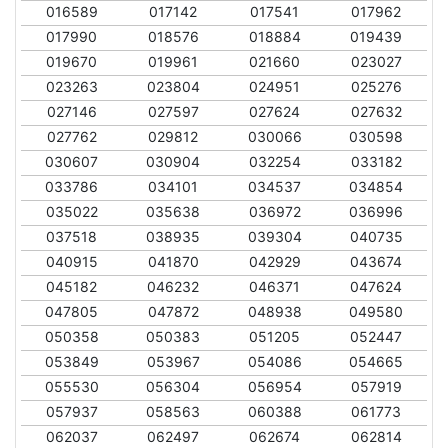
016589
017142
017541
017962
017990
018576
018884
019439
019670
019961
021660
023027
023263
023804
024951
025276
027146
027597
027624
027632
027762
029812
030066
030598
030607
030904
032254
033182
033786
034101
034537
034854
035022
035638
036972
036996
037518
038935
039304
040735
040915
041870
042929
043674
045182
046232
046371
047624
047805
047872
048938
049580
050358
050383
051205
052447
053849
053967
054086
054665
055530
056304
056954
057919
057937
058563
060388
061773
062037
062497
062674
062814