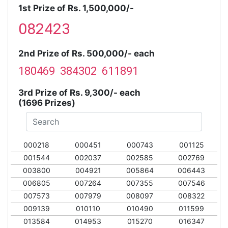
1st Prize of Rs. 1,500,000/-
082423
2nd Prize of Rs. 500,000/- each
180469 384302 611891
3rd Prize of Rs. 9,300/- each
(1696 Prizes)
000218
000451
000743
001125
001544
002037
002585
002769
003800
004921
005864
006443
006805
007264
007355
007546
007573
007979
008097
008322
009139
010110
010490
011599
013584
014953
015270
016347