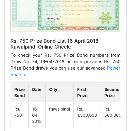
Rs. 750 Prize Bond List 16 April 2018
Rawalpindi Online Check:
To check your Rs. 750 Prize Bond numbers from
Draw No. 74, 16-04-2018 or from previous Rs. 750
Prize Bond draws you can use our advanced
Power
Search
.
Prize
Date
City
First
Second
T
Bond
Prize
Prize
P
Rs.
16-
Rawalpindi
Rs.
Rs.
R
750
04-
1,500,000
500,000
9
2018