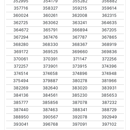
352995
354179
355282
356882
357716
358327
359215
359614
360024
360261
362008
362315
362725
363062
363241
364635
364672
365791
366894
367205
367294
367476
367787
367865
368280
368330
368367
368919
369172
369525
369660
369836
370061
370391
371147
372256
372257
373901
373915
374396
374514
374658
374896
374948
375494
379887
380278
381966
382269
382640
383020
383931
384136
384561
385230
385653
385777
385856
387078
387232
387440
387463
388341
388729
388950
390567
392078
392949
393041
396768
397091
397102