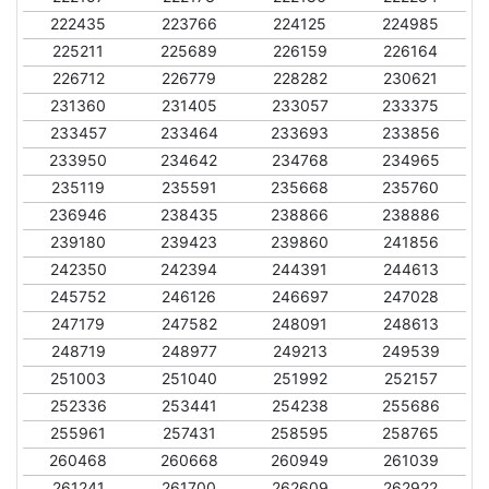
222435
223766
224125
224985
225211
225689
226159
226164
226712
226779
228282
230621
231360
231405
233057
233375
233457
233464
233693
233856
233950
234642
234768
234965
235119
235591
235668
235760
236946
238435
238866
238886
239180
239423
239860
241856
242350
242394
244391
244613
245752
246126
246697
247028
247179
247582
248091
248613
248719
248977
249213
249539
251003
251040
251992
252157
252336
253441
254238
255686
255961
257431
258595
258765
260468
260668
260949
261039
261241
261700
262609
262922