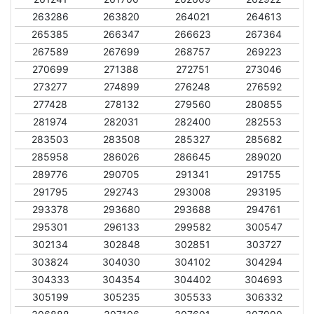
263286
263820
264021
264613
265385
266347
266623
267364
267589
267699
268757
269223
270699
271388
272751
273046
273277
274899
276248
276592
277428
278132
279560
280855
281974
282031
282400
282553
283503
283508
285327
285682
285958
286026
286645
289020
289776
290705
291341
291755
291795
292743
293008
293195
293378
293680
293688
294761
295301
296133
299582
300547
302134
302848
302851
303727
303824
304030
304102
304294
304333
304354
304402
304693
305199
305235
305533
306332