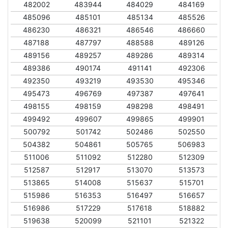
482002
483944
484029
484169
485096
485101
485134
485526
486230
486321
486546
486660
487188
487797
488588
489126
489156
489257
489286
489314
489386
490174
491141
492306
492350
493219
493530
495346
495473
496769
497387
497641
498155
498159
498298
498491
499492
499607
499865
499901
500792
501742
502486
502550
504382
504861
505765
506983
511006
511092
512280
512309
512587
512917
513070
513573
513865
514008
515637
515701
515986
516353
516497
516657
516986
517229
517618
518882
519638
520099
521101
521322