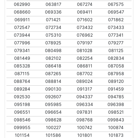
062990
063817
067274
067575
068660
069336
069411
069547
069911
071421
071602
071862
072547
072734
073432
073433
073944
075310
076962
077341
077996
078925
079197
079277
079341
080498
081028
081125
081449
082102
082254
082834
085328
086418
086811
087058
087115
087265
087702
087958
088764
088814
089024
089120
089284
090130
091317
091459
092530
092607
094337
094785
095198
095985
096334
096398
096551
096654
097831
098521
098546
098628
098768
099843
099955
100227
100742
100874
101154
101586
101801
101873