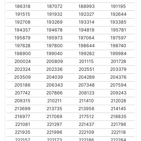
186318
187072
188993
191195
191515
191932
192327
192644
192708
193269
193314
193385
194357
194678
194819
195781
195879
195973
197064
197597
197628
197800
198644
198740
198900
199040
199282
199984
200024
200809
201115
201728
202324
202336
202551
203379
203509
204039
204289
204376
205186
206343
207348
207594
207742
207866
208123
209243
209315
210211
211410
212028
213699
213735
213956
214145
216977
217069
217512
218835
221081
221297
221437
221796
221935
221996
222109
222118
222157
222173
222186
222284