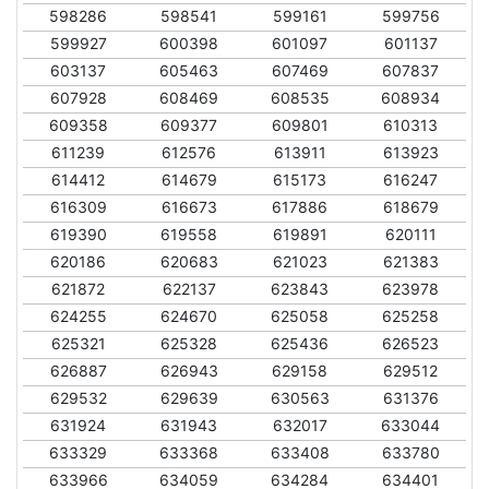
598286
598541
599161
599756
599927
600398
601097
601137
603137
605463
607469
607837
607928
608469
608535
608934
609358
609377
609801
610313
611239
612576
613911
613923
614412
614679
615173
616247
616309
616673
617886
618679
619390
619558
619891
620111
620186
620683
621023
621383
621872
622137
623843
623978
624255
624670
625058
625258
625321
625328
625436
626523
626887
626943
629158
629512
629532
629639
630563
631376
631924
631943
632017
633044
633329
633368
633408
633780
633966
634059
634284
634401