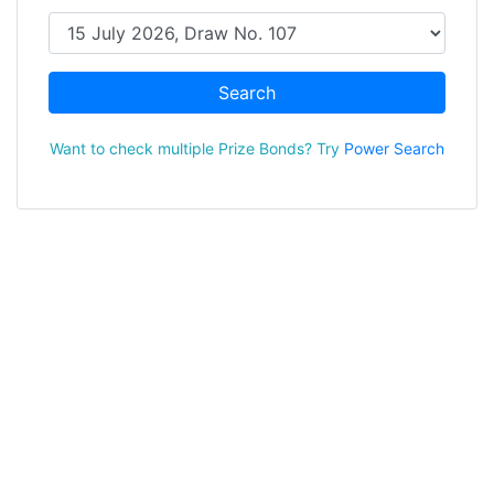
Search
Want to check multiple Prize Bonds? Try
Power Search