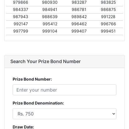
979866
980930
983287
983825
984337
984941
986781
986875
987943
988639
989842
991228
992147
995412
996462
996766
997799
999104
999407
999451
Search Your Prize Bond Number
Prize Bond Number:
Prize Bond Denomination:
Draw Date: