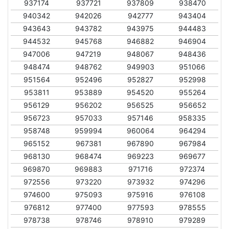
937174
937721
937809
938470
940342
942026
942777
943404
943643
943782
943975
944483
944532
945768
946882
946904
947006
947219
948067
948436
948474
948762
949903
951066
951564
952496
952827
952998
953811
953889
954520
955264
956129
956202
956525
956652
956723
957033
957146
958335
958748
959994
960064
964294
965152
967381
967890
967984
968130
968474
969223
969677
969870
969883
971716
972374
972556
973220
973932
974296
974600
975093
975916
976108
976812
977400
977593
978555
978738
978746
978910
979289