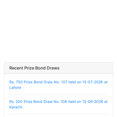
Recent Prize Bond Draws
Rs. 750 Prize Bond Draw No. 107 held on 15-07-2026 at
Lahore
Rs. 200 Prize Bond Draw No. 106 held on 15-06-2026 at
Karachi