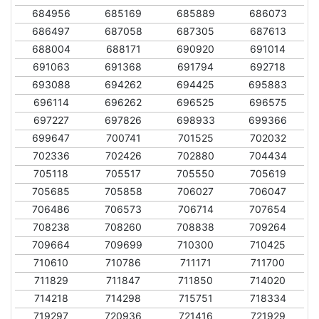
684956
685169
685889
686073
686497
687058
687305
687613
688004
688171
690920
691014
691063
691368
691794
692718
693088
694262
694425
695883
696114
696262
696525
696575
697227
697826
698933
699366
699647
700741
701525
702032
702336
702426
702880
704434
705118
705517
705550
705619
705685
705858
706027
706047
706486
706573
706714
707654
708238
708260
708838
709264
709664
709699
710300
710425
710610
710786
711171
711700
711829
711847
711850
714020
714218
714298
715751
718334
719297
720936
721416
721929