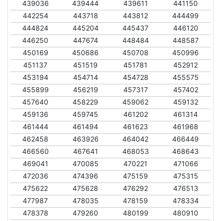
439036
439444
439611
441150
442254
443718
443812
444499
444824
445204
445437
446120
446250
447674
448484
448587
450169
450686
450708
450996
451137
451519
451781
452912
453194
454714
454728
455575
455899
456219
457317
457402
457640
458229
459062
459132
459136
459745
461202
461314
461444
461494
461623
461968
462458
463926
464042
466449
466560
467641
468053
468643
469041
470085
470221
471066
472036
474396
475159
475315
475622
475628
476292
476513
477987
478035
478159
478334
478378
479260
480199
480910