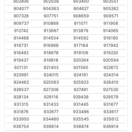
902406
902508
903400
903551
904077
904363
904627
905262
907326
907751
908659
909571
909737
910869
911071
911908
912742
913667
913879
914065
914468
914504
914592
916190
916731
916968
917164
917942
918492
918678
919106
919220
919437
919818
920264
920564
921131
921403
921565
922672
923991
924015
924161
924314
924462
925063
925923
926410
926537
927308
927491
927530
928134
929116
929438
929579
931315
931433
931445
931677
931876
932677
933496
933617
933950
934460
935545
935612
936754
936814
936874
936914