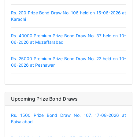
Rs. 200 Prize Bond Draw No. 106 held on 15-06-2026 at
Karachi
Rs. 40000 Premium Prize Bond Draw No. 37 held on 10-
06-2026 at Muzaffarabad
Rs. 25000 Premium Prize Bond Draw No. 22 held on 10-
06-2026 at Peshawar
Upcoming Prize Bond Draws
Rs. 1500 Prize Bond Draw No. 107, 17-08-2026 at
Faisalabad