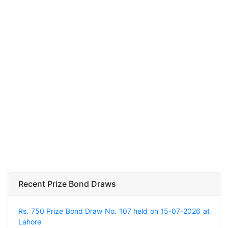
Recent Prize Bond Draws
Rs. 750 Prize Bond Draw No. 107 held on 15-07-2026 at
Lahore