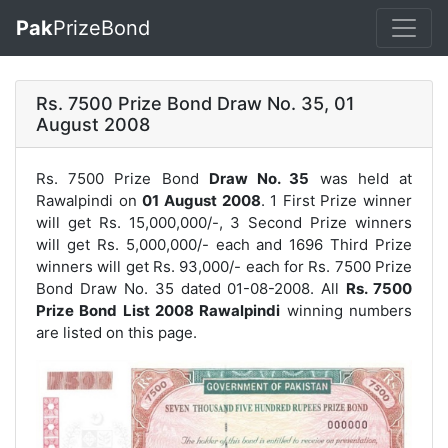
Pak
PrizeBond
Rs. 7500 Prize Bond Draw No. 35, 01
August 2008
Rs. 7500 Prize Bond
Draw No. 35
was held at
Rawalpindi on
01 August 2008
. 1 First Prize winner
will get Rs. 15,000,000/-, 3 Second Prize winners
will get Rs. 5,000,000/- each and 1696 Third Prize
winners will get Rs. 93,000/- each for
Rs. 7500 Prize
Bond Draw No. 35
dated 01-08-2008. All
Rs. 7500
Prize Bond List 2008 Rawalpindi
winning numbers
are listed on this page.