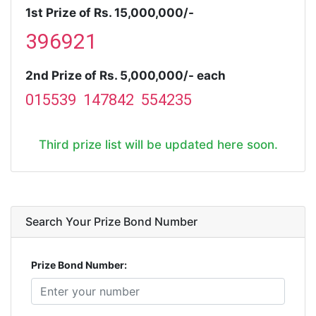
1st Prize of Rs. 15,000,000/-
396921
2nd Prize of Rs. 5,000,000/- each
015539 147842 554235
Third prize list will be updated here soon.
Search Your Prize Bond Number
Prize Bond Number: