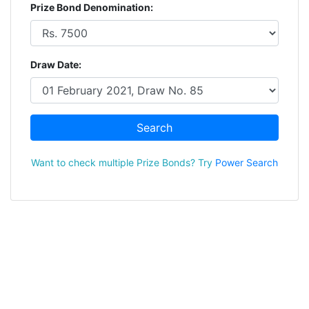
Prize Bond Denomination:
Draw Date:
Search
Want to check multiple Prize Bonds? Try
Power Search