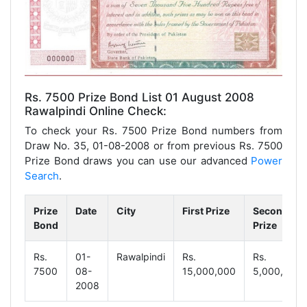
Rs. 7500 Prize Bond List 01 August 2008
Rawalpindi Online Check:
To check your Rs. 7500 Prize Bond numbers from
Draw No. 35, 01-08-2008 or from previous Rs. 7500
Prize Bond draws you can use our advanced
Power
Search
.
Prize
Date
City
First Prize
Second
Bond
Prize
Rs.
01-
Rawalpindi
Rs.
Rs.
7500
08-
15,000,000
5,000,000
2008