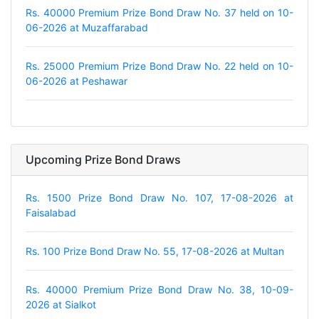
Rs. 40000 Premium Prize Bond Draw No. 37 held on 10-
06-2026 at Muzaffarabad
Rs. 25000 Premium Prize Bond Draw No. 22 held on 10-
06-2026 at Peshawar
Upcoming Prize Bond Draws
Rs. 1500 Prize Bond Draw No. 107, 17-08-2026 at
Faisalabad
Rs. 100 Prize Bond Draw No. 55, 17-08-2026 at Multan
Rs. 40000 Premium Prize Bond Draw No. 38, 10-09-
2026 at Sialkot