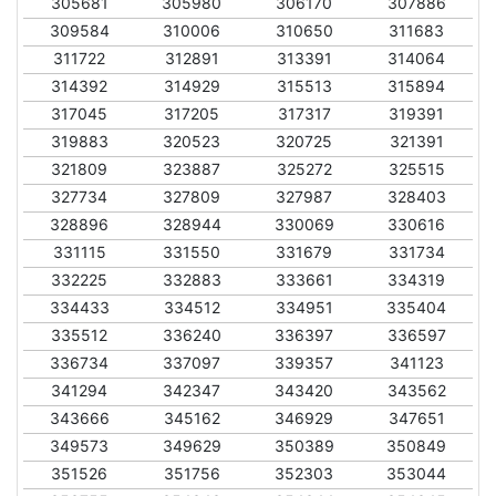
305681
305980
306170
307886
309584
310006
310650
311683
311722
312891
313391
314064
314392
314929
315513
315894
317045
317205
317317
319391
319883
320523
320725
321391
321809
323887
325272
325515
327734
327809
327987
328403
328896
328944
330069
330616
331115
331550
331679
331734
332225
332883
333661
334319
334433
334512
334951
335404
335512
336240
336397
336597
336734
337097
339357
341123
341294
342347
343420
343562
343666
345162
346929
347651
349573
349629
350389
350849
351526
351756
352303
353044