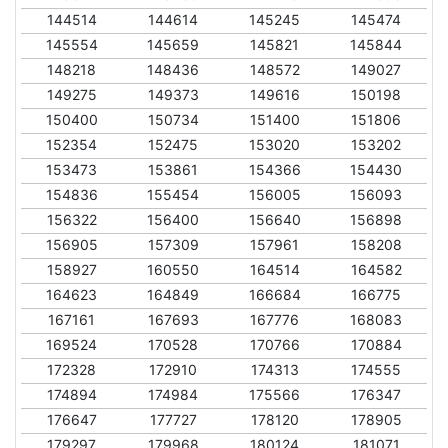
144514
144614
145245
145474
145554
145659
145821
145844
148218
148436
148572
149027
149275
149373
149616
150198
150400
150734
151400
151806
152354
152475
153020
153202
153473
153861
154366
154430
154836
155454
156005
156093
156322
156400
156640
156898
156905
157309
157961
158208
158927
160550
164514
164582
164623
164849
166684
166775
167161
167693
167776
168083
169524
170528
170766
170884
172328
172910
174313
174555
174894
174984
175566
176347
176647
177727
178120
178905
179297
179968
180124
181071