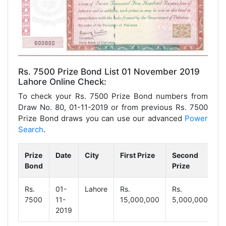
Rs. 7500 Prize Bond List 01 November 2019
Lahore Online Check:
To check your Rs. 7500 Prize Bond numbers from
Draw No. 80, 01-11-2019 or from previous Rs. 7500
Prize Bond draws you can use our advanced
Power
Search
.
Prize
Date
City
First Prize
Second
T
Bond
Prize
P
Rs.
01-
Lahore
Rs.
Rs.
R
7500
11-
15,000,000
5,000,000
9
2019