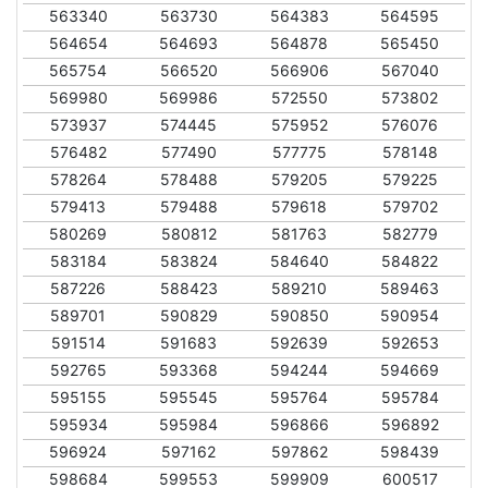
563340
563730
564383
564595
564654
564693
564878
565450
565754
566520
566906
567040
569980
569986
572550
573802
573937
574445
575952
576076
576482
577490
577775
578148
578264
578488
579205
579225
579413
579488
579618
579702
580269
580812
581763
582779
583184
583824
584640
584822
587226
588423
589210
589463
589701
590829
590850
590954
591514
591683
592639
592653
592765
593368
594244
594669
595155
595545
595764
595784
595934
595984
596866
596892
596924
597162
597862
598439
598684
599553
599909
600517