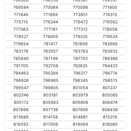
769594
770084
770098
771800
771846
771869
773951
774315
775715
776244
776472
776562
777063
777181
777312
778058
778527
779005
779225
779524
779654
781417
781856
782699
783178
783557
783763
783932
785849
787149
787702
789386
791705
792709
792825
794423
794463
795294
796217
796774
796928
796985
798345
798515
799547
799805
801054
801237
802246
803181
803979
805085
805172
805683
805806
806474
807666
807736
807906
808438
813686
814158
814881
815216
816592
817006
818069
818080