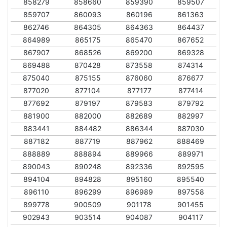
858279
858660
859390
859507
859707
860093
860196
861363
862746
864305
864363
864437
864989
865175
865470
867652
867907
868526
869200
869328
869488
870428
873558
874314
875040
875155
876060
876677
877020
877104
877177
877414
877692
879197
879583
879792
881900
882000
882689
882997
883441
884482
886344
887030
887182
887719
887962
888469
888889
888894
889966
889971
890043
890248
892336
892595
894104
894828
895160
895540
896110
896299
896989
897558
899778
900509
901178
901455
902943
903514
904087
904117