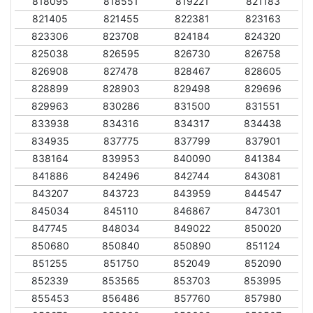
818095
818551
819221
821183
821405
821455
822381
823163
823306
823708
824184
824320
825038
826595
826730
826758
826908
827478
828467
828605
828899
828903
829498
829696
829963
830286
831500
831551
833938
834316
834317
834438
834935
837775
837799
837901
838164
839953
840090
841384
841886
842496
842744
843081
843207
843723
843959
844547
845034
845110
846867
847301
847745
848034
849022
850020
850680
850840
850890
851124
851255
851750
852049
852090
852339
853565
853703
853995
855453
856486
857760
857980