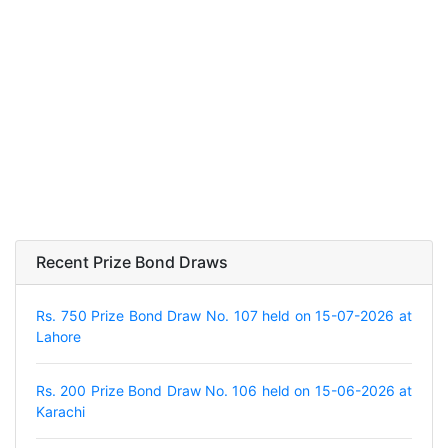
Recent Prize Bond Draws
Rs. 750 Prize Bond Draw No. 107 held on 15-07-2026 at
Lahore
Rs. 200 Prize Bond Draw No. 106 held on 15-06-2026 at
Karachi