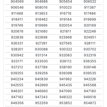
904569
904686
905654
906022
906546
908016
910023
911367
911468
913853
916716
917486
918411
918462
919164
919699
919749
919966
920054
920169
920676
921680
921811
922248
922836
922898
923968
924951
926331
927261
927565
928111
928201
930088
930322
930702
930942
931314
932083
932319
933171
933500
936112
936355
937212
937789
938190
939148
939255
939256
939398
939535
940234
940839
941962
942226
942555
942969
945435
945588
946201
946660
947090
947180
947182
947243
948322
949018
949356
952359
953852
954872