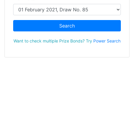
Search
Want to check multiple Prize Bonds? Try
Power Search