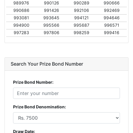
989976
990126
990289
990666
990686
991426
992106
992469
993081
993645
994121
994646
994900
995566
995687
996571
997283
997806
998259
999416
Search Your Prize Bond Number
Prize Bond Number:
Prize Bond Denomination:
Draw Date: