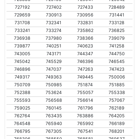
727192
727402
727433
728489
729659
730913
730956
731441
731708
732341
732831
733128
733241
733274
735862
736825
736938
737980
738366
739079
739877
740251
740623
741258
743005
743171
744347
744750
745042
745529
746396
746545
746896
747037
747263
747423
749317
749363
749445
750006
750709
750985
751874
751885
752388
753624
755057
755338
755593
756568
756614
757067
759025
760145
761796
762189
762764
763435
763886
764205
764548
765940
765992
766189
766795
767305
767541
768201
768306
768550
768581
769537