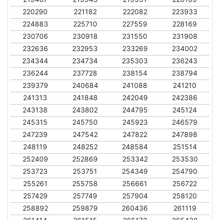
220290
221182
222082
223933
224883
225710
227559
228169
230706
230918
231550
231908
232636
232953
233269
234002
234344
234734
235303
236243
236244
237728
238154
238794
239379
240684
241088
241210
241313
241848
242049
242386
243138
243802
244795
245124
245315
245750
245923
246579
247239
247542
247822
247898
248119
248252
248584
251514
252409
252869
253342
253530
253723
253751
254349
254790
255261
255758
256661
256722
257429
257749
257904
258120
258892
259879
260436
261119