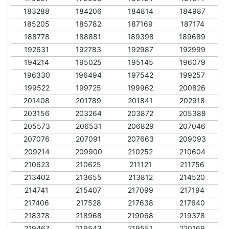
183288
184206
184814
184987
185205
185782
187169
187174
188778
188881
189398
189689
192631
192783
192987
192999
194214
195025
195145
196079
196330
196494
197542
199257
199522
199725
199962
200826
201408
201789
201841
202918
203156
203264
203872
205388
205573
206531
206829
207046
207076
207091
207663
209093
209214
209900
210252
210604
210623
210625
211121
211756
213402
213655
213812
214520
214741
215407
217099
217194
217406
217528
217638
217640
218378
218968
219068
219378
219467
219543
219551
220169