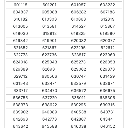
601118
601201
601987
603232
604837
605088
606282
607188
610182
610303
610868
612319
613005
613581
614527
615867
618030
618912
619325
619580
619842
619901
620082
620377
621652
621867
622295
622612
622773
623736
623817
623969
624018
625043
625273
626053
626389
626931
629082
629373
629712
630506
630747
631459
631543
633474
633579
633674
633717
634470
636572
636675
636755
637229
638011
638305
638373
638622
639295
639315
639902
640089
640538
640731
642698
642773
642887
643441
643642
645588
646038
646152