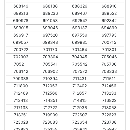
688149
688188
688326
688910
689216
689236
689467
689522
690978
691053
692542
692842
693015
693046
693137
694899
696917
697520
697559
697793
699057
699348
699985
700715
700722
701170
701464
701801
702903
703304
704945
705046
705211
705541
705542
705700
706142
706902
707572
708333
709338
710394
711431
711511
711800
712053
712402
712456
712469
712566
712657
713233
713413
714351
714815
716822
717133
717727
717936
718058
718251
719909
722607
722623
723028
723083
723654
723708
723883
725155
725941
725942