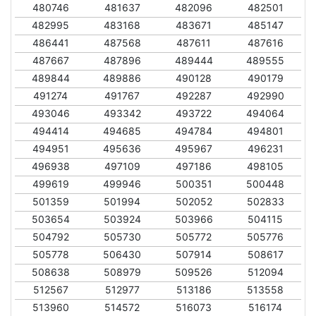
480746
481637
482096
482501
482995
483168
483671
485147
486441
487568
487611
487616
487667
487896
489444
489555
489844
489886
490128
490179
491274
491767
492287
492990
493046
493342
493722
494064
494414
494685
494784
494801
494951
495636
495967
496231
496938
497109
497186
498105
499619
499946
500351
500448
501359
501994
502052
502833
503654
503924
503966
504115
504792
505730
505772
505776
505778
506430
507914
508617
508638
508979
509526
512094
512567
512977
513186
513558
513960
514572
516073
516174