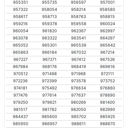
955351
955735
956597
957001
957322
958054
958214
958580
958617
958713
958763
958815
959216
959378
959558
960024
960054
961820
962367
962997
963078
963322
963541
964297
965052
965301
965539
965642
965863
966184
967032
967214
967227
967271
967412
967526
967984
968176
968419
969616
970512
971498
971968
972111
972236
972399
973578
973752
974181
975492
976634
976860
977476
977614
977637
978890
979250
979621
980266
981400
981517
981782
982050
982990
984437
985600
985702
985925
985950
986957
988611
988670