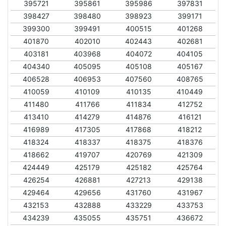
395721
395861
395986
397831
398427
398480
398923
399171
399300
399491
400515
401268
401870
402010
402443
402681
403181
403968
404072
404105
404340
405095
405108
405167
406528
406953
407560
408765
410059
410109
410135
410449
411480
411766
411834
412752
413410
414279
414876
416121
416989
417305
417868
418212
418324
418337
418375
418376
418662
419707
420769
421309
424449
425179
425182
425764
426254
426881
427213
429138
429464
429656
431760
431967
432153
432888
433229
433753
434239
435055
435751
436672