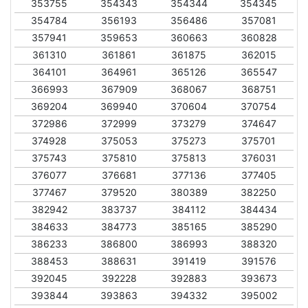
353755
354343
354344
354345
354784
356193
356486
357081
357941
359653
360663
360828
361310
361861
361875
362015
364101
364961
365126
365547
366993
367909
368067
368751
369204
369940
370604
370754
372986
372999
373279
374647
374928
375053
375273
375701
375743
375810
375813
376031
376077
376681
377136
377405
377467
379520
380389
382250
382942
383737
384112
384434
384633
384773
385165
385290
386233
386800
386993
388320
388453
388631
391419
391576
392045
392228
392883
393673
393844
393863
394332
395002