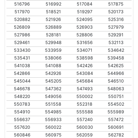
516796
516992
517084
517875
517970
518521
519297
520173
520882
521926
524095
525316
526809
526889
526903
527979
527986
528181
528806
529291
529461
529948
531656
532113
533430
533959
534071
534642
535431
538066
538598
539458
541038
541088
542426
542625
542866
542926
543084
544966
545044
545205
545684
546510
546678
547362
547493
548063
548220
549056
550002
550751
550783
551558
552318
554502
554910
554985
555588
555989
556637
556933
557240
557472
557620
560022
560030
560691
560846
560975
562059
562782