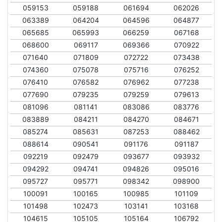
059153
059188
061694
062026
063389
064204
064596
064877
065685
065993
066259
067168
068600
069117
069366
070922
071640
071809
072722
073438
074360
075078
075716
076252
076410
076582
076962
077238
077690
079235
079259
079613
081096
081141
083086
083776
083889
084211
084270
084671
085274
085631
087253
088462
088614
090541
091176
091187
092219
092479
093677
093932
094292
094741
094826
095016
095727
095771
098342
098900
100091
100165
100985
101109
101498
102473
103141
103168
104615
105105
105164
106792