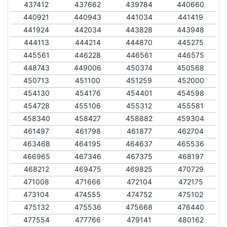
437412
437662
439784
440660
440921
440943
441034
441419
441924
442034
443828
443948
444113
444214
444870
445275
445561
446228
446561
446575
448743
449006
450374
450568
450713
451100
451259
452000
454130
454176
454401
454598
454728
455106
455312
455581
458340
458427
458882
459304
461497
461798
461877
462704
463468
464195
464637
465536
466965
467346
467375
468197
468212
469475
469825
470729
471008
471666
472104
472175
473104
474555
474752
475102
475132
475536
475668
476440
477554
477766
479141
480162