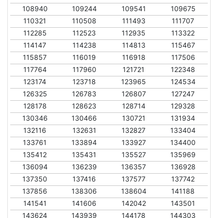
108940
109244
109541
109675
110321
110508
111493
111707
112285
112523
112935
113322
114147
114238
114813
115467
115857
116019
116918
117506
117764
117960
121721
122348
123174
123718
123965
124534
126325
126783
126807
127247
128178
128623
128714
129328
130346
130466
130721
131934
132116
132631
132827
133404
133761
133894
133927
134400
135412
135431
135527
135969
136094
136239
136357
136928
137350
137416
137577
137742
137856
138306
138604
141188
141541
141606
142042
143501
143624
143939
144178
144303