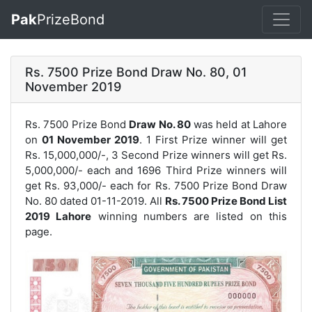
Pak
PrizeBond
Rs. 7500 Prize Bond Draw No. 80, 01
November 2019
Rs. 7500 Prize Bond
Draw No. 80
was held at Lahore
on
01 November 2019
. 1 First Prize winner will get
Rs. 15,000,000/-, 3 Second Prize winners will get Rs.
5,000,000/- each and 1696 Third Prize winners will
get Rs. 93,000/- each for
Rs. 7500 Prize Bond Draw
No. 80
dated 01-11-2019. All
Rs. 7500 Prize Bond List
2019 Lahore
winning numbers are listed on this
page.