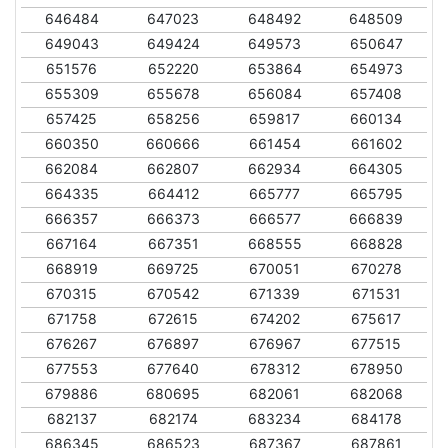
646484
647023
648492
648509
649043
649424
649573
650647
651576
652220
653864
654973
655309
655678
656084
657408
657425
658256
659817
660134
660350
660666
661454
661602
662084
662807
662934
664305
664335
664412
665777
665795
666357
666373
666577
666839
667164
667351
668555
668828
668919
669725
670051
670278
670315
670542
671339
671531
671758
672615
674202
675617
676267
676897
676967
677515
677553
677640
678312
678950
679886
680695
682061
682068
682137
682174
683234
684178
686345
686523
687367
687861