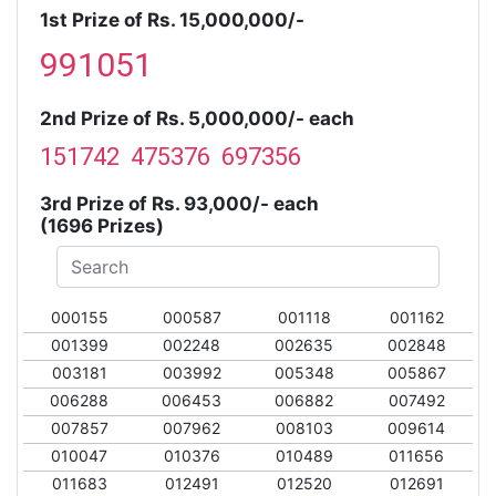
1st Prize of Rs. 15,000,000/-
991051
2nd Prize of Rs. 5,000,000/- each
151742 475376 697356
3rd Prize of Rs. 93,000/- each
(1696 Prizes)
000155
000587
001118
001162
001399
002248
002635
002848
003181
003992
005348
005867
006288
006453
006882
007492
007857
007962
008103
009614
010047
010376
010489
011656
011683
012491
012520
012691