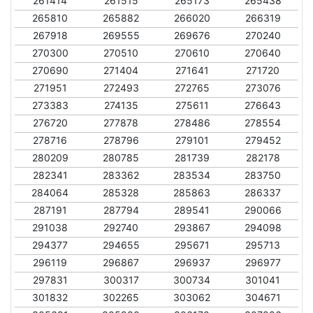
261414
261515
265173
265438
265810
265882
266020
266319
267918
269555
269676
270240
270300
270510
270610
270640
270690
271404
271641
271720
271951
272493
272765
273076
273383
274135
275611
276643
276720
277878
278486
278554
278716
278796
279101
279452
280209
280785
281739
282178
282341
283362
283534
283750
284064
285328
285863
286337
287191
287794
289541
290066
291038
292740
293867
294098
294377
294655
295671
295713
296119
296867
296937
296977
297831
300317
300734
301041
301832
302265
303062
304671