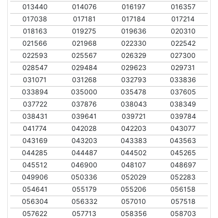
013440
014076
016197
016357
017038
017181
017184
017214
018163
019275
019636
020310
021566
021968
022330
022542
022593
025567
026329
027300
028547
029484
029623
029731
031071
031268
032793
033836
033894
035000
035478
037605
037722
037876
038043
038349
038431
039641
039721
039784
041774
042028
042203
043077
043169
043203
043383
043563
044285
044487
044502
045265
045512
046900
048107
048697
049906
050336
052029
052283
054641
055179
055206
056158
056304
056332
057010
057518
057622
057713
058356
058703