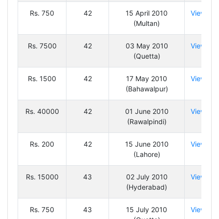
Rs. 750
42
15 April 2010
View Res
(Multan)
Rs. 7500
42
03 May 2010
View Res
(Quetta)
Rs. 1500
42
17 May 2010
View Res
(Bahawalpur)
Rs. 40000
42
01 June 2010
View Res
(Rawalpindi)
Rs. 200
42
15 June 2010
View Res
(Lahore)
Rs. 15000
43
02 July 2010
View Res
(Hyderabad)
Rs. 750
43
15 July 2010
View Res