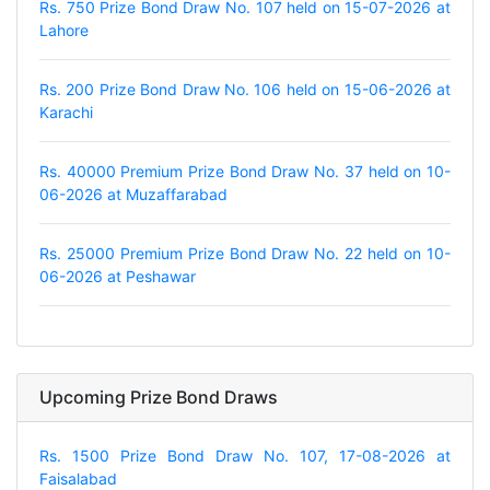
Rs. 750 Prize Bond Draw No. 107 held on 15-07-2026 at
Lahore
Rs. 200 Prize Bond Draw No. 106 held on 15-06-2026 at
Karachi
Rs. 40000 Premium Prize Bond Draw No. 37 held on 10-
06-2026 at Muzaffarabad
Rs. 25000 Premium Prize Bond Draw No. 22 held on 10-
06-2026 at Peshawar
Upcoming Prize Bond Draws
Rs. 1500 Prize Bond Draw No. 107, 17-08-2026 at
Faisalabad