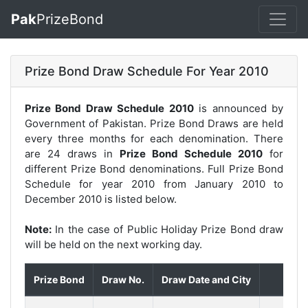
Pak
PrizeBond
Prize Bond Draw Schedule For Year 2010
Prize Bond Draw Schedule 2010
is announced by
Government of Pakistan. Prize Bond Draws are held
every three months for each denomination. There
are 24 draws in
Prize Bond Schedule 2010
for
different Prize Bond denominations. Full Prize Bond
Schedule for year 2010 from January 2010 to
December 2010 is listed below.
Note:
In the case of Public Holiday Prize Bond draw
will be held on the next working day.
Prize Bond
Draw No.
Draw Date and City
Act