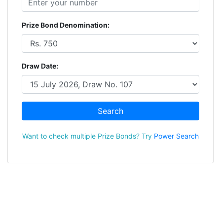
Prize Bond Denomination:
Draw Date:
Search
Want to check multiple Prize Bonds? Try
Power Search