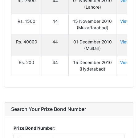
Rs. 7500
44
01 November 2010
View Res
(Lahore)
Rs. 1500
44
15 November 2010
View Res
(Muzaffarabad)
Rs. 40000
44
01 December 2010
View Res
(Multan)
Rs. 200
44
15 December 2010
View Res
(Hyderabad)
Search Your Prize Bond Number
Prize Bond Number: