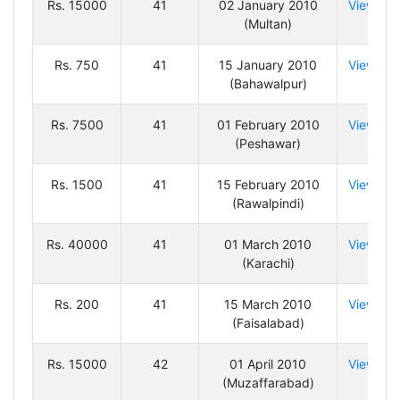
Rs. 15000
41
02 January 2010
View Res
(Multan)
Rs. 750
41
15 January 2010
View Res
(Bahawalpur)
Rs. 7500
41
01 February 2010
View Res
(Peshawar)
Rs. 1500
41
15 February 2010
View Res
(Rawalpindi)
Rs. 40000
41
01 March 2010
View Res
(Karachi)
Rs. 200
41
15 March 2010
View Res
(Faisalabad)
Rs. 15000
42
01 April 2010
View Res
(Muzaffarabad)