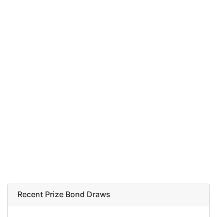
Recent Prize Bond Draws