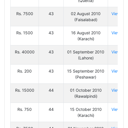
(Quetta)
Rs. 7500
43
02 August 2010
View Res
(Faisalabad)
Rs. 1500
43
16 August 2010
View Res
(Karachi)
Rs. 40000
43
01 September 2010
View Res
(Lahore)
Rs. 200
43
15 September 2010
View Res
(Peshawar)
Rs. 15000
44
01 October 2010
View Res
(Rawalpindi)
Rs. 750
44
15 October 2010
View Res
(Karachi)